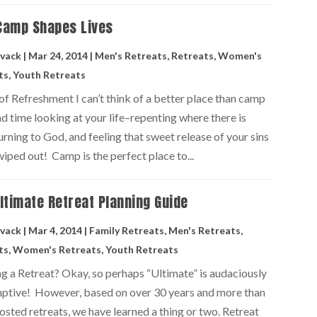
Camp Shapes Lives
vack
|
Mar 24, 2014
|
Men's Retreats
,
Retreats
,
Women's
ts
,
Youth Retreats
of Refreshment I can’t think of a better place than camp
d time looking at your life–repenting where there is
urning to God, and feeling that sweet release of your sins
iped out! Camp is the perfect place to...
ltimate Retreat Planning Guide
vack
|
Mar 4, 2014
|
Family Retreats
,
Men's Retreats
,
ts
,
Women's Retreats
,
Youth Retreats
ng a Retreat? Okay, so perhaps “Ultimate” is audaciously
ptive! However, based on over 30 years and more than
sted retreats, we have learned a thing or two. Retreat