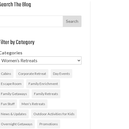
Search The Blog
Search
Filter by Category
Categories
Cabins
Corporate Retreat
Day Events
Escape Room
Family Enrichment
Family Getaways
Family Retreats
Fun Stuff
Men's Retreats
News & Updates
Outdoor Activities for Kids
Overnight Getaways
Promotions