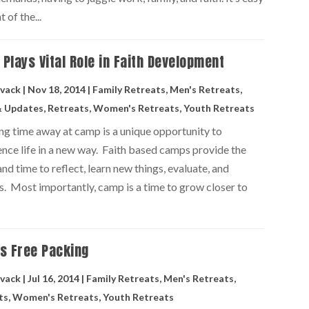
 of the...
Plays Vital Role in Faith Development
vack
|
Nov 18, 2014
|
Family Retreats
,
Men's Retreats
,
 Updates
,
Retreats
,
Women's Retreats
,
Youth Retreats
ng time away at camp is a unique opportunity to
ence life in a new way. Faith based camps provide the
nd time to reflect, learn new things, evaluate, and
s. Most importantly, camp is a time to grow closer to
s Free Packing
vack
|
Jul 16, 2014
|
Family Retreats
,
Men's Retreats
,
ts
,
Women's Retreats
,
Youth Retreats