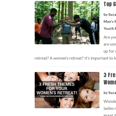
Top 6
by
Suz
Men's 
Youth 
Are you
are som
up for 
retreat? A women’s retreat? It’s important to k
3 Fre
Wome
by
Suz
Wonder
ladies
great d