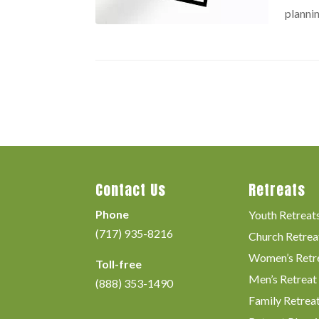
plannin
Contact Us
Retreats
Phone
Youth Retreat
(717) 935-8216
Church Retrea
Women’s Retr
Toll-free
Men’s Retreat
(888) 353-1490
Family Retrea