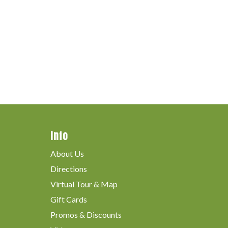
Info
About Us
Directions
Virtual Tour & Map
Gift Cards
Promos & Discounts