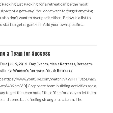
t Packing List Packing for a retreat can be the most
ul part of a getaway. You don’t want to forget anything
 also don’t want to over pack either. Below is a list to
u start to get organized. Add your own specific...
ing a Team for Success
 True
|
Jul 9, 2014
|
Day Events
,
Men's Retreats
,
Retreats
,
uilding
,
Women's Retreats
,
Youth Retreats
ube https://www.youtube.com/watch?v=WHT_3apDhac?
w=640&h=360] Corporate team building activities are a
ay to get the team out of the office for a day to let them
p and come back feeling stronger as a team. The