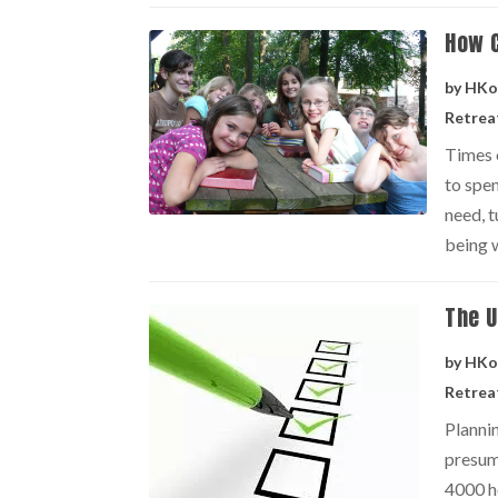
How 
by
HKo
Retrea
Times 
to spen
need, t
being w
The U
by
HKo
Retrea
Planni
presum
4000 ho