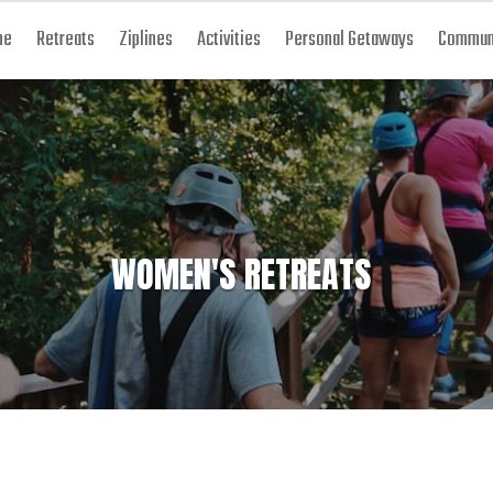
me
Retreats
Ziplines
Activities
Personal Getaways
Communi
WOMEN'S RETREATS