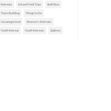
Retreats
School Field Trips
Staff Bios
Team Building
Things to Do
Uncategorized
Women's Retreats
Youth Retreat
Youth Retreats
Ziplines