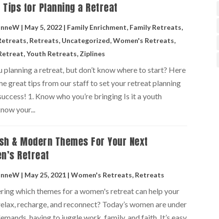
 Tips for Planning a Retreat
anneW
|
May 5, 2022
|
Family Enrichment
,
Family Retreats
,
Retreats
,
Retreats
,
Uncategorized
,
Women's Retreats
,
Retreat
,
Youth Retreats
,
Ziplines
 planning a retreat, but don’t know where to start? Here
e great tips from our staff to set your retreat planning
success! 1. Know who you’re bringing Is it a youth
now your...
sh & Modern Themes For Your Next
n’s Retreat
anneW
|
May 25, 2021
|
Women's Retreats
,
Retreats
ing which themes for a women's retreat can help your
 relax, recharge, and reconnect? Today’s women are under
emands, having to juggle work, family, and faith. It’s easy