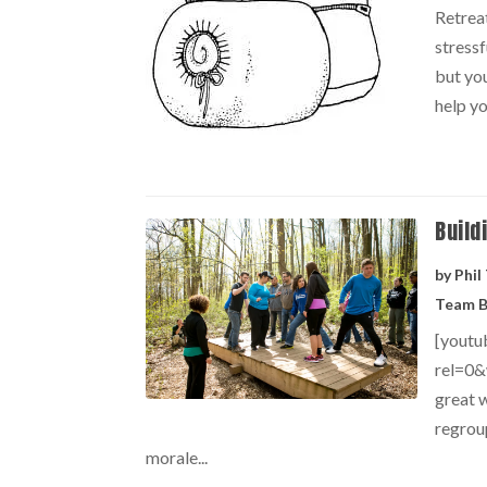
Retrea
stressf
but you
help yo
Build
by
Phil
Team B
[yout
rel=0&
great w
regrou
morale...