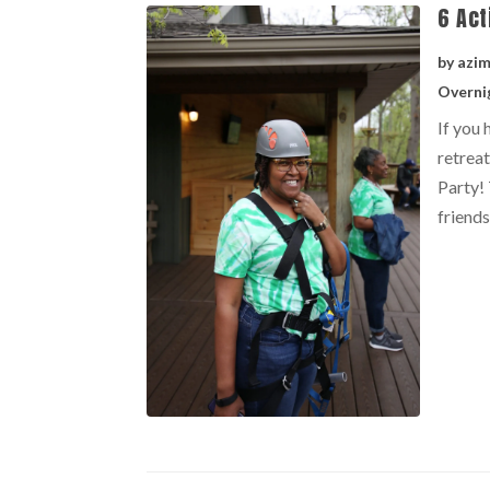
6 Act
by
azi
Overni
If you 
retreat
Party! 
friends