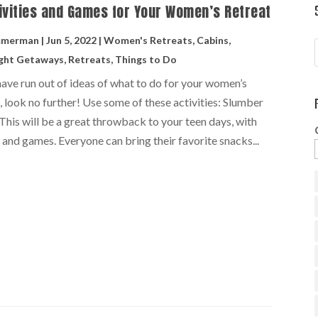
ivities and Games for Your Women’s Retreat
mmerman
|
Jun 5, 2022
|
Women's Retreats
,
Cabins
,
ght Getaways
,
Retreats
,
Things to Do
have run out of ideas of what to do for your women’s
, look no further! Use some of these activities: Slumber
This will be a great throwback to your teen days, with
 and games. Everyone can bring their favorite snacks...