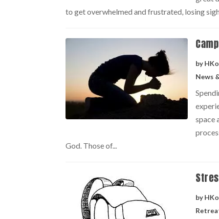
to get overwhelmed and frustrated, losing sight
Camp 
by
HKo
News &
Spendi
experi
space a
proces
God. Those of...
Stres
by
HKo
Retrea