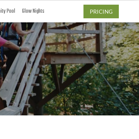
ty Pool
Glow Nights
PRICING