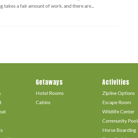
g takes a fair amount of work, and there are...
Getaways
Activities
s
Hotel Rooms
Zipline Options
t
Cabins
Escape Room
eat
Wildlife Center
Community Pool
ts
Horse Boarding