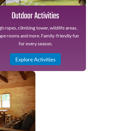
Outdoor Activities
h ropes, climbing tower, wildlife areas,
ape rooms and more. Family-friendly fun
for every season.
Explore Activities