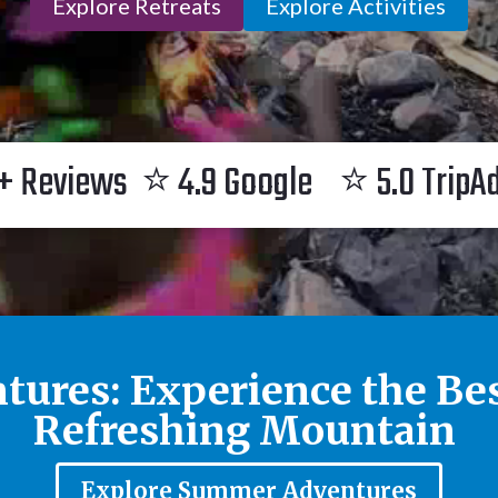
Explore Retreats
Explore Activities
+ Reviews ⭐ 4.9 Google ⭐ 5.0 TripA
tures: Experience the Be
Refreshing Mountain
Explore Summer Adventures