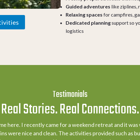
Guided adventures
like ziplines,
Relaxing spaces
for campfires, g
ivities
Dedicated planning
support so yo
logistics
Testimonials
Real Stories. Real Connections.
ime here. I recently came for a weekend retreat and it was
ns were nice and clean. The activities provided such as but