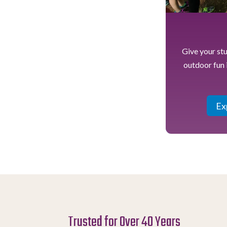
Give your st
outdoor fun 
Ex
Trusted for Over 40 Years