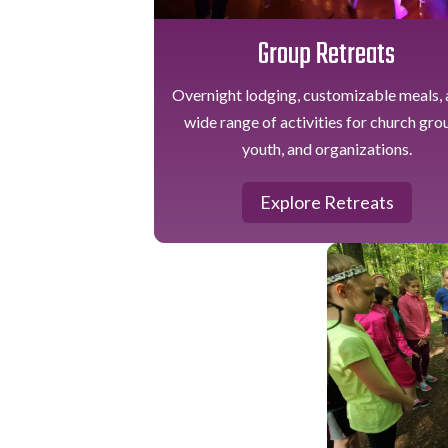
Group Retreats
Overnight lodging, customizable meals, 
wide range of activities for church gro
youth, and organizations.
Explore Retreats