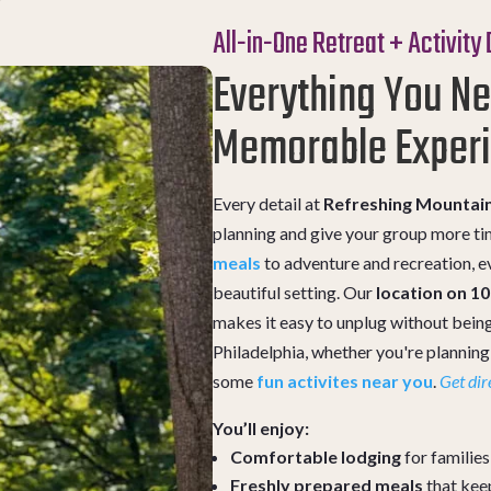
All-in-One Retreat + Activity
Everything You Ne
Memorable Exper
Every detail at
Refreshing Mountai
planning and give your group more t
meals
to adventure and recreation, ev
beautiful setting. Our
location on 1
makes it easy to unplug without being
Philadelphia, whether you're plannin
some
fun activites near you
.
Get dir
You’ll enjoy:
Comfortable lodging
for familie
Freshly prepared meals
that kee