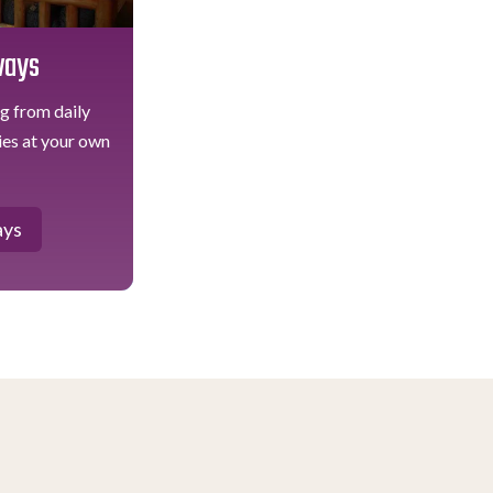
ways
ug from daily
ties at your own
ays