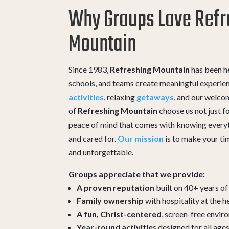
Why Groups Love Refr
Mountain
Since 1983,
Refreshing Mountain
has been he
schools, and teams create meaningful experie
activities
, relaxing
getaways
, and our welc
of
Refreshing Mountain
choose us not just for
peace of mind that comes with knowing everyt
and cared for.
Our mission
is to make your ti
and unforgettable.
Groups appreciate that we provide:
A proven reputation
built on 40+ years of
Family ownership
with hospitality at the h
A fun, Christ-centered
, screen-free envi
Year-round activitie
s designed for all age