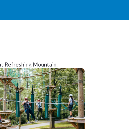
y at Refreshing Mountain.