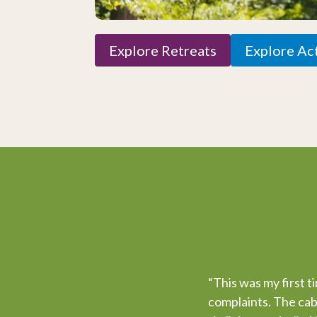
Explore Retreats
Explore Act
“This was my first t
complaints. The cabi