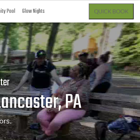
ty Pool
Glow Nights
QUICK BOOK
ter
Lancaster, PA
ors.