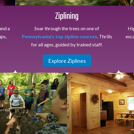
Ziplining
and a
Hig
Soar through the trees on one of
ups,
esc
Pennsylvania’s top zipline courses
. Thrills
for all ages, guided by trained staff.
Explore Ziplines