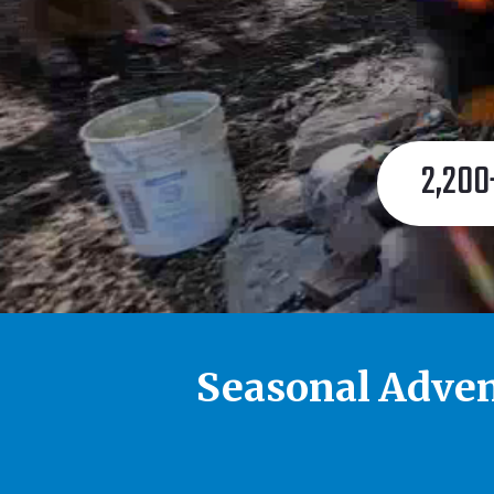
2,200
Seasonal Adven