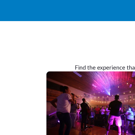
Find the experience that