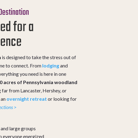
 Destination
ed for a
ience
n
is designed to take the stress out of
ime to connect. From
lodging
and
erything you need is here in one
00 acres of Pennsylvania woodland
 far from Lancaster, Hershey, or
g an
overnight retreat
or looking for
ections >
s and large groups
p everyone energized