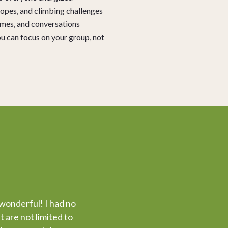
 ropes, and climbing challenges
ames, and conversations
u can focus on your group, not
 wonderful! I had no
 are not limited to