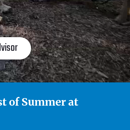
dvisor
st of Summer at