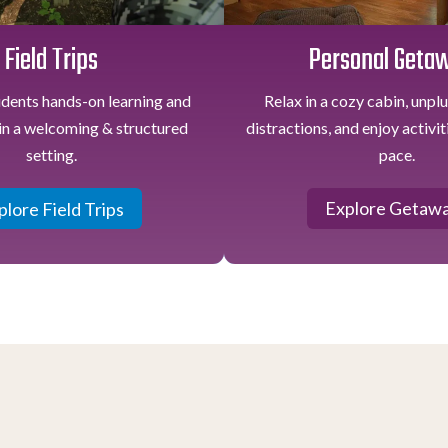
Personal Geta
Field Trips
Relax in a cozy cabin, unpl
udents hands-on learning and
distractions, and enjoy activi
in a welcoming & structured
pace.
setting.
Explore Getaw
plore Field Trips