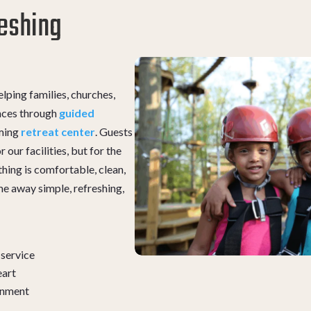
eshing
lping families, churches,
nces through
guided
oming
retreat center
. Guests
 our facilities, but for the
hing is comfortable, clean,
me away simple, refreshing,
 service
eart
ronment
s