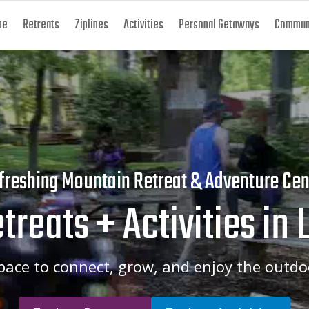
me
Retreats
Ziplines
Activities
Personal Getaways
Communi
freshing Mountain Retreat & Adventure Cen
treats + Activities in 
pace to connect, grow, and enjoy the outdo