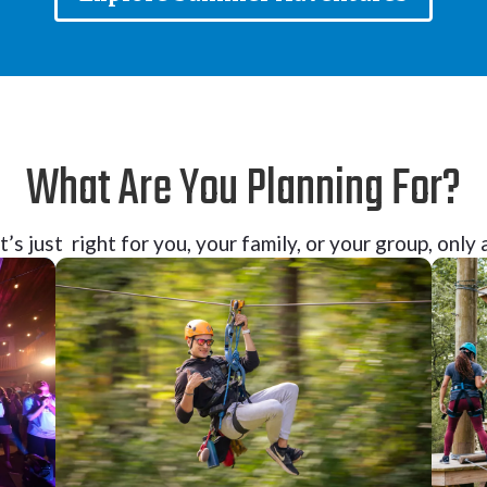
What Are You Planning For?
’s just right for you, your family, or your group, onl