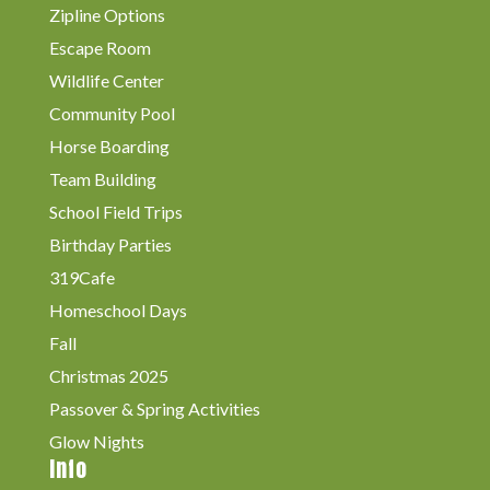
Zipline Options
Escape Room
Wildlife Center
Community Pool
Horse Boarding
Team Building
School Field Trips
Birthday Parties
319Cafe
Homeschool Days
Fall
Christmas 2025
Passover & Spring Activities
Glow Nights
Info