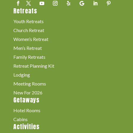
Retreats
Youth Retreats
Church Retreat
Women’s Retreat
Men’s Retreat
Family Retreats
Retreat Planning Kit
Lodging
Meeting Rooms
New For 2026
Getaways
Hotel Rooms
Cabins
Activities