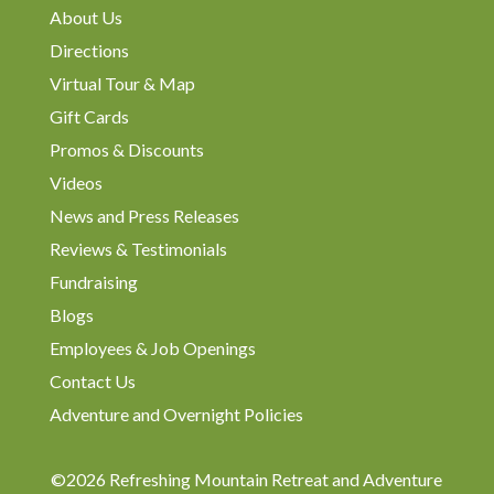
About Us
Directions
Virtual Tour & Map
Gift Cards
Promos & Discounts
Videos
News and Press Releases
Reviews & Testimonials
Fundraising
Blogs
Employees & Job Openings
Contact Us
Adventure and Overnight Policies
©2026 Refreshing Mountain Retreat and Adventure