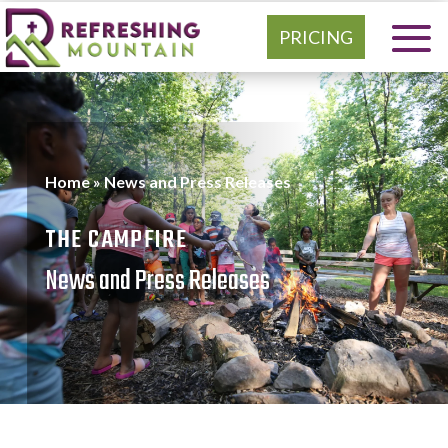
PRICING
Home
»
News and Press Releases
THE CAMPFIRE
News and Press Releases