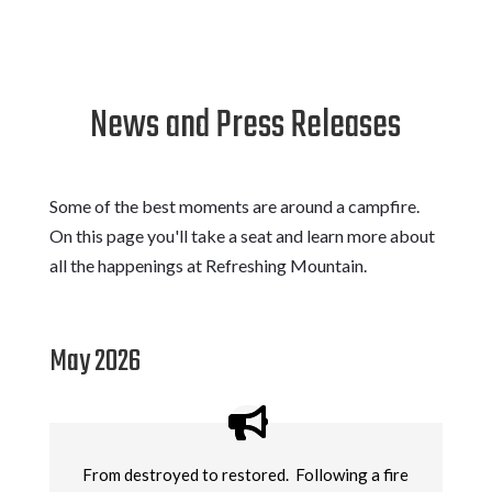
News and Press Releases
Some of the best moments are around a campfire.
On this page you'll take a seat and learn more about
all the happenings at Refreshing Mountain.
May 2026
From destroyed to restored. Following a fire