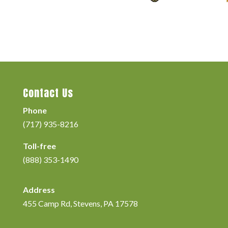
Contact Us
Phone
(717) 935-8216
Toll-free
(888) 353-1490
Address
455 Camp Rd, Stevens, PA 17578