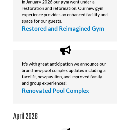
in January 2026 our gym went under a
restoration and reformation. Our new gym
experience provides an enhanced facility and
space for our guests.
Restored and Reimagined Gym
It's with great anticipation we announce our
brand new pool complex updates including a
facelift, new pavilion, and improved family
and group experiences!
Renovated Pool Complex
April 2026