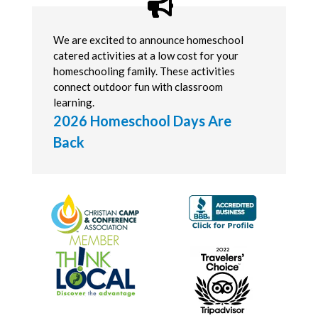
We are excited to announce homeschool
catered activities at a low cost for your
homeschooling family. These activities
connect outdoor fun with classroom
learning.
2026 Homeschool Days Are
Back