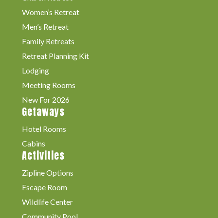
Women’s Retreat
Men’s Retreat
Family Retreats
Retreat Planning Kit
Lodging
Meeting Rooms
New For 2026
Getaways
Hotel Rooms
Cabins
Activities
Zipline Options
Escape Room
Wildlife Center
Community Pool