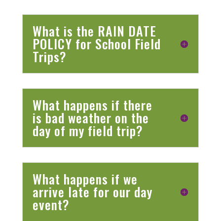
What is the RAIN DATE
POLICY for School Field
Trips?
What happens if there
is bad weather on the
day of my field trip?
What happens if we
arrive late for our day
event?