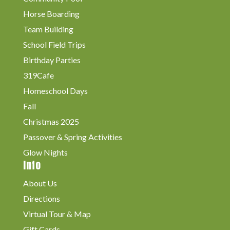
Horse Boarding
Team Building
School Field Trips
Birthday Parties
319Cafe
Homeschool Days
Fall
Christmas 2025
Passover & Spring Activities
Glow Nights
Info
About Us
Directions
Virtual Tour & Map
Gift Cards