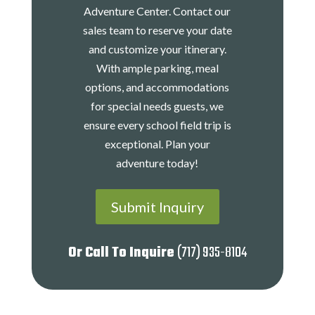
Adventure Center. Contact our
sales team to reserve your date
and customize your itinerary.
With ample parking, meal
options, and accommodations
for special needs guests, we
ensure every school field trip is
exceptional. Plan your
adventure today!
Submit Inquiry
Or Call To Inquire
(717) 935-8104