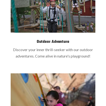
Outdoor Adventure
Discover your inner thrill-seeker with our outdoor
adventures. Come alive in nature's playground!