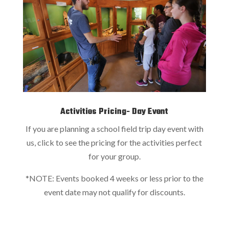
Activities Pricing- Day Event
If you are planning a school field trip day event with
us, click to see the pricing for the activities perfect
for your group.
*NOTE: Events booked 4 weeks or less prior to the
event date may not qualify for discounts.