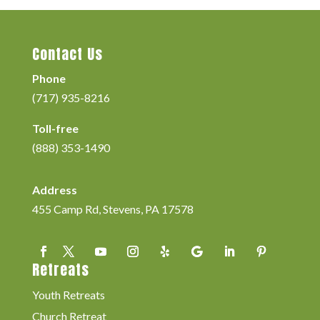
Contact Us
Phone
(717) 935-8216
Toll-free
(888) 353-1490
Address
455 Camp Rd, Stevens, PA 17578
Retreats
Youth Retreats
Church Retreat