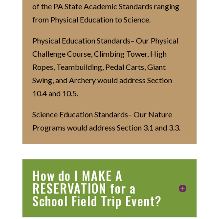
of the PA State Academic Standards ranging
from Physical Education to Science.
Physical Education Standards– Our Physical
Challenge Course, Climbing Tower, High
Ropes, Teambuilding, Pedal Carts, Giant
Swing, and Archery would address Section
10.4 and 10.5.
Science Education Standards– Our Nature
Programs would address Section 3.1 and 3.3.
How do I MAKE A
RESERVATION for a
School Field Trip Event?