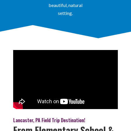
beautiful, natural
setting.
Lancaster, PA Field Trip Destination!
From Elementary School &