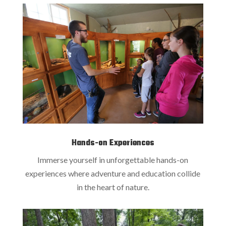
Hands-on Experiences
Immerse yourself in unforgettable hands-on
experiences where adventure and education collide
in the heart of nature.