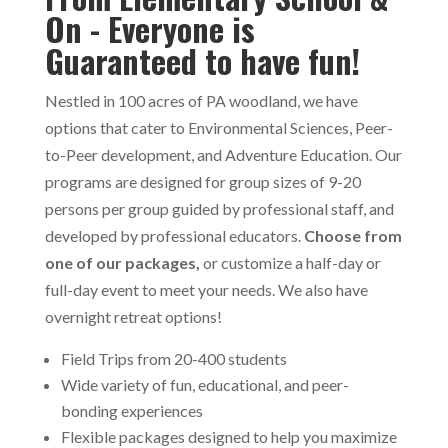
On - Everyone is
Guaranteed to have fun!
Nestled in 100 acres of PA woodland, we have
options that cater to Environmental Sciences, Peer-
to-Peer development, and Adventure Education. Our
programs are designed for group sizes of 9-20
persons per group guided by professional staff, and
developed by professional educators.
Choose from
one of our packages,
or customize a half-day or
full-day event to meet your needs. We also have
overnight retreat options!
Field Trips from 20-400 students
Wide variety of fun, educational, and peer-
bonding experiences
Flexible packages designed to help you maximize