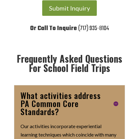
Submit Inquiry
Or Call To Inquire
(717) 935-8104
Frequently Asked Questions
For School Field Trips
What activities address
PA Common Core
Standards?
Our activities incorporate experiential
learning techniques which coincide with many