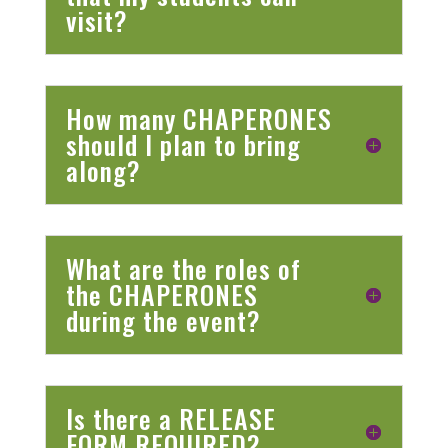
visit?
How many CHAPERONES
should I plan to bring
along?
What are the roles of
the CHAPERONES
during the event?
Is there a RELEASE
FORM REQUIRED?