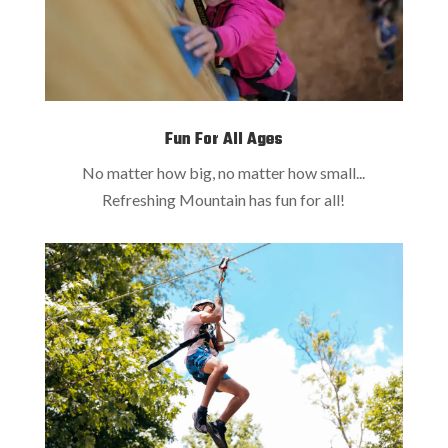
Fun For All Ages
No matter how big, no matter how small...
Refreshing Mountain has fun for all!