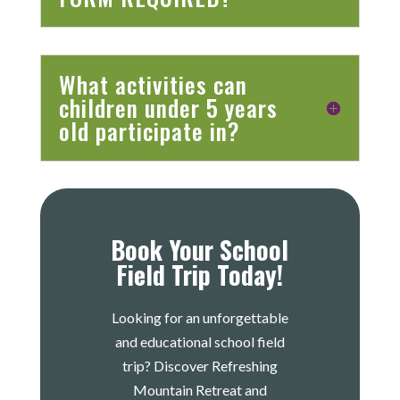
What activities can
children under 5 years
old participate in?
Book Your School
Field Trip Today!
Looking for an unforgettable
and educational school field
trip? Discover Refreshing
Mountain Retreat and