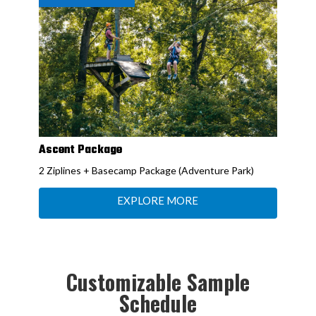
Ascent Package
2 Ziplines + Basecamp Package (Adventure Park)
EXPLORE MORE
Customizable Sample
Schedule