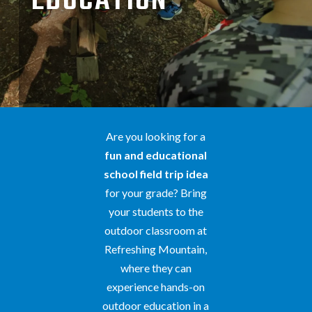
EDUCATION
Are you looking for a
fun and educational
school field trip idea
for your grade? Bring
your students to the
outdoor classroom at
Refreshing Mountain,
where they can
experience hands-on
outdoor education in a