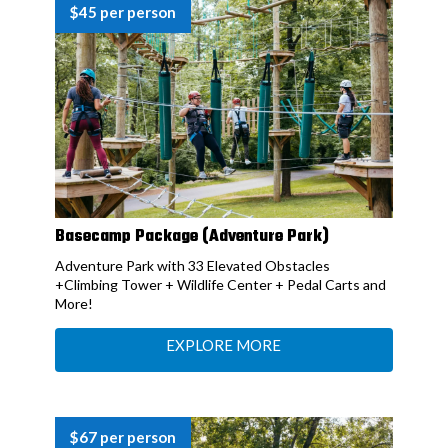
$45 per person
Basecamp Package (Adventure Park)
Adventure Park with 33 Elevated Obstacles
+Climbing Tower + Wildlife Center + Pedal Carts and
More!
EXPLORE MORE
$67 per person