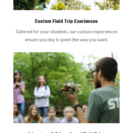
Custom Field Trip Exeriences
Tailored for your students, our custom experiences
ensure you day is spent the way you want.