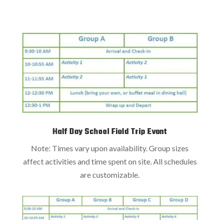
Half Day School Field Trip Event
Note: Times vary upon availability. Group sizes
affect activities and time spent on site. All schedules
are customizable.