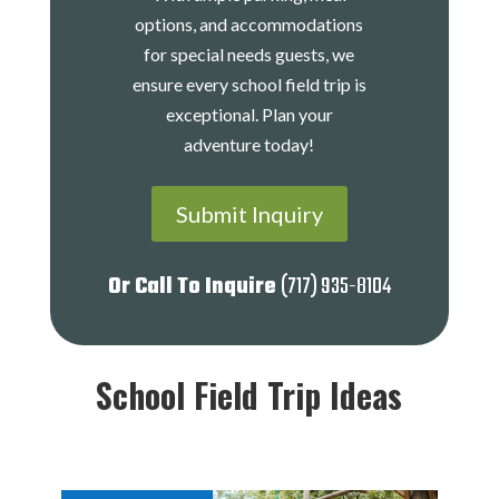
options, and accommodations
for special needs guests, we
ensure every school field trip is
exceptional. Plan your
adventure today!
Submit Inquiry
Or Call To Inquire
(717) 935-8104
School Field Trip Ideas