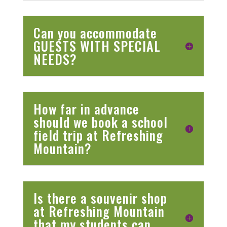
Can you accommodate
GUESTS WITH SPECIAL
NEEDS?
How far in advance
should we book a school
field trip at Refreshing
Mountain?
Is there a souvenir shop
at Refreshing Mountain
that my students can