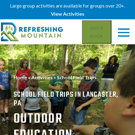
Large group activities are available for groups over 20+.
View Activities
QUICK
BOOK
Home
»
Activities
»
School Field Trips
SCHOOL FIELD TRIPS IN LANCASTER,
PA
OUTDOOR