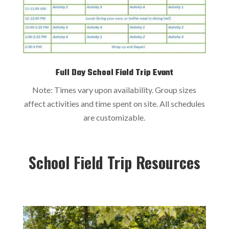
Full Day School Field Trip Event
Note: Times vary upon availability. Group sizes
affect activities and time spent on site. All schedules
are customizable.
School Field Trip Resources