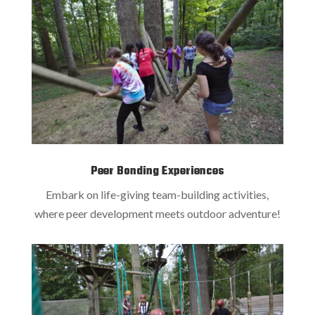
Peer Bonding Experiences
Embark on life-giving team-building activities,
where peer development meets outdoor adventure!