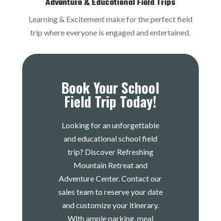
Adventure & Educational Field Trips
Learning & Excitement make for the perfect field
trip where everyone is engaged and entertained.
Book Your School
Field Trip Today!
Looking for an unforgettable
and educational school field
trip? Discover Refreshing
Mountain Retreat and
Adventure Center. Contact our
sales team to reserve your date
and customize your itinerary.
With ample parking, meal