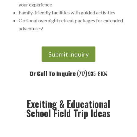
your experience
Family-friendly facilities with guided activities
Optional overnight retreat packages for extended
adventures!
Submit Inquiry
Or Call To Inquire
(717) 935-8104
Exciting & Educational
School Field Trip Ideas