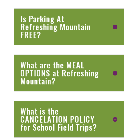
Is Parking At
Refreshing Mountain
FREE?
What are the MEAL
OPTIONS at Refreshing
Mountain?
What is the
CANCELATION POLICY
for School Field Trips?