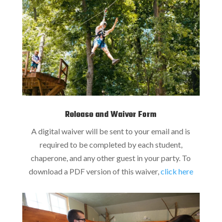
Release and Waiver Form
A digital waiver will be sent to your email and is
required to be completed by each student,
chaperone, and any other guest in your party. To
download a PDF version of this waiver,
click here