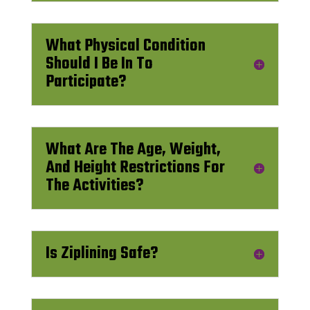
What Physical Condition
Should I Be In To
Participate?
What Are The Age, Weight,
And Height Restrictions For
The Activities?
Is Ziplining Safe?