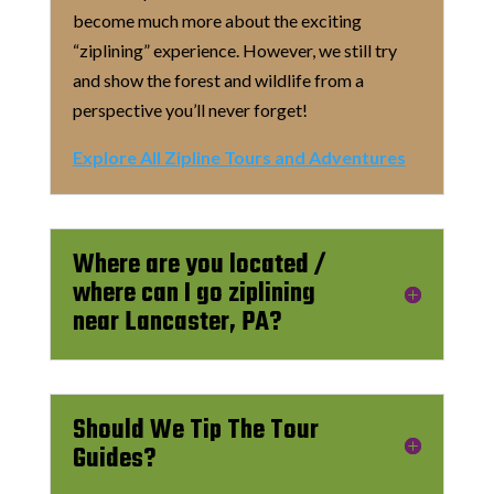
become much more about the exciting
“ziplining” experience. However, we still try
and show the forest and wildlife from a
perspective you’ll never forget!
Explore All Zipline Tours and Adventures
Where are you located /
where can I go ziplining
near Lancaster, PA?
Should We Tip The Tour
Guides?