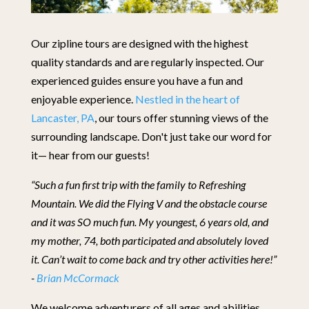
Our zipline tours are designed with the highest
quality standards and are regularly inspected. Our
experienced guides ensure you have a fun and
enjoyable experience.
Nestled in the heart of
Lancaster, PA
, our tours offer stunning views of the
surrounding landscape. Don't just take our word for
it— hear from our guests!
“Such a fun first trip with the family to Refreshing
Mountain. We did the Flying V and the obstacle course
and it was SO much fun. My youngest, 6 years old, and
my mother, 74, both participated and absolutely loved
it. Can’t wait to come back and try other activities here!”
-
Brian McCormack
We welcome adventurers of all ages and abilities.