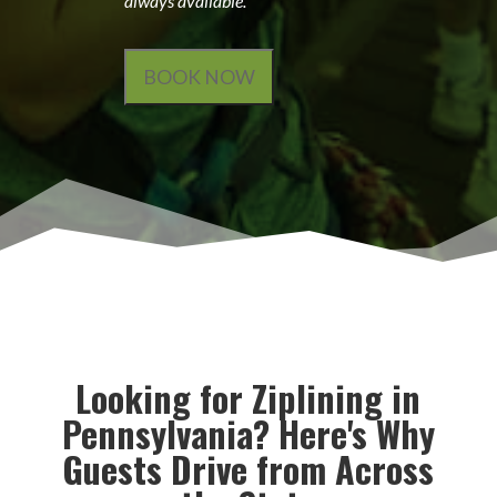
always available.
BOOK NOW
Looking for Ziplining in
Pennsylvania? Here's Why
Guests Drive from Across