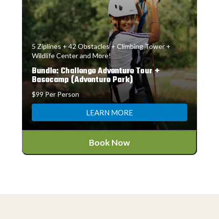
5 Ziplines + 42 Obstacles + Climbing Tower +
Wildlife Center and More!
Bundle: Challenge Adventure Tour +
Basecamp (Adventure Park)
$99 Per Person
LEARN MORE
Book Now