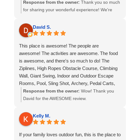
couldn’t stop talking about it on the drive
Response from the owner:
Thank you so much
afterwards. They loved all the various activities,
for sharing your wonderful experience! We're
as well. The guides were very helpful and patient.
thrilled to hear that Refreshing Mountain has
become a highlight of your trips, whether with
David S.
friends or your grandchildren. It’s always great to
know that everyone can find something they love
This place is awesome! The people are
to do here! Our team takes pride in offering
awesome! The activities are awesome. The food
helpful and patient service, and we’re so glad
is awesome, and there's so much to do! The
that made your time here even more enjoyable.
Ziplines, High Ropes Obstacle Course, Climbing
We look forward to welcoming you back soon for
Wall, Giant Swing, Indoor and Outdoor Escape
more memories and adventures!
Rooms, Pool, Sling Shot, Archery, Pedal Carts,
Climbing Tower, Snack Shop, Dining Hall, Cabins,
Response from the owner:
Wow! Thank you
and so much more! I highly recommend this place
David for the AWESOME review.
for a great time and experience you won't forget.
Kelly M.
If your family loves outdoor fun, this is the place to