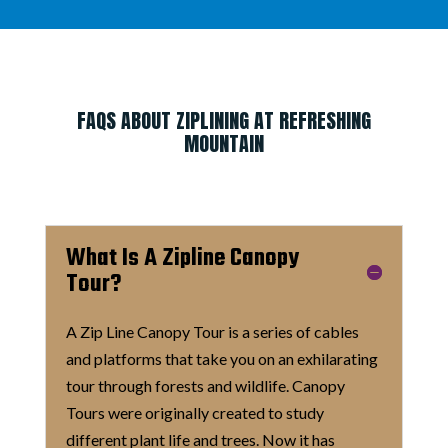
FAQS ABOUT ZIPLINING AT REFRESHING
MOUNTAIN
What Is A Zipline Canopy
Tour?
A Zip Line Canopy Tour is a series of cables
and platforms that take you on an exhilarating
tour through forests and wildlife. Canopy
Tours were originally created to study
different plant life and trees. Now it has