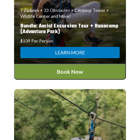
7 Ziplines + 33 Obstacles + Climbing Tower +
Wildlife Center and More!
Bundle: Aerial Excursion Tour + Basecamp
(Adventure Park)
$109 Per Person
LEARN MORE
Book Now