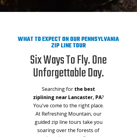
WHAT TO EXPECT ON OUR PENNSYLVANIA
ZIP LINE TOUR
Six Ways To Fly. One
Unforgettable Day.
Searching for
the best
ziplining near Lancaster, PA
?
You've come to the right place.
At Refreshing Mountain, our
guided zip line tours take you
soaring over the forests of