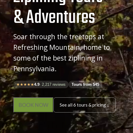
& Adventures
Soar through the treetops at
Refreshing Mountain, home to
some of the best ziplining in
Pennsylvania.
★★★★★
4.9
· 2,217 reviews
Tours from $45
BOOK NOW
See all 6 tours & pricing ↓