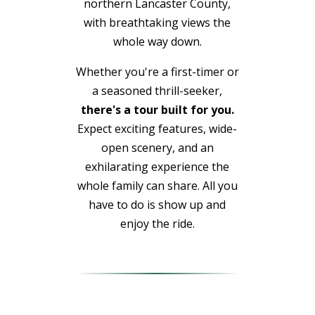
northern Lancaster County,
with breathtaking views the
whole way down.
Whether you're a first-timer or
a seasoned thrill-seeker,
there's a tour built for you.
Expect exciting features, wide-
open scenery, and an
exhilarating experience the
whole family can share. All you
have to do is show up and
enjoy the ride.