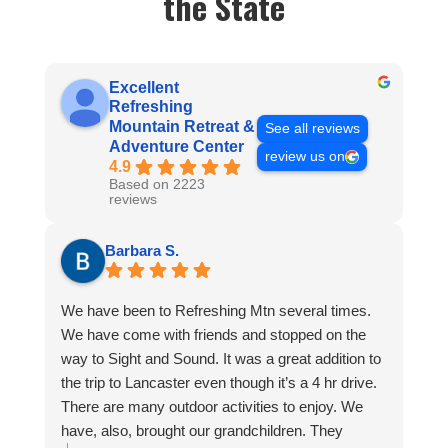
the State
Excellent
Refreshing
Mountain Retreat &
See all reviews
Adventure Center
review us on
4.9
Based on 2223
reviews
Barbara S.
We have been to Refreshing Mtn several times.
We have come with friends and stopped on the
way to Sight and Sound. It was a great addition to
the trip to Lancaster even though it’s a 4 hr drive.
There are many outdoor activities to enjoy. We
have, also, brought our grandchildren. They