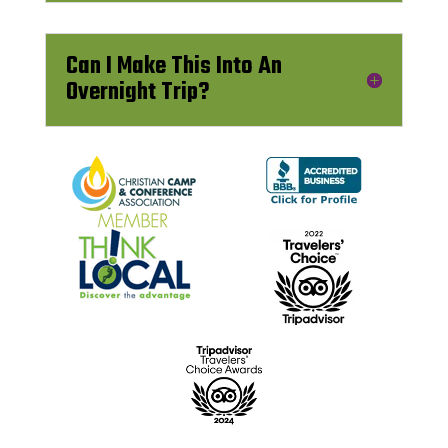
Can I Make This Into An
Overnight Trip?