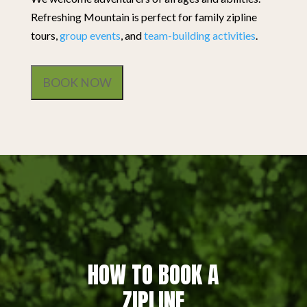
Refreshing Mountain is perfect for family zipline
tours,
group events
, and
team-building activities
.
BOOK NOW
HOW TO BOOK A
ZIPLINE