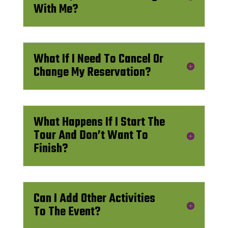
With Me?
What If I Need To Cancel Or
Change My Reservation?
What Happens If I Start The
Tour And Don’t Want To
Finish?
Can I Add Other Activities
To The Event?