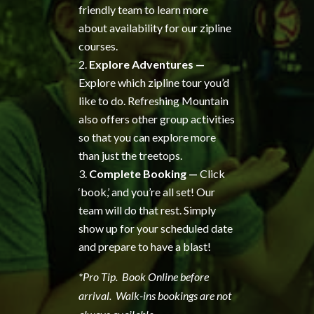
friendly team to learn more
about availability for our zipline
courses.
Explore Adventures —
Explore which zipline tour you’d
like to do. Refreshing Mountain
also offers other group activities
so that you can explore more
than just the treetops.
Complete Booking —
Click
‘book,’ and you’re all set! Our
team will do that rest. Simply
show up for your scheduled date
and prepare to have a blast!
*Pro Tip. Book Online before
arrival. Walk-ins bookings are not