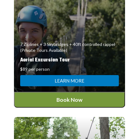
7 Ziplines + 3 Skybridges + 40ft controlled rappel
(Private Tours Available)
Aerial Excursion Tour
$89 per person
LEARN MORE
Book Now