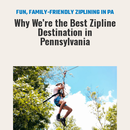
FUN, FAMILY-FRIENDLY ZIPLINING IN PA
Why We’re the Best Zipline
Destination in
Pennsylvania