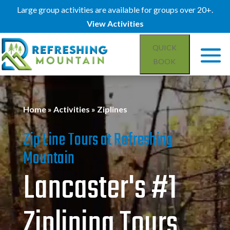
Large group activities are available for groups over 20+.
View Activities
QUICK
BOOK
Video
Player
Home
»
Activities
»
Ziplines
Zip Line Tours at Refreshing
Mountain
Lancaster's #1
Ziplining Tours