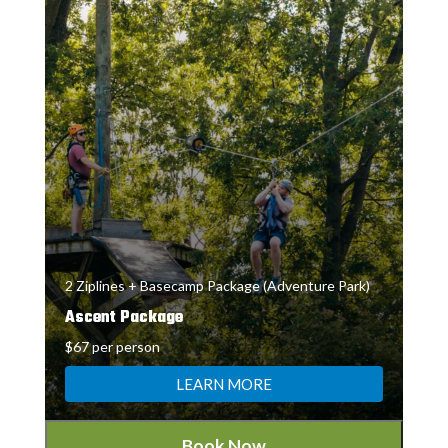
2 Ziplines + Basecamp Package (Adventure Park)
Ascent Package
$67 per person
LEARN MORE
Book Now