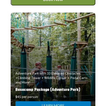
Adventure Park with 33 Elevated Obstacles
+Climbing Tower + Wildlife Center + Pedal Carts
and More!
Basecamp Package (Adventure Park)
$45 per person
LEARN MORE