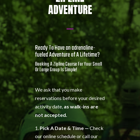
ADVENTURE
Ready To Have an adrenaline-
fueled Adventure of A Lifetime?
Booking A Zipline Course For Your Small
Or Large Group Is Simple!
We ask that you make
reservations before your desired
activity date,
as walk-ins are
not accepted.
Pick A Date & Time —
Check
our online schedule or call our