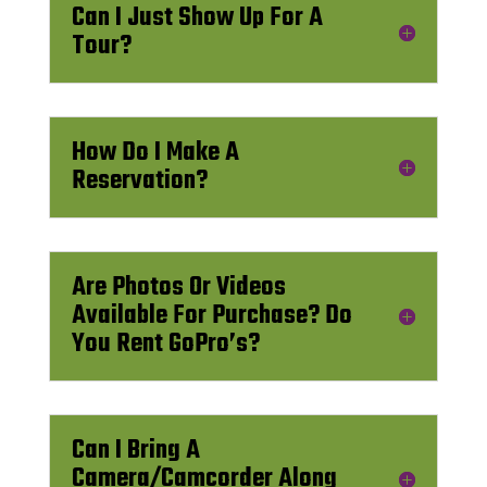
Can I Just Show Up For A
Tour?
How Do I Make A
Reservation?
Are Photos Or Videos
Available For Purchase? Do
You Rent GoPro’s?
Can I Bring A
Camera/Camcorder Along