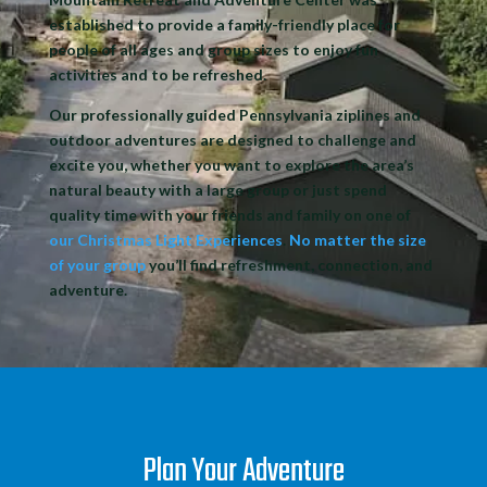
established to
provide a family-friendly place
for
people of all ages and group sizes to
enjoy fun
activities
and to be refreshed.
Our professionally
guided Pennsylvania ziplines and
outdoor adventures
are designed to challenge and
excite you, whether you want to explore the area’s
natural beauty with a large group or just spend
quality time with your friends and family on one of
our Christmas Light Experiences
.
No matter the size
of your group
you’ll find refreshment, connection, and
adventure.
Plan Your Adventure