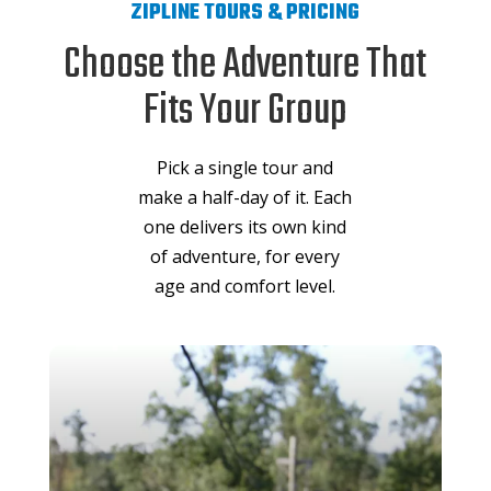
ZIPLINE TOURS & PRICING
Choose the Adventure That
Fits Your Group
Pick a single tour and
make a half-day of it. Each
one delivers its own kind
of adventure, for every
age and comfort level.