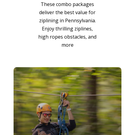
These combo packages
deliver the best value for
ziplining in Pennsylvania.
Enjoy thrilling ziplines,
high ropes obstacles, and
more