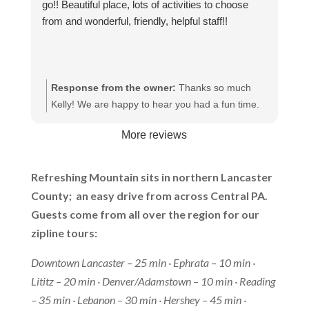
go!! Beautiful place, lots of activities to choose
from and wonderful, friendly, helpful staff!!
Response from the owner:
Thanks so much
Kelly! We are happy to hear you had a fun time.
We appreciate your kind words and hope to have
More reviews
you again in the future.
Refreshing Mountain sits in northern Lancaster
County; an easy drive from across Central PA.
Guests come from all over the region for our
zipline tours:
Downtown Lancaster – 25 min · Ephrata – 10 min ·
Lititz – 20 min · Denver/Adamstown – 10 min · Reading
– 35 min · Lebanon – 30 min · Hershey – 45 min ·