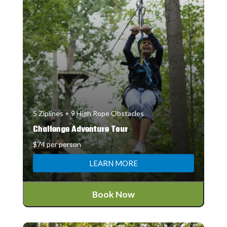
5 Ziplines + 9 High Rope Obstacles
Challenge Adventure Tour
$74 per person
LEARN MORE
Book Now