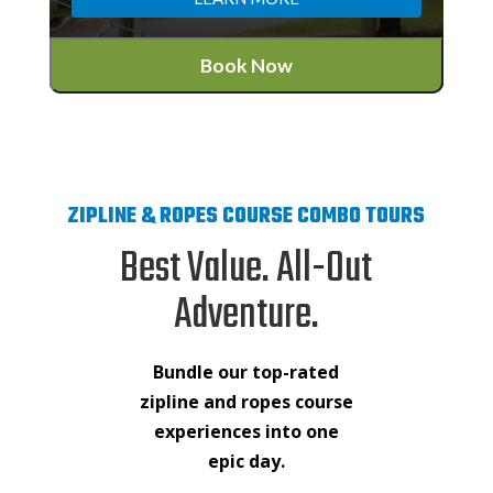
Book Now
ZIPLINE & ROPES COURSE COMBO TOURS
Best Value. All-Out
Adventure.
Bundle our top-rated
zipline and ropes course
experiences into one
epic day.