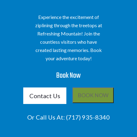
Experience the excitement of
ziplining through the treetops at
Refreshing Mountain! Join the
countless visitors who have
created lasting memories. Book
your adventure today!
Book Now
Contact Us
BOOK NOW
Or Call Us At:
(717) 935-8340