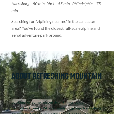
Harrisburg – 50 min · York – 55 min · Philadelphia – 75
min
Searching for “ziplining near me” in the Lancaster
area? You’ve found the closest full-scale zipline and
aerial adventure park around.
ABOUT REFRESHING MOUNTAIN
Looking for some
fun outdoor things to do in
Lancaster County, PA
as a family or group? Refreshing
Mountain Retreat and Adventure Center was