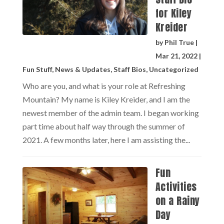
for Kiley
Kreider
by
Phil True
|
Mar 21, 2022
|
Fun Stuff
,
News & Updates
,
Staff Bios
,
Uncategorized
Who are you, and what is your role at Refreshing
Mountain? My name is Kiley Kreider, and I am the
newest member of the admin team. I began working
part time about half way through the summer of
2021. A few months later, here I am assisting the...
Fun
Activities
on a Rainy
Day