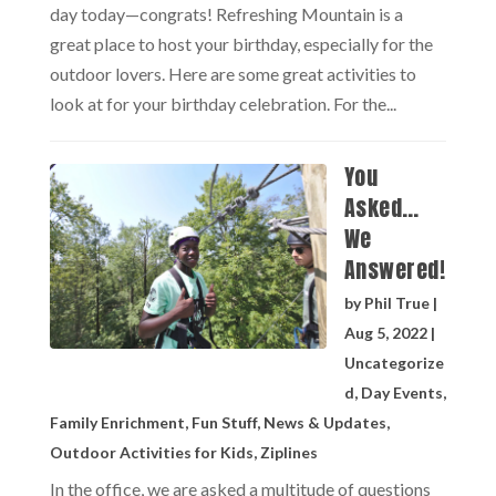
day today—congrats! Refreshing Mountain is a
great place to host your birthday, especially for the
outdoor lovers. Here are some great activities to
look at for your birthday celebration. For the...
You
Asked…
We
Answered!
by
Phil True
|
Aug 5, 2022
|
Uncategorize
d
,
Day Events
,
Family Enrichment
,
Fun Stuff
,
News & Updates
,
Outdoor Activities for Kids
,
Ziplines
In the office, we are asked a multitude of questions