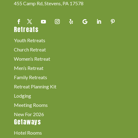
455 Camp Rd, Stevens, PA 17578
Retreats
Youth Retreats
Church Retreat
Women’s Retreat
Men’s Retreat
Family Retreats
Retreat Planning Kit
Lodging
Meeting Rooms
New For 2026
Getaways
Hotel Rooms