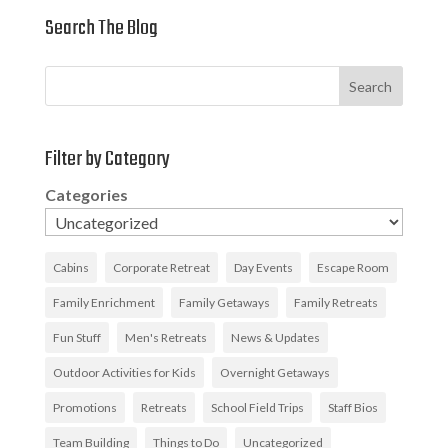
Search The Blog
Search
Filter by Category
Categories
Cabins
Corporate Retreat
Day Events
Escape Room
Family Enrichment
Family Getaways
Family Retreats
Fun Stuff
Men's Retreats
News & Updates
Outdoor Activities for Kids
Overnight Getaways
Promotions
Retreats
School Field Trips
Staff Bios
Team Building
Things to Do
Uncategorized