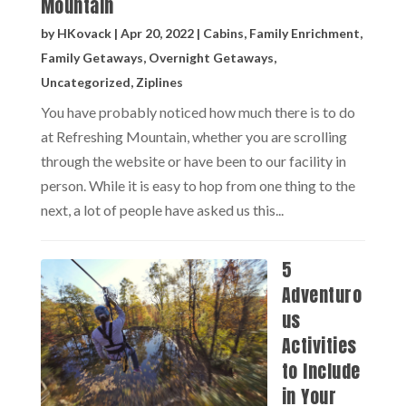
Mountain
by
HKovack
|
Apr 20, 2022
|
Cabins
,
Family Enrichment
,
Family Getaways
,
Overnight Getaways
,
Uncategorized
,
Ziplines
You have probably noticed how much there is to do
at Refreshing Mountain, whether you are scrolling
through the website or have been to our facility in
person. While it is easy to hop from one thing to the
next, a lot of people have asked us this...
5
Adventuro
us
Activities
to Include
in Your