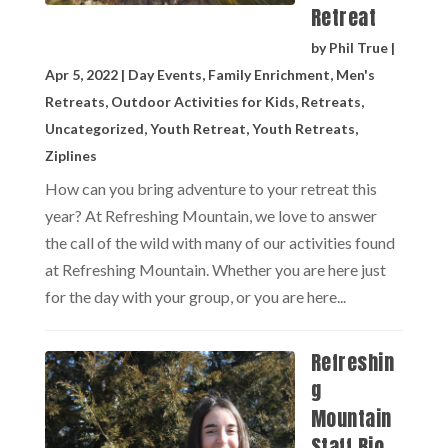
Retreat
by
Phil True
|
Apr 5, 2022
|
Day Events
,
Family Enrichment
,
Men's
Retreats
,
Outdoor Activities for Kids
,
Retreats
,
Uncategorized
,
Youth Retreat
,
Youth Retreats
,
Ziplines
How can you bring adventure to your retreat this
year? At Refreshing Mountain, we love to answer
the call of the wild with many of our activities found
at Refreshing Mountain. Whether you are here just
for the day with your group, or you are here...
Refreshin
g
Mountain
Staff Bio