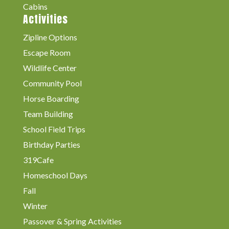
Cabins
Activities
Zipline Options
Escape Room
Wildlife Center
Community Pool
Horse Boarding
Team Building
School Field Trips
Birthday Parties
319Cafe
Homeschool Days
Fall
Winter
Passover & Spring Activities