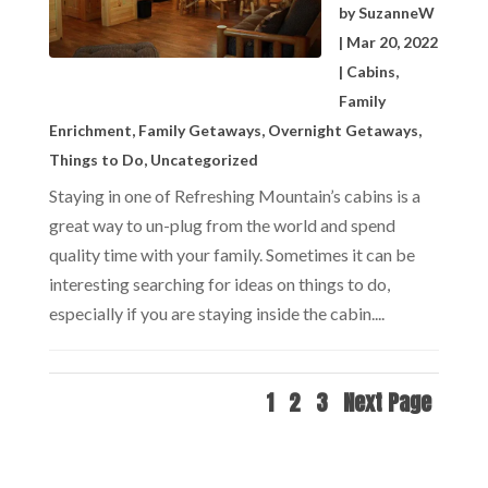
by
SuzanneW
|
Mar 20, 2022
|
Cabins
,
Family
Enrichment
,
Family Getaways
,
Overnight Getaways
,
Things to Do
,
Uncategorized
Staying in one of Refreshing Mountain’s cabins is a
great way to un-plug from the world and spend
quality time with your family. Sometimes it can be
interesting searching for ideas on things to do,
especially if you are staying inside the cabin....
1
2
3
Next Page