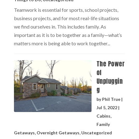
Teamwork is essential for sports, school projects,
business projects, and for most real-life situations
we find ourselves in. This includes family. As
important as it is to be together as a family—what’s
matters more is being able to work together...
The Power
of
Unpluggin
g
by
Phil True
|
Jul 5, 2022
|
Cabins
,
Family
Getaways
,
Overnight Getaways
,
Uncategorized