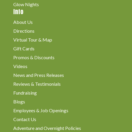
Glow Nights
Info
About Us
Directions
Virtual Tour & Map
Gift Cards
Promos & Discounts
Videos
News and Press Releases
Reviews & Testimonials
Fundraising
Blogs
Employees & Job Openings
Contact Us
Adventure and Overnight Policies