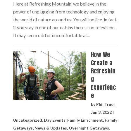
Here at Refreshing Mountain, we believe in the
power of unplugging from technology and enjoying
the world of nature around us. You will notice, in fact,
if you stay in one of our cabins there is no television.
It may seem odd or uncomfortable at...
How We
Create a
Refreshin
g
Experienc
e
by
Phil True
|
Jun 3, 2022
|
Uncategorized
,
Day Events
,
Family Enrichment
,
Family
Getaways
,
News & Updates
,
Overnight Getaways
,