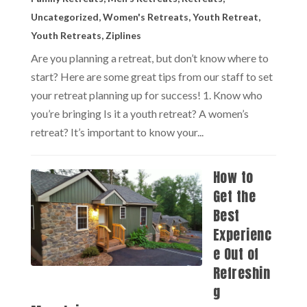
Uncategorized
,
Women's Retreats
,
Youth Retreat
,
Youth Retreats
,
Ziplines
Are you planning a retreat, but don’t know where to
start? Here are some great tips from our staff to set
your retreat planning up for success! 1. Know who
you’re bringing Is it a youth retreat? A women’s
retreat? It’s important to know your...
How to
Get the
Best
Experienc
e Out of
Refreshin
g