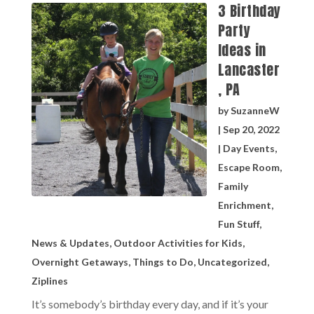
3 Birthday
Party
Ideas in
Lancaster
, PA
by
SuzanneW
|
Sep 20, 2022
|
Day Events
,
Escape Room
,
Family
Enrichment
,
Fun Stuff
,
News & Updates
,
Outdoor Activities for Kids
,
Overnight Getaways
,
Things to Do
,
Uncategorized
,
Ziplines
It’s somebody’s birthday every day, and if it’s your