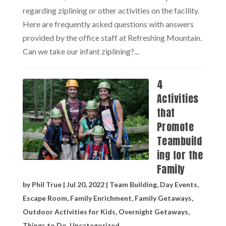
regarding ziplining or other activities on the facility.
Here are frequently asked questions with answers
provided by the office staff at Refreshing Mountain.
Can we take our infant ziplining?...
4
Activities
that
Promote
Teambuild
ing for the
Family
by
Phil True
|
Jul 20, 2022
|
Team Building
,
Day Events
,
Escape Room
,
Family Enrichment
,
Family Getaways
,
Outdoor Activities for Kids
,
Overnight Getaways
,
Things to Do
,
Uncategorized