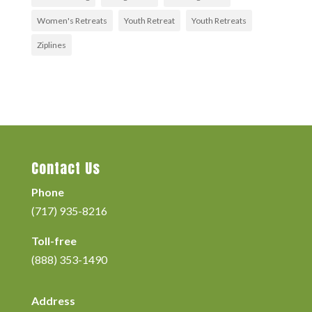
Women's Retreats
Youth Retreat
Youth Retreats
Ziplines
Contact Us
Phone
(717) 935-8216
Toll-free
(888) 353-1490
Address