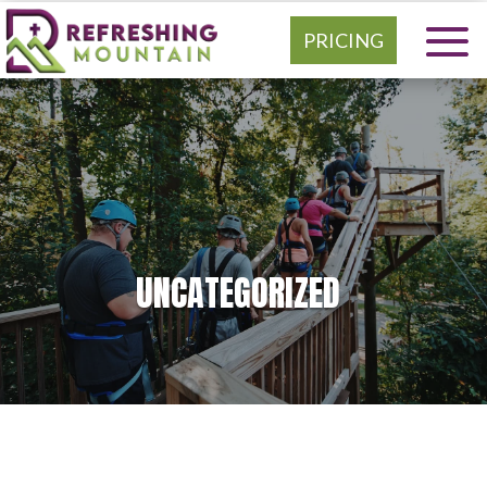
PRICING
UNCATEGORIZED