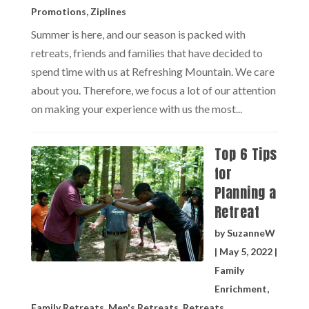
Promotions
,
Ziplines
Summer is here, and our season is packed with
retreats, friends and families that have decided to
spend time with us at Refreshing Mountain. We care
about you. Therefore, we focus a lot of our attention
on making your experience with us the most...
Top 6 Tips
for
Planning a
Retreat
by
SuzanneW
|
May 5, 2022
|
Family
Enrichment
,
Family Retreats
,
Men's Retreats
,
Retreats
,