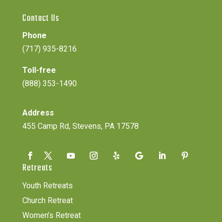
Contact Us
Phone
(717) 935-8216
Toll-free
(888) 353-1490
Address
455 Camp Rd, Stevens, PA 17578
Retreats
Youth Retreats
Church Retreat
Women’s Retreat