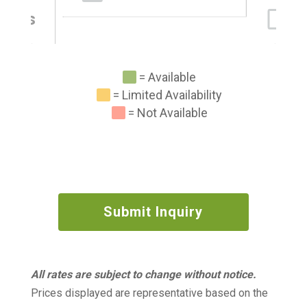
abins
= Available
= Limited Availability
= Not Available
Submit Inquiry
All rates are subject to change without notice.
Prices displayed are representative based on the