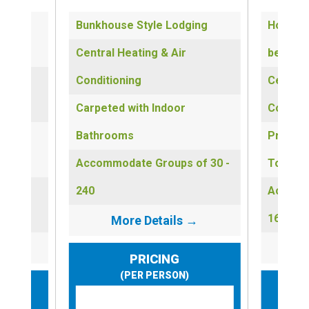
eep up
Bunkhouse Style Lodging
Hotel-s
Central Heating & Air
beds
Conditioning
Central
Carpeted with Indoor
Conditi
ns &
Bathrooms
Private
Accommodate Groups of 30 -
Towels
of 1 -
240
Accomm
160
More Details →
→
PRICING
(PER PERSON)