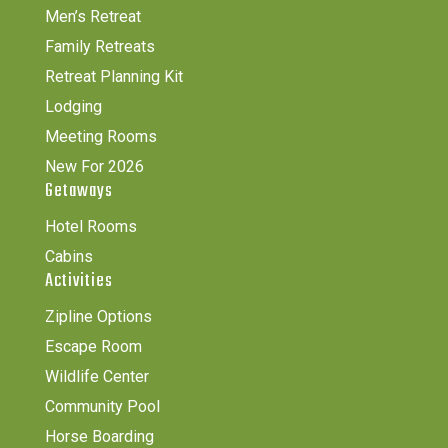
Men’s Retreat
Family Retreats
Retreat Planning Kit
Lodging
Meeting Rooms
New For 2026
Getaways
Hotel Rooms
Cabins
Activities
Zipline Options
Escape Room
Wildlife Center
Community Pool
Horse Boarding