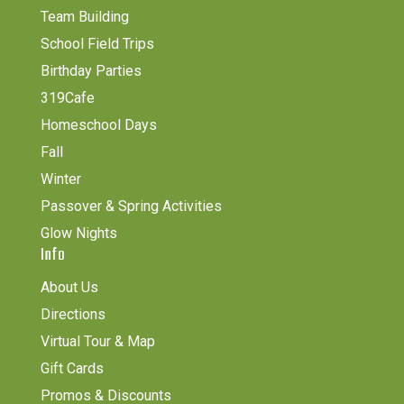
Team Building
School Field Trips
Birthday Parties
319Cafe
Homeschool Days
Fall
Winter
Passover & Spring Activities
Glow Nights
Info
About Us
Directions
Virtual Tour & Map
Gift Cards
Promos & Discounts