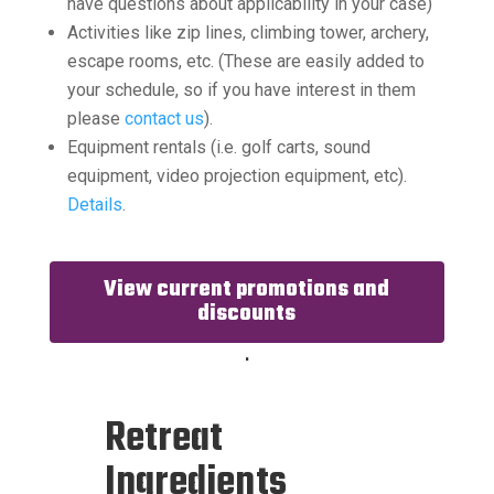
have questions about applicability in your case)
Activities like zip lines, climbing tower, archery,
escape rooms, etc. (These are easily added to
your schedule, so if you have interest in them
please
contact us
).
Equipment rentals (i.e. golf carts, sound
equipment, video projection equipment, etc).
Details
.
View current promotions and
discounts
.
Retreat
Ingredients