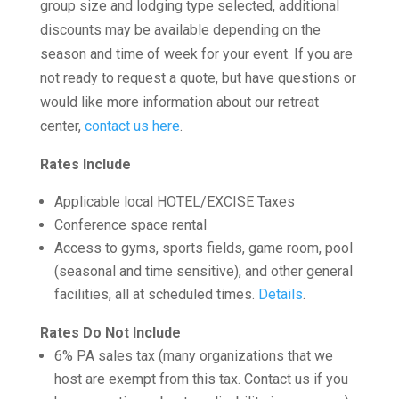
group size and lodging type selected, additional
discounts may be available depending on the
season and time of week for your event. If you are
not ready to request a quote, but have questions or
would like more information about our retreat
center,
contact us here
.
Rates Include
Applicable local HOTEL/EXCISE Taxes
Conference space rental
Access to gyms, sports fields, game room, pool
(seasonal and time sensitive), and other general
facilities, all at scheduled times.
Details
.
Rates Do Not Include
6% PA sales tax (many organizations that we
host are exempt from this tax. Contact us if you