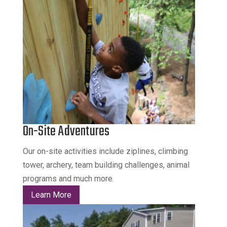
On-Site Adventures
Our on-site activities include ziplines, climbing
tower, archery, team building challenges, animal
programs and much more.
Learn More