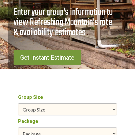
Enter your group's information to
view Refreshing Mountain's rate
& availability estimates
Get Instant Estimate
Group Size
Package