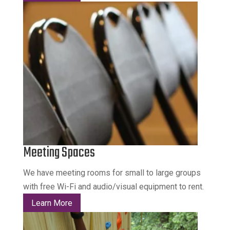
Meeting Spaces
We have meeting rooms for small to large groups
with free Wi-Fi and audio/visual equipment to rent.
Learn More