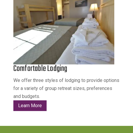
Comfortable Lodging
We offer three styles of lodging to provide options
for a variety of group retreat sizes, preferences
and budgets.
Learn More