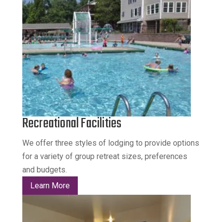
Recreational Facilities
We offer three styles of lodging to provide options
for a variety of group retreat sizes, preferences
and budgets.
Learn More