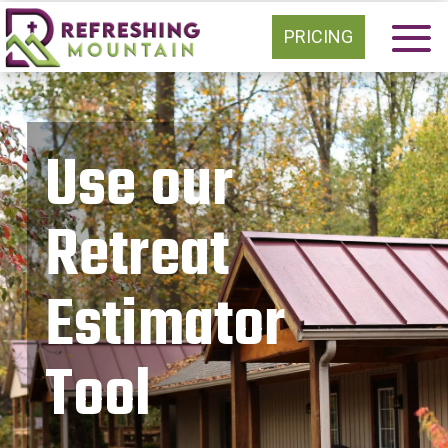
PRICING
Use our
Retreat
Estimator
Tool