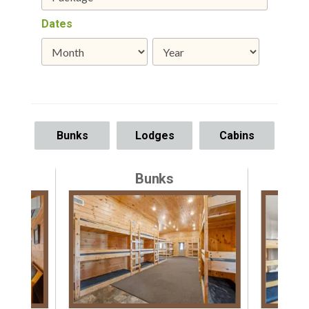
Dates
Bunks
Lodges
Cabins
Bunks