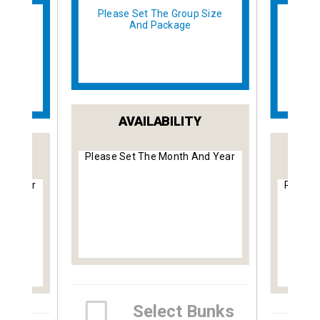
Please Set The Group Size
And Package
 Size
Plea
AVAILABILITY
Y
Please Set The Month And Year
nd Year
Please
Select Bunks