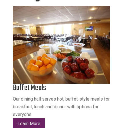
Buffet Meals
Our dining hall serves hot, buffet-style meals for
breakfast, lunch and dinner with options for
everyone.
Learn More