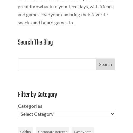
great throwback to your teen days, with friends
and games. Everyone can bring their favorite
snacks and board games to...
Search The Blog
Search
Filter by Category
Categories
Cabins
Corporate Retreat
Day Events