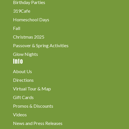
Birthday Parties
319Cafe
Homeschool Days
Fall
Christmas 2025
Passover & Spring Activities
Glow Nights
Info
About Us
Directions
Virtual Tour & Map
Gift Cards
Promos & Discounts
Videos
News and Press Releases