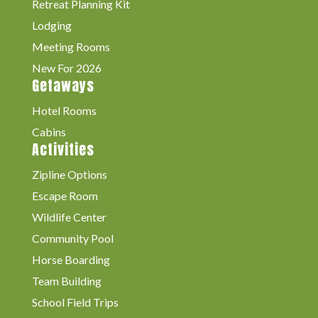
Retreat Planning Kit
Lodging
Meeting Rooms
New For 2026
Getaways
Hotel Rooms
Cabins
Activities
Zipline Options
Escape Room
Wildlife Center
Community Pool
Horse Boarding
Team Building
School Field Trips