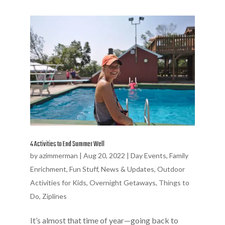
4 Activities to End Summer Well
by
azimmerman
|
Aug 20, 2022
|
Day Events
,
Family
Enrichment
,
Fun Stuff
,
News & Updates
,
Outdoor
Activities for Kids
,
Overnight Getaways
,
Things to
Do
,
Ziplines
It’s almost that time of year—going back to