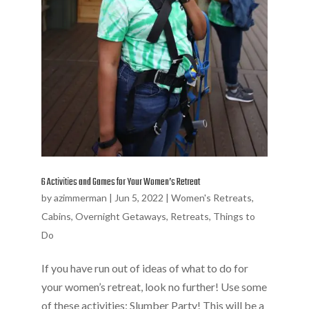
6 Activities and Games for Your Women’s Retreat
by
azimmerman
|
Jun 5, 2022
|
Women's Retreats
,
Cabins
,
Overnight Getaways
,
Retreats
,
Things to
Do
If you have run out of ideas of what to do for
your women’s retreat, look no further! Use some
of these activities: Slumber Party! This will be a