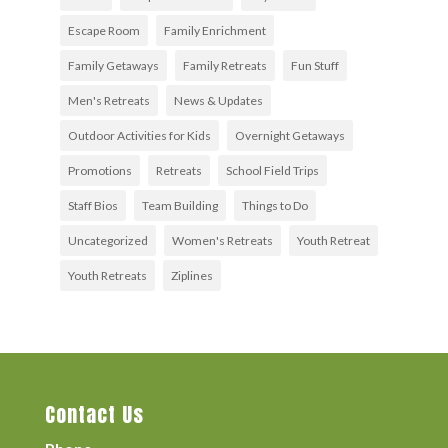
Escape Room
Family Enrichment
Family Getaways
Family Retreats
Fun Stuff
Men's Retreats
News & Updates
Outdoor Activities for Kids
Overnight Getaways
Promotions
Retreats
School Field Trips
Staff Bios
Team Building
Things to Do
Uncategorized
Women's Retreats
Youth Retreat
Youth Retreats
Ziplines
Contact Us