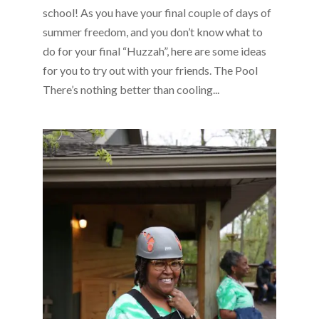
school! As you have your final couple of days of
summer freedom, and you don’t know what to
do for your final “Huzzah”, here are some ideas
for you to try out with your friends. The Pool
There’s nothing better than cooling...