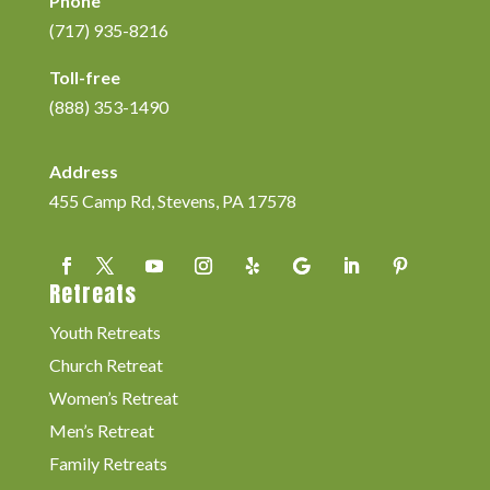
Phone
(717) 935-8216
Toll-free
(888) 353-1490
Address
455 Camp Rd, Stevens, PA 17578
Retreats
Youth Retreats
Church Retreat
Women’s Retreat
Men’s Retreat
Family Retreats