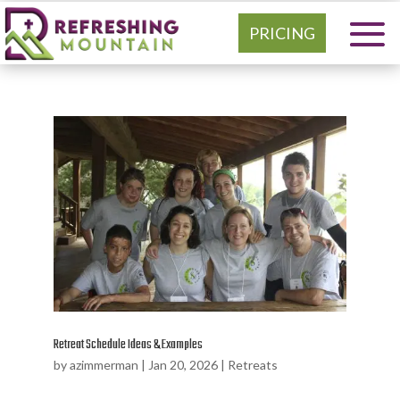
PRICING
Retreat Schedule Ideas & Examples
by
azimmerman
|
Jan 20, 2026
|
Retreats