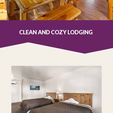
CLEAN AND COZY LODGING