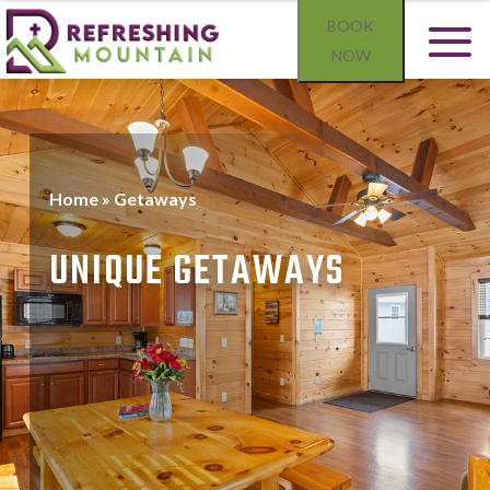
BOOK
NOW
Home
»
Getaways
UNIQUE GETAWAYS