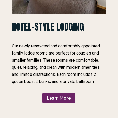
HOTEL-STYLE LODGING
Our newly renovated and comfortably appointed
family lodge rooms are perfect for couples and
smaller families. These rooms are comfortable,
quiet, relaxing, and clean with modern amenities
and limited distractions. Each room includes 2
queen beds, 2 bunks, and a private bathroom.
Learn More