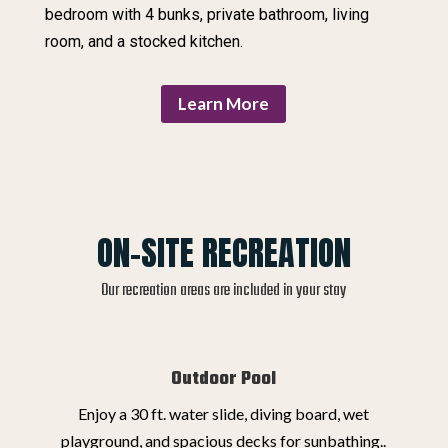
bedroom with 4 bunks, private bathroom, living
room, and a stocked kitchen.
Learn More
ON-SITE RECREATION
Our recreation areas are included in your stay
Outdoor Pool
Enjoy a 30 ft. water slide, diving board, wet
playground, and spacious decks for sunbathing..