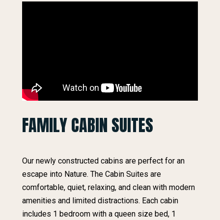
FAMILY CABIN SUITES
Our newly constructed cabins are perfect for an
escape into Nature. The Cabin Suites are
comfortable, quiet, relaxing, and clean with modern
amenities and limited distractions. Each cabin
includes 1 bedroom with a queen size bed, 1