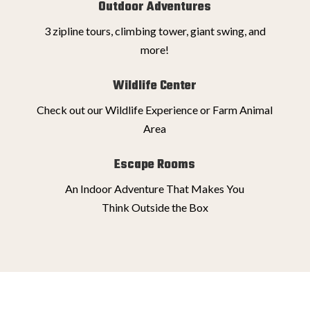
Outdoor Adventures
3 zipline tours, climbing tower, giant swing, and
more!
Wildlife Center
Check out our Wildlife Experience or Farm Animal
Area
Escape Rooms
An Indoor Adventure That Makes You
Think Outside the Box