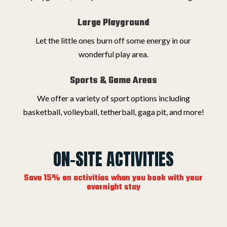
Large Playground
Let the little ones burn off some energy in our
wonderful play area.
Sports & Game Areas
We offer a variety of sport options including
basketball, volleyball, tetherball, gaga pit, and more!
ON-SITE ACTIVITIES
Save 15% on activities when you book with your
overnight stay