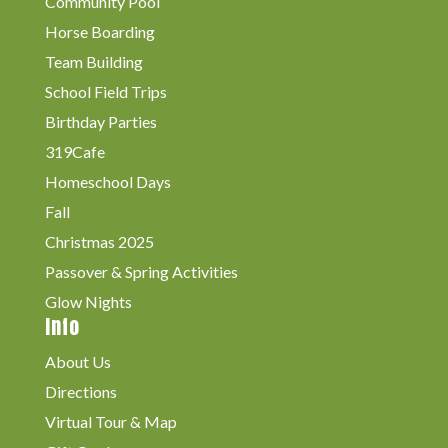
Community Pool
Horse Boarding
Team Building
School Field Trips
Birthday Parties
319Cafe
Homeschool Days
Fall
Christmas 2025
Passover & Spring Activities
Glow Nights
Info
About Us
Directions
Virtual Tour & Map