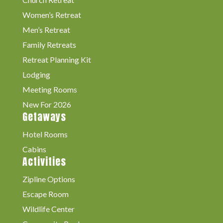
Women’s Retreat
Men’s Retreat
Family Retreats
Retreat Planning Kit
Lodging
Meeting Rooms
New For 2026
Getaways
Hotel Rooms
Cabins
Activities
Zipline Options
Escape Room
Wildlife Center