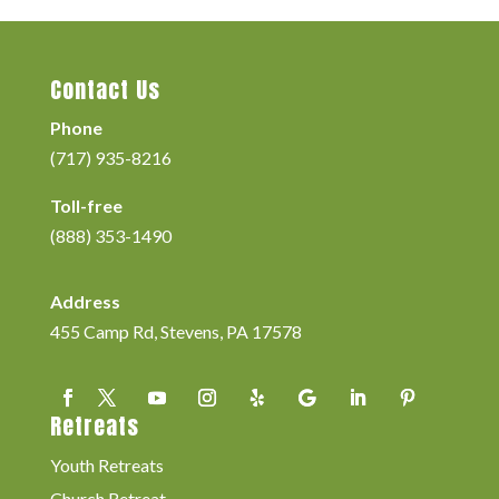
Contact Us
Phone
(717) 935-8216
Toll-free
(888) 353-1490
Address
455 Camp Rd, Stevens, PA 17578
Retreats
Youth Retreats
Church Retreat