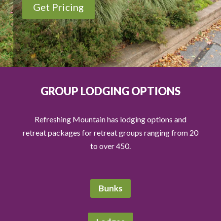
Get Pricing
GROUP LODGING OPTIONS
Refreshing Mountain has lodging options and
retreat packages for retreat groups ranging from 20
to over 450.
Bunks