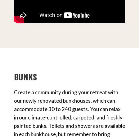
BUNKS
Create a community during your retreat with
our newly renovated bunkhouses, which can
accommodate 30 to 240 guests. You can relax
in our climate-controlled, carpeted, and freshly
painted bunks. Toilets and showers are available
in each bunkhouse, but remember to bring