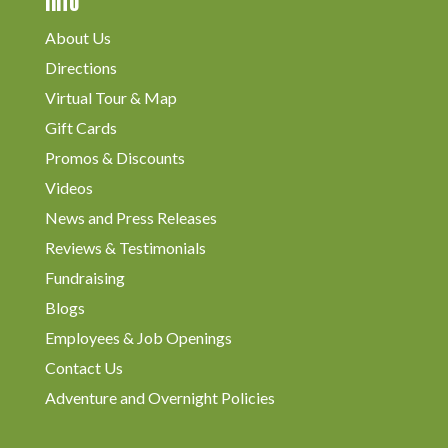
Info
About Us
Directions
Virtual Tour & Map
Gift Cards
Promos & Discounts
Videos
News and Press Releases
Reviews & Testimonials
Fundraising
Blogs
Employees & Job Openings
Contact Us
Adventure and Overnight Policies