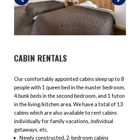
CABIN RENTALS
Our comfortably appointed cabins sleep up to 8
people with 1 queen bed in the master bedroom,
4 bunk beds in the second bedroom, and 1 futon
in the living/kitchen area. We have a total of 13
cabins which are also available to
rent cabins
individually
for family vacations, individual
getaways, etc.
Newly constructed,
2-bedroom cabins