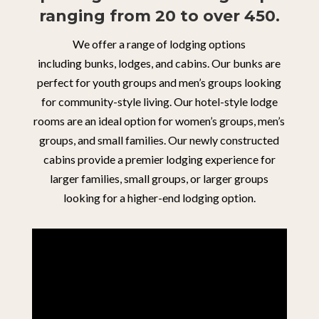
ranging from 20 to over 450.
We offer a range of lodging options
including
bunks,
lodges, and
cabins. Our bunks are
perfect for youth groups and men’s groups looking
for community-style living. Our hotel-style lodge
rooms are an ideal option for women’s groups, men’s
groups, and small families. Our newly constructed
cabins provide a premier lodging experience for
larger families, small groups, or larger groups
looking for a higher-end lodging option.