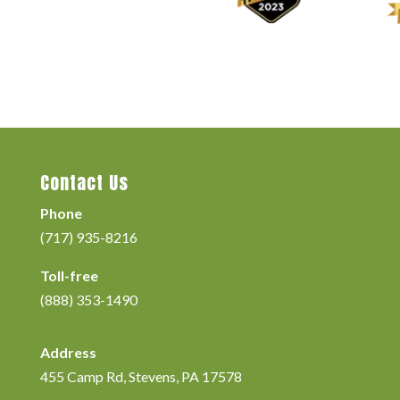
Contact Us
Phone
(717) 935-8216
Toll-free
(888) 353-1490
Address
455 Camp Rd, Stevens, PA 17578