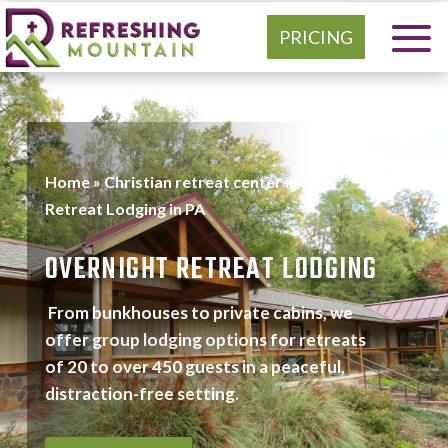
PRICING
Home
»
Christian retreat center in PA
»
Retreat Lodging in PA
OVERNIGHT RETREAT LODGING
From bunkhouses to private cabins, we
offer group lodging options for retreats
of 20 to over 450 guests in a peaceful,
distraction-free setting.