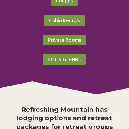
Lodges
Cabin Rentals
Private Rooms
Off-Site BNBs
Refreshing Mountain has
lodging options and retreat
packages for retreat groups