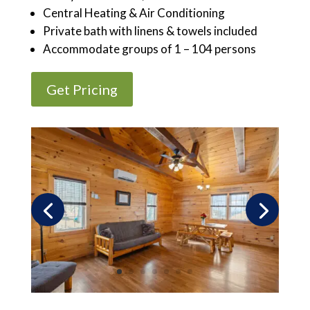
Central Heating & Air Conditioning
Private bath with linens & towels included
Accommodate groups of 1 – 104 persons
Get Pricing