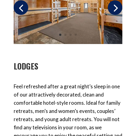
LODGES
Feel refreshed after a great night’s sleep in one
of our attractively decorated, clean and
comfortable hotel-style rooms. Ideal for family
retreats, men’s and women’s events, couples’
retreats, and young adult retreats. You will not
find any televisions in your room, as we
encourage you to enjoy the peaceful setting and