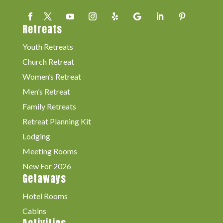
Retreats
Youth Retreats
Church Retreat
Women’s Retreat
Men’s Retreat
Family Retreats
Retreat Planning Kit
Lodging
Meeting Rooms
New For 2026
Getaways
Hotel Rooms
Cabins