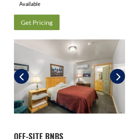
Available
Get Pricing
OFF-SITE BNBS