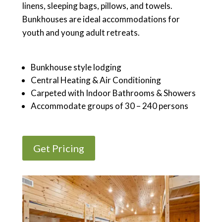
linens, sleeping bags, pillows, and towels.
Bunkhouses are ideal accommodations for
youth and young adult retreats.
Bunkhouse style lodging
Central Heating & Air Conditioning
Carpeted with Indoor Bathrooms & Showers
Accommodate groups of 30 – 240 persons
Get Pricing