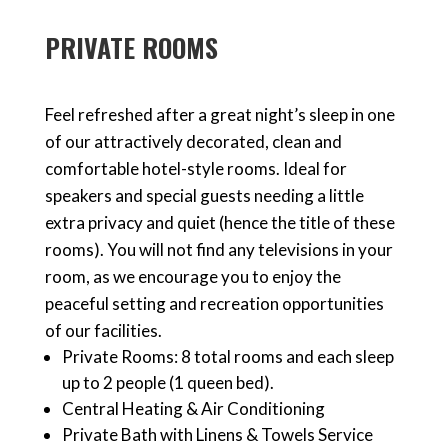
PRIVATE ROOMS
Feel refreshed after a great night’s sleep in one
of our attractively decorated, clean and
comfortable hotel-style rooms. Ideal for
speakers and special guests needing a little
extra privacy and quiet (hence the title of these
rooms). You will not find any televisions in your
room, as we encourage you to enjoy the
peaceful setting and recreation opportunities
of our facilities.
Private Rooms: 8 total rooms and each sleep
up to 2 people (1 queen bed).
Central Heating & Air Conditioning
Private Bath with Linens & Towels Service