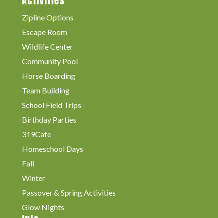
Activities
Zipline Options
Escape Room
Wildlife Center
Community Pool
Horse Boarding
Team Building
School Field Trips
Birthday Parties
319Cafe
Homeschool Days
Fall
Winter
Passover & Spring Activities
Glow Nights