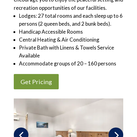
recreation opportunities of our facilities.
Lodges: 27 total rooms and each sleep up to 6
persons (2 queen beds, and 2 bunk beds).
Handicap Accessible Rooms
Central Heating & Air Conditioning
Private Bath with Linens & Towels Service
Available
Accommodate groups of 20 – 160 persons
Get Pricing