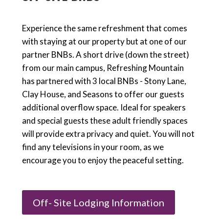
Experience the same refreshment that comes
with staying at our property but at one of our
partner BNBs. A short drive (down the street)
from our main campus, Refreshing Mountain
has partnered with 3 local BNBs - Stony Lane,
Clay House, and Seasons to offer our guests
additional overflow space. Ideal for speakers
and special guests these adult friendly spaces
will provide extra privacy and quiet. You will not
find any televisions in your room, as we
encourage you to enjoy the peaceful setting.
Off- Site Lodging Information