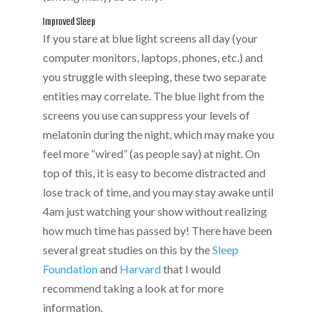
Improved Sleep
If you stare at blue light screens all day (your
computer monitors, laptops, phones, etc.) and
you struggle with sleeping, these two separate
entities may correlate. The blue light from the
screens you use can suppress your levels of
melatonin during the night, which may make you
feel more “wired” (as people say) at night. On
top of this, it is easy to become distracted and
lose track of time, and you may stay awake until
4am just watching your show without realizing
how much time has passed by! There have been
several great studies on this by the
Sleep
Foundation
and
Harvard
that I would
recommend taking a look at for more
information.