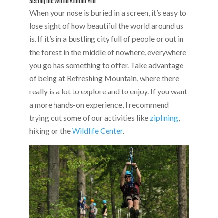
Seeing the World Around You
When your nose is buried in a screen, it’s easy to
lose sight of how beautiful the world around us
is. If it’s in a bustling city full of people or out in
the forest in the middle of nowhere, everywhere
you go has something to offer. Take advantage
of being at Refreshing Mountain, where there
really is a lot to explore and to enjoy. If you want
a more hands-on experience, I recommend
trying out some of our activities like
ziplining
,
hiking or the
Wildlife Center
.