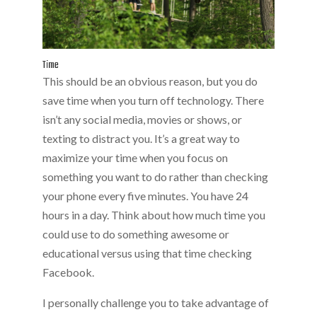
Time
This should be an obvious reason, but you do
save time when you turn off technology. There
isn’t any social media, movies or shows, or
texting to distract you. It’s a great way to
maximize your time when you focus on
something you want to do rather than checking
your phone every five minutes. You have 24
hours in a day. Think about how much time you
could use to do something awesome or
educational versus using that time checking
Facebook.
I personally challenge you to take advantage of