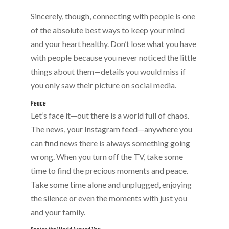
Sincerely, though, connecting with people is one
of the absolute best ways to keep your mind
and your heart healthy. Don’t lose what you have
with people because you never noticed the little
things about them—details you would miss if
you only saw their picture on social media.
Peace
Let’s face it—out there is a world full of chaos.
The news, your Instagram feed—anywhere you
can find news there is always something going
wrong. When you turn off the TV, take some
time to find the precious moments and peace.
Take some time alone and unplugged, enjoying
the silence or even the moments with just you
and your family.