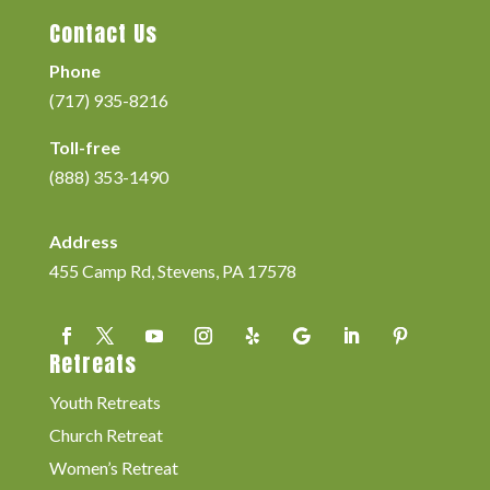
Contact Us
Phone
(717) 935-8216
Toll-free
(888) 353-1490
Address
455 Camp Rd, Stevens, PA 17578
Retreats
Youth Retreats
Church Retreat
Women’s Retreat