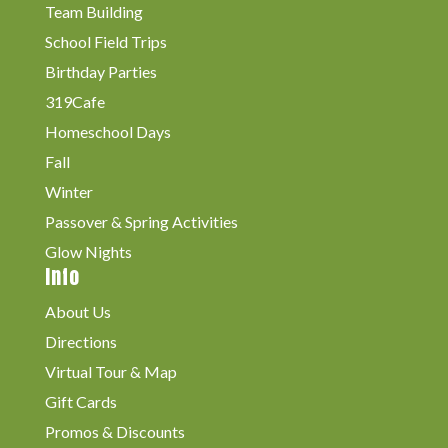
Team Building
School Field Trips
Birthday Parties
319Cafe
Homeschool Days
Fall
Winter
Passover & Spring Activities
Glow Nights
Info
About Us
Directions
Virtual Tour & Map
Gift Cards
Promos & Discounts