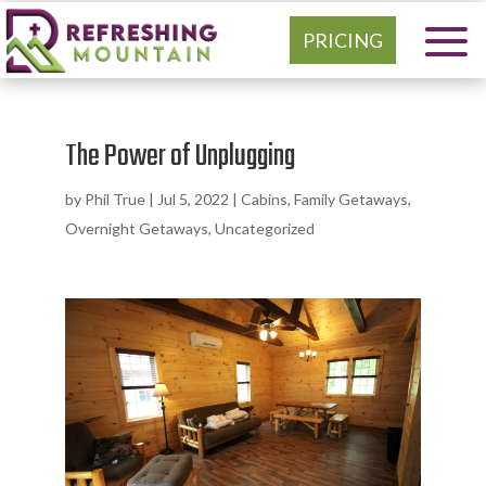
PRICING
The Power of Unplugging
by
Phil True
|
Jul 5, 2022
|
Cabins
,
Family Getaways
,
Overnight Getaways
,
Uncategorized