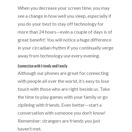
When you decrease your screen time, you may
see a change in how well you sleep, especially if
you do your best to stay off technology for
more than 24 hours—even a couple of days is of
great benefit! You will notice a huge difference
in your circadian rhythm if you continually verge
away from technology use every evening.
Connection with Friends and Family
Although our phones are great for connecting
with people all over the world, it’s easy to lose
touch with those who are right beside us. Take
the time to play games with your family or go
ziplining with friends. Even better—start a
conversation with someone you don’t know!
Remember: strangers are friends you just
haven’t met.