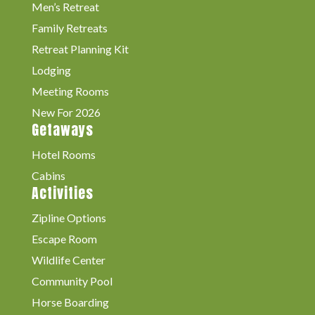
Men’s Retreat
Family Retreats
Retreat Planning Kit
Lodging
Meeting Rooms
New For 2026
Getaways
Hotel Rooms
Cabins
Activities
Zipline Options
Escape Room
Wildlife Center
Community Pool
Horse Boarding