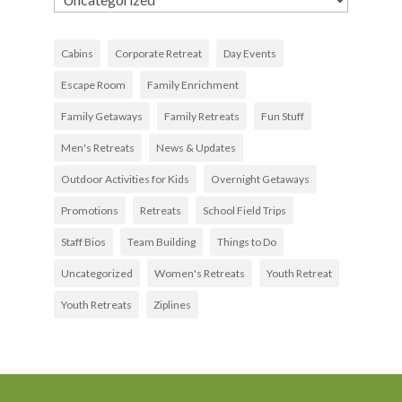
Cabins
Corporate Retreat
Day Events
Escape Room
Family Enrichment
Family Getaways
Family Retreats
Fun Stuff
Men's Retreats
News & Updates
Outdoor Activities for Kids
Overnight Getaways
Promotions
Retreats
School Field Trips
Staff Bios
Team Building
Things to Do
Uncategorized
Women's Retreats
Youth Retreat
Youth Retreats
Ziplines