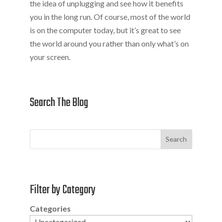
the idea of unplugging and see how it benefits
you in the long run. Of course, most of the world
is on the computer today, but it’s great to see
the world around you rather than only what’s on
your screen.
Search The Blog
Search
Filter by Category
Categories