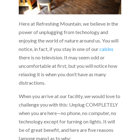
Here at Refreshing Mountain, we believe in the
power of unplugging from technology and
enjoying the world of nature around us. You will
notice, in fact, if you stay in one of our
cabins
there is no television. It may seem odd or
uncomfortable at first, but you will notice how
relaxing it is when you don’t have as many
distractions.
When you arrive at our facility, we would love to
challenge you with this: Unplug COMPLETELY
when you are here—no phone, no computer, no
technology except for turning on lights. It will
be of great benefit, and here are five reasons
(among many) as to why: