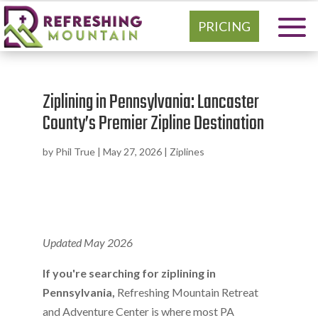
PRICING
Ziplining in Pennsylvania: Lancaster
County’s Premier Zipline Destination
by
Phil True
|
May 27, 2026
|
Ziplines
Updated May 2026
If you're searching for ziplining in
Pennsylvania,
Refreshing Mountain Retreat
and Adventure Center is where most PA