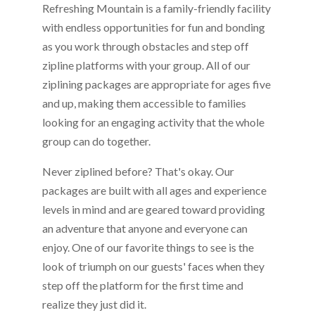
Refreshing Mountain is a family-friendly facility
with endless opportunities for fun and bonding
as you work through obstacles and step off
zipline platforms with your group. All of our
ziplining packages are appropriate for ages five
and up, making them accessible to families
looking for an engaging activity that the whole
group can do together.
Never ziplined before? That's okay. Our
packages are built with all ages and experience
levels in mind and are geared toward providing
an adventure that anyone and everyone can
enjoy. One of our favorite things to see is the
look of triumph on our guests' faces when they
step off the platform for the first time and
realize they just did it.