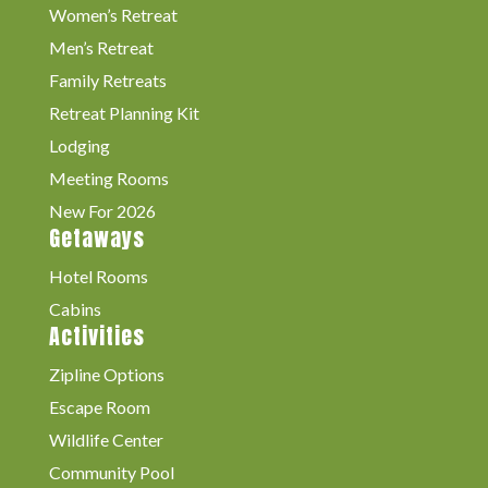
Women’s Retreat
Men’s Retreat
Family Retreats
Retreat Planning Kit
Lodging
Meeting Rooms
New For 2026
Getaways
Hotel Rooms
Cabins
Activities
Zipline Options
Escape Room
Wildlife Center
Community Pool