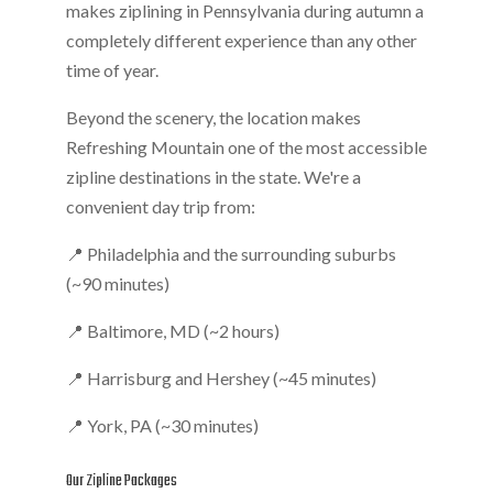
makes ziplining in Pennsylvania during autumn a
completely different experience than any other
time of year.
Beyond the scenery, the location makes
Refreshing Mountain one of the most accessible
zipline destinations in the state. We're a
convenient day trip from:
📍 Philadelphia and the surrounding suburbs
(~90 minutes)
📍 Baltimore, MD (~2 hours)
📍 Harrisburg and Hershey (~45 minutes)
📍 York, PA (~30 minutes)
Our Zipline Packages