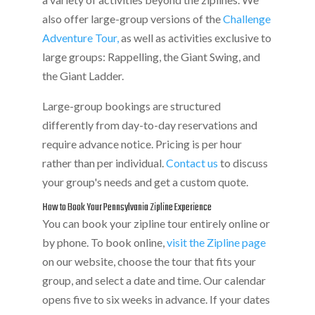
also offer large-group versions of the
Challenge
Adventure Tour,
as well as activities exclusive to
large groups: Rappelling, the Giant Swing, and
the Giant Ladder.
Large-group bookings are structured
differently from day-to-day reservations and
require advance notice. Pricing is per hour
rather than per individual.
Contact us
to discuss
your group's needs and get a custom quote.
How to Book Your Pennsylvania Zipline Experience
You can book your zipline tour entirely online or
by phone. To book online,
visit the Zipline page
on our website, choose the tour that fits your
group, and select a date and time. Our calendar
opens five to six weeks in advance. If your dates