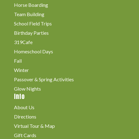
Horse Boarding
Team Building
School Field Trips
Birthday Parties
319Cafe
Homeschool Days
Fall
Winter
Passover & Spring Activities
Glow Nights
Info
About Us
Directions
Virtual Tour & Map
Gift Cards