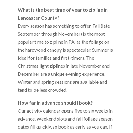
What is the best time of year to zipline in
Lancaster County?
Every season has something to offer. Fall (late
September through November) is the most
popular time to zipline in PA, as the foliage on
the hardwood canopy is spectacular. Summer is
ideal for families and first-timers. The
Christmas light ziplines in late November and
December are a unique evening experience.
Winter and spring sessions are available and
tend to be less crowded.
How far in advance should I book?
Our activity calendar opens five to six weeks in
advance. Weekend slots and fall foliage season
dates fill quickly, so book as early as you can. If