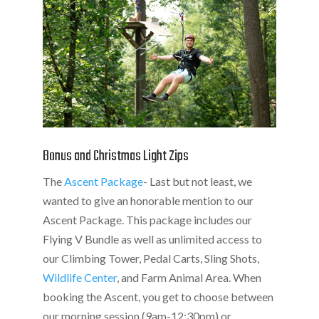
Bonus and Christmas Light Zips
The
Ascent Package
- Last but not least, we
wanted to give an honorable mention to our
Ascent Package. This package includes our
Flying V Bundle as well as unlimited access to
our Climbing Tower, Pedal Carts, Sling Shots,
Wildlife Center
, and Farm Animal Area. When
booking the Ascent, you get to choose between
our morning session (9am-12:30pm) or