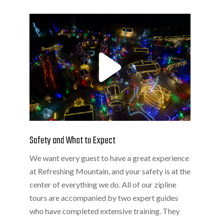
Safety and What to Expect
We want every guest to have a great experience
at Refreshing Mountain, and your safety is at the
center of everything we do. All of our zipline
tours are accompanied by two expert guides
who have completed extensive training. They