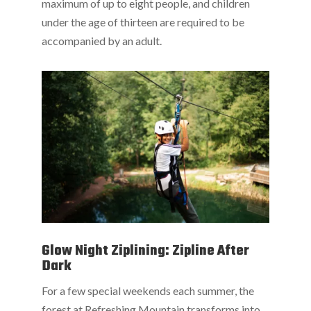
maximum of up to eight people, and children
under the age of thirteen are required to be
accompanied by an adult.
Glow Night Ziplining: Zipline After
Dark
For a few special weekends each summer, the
forest at Refreshing Mountain transforms into