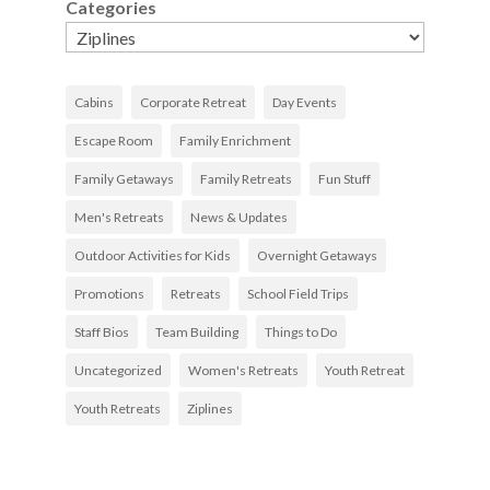
Categories
Cabins
Corporate Retreat
Day Events
Escape Room
Family Enrichment
Family Getaways
Family Retreats
Fun Stuff
Men's Retreats
News & Updates
Outdoor Activities for Kids
Overnight Getaways
Promotions
Retreats
School Field Trips
Staff Bios
Team Building
Things to Do
Uncategorized
Women's Retreats
Youth Retreat
Youth Retreats
Ziplines