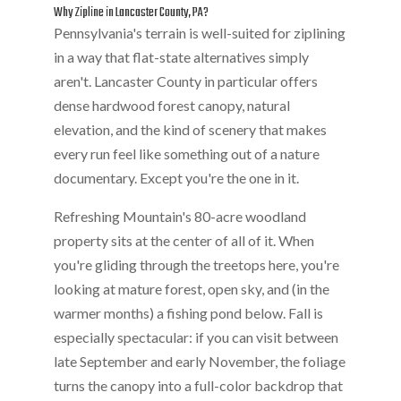
Why Zipline in Lancaster County, PA?
Pennsylvania's terrain is well-suited for ziplining
in a way that flat-state alternatives simply
aren't. Lancaster County in particular offers
dense hardwood forest canopy, natural
elevation, and the kind of scenery that makes
every run feel like something out of a nature
documentary. Except you're the one in it.
Refreshing Mountain's 80-acre woodland
property sits at the center of all of it. When
you're gliding through the treetops here, you're
looking at mature forest, open sky, and (in the
warmer months) a fishing pond below. Fall is
especially spectacular: if you can visit between
late September and early November, the foliage
turns the canopy into a full-color backdrop that