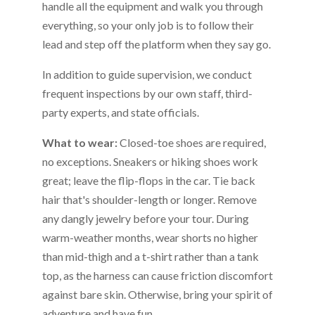
handle all the equipment and walk you through
everything, so your only job is to follow their
lead and step off the platform when they say go.
In addition to guide supervision, we conduct
frequent inspections by our own staff, third-
party experts, and state officials.
What to wear:
Closed-toe shoes are required,
no exceptions. Sneakers or hiking shoes work
great; leave the flip-flops in the car. Tie back
hair that's shoulder-length or longer. Remove
any dangly jewelry before your tour. During
warm-weather months, wear shorts no higher
than mid-thigh and a t-shirt rather than a tank
top, as the harness can cause friction discomfort
against bare skin. Otherwise, bring your spirit of
adventure and have fun.