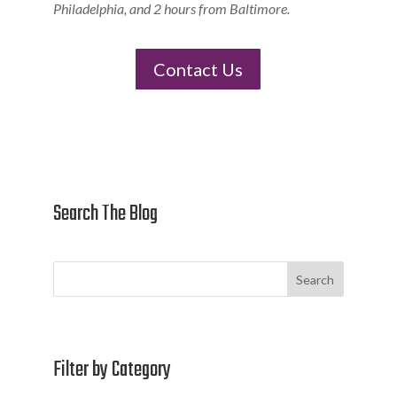
Philadelphia, and 2 hours from Baltimore.
Contact Us
Search The Blog
Search
Filter by Category