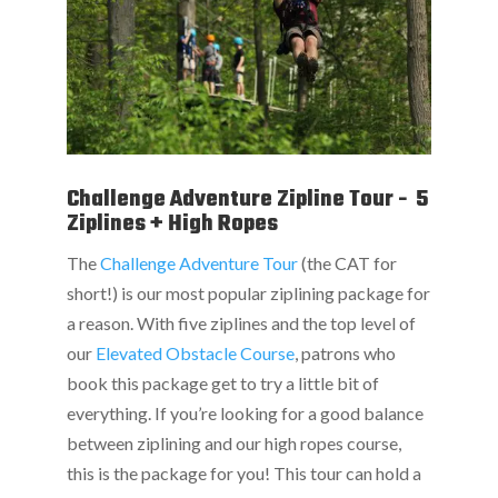
Challenge Adventure Zipline Tour - 5
Ziplines + High Ropes
The
Challenge Adventure Tour
(the CAT for
short!) is our most popular ziplining package for
a reason. With five ziplines and the top level of
our
Elevated Obstacle Course
, patrons who
book this package get to try a little bit of
everything. If you’re looking for a good balance
between ziplining and our high ropes course,
this is the package for you! This tour can hold a