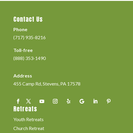
Contact Us
Phone
(717) 935-8216
Toll-free
(888) 353-1490
Address
455 Camp Rd, Stevens, PA 17578
Retreats
Youth Retreats
Church Retreat