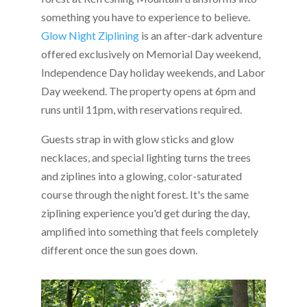
something you have to experience to believe.
Glow Night Ziplining
is an after-dark adventure
offered exclusively on Memorial Day weekend,
Independence Day holiday weekends, and Labor
Day weekend. The property opens at 6pm and
runs until 11pm, with reservations required.
Guests strap in with glow sticks and glow
necklaces, and special lighting turns the trees
and ziplines into a glowing, color-saturated
course through the night forest. It's the same
ziplining experience you'd get during the day,
amplified into something that feels completely
different once the sun goes down.