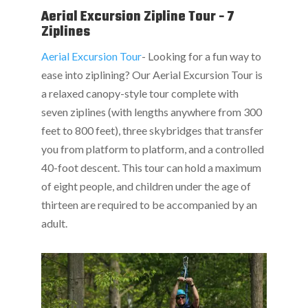
Aerial Excursion Zipline Tour - 7
Ziplines
Aerial Excursion Tour
- Looking for a fun way to
ease into ziplining? Our Aerial Excursion Tour is
a relaxed canopy-style tour complete with
seven ziplines (with lengths anywhere from 300
feet to 800 feet), three skybridges that transfer
you from platform to platform, and a controlled
40-foot descent. This tour can hold a maximum
of eight people, and children under the age of
thirteen are required to be accompanied by an
adult.