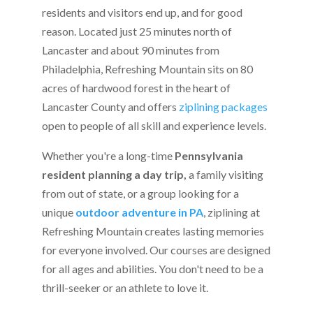
residents and visitors end up, and for good
reason. Located just 25 minutes north of
Lancaster and about 90 minutes from
Philadelphia, Refreshing Mountain sits on 80
acres of hardwood forest in the heart of
Lancaster County and offers
ziplining packages
open to people of all skill and experience levels.
Whether you're a long-time
Pennsylvania
resident planning a day trip,
a family visiting
from out of state, or a group looking for a
unique
outdoor adventure in PA
, ziplining at
Refreshing Mountain creates lasting memories
for everyone involved. Our courses are designed
for all ages and abilities. You don't need to be a
thrill-seeker or an athlete to love it.