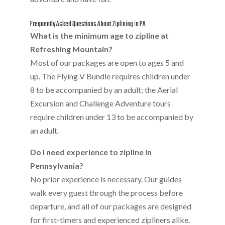
Frequently Asked Questions About Ziplining in PA
What is the minimum age to zipline at
Refreshing Mountain?
Most of our packages are open to ages 5 and
up. The Flying V Bundle requires children under
8 to be accompanied by an adult; the Aerial
Excursion and Challenge Adventure tours
require children under 13 to be accompanied by
an adult.
Do I need experience to zipline in
Pennsylvania?
No prior experience is necessary. Our guides
walk every guest through the process before
departure, and all of our packages are designed
for first-timers and experienced zipliners alike.