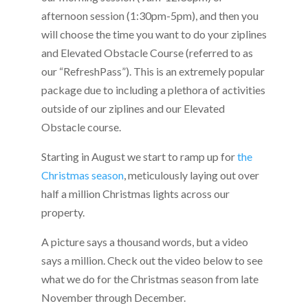
afternoon session (1:30pm-5pm), and then you
will choose the time you want to do your ziplines
and Elevated Obstacle Course (referred to as
our “RefreshPass”). This is an extremely popular
package due to including a plethora of activities
outside of our ziplines and our Elevated
Obstacle course.
Starting in August we start to ramp up for
the
Christmas season
, meticulously laying out over
half a million Christmas lights across our
property.
A picture says a thousand words, but a video
says a million. Check out the video below to see
what we do for the Christmas season from late
November through December.