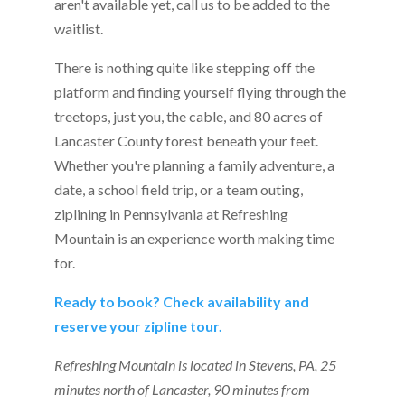
aren't available yet, call us to be added to the
waitlist.
There is nothing quite like stepping off the
platform and finding yourself flying through the
treetops, just you, the cable, and 80 acres of
Lancaster County forest beneath your feet.
Whether you're planning a family adventure, a
date, a school field trip, or a team outing,
ziplining in Pennsylvania at Refreshing
Mountain is an experience worth making time
for.
Ready to book? Check availability and
reserve your zipline tour.
Refreshing Mountain is located in Stevens, PA, 25
minutes north of Lancaster, 90 minutes from