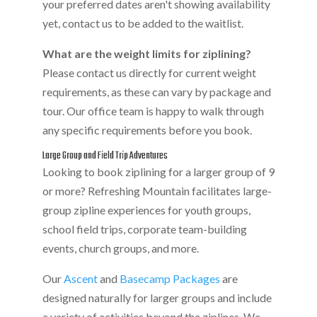
your preferred dates aren't showing availability
yet, contact us to be added to the waitlist.
What are the weight limits for ziplining?
Please contact us directly for current weight
requirements, as these can vary by package and
tour. Our office team is happy to walk through
any specific requirements before you book.
Large Group and Field Trip Adventures
Looking to book ziplining for a larger group of 9
or more? Refreshing Mountain facilitates large-
group zipline experiences for youth groups,
school field trips, corporate team-building
events, church groups, and more.
Our
Ascent
and
Basecamp Packages
are
designed naturally for larger groups and include
a variety of activities beyond the ziplines. We