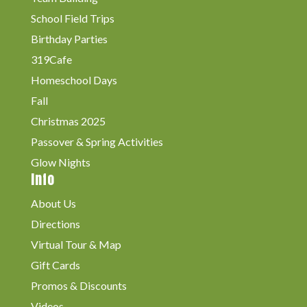
School Field Trips
Birthday Parties
319Cafe
Homeschool Days
Fall
Christmas 2025
Passover & Spring Activities
Glow Nights
Info
About Us
Directions
Virtual Tour & Map
Gift Cards
Promos & Discounts
Videos