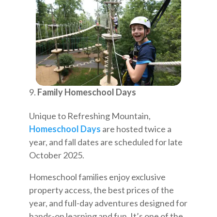
Family Homeschool Days
Unique to Refreshing Mountain,
Homeschool Days
are hosted twice a
year, and fall dates are scheduled for late
October 2025.
Homeschool families enjoy exclusive
property access, the best prices of the
year, and full-day adventures designed for
hands-on learning and fun. It’s one of the