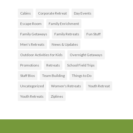
Cabins
Corporate Retreat
Day Events
Escape Room
Family Enrichment
Family Getaways
Family Retreats
Fun Stuff
Men's Retreats
News & Updates
Outdoor Activities for Kids
Overnight Getaways
Promotions
Retreats
School Field Trips
Staff Bios
Team Building
Things to Do
Uncategorized
Women's Retreats
Youth Retreat
Youth Retreats
Ziplines