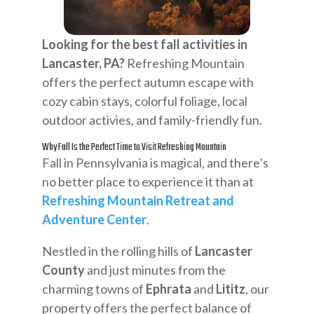
Looking for the best fall activities in
Lancaster, PA?
Refreshing Mountain
offers the perfect autumn escape with
cozy cabin stays, colorful foliage, local
outdoor activies, and family-friendly fun.
Why Fall Is the Perfect Time to Visit Refreshing Mountain
Fall in Pennsylvania is magical, and there’s
no better place to experience it than at
Refreshing Mountain Retreat and
Adventure Center
.
Nestled in the rolling hills of
Lancaster
County
and just minutes from the
charming towns of
Ephrata
and
Lititz
, our
property offers the perfect balance of