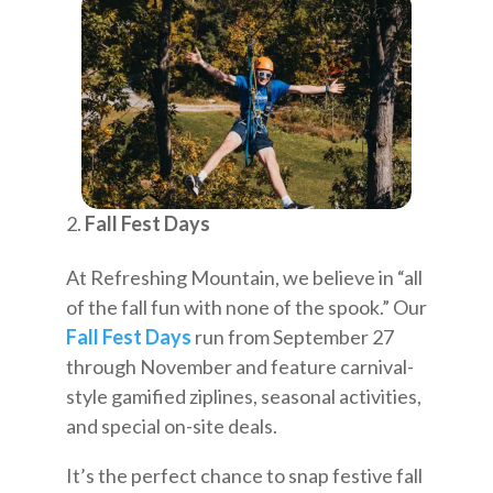
Fall Fest Days
At Refreshing Mountain, we believe in “all
of the fall fun with none of the spook.” Our
Fall Fest Days
run from September 27
through November and feature carnival-
style gamified ziplines, seasonal activities,
and special on-site deals.
It’s the perfect chance to snap festive fall