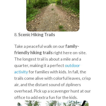
Scenic Hiking Trails
Take a peaceful walk on our
family-
friendly hiking trails
right here on-site.
The longest trail is about a mile and a
quarter, making it a perfect
outdoor
activity
for families with kids. In fall, the
trails come alive with colorful leaves, crisp
air, and the distant sound of zipliners
overhead. Pick up a scavenger hunt at our
office to add extra fun for the kids.