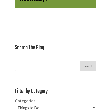
Search The Blog
Search
Filter by Category
Categories