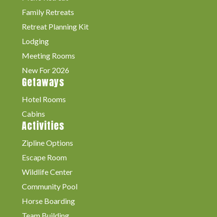
Family Retreats
Retreat Planning Kit
Lodging
Meeting Rooms
New For 2026
Getaways
Hotel Rooms
Cabins
Activities
Zipline Options
Escape Room
Wildlife Center
Community Pool
Horse Boarding
Team Building