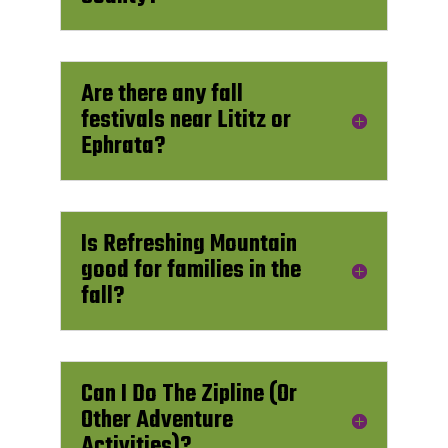
Are there any fall
festivals near Lititz or
Ephrata?
Is Refreshing Mountain
good for families in the
fall?
Can I Do The Zipline (Or
Other Adventure
Activities)?