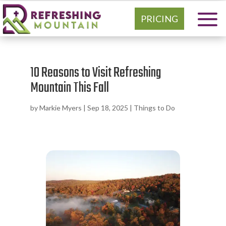
PRICING
10 Reasons to Visit Refreshing
Mountain This Fall
by
Markie Myers
|
Sep 18, 2025
|
Things to Do