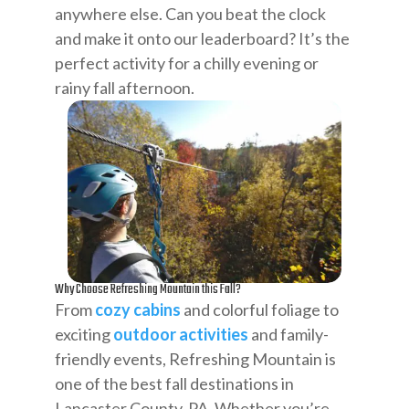
anywhere else. Can you beat the clock
and make it onto our leaderboard? It’s the
perfect activity for a chilly evening or
rainy fall afternoon.
Why Choose Refreshing Mountain this Fall?
From
cozy cabins
and colorful foliage to
exciting
outdoor activities
and family-
friendly events, Refreshing Mountain is
one of the best fall destinations in
Lancaster County, PA. Whether you’re