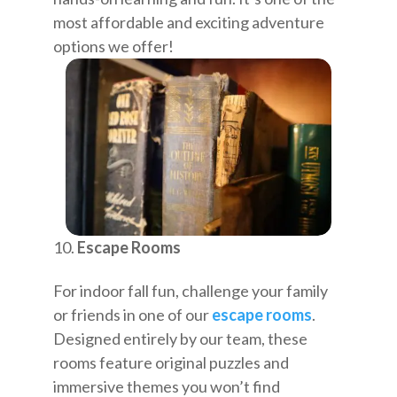
most affordable and exciting adventure
options we offer!
Escape Rooms
For indoor fall fun, challenge your family
or friends in one of our
escape rooms
.
Designed entirely by our team, these
rooms feature original puzzles and
immersive themes you won’t find