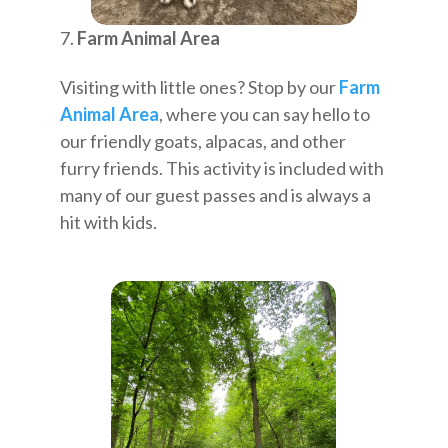
Farm Animal Area
Visiting with little ones? Stop by our
Farm
Animal Area
, where you can say hello to
our friendly goats, alpacas, and other
furry friends. This activity is included with
many of our guest passes and is always a
hit with kids.