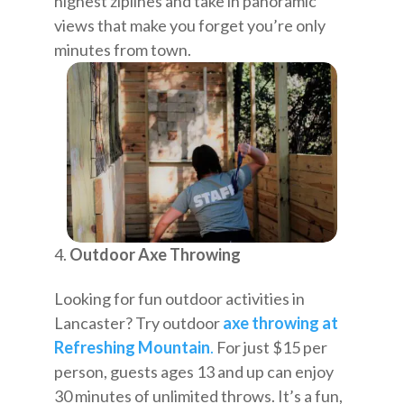
highest ziplines and take in panoramic
views that make you forget you’re only
minutes from town.
Outdoor Axe Throwing
Looking for fun outdoor activities in
Lancaster? Try outdoor
axe throwing at
Refreshing Mountain
.
For just $15 per
person, guests ages 13 and up can enjoy
30 minutes of unlimited throws. It’s a fun,