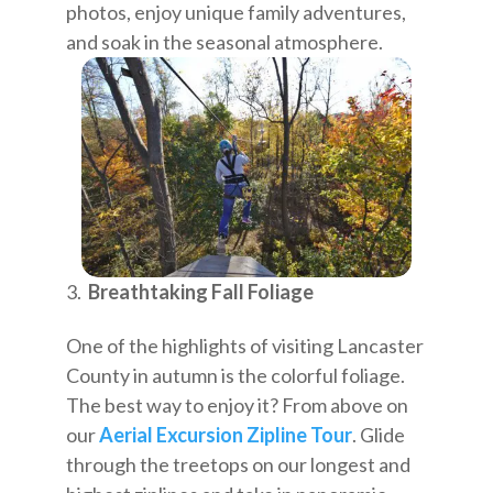
photos, enjoy unique family adventures,
and soak in the seasonal atmosphere.
Breathtaking Fall Foliage
One of the highlights of visiting Lancaster
County in autumn is the colorful foliage.
The best way to enjoy it? From above on
our
Aerial Excursion Zipline Tour
. Glide
through the treetops on our longest and