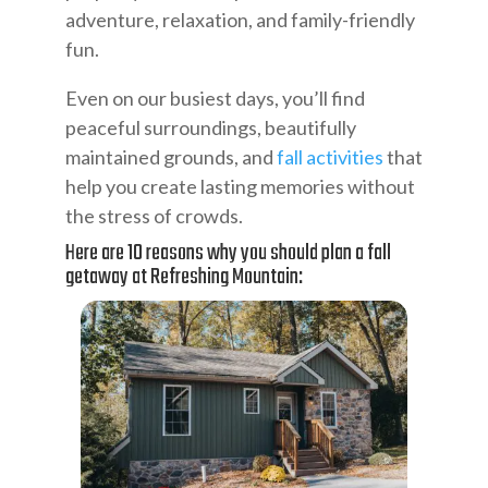
adventure, relaxation, and family-friendly
fun.
Even on our busiest days, you’ll find
peaceful surroundings, beautifully
maintained grounds, and
fall activities
that
help you create lasting memories without
the stress of crowds.
Here are 10 reasons why you should plan a fall
getaway at Refreshing Mountain: