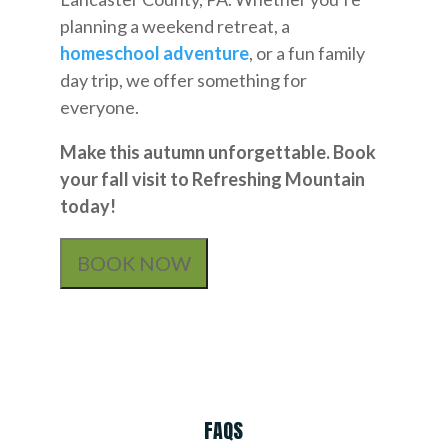
planning a weekend retreat, a
homeschool adventure
, or a fun family
day trip, we offer something for
everyone.
Make this autumn unforgettable. Book
your fall visit to Refreshing Mountain
today!
BOOK NOW
FAQS