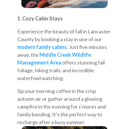
1. Cozy Cabin Stays
Experience the beauty of fall in Lancaster
County by booking a stay in one of our
modern family cabins
. Just five minutes
away, the
Middle Creek Wildlife
Management Area
offers stunning fall
foliage, hiking trails, and incredible
waterfowl watching.
Sip your morning coffee in the crisp
autumn air or gather around a glowing
campfire in the evening for s’mores and
family bonding. It’s the perfect way to
recharge after a busy summer.