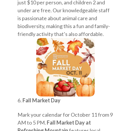
just $10 per person, and children 2 and
under are free. Our knowledgeable staff
is passionate about animal care and
biodiversity, making this a fun and family-
friendly activity that’s also affordable.
Fall Market Day
Mark your calendar for October 11 from 9
AM to 5 PM.
Fall Market Day at
Refreshing Mountain
features local