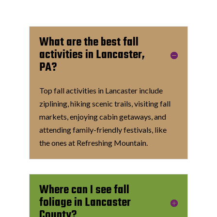
What are the best fall
activities in Lancaster,
PA?
Top fall activities in Lancaster include
ziplining, hiking scenic trails, visiting fall
markets, enjoying cabin getaways, and
attending family-friendly festivals, like
the ones at Refreshing Mountain.
Where can I see fall
foliage in Lancaster
County?