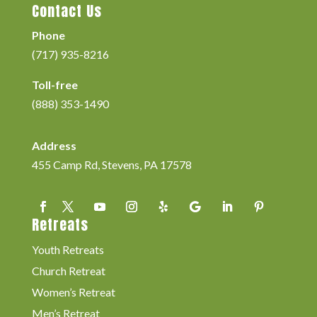
Contact Us
Phone
(717) 935-8216
Toll-free
(888) 353-1490
Address
455 Camp Rd, Stevens, PA 17578
Retreats
Youth Retreats
Church Retreat
Women’s Retreat
Men’s Retreat