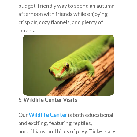
budget-friendly way to spend an autumn
afternoon with friends while enjoying
crisp air, cozy flannels, and plenty of
laughs.
Wildlife Center Visits
Our
Wildlife Center
is both educational
and exciting, featuring reptiles,
amphibians, and birds of prey. Tickets are