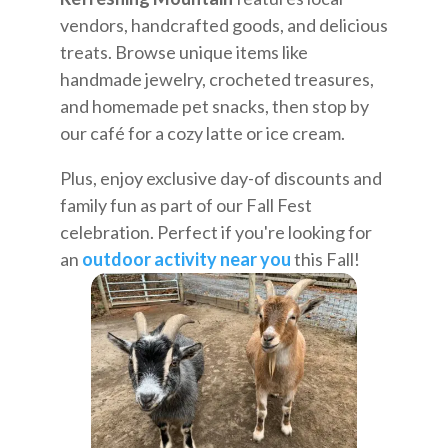
vendors, handcrafted goods, and delicious
treats. Browse unique items like
handmade jewelry, crocheted treasures,
and homemade pet snacks, then stop by
our café for a cozy latte or ice cream.
Plus, enjoy exclusive day-of discounts and
family fun as part of our Fall Fest
celebration. Perfect if you're looking for
an
outdoor activity near you
this Fall!