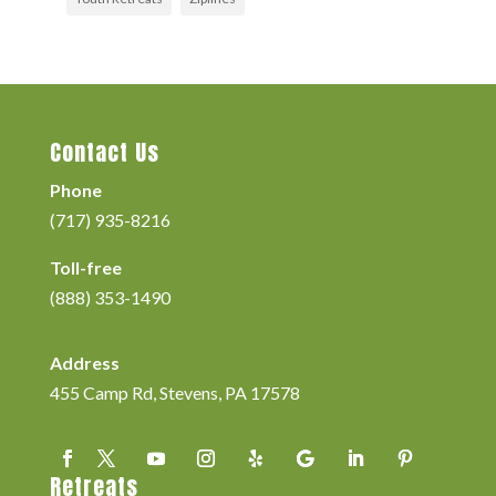
Contact Us
Phone
(717) 935-8216
Toll-free
(888) 353-1490
Address
455 Camp Rd, Stevens, PA 17578
Retreats