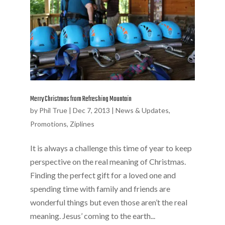
Merry Christmas from Refreshing Mountain
by
Phil True
|
Dec 7, 2013
|
News & Updates
,
Promotions
,
Ziplines
It is always a challenge this time of year to keep
perspective on the real meaning of Christmas.
Finding the perfect gift for a loved one and
spending time with family and friends are
wonderful things but even those aren’t the real
meaning. Jesus’ coming to the earth...