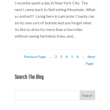
I recently spent a day in New York City. The
next I came back to Refreshing Mountain. What
a contrast!! Living here in Lancaster County can
be its own sort of bubble and you forget what
its like to drive for more than a few miles
without seeing farmland, trees, and...
Previous Page
...
2
3
4
5
6
...
Next
Page
Search The Blog
Search