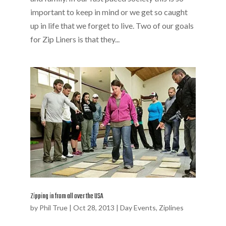
important to keep in mind or we get so caught
up in life that we forget to live. Two of our goals
for Zip Liners is that they...
Zipping in from all over the USA
by
Phil True
|
Oct 28, 2013
|
Day Events
,
Ziplines