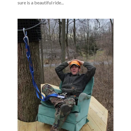
sure is a beautiful ride...