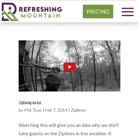
PRICING
Ziplining on Ice
by
Phil True
|
Feb 7, 2014
|
Ziplines
Watching this will give you an idea why we don’t
take guests on the Ziplines in this weather. It