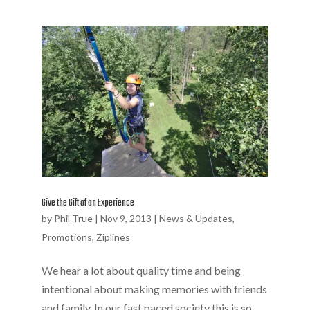
Give the Gift of an Experience
by
Phil True
|
Nov 9, 2013
|
News & Updates
,
Promotions
,
Ziplines
We hear a lot about quality time and being
intentional about making memories with friends
and family. In our fast paced society this is so