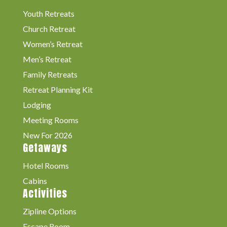
Youth Retreats
Church Retreat
Women’s Retreat
Men’s Retreat
Family Retreats
Retreat Planning Kit
Lodging
Meeting Rooms
New For 2026
Getaways
Hotel Rooms
Cabins
Activities
Zipline Options
Escape Room