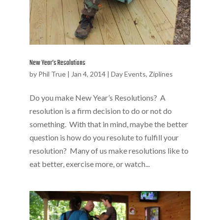
New Year’s Resolutions
by
Phil True
|
Jan 4, 2014
|
Day Events
,
Ziplines
Do you make New Year’s Resolutions? A
resolution is a firm decision to do or not do
something. With that in mind, maybe the better
question is how do you resolute to fulfill your
resolution? Many of us make resolutions like to
eat better, exercise more, or watch...