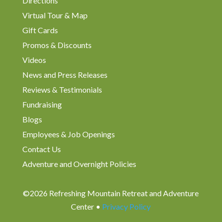
Directions
Virtual Tour & Map
Gift Cards
Promos & Discounts
Videos
News and Press Releases
Reviews & Testimonials
Fundraising
Blogs
Employees & Job Openings
Contact Us
Adventure and Overnight Policies
©2026 Refreshing Mountain Retreat and Adventure
Center •
Privacy Policy