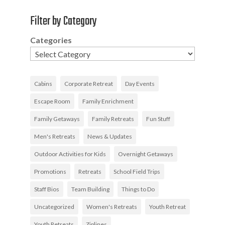
Filter by Category
Categories
Cabins
Corporate Retreat
Day Events
Escape Room
Family Enrichment
Family Getaways
Family Retreats
Fun Stuff
Men's Retreats
News & Updates
Outdoor Activities for Kids
Overnight Getaways
Promotions
Retreats
School Field Trips
Staff Bios
Team Building
Things to Do
Uncategorized
Women's Retreats
Youth Retreat
Youth Retreats
Ziplines