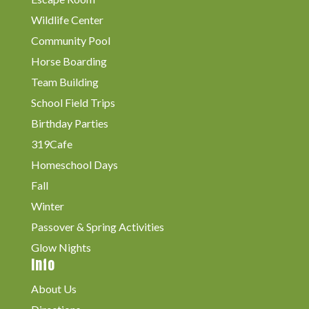
Wildlife Center
Community Pool
Horse Boarding
Team Building
School Field Trips
Birthday Parties
319Cafe
Homeschool Days
Fall
Winter
Passover & Spring Activities
Glow Nights
Info
About Us