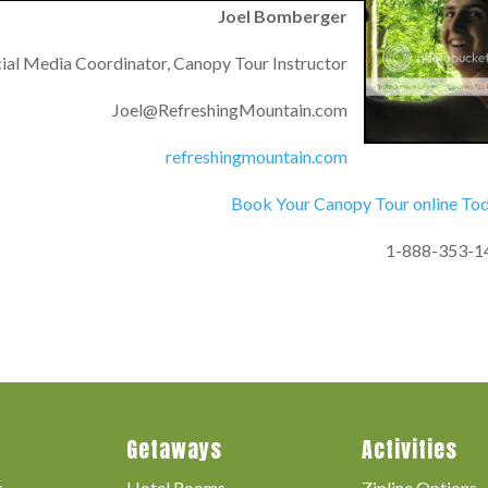
Joel Bomberger
ial Media Coordinator, Canopy Tour Instructor
Joel@RefreshingMountain.com
refreshingmountain.com
Book Your Canopy Tour online To
1-888-353-1
Getaways
Activities
s
Hotel Rooms
Zipline Options