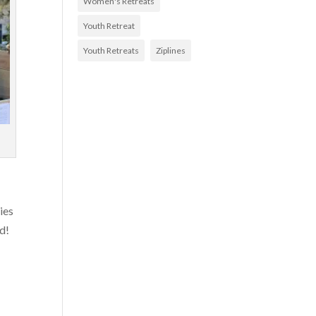
Women's Retreats
Youth Retreat
Youth Retreats
Ziplines
ies
d!
,