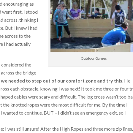
nd encouraging as
 went first. I stood
d across, thinking I
ce. But I knew I had
me across to the
e I had actually
Outdoor Games
e considered the
k across the bridge
 we needed to step out of our comfort zone and try this
. He
cross each obstacle, knowing I was next! It took me three or four tr
shaped cables were scary and difficult. The log cross wasn’t too ba
 the knotted ropes were the most difficult for me. By the time I
 I wanted to continue. BUT – I didn’t see an emergency exit, so I
; I was still unsure! After the High Ropes and three more zip lines