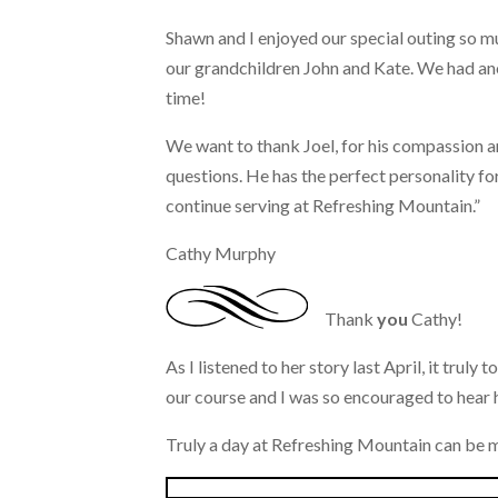
Shawn and I enjoyed our special outing so m
our grandchildren John and Kate. We had a
time!
We want to thank Joel, for his compassion a
questions. He has the perfect personality fo
continue serving at Refreshing Mountain.”
Cathy Murphy
Thank
you
Cathy!
As I listened to her story last April, it trul
our course and I was so encouraged to hear h
Truly a day at Refreshing Mountain can be m