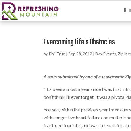
Ho
Overcoming Life’s Obstacles
by
Phil True
|
Sep 28, 2012
|
Day Events
,
Zipline
A story submitted by one of our awesome Zi
“It’s been almost a year since I was first i
don’t think I’ll ever forget. It was a pivotal
You see, within the previous year three aunts
with congestive heart failure and multiple h
fractured four ribs, and was in rehab for a 