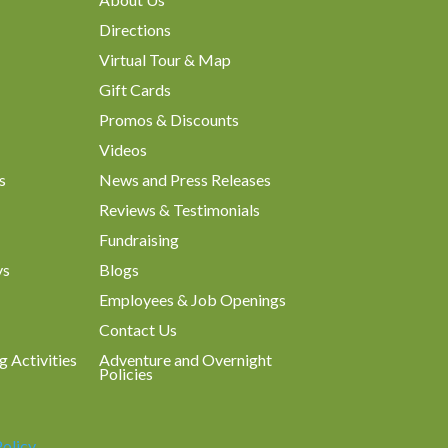
Directions
Virtual Tour & Map
Gift Cards
Promos & Discounts
Videos
s
News and Press Releases
Reviews & Testimonials
Fundraising
ys
Blogs
Employees & Job Openings
Contact Us
g Activities
Adventure and Overnight
Policies
Policy