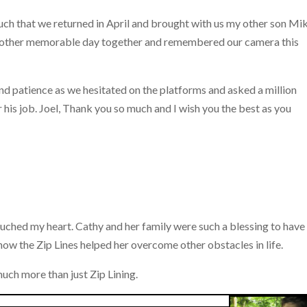
uch that we returned in April and brought with us my other son Mik
nother memorable day together and remembered our camera this
nd patience as we hesitated on the platforms and asked a million
r his job. Joel, Thank you so much and I wish you the best as you
y touched my heart. Cathy and her family were such a blessing to have
ow the Zip Lines helped her overcome other obstacles in life.
uch more than just Zip Lining.