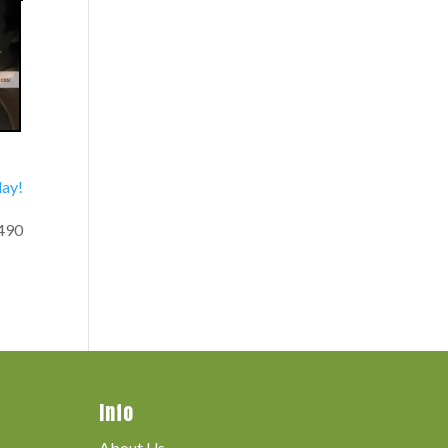
day!
490
Info
About Us