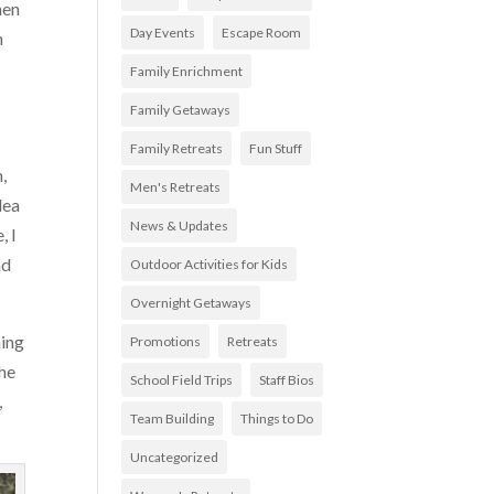
hen
Day Events
Escape Room
h
Family Enrichment
Family Getaways
Family Retreats
Fun Stuff
,
Men's Retreats
dea
News & Updates
, I
nd
Outdoor Activities for Kids
Overnight Getaways
ning
Promotions
Retreats
the
School Field Trips
Staff Bios
,
Team Building
Things to Do
Uncategorized