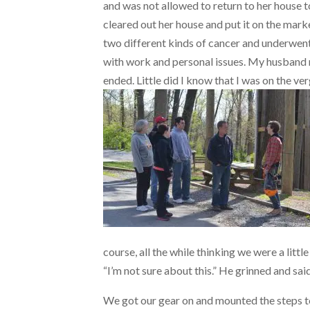
and was not allowed to return to her house to 
cleared out her house and put it on the mark
two different kinds of cancer and underwen
with work and personal issues. My husband r
ended. Little did I know that I was on the v
course, all the while thinking we were a litt
“I’m not sure about this.” He grinned and sai
We got our gear on and mounted the steps to