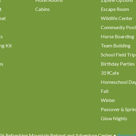
t
Cabins
Escape Room
eat
Wildlife Center
Community Pool
ts
Horse Boarding
ng Kit
Team Building
School Field Trip
ms
Birthday Parties
319Cafe
Homeschool Da
Fall
Winter
Passover & Sprin
Glow Nights
6 Refreshing Mountain Retreat and Adventure Center •
Privacy 