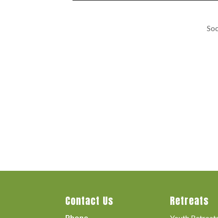
Soc
Contact Us
Retreats
Phone
Youth Retreat