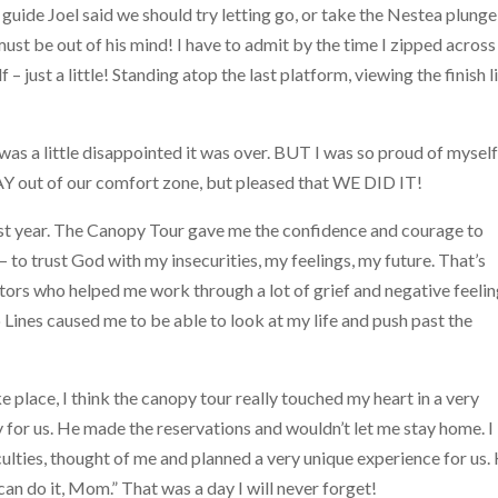
guide Joel said we should try letting go, or take the Nestea plunge
must be out of his mind! I have to admit by the time I zipped across
– just a little! Standing atop the last platform, viewing the finish l
was a little disappointed it was over. BUT I was so proud of mysel
Y out of our comfort zone, but pleased that WE DID IT!
ast year. The Canopy Tour gave me the confidence and courage to
 – to trust God with my insecurities, my feelings, my future. That’s
tors who helped me work through a lot of grief and negative feelin
 Lines caused me to be able to look at my life and push past the
e place, I think the canopy tour really touched my heart in a very
for us. He made the reservations and wouldn’t let me stay home. I
iculties, thought of me and planned a very unique experience for us.
can do it, Mom.” That was a day I will never forget!