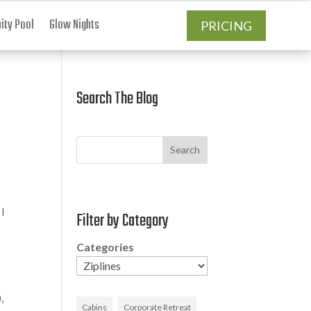
ty Pool
Glow Nights
PRICING
Search The Blog
Search
 I
Filter by Category
Categories
,
Cabins
Corporate Retreat