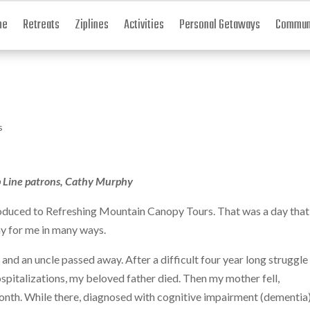
me
Retreats
Ziplines
Activities
Personal Getaways
Communi
s
p Line patrons, Cathy Murphy
ntroduced to Refreshing Mountain Canopy Tours. That was a day that
 day for me in many ways.
 and an uncle passed away. After a difficult four year long struggle
ospitalizations, my beloved father died. Then my mother fell,
month. While there, diagnosed with cognitive impairment (dementia)