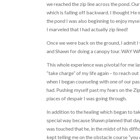
we reached the zip line across the pond. Our 
which is falling off backward. I thought He 
the pond I was also beginning to enjoy myself 
I marveled that I had actually zip lined!
Once we were back on the ground, I admit I 
and Shawn for doing a canopy tour. WAY WA
This whole experience was pivotal for me l
“take charge” of my life again – to reach out
when I began counseling with one of our pas
had. Pushing myself past my fears on the Zip
places of despair I was going through.
In addition to the healing which began to tak
special way because Shawn planned that day 
was touched that he, in the midst of his diff
kept telling me on the obstacle course “you 