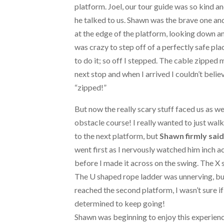
platform. Joel, our tour guide was so kind a
he talked to us. Shawn was the brave one and
at the edge of the platform, looking down an
was crazy to step off of a perfectly safe pla
to do it; so off I stepped. The cable zipped 
next stop and when I arrived I couldn’t believ
“zipped!”
But now the really scary stuff faced us as w
obstacle course! I really wanted to just wal
to the next platform, but
Shawn firmly said
went first as I nervously watched him inch a
before I made it across on the swing. The X 
The U shaped rope ladder was unnerving, but
reached the second platform, I wasn’t sure if
determined to keep going!
Shawn was beginning to enjoy this experience