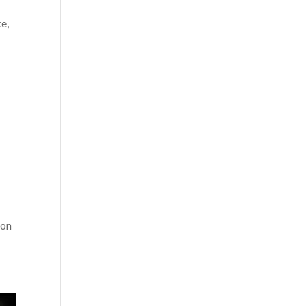
e,
 on