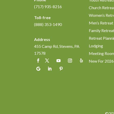
(717) 935-8216
Church Retrea
Women’s Retr
Toll-free
Men’s Retreat
(888) 353-1490
Family Retrea
Retreat Planni
Address
Lodging
455 Camp Rd, Stevens, PA
17578
Meeting Roo
New For 2026
©202