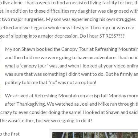
live alone. I had a week to find an assisted living facility for her; t
et. In addition to these difficulties my daughter was diagnosed wit
t two major surgeries. My son was experiencing his own struggles
etired and we began a whole new lifestyle. Then my car was rear
erge of slipping into a major depression. Do I hear STRESS????
My son Shawn booked the Canopy Tour at Refreshing Mountain
and then told me we were going to have an adventure. I had no i
what a “canopy tour” was, and when I looked at your video online
was sure that was something I didn’t want to do. But he firmly a
politely told me that “no” was not an option!
We arrived at Refreshing Mountain on a crisp fall Monday mor
after Thanksgiving. We watched as Joel and Mike ran through 
le crazy to even consider doing the same! I looked at Shawn and said
d he wasn’t either, but we were going to do it!
 the first