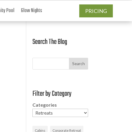
ty Pool
Glow Nights
PRICING
Search The Blog
Search
Filter by Category
Categories
Cabins
Corporate Retreat