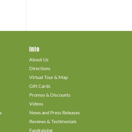
Info
About Us
Directions
Virtual Tour & Map
Gift Cards
Promos & Discounts
Videos
s
News and Press Releases
Reviews & Testimonials
Fundraising