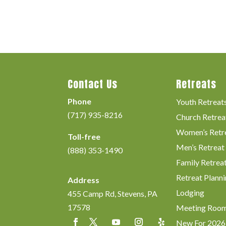
Contact Us
Retreats
Phone
Youth Retreat
(717) 935-8216
Church Retrea
Women’s Retr
Toll-free
Men’s Retreat
(888) 353-1490
Family Retrea
Retreat Planni
Address
Lodging
455 Camp Rd, Stevens, PA
17578
Meeting Roo
New For 2026