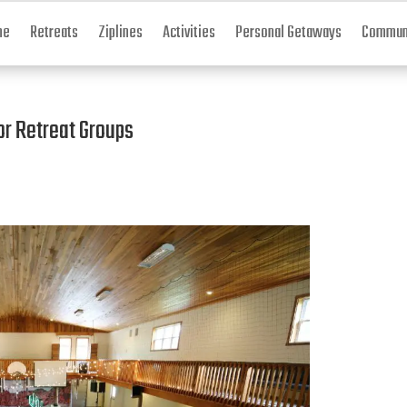
me
Retreats
Ziplines
Activities
Personal Getaways
Communi
or Retreat Groups