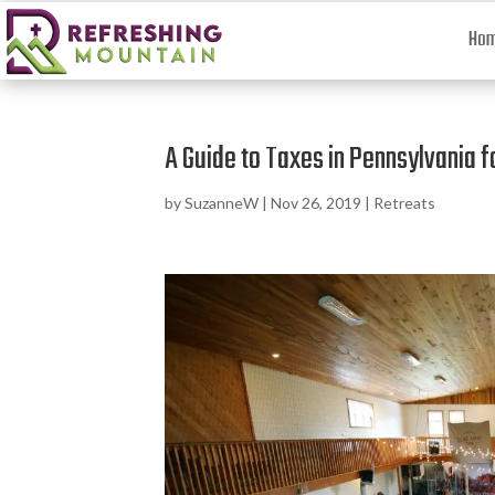
Ho
A Guide to Taxes in Pennsylvania f
by
SuzanneW
|
Nov 26, 2019
|
Retreats