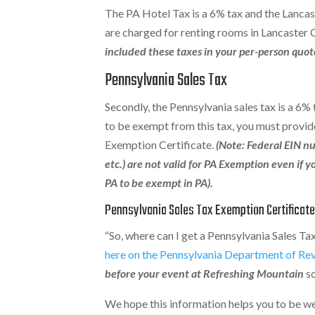
The PA Hotel Tax is a 6% tax and the Lancas
are charged for renting rooms in Lancaster
included these taxes in your per-person quot
Pennsylvania Sales Tax
Secondly, the Pennsylvania sales tax is a 6%
to be exempt from this tax, you must provid
Exemption Certificate.
(Note: Federal EIN nu
etc.) are not valid for PA Exemption even if y
PA to be exempt in PA).
Pennsylvania Sales Tax Exemption Certificat
“So, where can I get a Pennsylvania Sales T
here on the Pennsylvania Department of Re
before your event at Refreshing Mountain
so
We hope this information helps you to be we