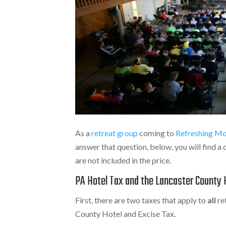
As a
retreat group
coming to
Refreshing Mo
answer that question, below, you will find a 
are not included in the price.
PA Hotel Tax and the Lancaster County 
First, there are two taxes that apply to
all
re
County Hotel and Excise Tax.