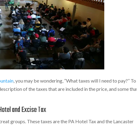
untain
, you may be wondering, “What taxes will I need to pay?” To
description of the taxes that are included in the price, and some tha
Hotel and Excise Tax
treat groups. These taxes are the PA Hotel Tax and the Lancaster