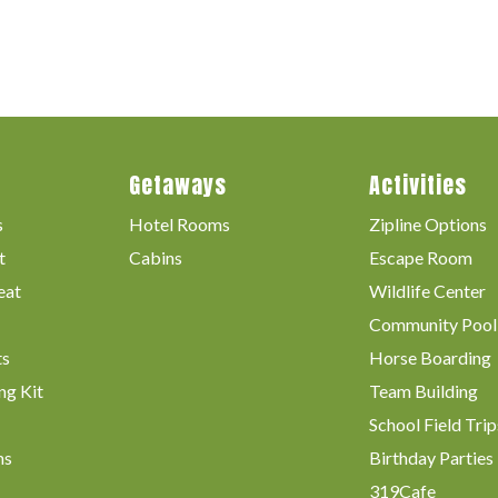
Getaways
Activities
s
Hotel Rooms
Zipline Options
t
Cabins
Escape Room
eat
Wildlife Center
Community Pool
ts
Horse Boarding
ng Kit
Team Building
School Field Trip
ms
Birthday Parties
319Cafe