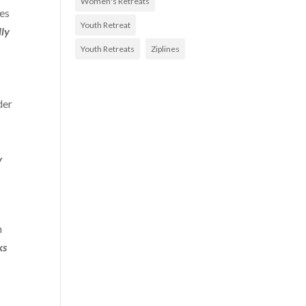
Women's Retreats
xes
Youth Retreat
ly
Youth Retreats
Ziplines
der
y
n
ks