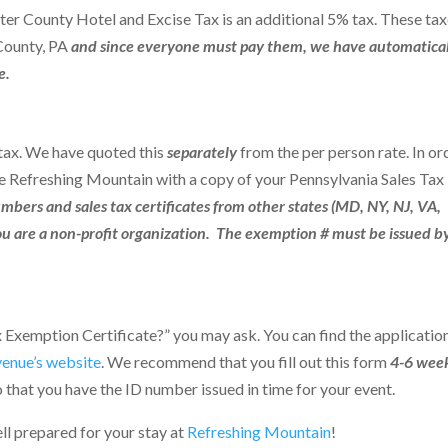
ter County Hotel and Excise Tax is an additional 5% tax. These ta
 County, PA
and since everyone must pay them,
we have automatical
e.
 tax. We have quoted this
separately
from the per person rate. In or
e Refreshing Mountain with a copy of your Pennsylvania Sales Tax
mbers and sales tax certificates from other states (MD, NY, NJ, VA,
ou are a non-profit organization.
The exemption # must be issued b
e
ax Exemption Certificate?” you may ask.
You can find the applicatio
venue’s website
.
We recommend that you fill out this form
4-6 wee
 that you have the ID number issued in time for your event.
ll prepared for your stay at
Refreshing Mountain
!