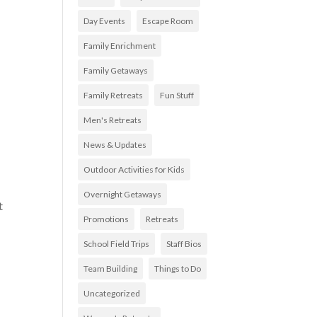
Day Events
Escape Room
Family Enrichment
Family Getaways
Family Retreats
Fun Stuff
Men's Retreats
News & Updates
Outdoor Activities for Kids
Overnight Getaways
t
Promotions
Retreats
School Field Trips
Staff Bios
Team Building
Things to Do
Uncategorized