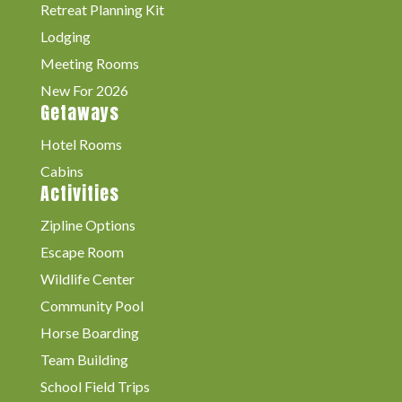
Retreat Planning Kit
Lodging
Meeting Rooms
New For 2026
Getaways
Hotel Rooms
Cabins
Activities
Zipline Options
Escape Room
Wildlife Center
Community Pool
Horse Boarding
Team Building
School Field Trips