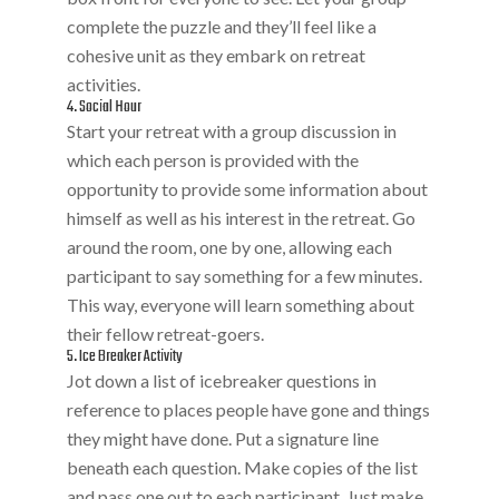
complete the puzzle and they’ll feel like a
cohesive unit as they embark on retreat
activities.
4. Social Hour
Start your retreat with a group discussion in
which each person is provided with the
opportunity to provide some information about
himself as well as his interest in the retreat. Go
around the room, one by one, allowing each
participant to say something for a few minutes.
This way, everyone will learn something about
their fellow retreat-goers.
5. Ice Breaker Activity
Jot down a list of icebreaker questions in
reference to places people have gone and things
they might have done. Put a signature line
beneath each question. Make copies of the list
and pass one out to each participant. Just make