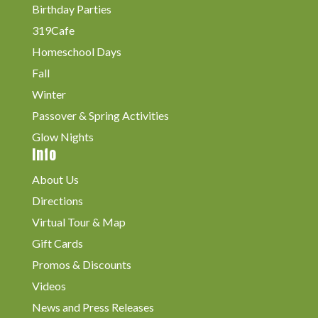
Birthday Parties
319Cafe
Homeschool Days
Fall
Winter
Passover & Spring Activities
Glow Nights
Info
About Us
Directions
Virtual Tour & Map
Gift Cards
Promos & Discounts
Videos
News and Press Releases