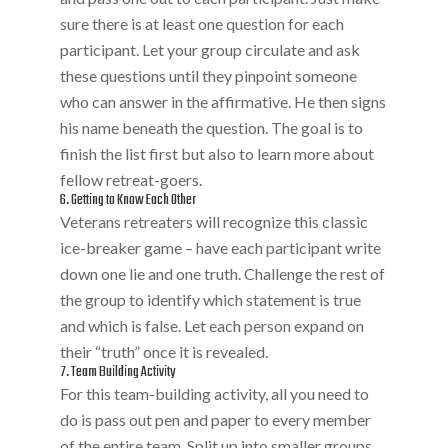
sure there is at least one question for each
participant. Let your group circulate and ask
these questions until they pinpoint someone
who can answer in the affirmative. He then signs
his name beneath the question. The goal is to
finish the list first but also to learn more about
fellow retreat-goers.
6. Getting to Know Each Other
Veterans retreaters will recognize this classic
ice-breaker game – have each participant write
down one lie and one truth. Challenge the rest of
the group to identify which statement is true
and which is false. Let each person expand on
their “truth” once it is revealed.
7. Team Building Activity
For this team-building activity, all you need to
do is pass out pen and paper to every member
of the entire team. Split up into smaller groups