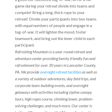
game during your retreat divide into teams and
compete! Bring a long, thick rope to your
retreat! Divide your participants into two teams
with equal numbers of people and engage in a
tug-of-war. It will lighten the mood, foster
teamwork, and bring out the inner-child in each
participant.
Refreshing Mountain is a year-round retreat and
adventure center providing family friendly fun and
refreshment for over 30 years in Lancaster County,
PA. We provide
overnight retreat facilities
as well as
a variety of outdoor adventures, day field trips, and
corporate team-building events, and overnight
getaways with activities including zipline canopy
tours, high ropes course, climbing tower, problem-
solving challenges, and much more. Our center is