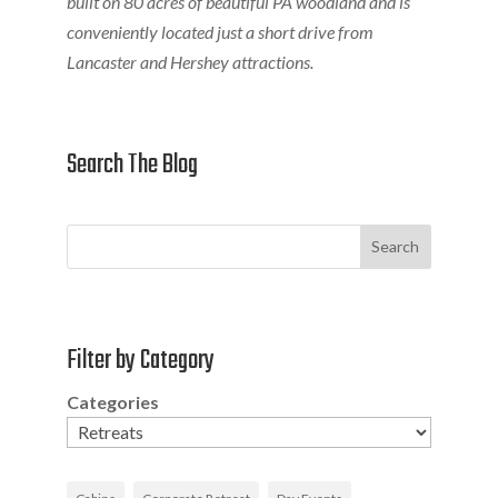
built on 80 acres of beautiful PA woodland and is
conveniently located just a short drive from
Lancaster and Hershey attractions.
Search The Blog
Search
Filter by Category
Categories