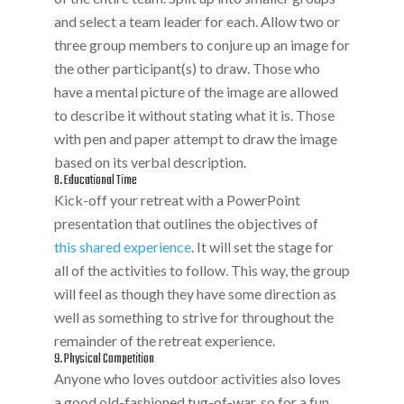
and select a team leader for each. Allow two or
three group members to conjure up an image for
the other participant(s) to draw. Those who
have a mental picture of the image are allowed
to describe it without stating what it is. Those
with pen and paper attempt to draw the image
based on its verbal description.
8. Educational Time
Kick-off your retreat with a PowerPoint
presentation that outlines the objectives of
this shared experience
. It will set the stage for
all of the activities to follow. This way, the group
will feel as though they have some direction as
well as something to strive for throughout the
remainder of the retreat experience.
9. Physical Competition
Anyone who loves outdoor activities also loves
a good old-fashioned tug-of-war, so for a fun