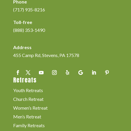
Phone
(717) 935-8216
Toll-free
(888) 353-1490
Address
455 Camp Rd, Stevens, PA 17578
Retreats
Youth Retreats
Church Retreat
Women’s Retreat
Men’s Retreat
Family Retreats