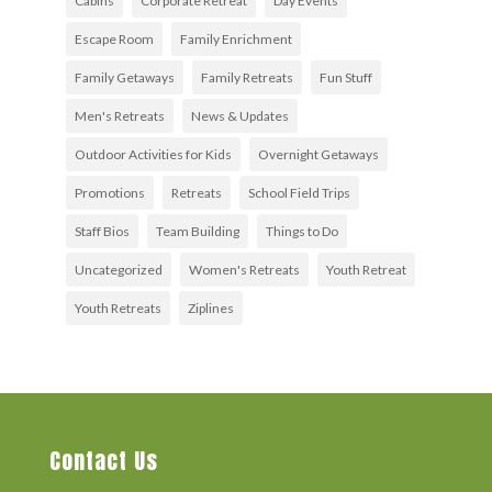
Cabins
Corporate Retreat
Day Events
Escape Room
Family Enrichment
Family Getaways
Family Retreats
Fun Stuff
Men's Retreats
News & Updates
Outdoor Activities for Kids
Overnight Getaways
Promotions
Retreats
School Field Trips
Staff Bios
Team Building
Things to Do
Uncategorized
Women's Retreats
Youth Retreat
Youth Retreats
Ziplines
Contact Us