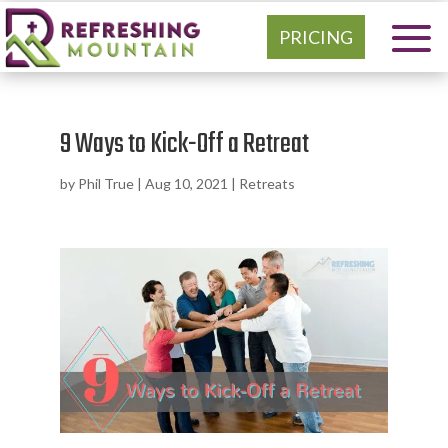
PRICING
9 Ways to Kick-Off a Retreat
by
Phil True
|
Aug 10, 2021
|
Retreats