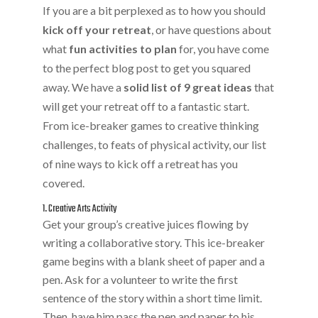
If you are a bit perplexed as to how you should
kick off your retreat
, or have questions about
what
fun activities to plan
for, you have come
to the perfect blog post to get you squared
away. We have a
solid list of 9 great ideas
that
will get your retreat off to a fantastic start.
From ice-breaker games to creative thinking
challenges, to feats of physical activity, our list
of nine ways to kick off a retreat has you
covered.
1. Creative Arts Activity
Get your group’s creative juices flowing by
writing a collaborative story. This ice-breaker
game begins with a blank sheet of paper and a
pen. Ask for a volunteer to write the first
sentence of the story within a short time limit.
Then, have him pass the pen and paper to his