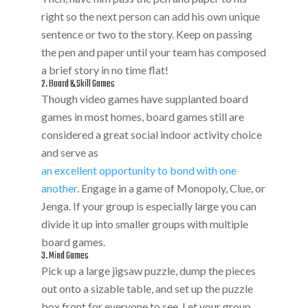
right so the next person can add his own unique
sentence or two to the story. Keep on passing
the pen and paper until your team has composed
a brief story in no time flat!
2. Board & Skill Games
Though video games have supplanted board
games in most homes, board games still are
considered a great social indoor activity choice
and serve as
an excellent opportunity to bond with one
another
. Engage in a game of Monopoly, Clue, or
Jenga. If your group is especially large you can
divide it up into smaller groups with multiple
board games.
3. Mind Games
Pick up a large jigsaw puzzle, dump the pieces
out onto a sizable table, and set up the puzzle
box front for everyone to see. Let your group