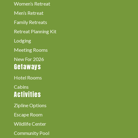
Women’s Retreat
Men’s Retreat
Family Retreats
Retreat Planning Kit
Lodging
Meeting Rooms
New For 2026
Getaways
Hotel Rooms
Cabins
Activities
Zipline Options
Escape Room
Wildlife Center
Community Pool