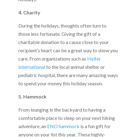
4. Charity
During the holidays, thoughts often turn to
those less fortunate. Giving the gift of a
charitable donation to a cause close to your
recipient’s heart can be a great way to show you
care. From organizations such as
Heifer
International
to the local animal shelter or
pediatric hospital, there are many amazing ways
to spend your money this holiday season.
5. Hammock
From lounging in the backyard to having a
comfortable place to sleep on your next hiking
adventure, an
ENO hammock
is a fun gift for
anyone on your list this year. These highly-