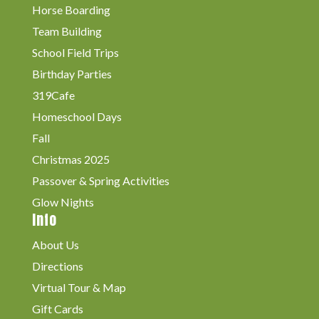
Horse Boarding
Team Building
School Field Trips
Birthday Parties
319Cafe
Homeschool Days
Fall
Christmas 2025
Passover & Spring Activities
Glow Nights
Info
About Us
Directions
Virtual Tour & Map
Gift Cards