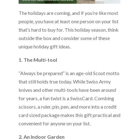
The holidays are coming, and if you’re like most
people, you have at least one person on your list
that’s hard to buy for. This holiday season, think
outside the box and consider some of these
unique holiday gift ideas.
1. The Multi-tool
“Always be prepared” is an age-old Scout motto
that still holds true today. While Swiss Army
knives and other multi-tools have been around
for years, a fun twist is a SwissCard. Combing
scissors, a ruler, pin, pen, and more into a credit
card sized package makes this gift practical and
convenient for anyone on your list.
2. An Indoor Garden