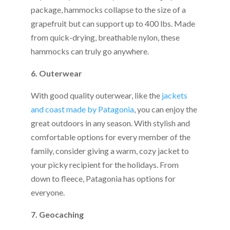
package, hammocks collapse to the size of a
grapefruit but can support up to 400 lbs. Made
from quick-drying, breathable nylon, these
hammocks can truly go anywhere.
6. Outerwear
With good quality outerwear, like the
jackets
and coast made by Patagonia
, you can enjoy the
great outdoors in any season. With stylish and
comfortable options for every member of the
family, consider giving a warm, cozy jacket to
your picky recipient for the holidays. From
down to fleece, Patagonia has options for
everyone.
7. Geocaching