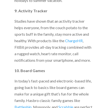
holidays to summer vacation.
9. Activity Tracker
Studies have shown that an activity tracker
helps everyone, from the couch potato to the
sports buff in the family, stay more active and
healthy. With products like the
ChargeHR
,
FitBit provides all-day tracking combined with
a rugged watch, heart rate monitor, call
notifications from your smartphone, and more.
10. Board Games
In today’s fast-paced and electronic-based life,
going back to basics like board games can
make for a unique gift that’s fun for the whole
family. Hasbro classic family games like
Battleship
, Monopoly, and
Scrabble
are perfect