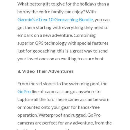
What better gift to give for the holidays than a
hobby the entire family can enjoy? With
Garmin’s eTrex 10 Geocaching Bundle
, you can
get them starting with everything they need to
embark on a new adventure. Combining
superior GPS technology with special features
just for geocaching, this is a great way to send
your loved ones on an exciting treasure hunt.
8. Video Their Adventures
From the ski slopes to the swimming pool, the
GoPro
line of cameras can go anywhere to
capture all the fun. These cameras can be worn
or mounted onto your gear for hands-free
operation. Waterproof and rugged, GoPro
cameras are perfect for any adventure, from the