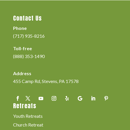
Contact Us
Phone
(717) 935-8216
Toll-free
(888) 353-1490
Address
455 Camp Rd, Stevens, PA 17578
Retreats
Youth Retreats
Church Retreat