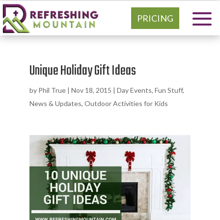
PRICING
Unique Holiday Gift Ideas
by
Phil True
|
Nov 18, 2015
|
Day Events
,
Fun Stuff
,
News & Updates
,
Outdoor Activities for Kids