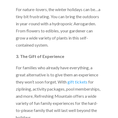
For nature-lovers, the winter holidays can be…a
tiny bit frustrating. You can bring the outdoors
in year-round with a hydroponic Aerogarden.
From flowers to edibles, your gardener can
grow a wide variety of plants in this self-
contained system.
3. The Gift of Experience
For families who already have everything, a
great alternative is to give them an experience
they won’t soon forget. With
gift tickets
for
ziplining, activity packages, pool memberships,
and more, Refreshing Mountain offers a wide
variety of fun family experiences for the hard-
to-please family that will last well beyond the
holidays.