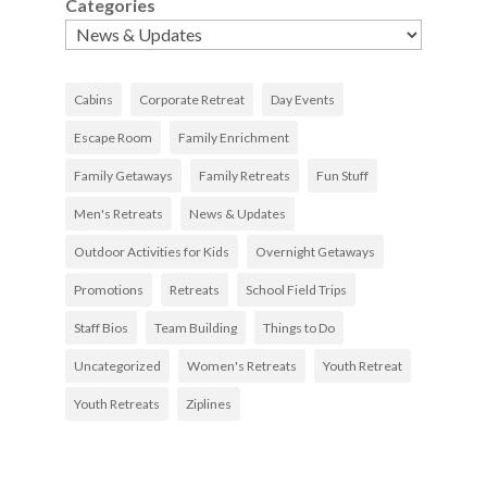
Categories
Cabins
Corporate Retreat
Day Events
Escape Room
Family Enrichment
Family Getaways
Family Retreats
Fun Stuff
Men's Retreats
News & Updates
Outdoor Activities for Kids
Overnight Getaways
Promotions
Retreats
School Field Trips
Staff Bios
Team Building
Things to Do
Uncategorized
Women's Retreats
Youth Retreat
Youth Retreats
Ziplines