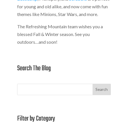
for young and old alike, and now come with fun
themes like Minions, Star Wars, and more.
The Refreshing Mountain team wishes you a
blessed Fall & Winter season. See you
outdoors…and soon!
Search The Blog
Search
Filter by Category