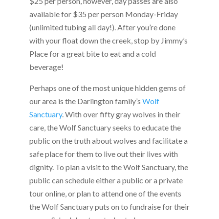
$25 per person, however, day passes are also
available for $35 per person Monday-Friday
(unlimited tubing all day!). After you’re done
with your float down the creek, stop by Jimmy’s
Place for a great bite to eat and a cold
beverage!
Perhaps one of the most unique hidden gems of
our area is the Darlington family’s
Wolf
Sanctuary
. With over fifty gray wolves in their
care, the Wolf Sanctuary seeks to educate the
public on the truth about wolves and facilitate a
safe place for them to live out their lives with
dignity. To plan a visit to the Wolf Sanctuary, the
public can schedule either a public or a private
tour online, or plan to attend one of the events
the Wolf Sanctuary puts on to fundraise for their