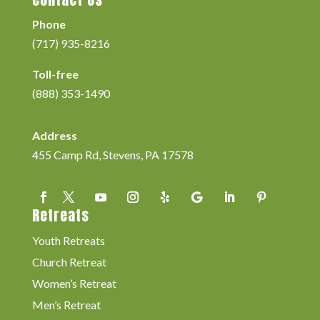
Phone
(717) 935-8216
Toll-free
(888) 353-1490
Address
455 Camp Rd, Stevens, PA 17578
Retreats
Youth Retreats
Church Retreat
Women’s Retreat
Men’s Retreat