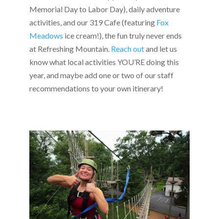
Memorial Day to Labor Day), daily adventure
activities, and our 319 Cafe (featuring
Fox
Meadows
ice cream!), the fun truly never ends
at Refreshing Mountain.
Reach out
and let us
know what local activities YOU’RE doing this
year, and maybe add one or two of our staff
recommendations to your own itinerary!