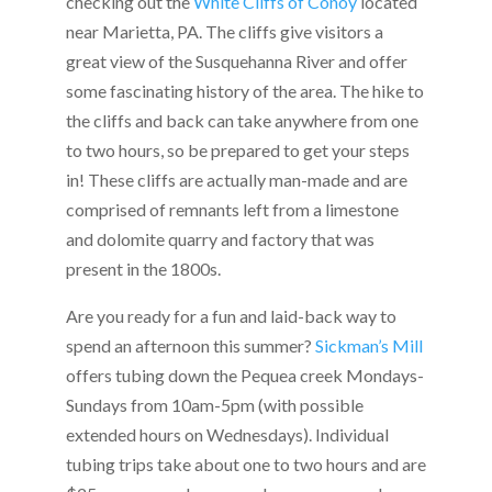
checking out the
White Cliffs of Conoy
located
near Marietta, PA. The cliffs give visitors a
great view of the Susquehanna River and offer
some fascinating history of the area. The hike to
the cliffs and back can take anywhere from one
to two hours, so be prepared to get your steps
in! These cliffs are actually man-made and are
comprised of remnants left from a limestone
and dolomite quarry and factory that was
present in the 1800s.
Are you ready for a fun and laid-back way to
spend an afternoon this summer?
Sickman’s Mill
offers tubing down the Pequea creek Mondays-
Sundays from 10am-5pm (with possible
extended hours on Wednesdays). Individual
tubing trips take about one to two hours and are