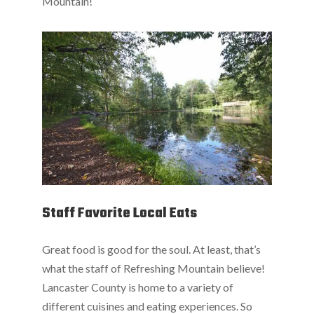
Mountain!
Staff Favorite Local Eats
Great food is good for the soul. At least, that’s
what the staff of Refreshing Mountain believe!
Lancaster County is home to a variety of
different cuisines and eating experiences. So