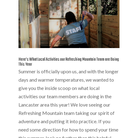
Here's What Local Activities our Refreshing Mountain Team are Doing
This Year
Summer is officially upon us, and with the longer
days and warmer temperatures, we wanted to
give you the inside scoop on what local
activities our team members are doing in the
Lancaster area this year! We love seeing our
Refreshing Mountain team taking our spirit of
adventure and putting it into practice. If you
need some direction for how to spend your time
this summer, look no further than this helpful