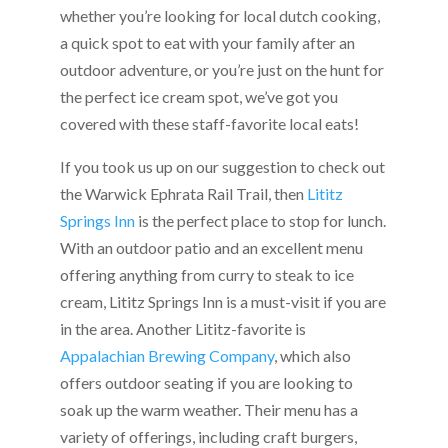
whether you’re looking for local dutch cooking,
a quick spot to eat with your family after an
outdoor adventure, or you’re just on the hunt for
the perfect ice cream spot, we’ve got you
covered with these staff-favorite local eats!
If you took us up on our suggestion to check out
the Warwick Ephrata Rail Trail, then
Lititz
Springs Inn
is the perfect place to stop for lunch.
With an outdoor patio and an excellent menu
offering anything from curry to steak to ice
cream, Lititz Springs Inn is a must-visit if you are
in the area. Another Lititz-favorite is
Appalachian Brewing Company
, which also
offers outdoor seating if you are looking to
soak up the warm weather. Their menu has a
variety of offerings, including craft burgers,