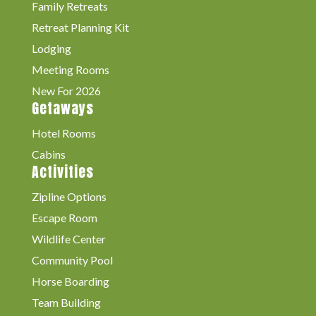
Family Retreats
Retreat Planning Kit
Lodging
Meeting Rooms
New For 2026
Getaways
Hotel Rooms
Cabins
Activities
Zipline Options
Escape Room
Wildlife Center
Community Pool
Horse Boarding
Team Building