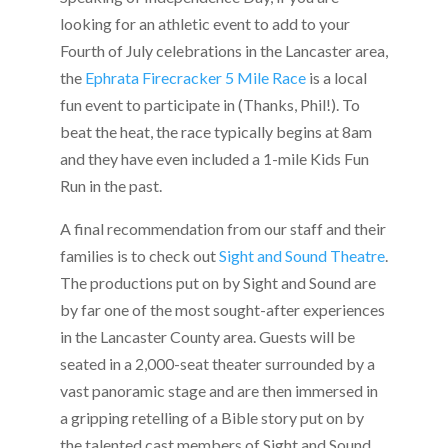
looking for an athletic event to add to your
Fourth of July celebrations in the Lancaster area,
the
Ephrata Firecracker 5 Mile Race
is a local
fun event to participate in (Thanks, Phil!). To
beat the heat, the race typically begins at 8am
and they have even included a 1-mile Kids Fun
Run in the past.
A final recommendation from our staff and their
families is to check out
Sight and Sound Theatre
.
The productions put on by Sight and Sound are
by far one of the most sought-after experiences
in the Lancaster County area. Guests will be
seated in a 2,000-seat theater surrounded by a
vast panoramic stage and are then immersed in
a gripping retelling of a Bible story put on by
the talented cast members of Sight and Sound.