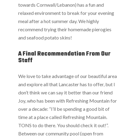
towards Cornwall/Lebanon) has a fun and
relaxed environment to break for your evening
meal after a hot summer day. We highly
recommend trying their homemade pierogies
and seafood potato skins!
A Final Recommendation From Our
Staff
We love to take advantage of our beautiful area
and explore all that Lancaster has to offer, but I
don’t think we can say it better than our friend
Joy, who has been with Refreshing Mountain for
over a decade: “I’ll be spending a good bit of
time at a place called Refreshing Mountain.
TONS to do there. You should check it out!”.
Between our community pool (open from