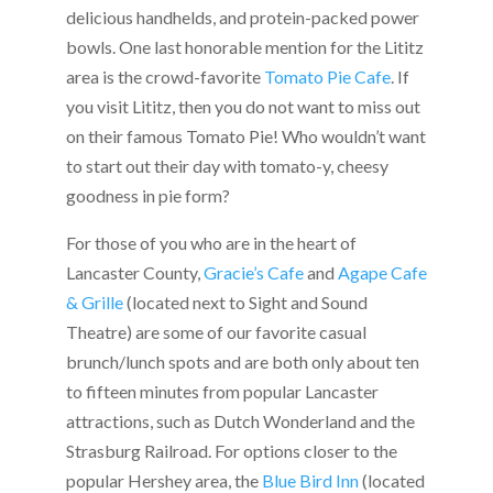
delicious handhelds, and protein-packed power
bowls. One last honorable mention for the Lititz
area is the crowd-favorite
Tomato Pie Cafe
. If
you visit Lititz, then you do not want to miss out
on their famous Tomato Pie! Who wouldn’t want
to start out their day with tomato-y, cheesy
goodness in pie form?
For those of you who are in the heart of
Lancaster County,
Gracie’s Cafe
and
Agape Cafe
& Grille
(located next to Sight and Sound
Theatre) are some of our favorite casual
brunch/lunch spots and are both only about ten
to fifteen minutes from popular Lancaster
attractions, such as Dutch Wonderland and the
Strasburg Railroad. For options closer to the
popular Hershey area, the
Blue Bird Inn
(located