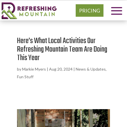
PRICING
Here’s What Local Activities Our
Refreshing Mountain Team Are Doing
This Year
by
Markie Myers
|
Aug 20, 2024
|
News & Updates
,
Fun Stuff