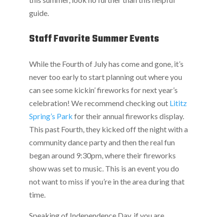
guide.
Staff Favorite Summer Events
While the Fourth of July has come and gone, it’s
never too early to start planning out where you
can see some kickin’ fireworks for next year’s
celebration! We recommend checking out
Lititz
Spring’s Park
for their annual fireworks display.
This past Fourth, they kicked off the night with a
community dance party and then the real fun
began around 9:30pm, where their fireworks
show was set to music. This is an event you do
not want to miss if you’re in the area during that
time.
Speaking of Independence Day, if you are