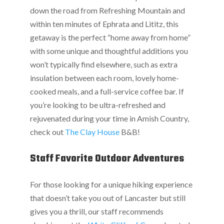
down the road from Refreshing Mountain and
within ten minutes of Ephrata and Lititz, this
getaway is the perfect “home away from home”
with some unique and thoughtful additions you
won’t typically find elsewhere, such as extra
insulation between each room, lovely home-
cooked meals, and a full-service coffee bar. If
you’re looking to be ultra-refreshed and
rejuvenated during your time in Amish Country,
check out
The Clay House
B&B!
Staff Favorite Outdoor Adventures
For those looking for a unique hiking experience
that doesn’t take you out of Lancaster but still
gives you a thrill, our staff recommends