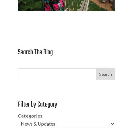
Search The Blog
Search
Filter by Category
Categories