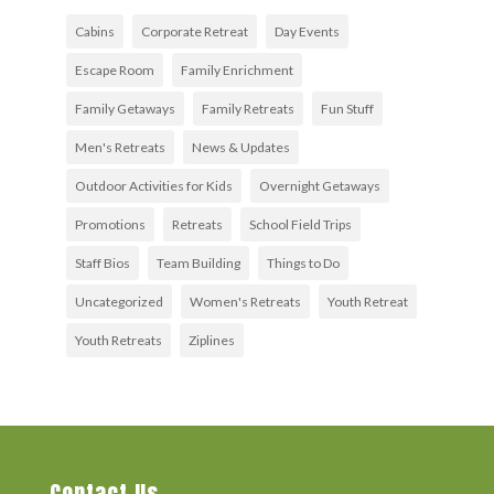
Cabins
Corporate Retreat
Day Events
Escape Room
Family Enrichment
Family Getaways
Family Retreats
Fun Stuff
Men's Retreats
News & Updates
Outdoor Activities for Kids
Overnight Getaways
Promotions
Retreats
School Field Trips
Staff Bios
Team Building
Things to Do
Uncategorized
Women's Retreats
Youth Retreat
Youth Retreats
Ziplines
Contact Us