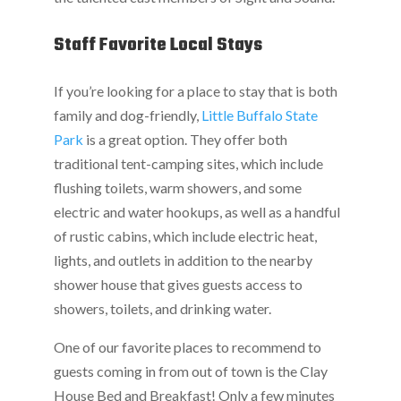
Staff Favorite Local Stays
If you’re looking for a place to stay that is both
family and dog-friendly,
Little Buffalo State
Park
is a great option. They offer both
traditional tent-camping sites, which include
flushing toilets, warm showers, and some
electric and water hookups, as well as a handful
of rustic cabins, which include electric heat,
lights, and outlets in addition to the nearby
shower house that gives guests access to
showers, toilets, and drinking water.
One of our favorite places to recommend to
guests coming in from out of town is the Clay
House Bed and Breakfast! Only a few minutes