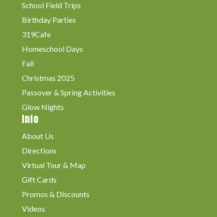
School Field Trips
Birthday Parties
319Cafe
Homeschool Days
Fall
Christmas 2025
Passover & Spring Activities
Glow Nights
Info
About Us
Directions
Virtual Tour & Map
Gift Cards
Promos & Discounts
Videos