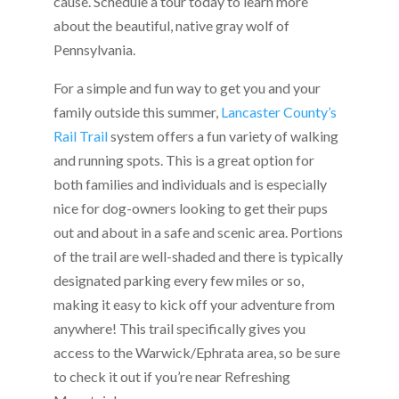
cause. Schedule a tour today to learn more
about the beautiful, native gray wolf of
Pennsylvania.
For a simple and fun way to get you and your
family outside this summer,
Lancaster County’s
Rail Trail
system offers a fun variety of walking
and running spots. This is a great option for
both families and individuals and is especially
nice for dog-owners looking to get their pups
out and about in a safe and scenic area. Portions
of the trail are well-shaded and there is typically
designated parking every few miles or so,
making it easy to kick off your adventure from
anywhere! This trail specifically gives you
access to the Warwick/Ephrata area, so be sure
to check it out if you’re near Refreshing