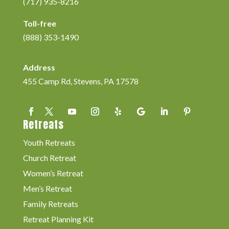
(717) 935-8216
Toll-free
(888) 353-1490
Address
455 Camp Rd, Stevens, PA 17578
Retreats
Youth Retreats
Church Retreat
Women’s Retreat
Men’s Retreat
Family Retreats
Retreat Planning Kit