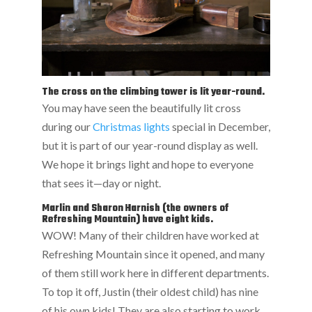
The cross on the climbing tower is lit year-round.
You may have seen the beautifully lit cross
during our
Christmas lights
special in December,
but it is part of our year-round display as well.
We hope it brings light and hope to everyone
that sees it—day or night.
Marlin and Sharon Harnish (the owners of
Refreshing Mountain) have eight kids.
WOW! Many of their children have worked at
Refreshing Mountain since it opened, and many
of them still work here in different departments.
To top it off, Justin (their oldest child) has nine
of his own kids! They are also starting to work