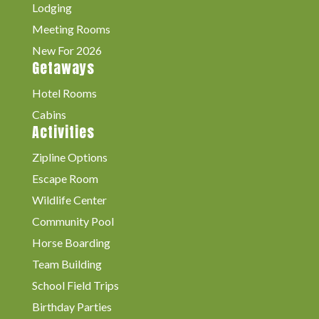
Lodging
Meeting Rooms
New For 2026
Getaways
Hotel Rooms
Cabins
Activities
Zipline Options
Escape Room
Wildlife Center
Community Pool
Horse Boarding
Team Building
School Field Trips
Birthday Parties