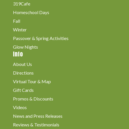
319Cafe
Homeschool Days
Fall
Winter
Passover & Spring Activities
Glow Nights
Info
About Us
Directions
Virtual Tour & Map
Gift Cards
Promos & Discounts
Videos
News and Press Releases
Reviews & Testimonials