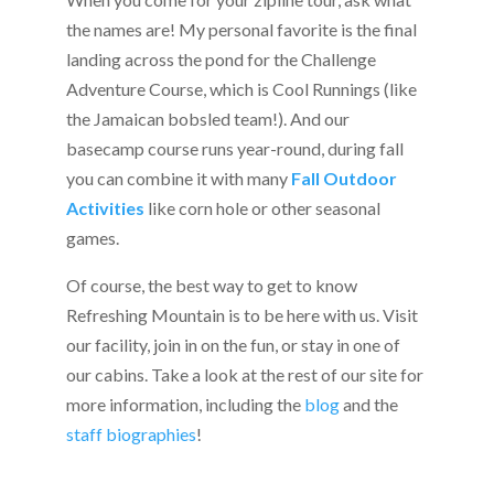
the names are! My personal favorite is the final
landing across the pond for the Challenge
Adventure Course, which is Cool Runnings (like
the Jamaican bobsled team!). And our
basecamp course runs year-round, during fall
you can combine it with many
Fall Outdoor
Activities
like corn hole or other seasonal
games.
Of course, the best way to get to know
Refreshing Mountain is to be here with us. Visit
our facility, join in on the fun, or stay in one of
our cabins. Take a look at the rest of our site for
more information, including the
blog
and the
staff biographies
!