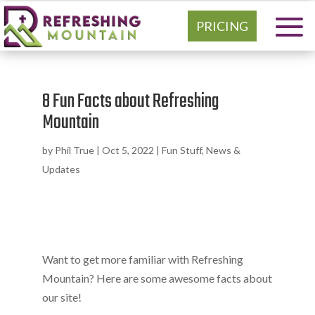
PRICING
8 Fun Facts about Refreshing
Mountain
by
Phil True
|
Oct 5, 2022
|
Fun Stuff
,
News &
Updates
Want to get more familiar with Refreshing
Mountain? Here are some awesome facts about
our site!