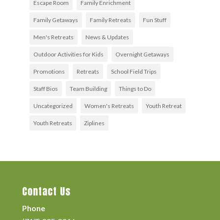
Escape Room
Family Enrichment
Family Getaways
Family Retreats
Fun Stuff
Men's Retreats
News & Updates
Outdoor Activities for Kids
Overnight Getaways
Promotions
Retreats
School Field Trips
Staff Bios
Team Building
Things to Do
Uncategorized
Women's Retreats
Youth Retreat
Youth Retreats
Ziplines
Contact Us
Phone