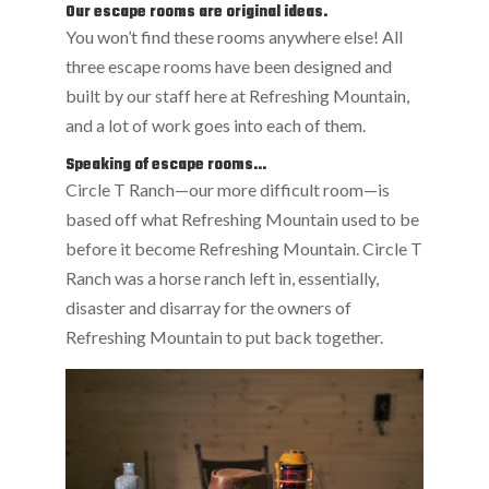
Our escape rooms are original ideas.
You won’t find these rooms anywhere else! All
three escape rooms have been designed and
built by our staff here at Refreshing Mountain,
and a lot of work goes into each of them.
Speaking of escape rooms…
Circle T Ranch—our more difficult room—is
based off what Refreshing Mountain used to be
before it become Refreshing Mountain. Circle T
Ranch was a horse ranch left in, essentially,
disaster and disarray for the owners of
Refreshing Mountain to put back together.