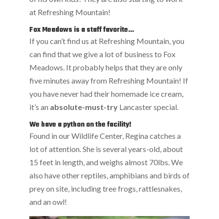
at Refreshing Mountain!
Fox Meadows is a staff favorite…
If you can’t find us at Refreshing Mountain, you
can find that we give a lot of business to Fox
Meadows. It probably helps that they are only
five minutes away from Refreshing Mountain! If
you have never had their homemade ice cream,
it’s an
absolute-must-try
Lancaster special.
We have a python on the facility!
Found in our Wildlife Center, Regina catches a
lot of attention. She is several years-old, about
15 feet in length, and weighs almost 70lbs. We
also have other reptiles, amphibians and birds of
prey on site, including tree frogs, rattlesnakes,
and an owl!