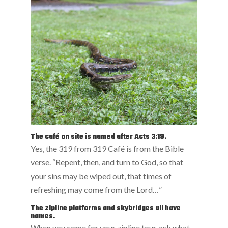
The café on site is named after Acts 3:19.
Yes, the 319 from 319 Café is from the Bible
verse. “Repent, then, and turn to God, so that
your sins may be wiped out, that times of
refreshing may come from the Lord…”
The zipline platforms and skybridges all have
names.
When you come for your zipline tour, ask what