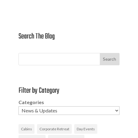
Search The Blog
Search
Filter by Category
Categories
Cabins
Corporate Retreat
Day Events