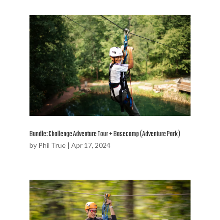
Bundle: Challenge Adventure Tour + Basecamp (Adventure Park)
by
Phil True
|
Apr 17, 2024