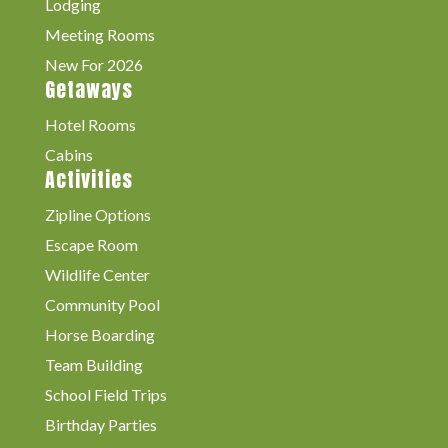
Lodging
Meeting Rooms
New For 2026
Getaways
Hotel Rooms
Cabins
Activities
Zipline Options
Escape Room
Wildlife Center
Community Pool
Horse Boarding
Team Building
School Field Trips
Birthday Parties