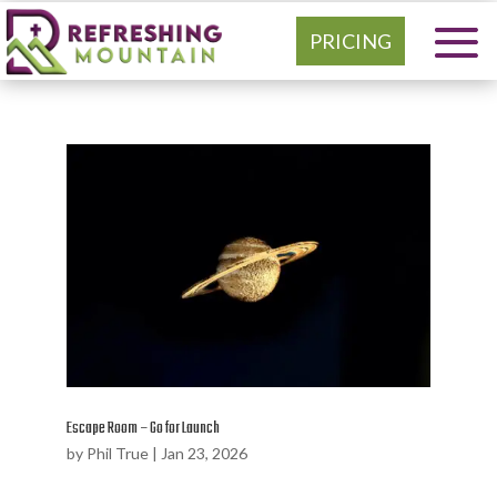
PRICING
Escape Room – Go for Launch
by
Phil True
|
Jan 23, 2026