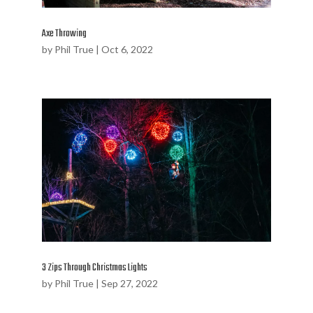
Axe Throwing
by
Phil True
|
Oct 6, 2022
3 Zips Through Christmas Lights
by
Phil True
|
Sep 27, 2022