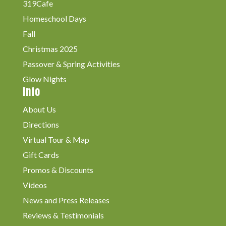
319Cafe
Homeschool Days
Fall
Christmas 2025
Passover & Spring Activities
Glow Nights
Info
About Us
Directions
Virtual Tour & Map
Gift Cards
Promos & Discounts
Videos
News and Press Releases
Reviews & Testimonials