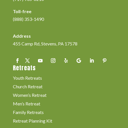
Toll-free
(888) 353-1490
Address
455 Camp Rd, Stevens, PA 17578
Retreats
Youth Retreats
Church Retreat
Women’s Retreat
Men’s Retreat
Family Retreats
Retreat Planning Kit