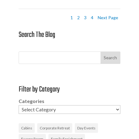
1
2
3
4
Next Page
Search The Blog
Search
Filter by Category
Categories
Cabins
Corporate Retreat
Day Events
Escape Room
Family Enrichment