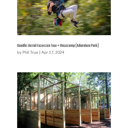
Bundle: Aerial Excursion Tour + Basecamp (Adventure Park)
by
Phil True
|
Apr 17, 2024