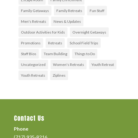
Family Getaways
Family Retreats
Fun Stuff
Men's Retreats
News & Updates
Outdoor Activities for Kids
Overnight Getaways
Promotions
Retreats
School Field Trips
Staff Bios
Team Building
Things to Do
Uncategorized
Women's Retreats
Youth Retreat
Youth Retreats
Ziplines
Contact Us
Phone
(717) 935-8216