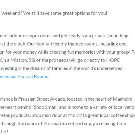
s weekend? We still have some great options for you!
ned indoor escape rooms and get ready for a private, hour-long
nst the clock. Our family-friendly themed rooms, including one
 a run for your money while creating fun memories with your group! 
On a Mission, 5% of the proceeds will go directly to HOPE
investing in the dreams of families in the world’s underserved
ion on our Escape Rooms.
rience is Prussian Street Arcade, located in the heart of Manheim,
he heart behind “Shop Small” and is home to a variety of local ven
etail products. Stop next door at Mill72 (a great local coffee shop
 through the doors of Prussian Street and enjoy a relaxing time
ffer!