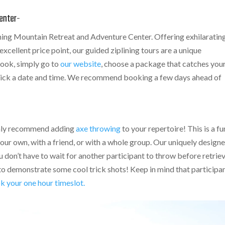
enter-
ing Mountain Retreat and Adventure Center. Offering exhilaratin
xcellent price point, our guided ziplining tours are a unique
 book, simply go to
our website
, choose a package that catches you
 pick a date and time. We recommend booking a few days ahead of
ighly recommend adding
axe throwing
to your repertoire! This is a fu
your own, with a friend, or with a whole group. Our uniquely design
 don’t have to wait for another participant to throw before retrie
 to demonstrate some cool trick shots! Keep in mind that participa
k your one hour timeslot.