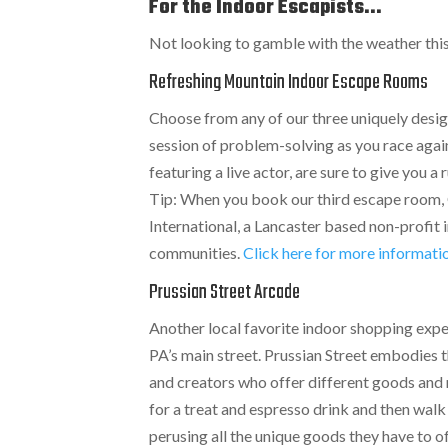
For the Indoor Escapists...
Not looking to gamble with the weather thi
Refreshing Mountain Indoor Escape Rooms
Choose from any of our three uniquely desig
session of problem-solving as you race agai
featuring a live actor, are sure to give you
Tip: When you book our third escape room, 
International, a Lancaster based non-profit 
communities.
Click here for more informat
Prussian Street Arcade
Another local favorite indoor shopping expe
PA’s main street. Prussian Street embodies t
and creators who offer different goods and r
for a treat and espresso drink and then walk
perusing all the unique goods they have to o