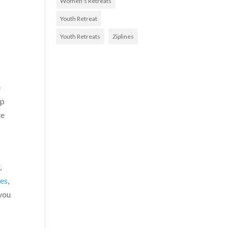
Women's Retreats
Youth Retreat
Youth Retreats
Ziplines
e
ep
te
,
des
,
 you