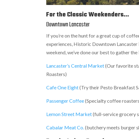
For the Classic Weekenders...
Downtown Lancaster
If you’re on the hunt for a great cup of coff
experiences, Historic Downtown Lancaster is t
weekend, we’ve done our best to gather the i
Lancaster’s Central Market
(Our favorite s
Roasters)
Cafe One Eight
(Try their Pesto Breakfast
Passenger Coffee
(Specialty coffee roasters
Lemon Street Market
(full-service grocery 
Cabalar Meat Co.
(butchery meets burger 