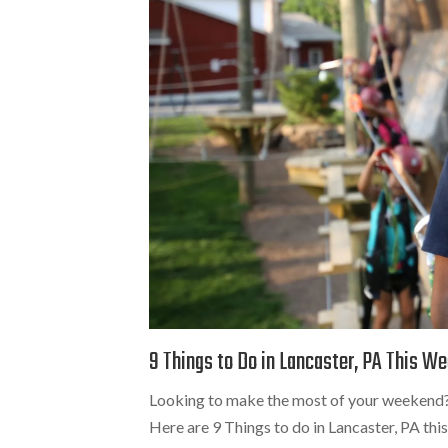
9 Things to Do in Lancaster, PA This W
Looking to make the most of your weekend? 
Here are 9 Things to do in Lancaster, PA th