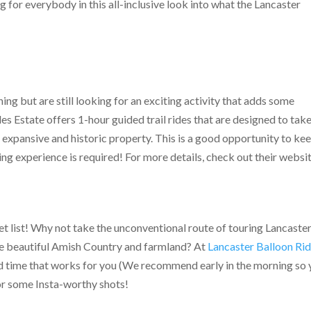
 for everybody in this all-inclusive look into what the Lancaster
lining but are still looking for an exciting activity that adds some
s Estate offers 1-hour guided trail rides that are designed to tak
r expansive and historic property. This is a good opportunity to ke
iding experience is required! For more details, check out their websi
t list! Why not take the unconventional route of touring Lancaster
the beautiful Amish Country and farmland? At
Lancaster Balloon Ri
and time that works for you (We recommend early in the morning so
for some Insta-worthy shots!