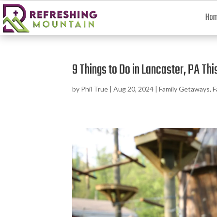
Ho
9 Things to Do in Lancaster, PA T
by
Phil True
|
Aug 20, 2024
|
Family Getaways
,
F