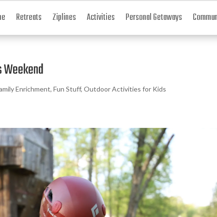
me
Retreats
Ziplines
Activities
Personal Getaways
Communi
his Weekend
amily Enrichment
,
Fun Stuff
,
Outdoor Activities for Kids