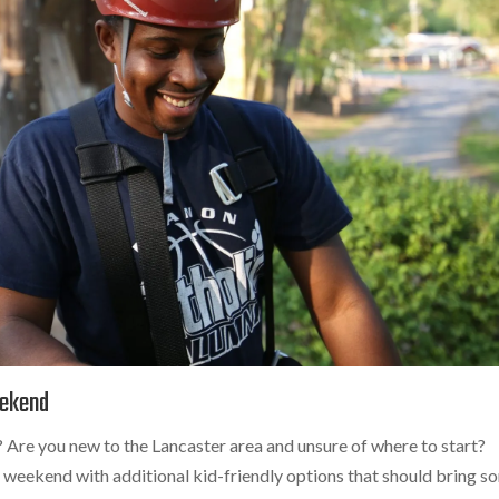
eekend
Are you new to the Lancaster area and unsure of where to start?
is weekend with additional kid-friendly options that should bring 