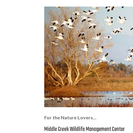
For the Nature Lovers...
Middle Creek Wildlife Management Center