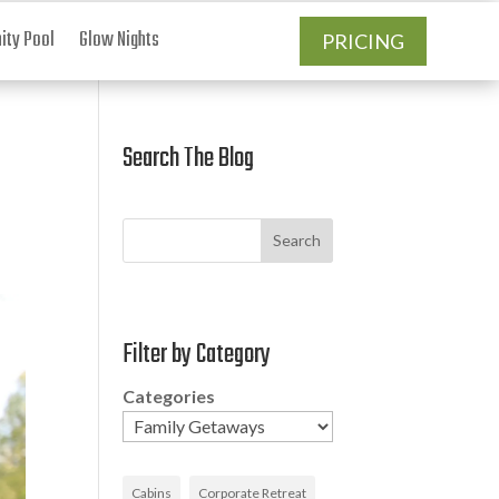
ty Pool
Glow Nights
PRICING
Search The Blog
Search
Filter by Category
Categories
Cabins
Corporate Retreat