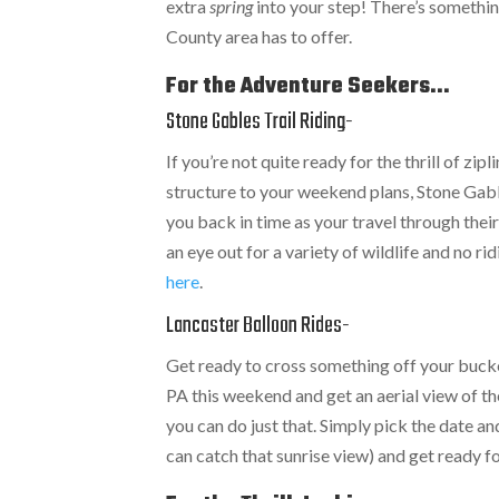
extra
spring
into your step! There’s something
County area has to offer.
For the Adventure Seekers...
Stone Gables Trail Riding-
If you’re not quite ready for the thrill of zip
structure to your weekend plans, Stone Gable
you back in time as your travel through thei
an eye out for a variety of wildlife and no r
here
.
Lancaster Balloon Rides-
Get ready to cross something off your bucke
PA this weekend and get an aerial view of 
you can do just that. Simply pick the date 
can catch that sunrise view) and get ready 