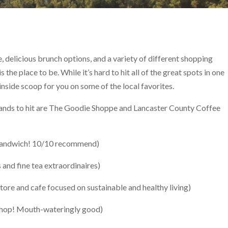
ee, delicious brunch options, and a variety of different shopping
he place to be. While it’s hard to hit all of the great spots in one
nside scoop for you on some of the local favorites.
tands to hit are The Goodie Shoppe and Lancaster County Coffee
 Sandwich! 10/10 recommend)
 and fine tea extraordinaires)
store and cafe focused on sustainable and healthy living)
shop! Mouth-wateringly good)