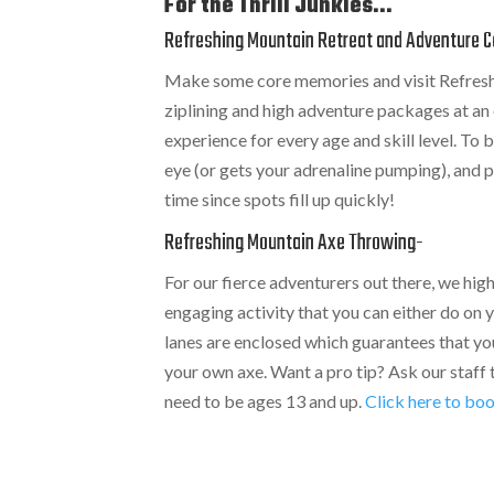
For the Thrill Junkies...
Refreshing Mountain Retreat and Adventure C
Make some core memories and visit Refresh
ziplining and high adventure packages at an e
experience for every age and skill level. To
eye (or gets your adrenaline pumping), and
time since spots fill up quickly!
Refreshing Mountain Axe Throwing
-
For our fierce adventurers out there, we h
engaging activity that you can either do on 
lanes are enclosed which guarantees that you
your own axe. Want a pro tip? Ask our staff
need to be ages 13 and up.
Click here to boo