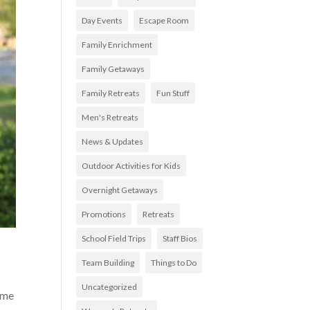
Day Events
Escape Room
Family Enrichment
Family Getaways
Family Retreats
Fun Stuff
Men's Retreats
News & Updates
Outdoor Activities for Kids
Overnight Getaways
Promotions
Retreats
School Field Trips
Staff Bios
Team Building
Things to Do
Uncategorized
some