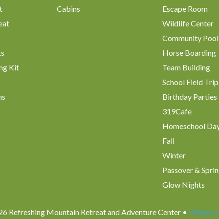
t
Cabins
Escape Room
eat
Wildlife Center
Community Pool
ts
Horse Boarding
ng Kit
Team Building
School Field Trip
ms
Birthday Parties
319Cafe
Homeschool Da
Fall
Winter
Passover & Sprin
Glow Nights
6 Refreshing Mountain Retreat and Adventure Center •
Privacy 