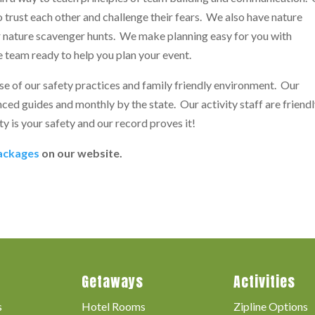
o trust each other and challenge their fears. We also have nature
r nature scavenger hunts. We make planning easy for you with
 team ready to help you plan your event.
e of our safety practices and family friendly environment. Our
ced guides and monthly by the state. Our activity staff are friend
ty is your safety and our record proves it!
packages
on our website.
Getaways
Activities
s
Hotel Rooms
Zipline Options