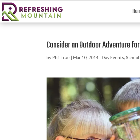
Ho
Consider an Outdoor Adventure for 
by
Phil True
|
Mar 10, 2014
|
Day Events
,
School 