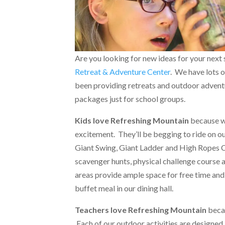
Are you looking for new ideas for your next 
Retreat & Adventure Center
. We have lots o
been providing retreats and outdoor adventu
packages just for school groups.
Kids love Refreshing Mountain
because we
excitement. They’ll be begging to ride on our
Giant Swing, Giant Ladder and High Ropes Ch
scavenger hunts, physical challenge course 
areas provide ample space for free time and
buffet meal in our dining hall.
Teachers love Refreshing Mountain
becau
Each of our outdoor activities are designed