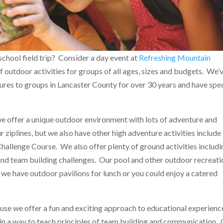
school field trip? Consider a day event at
Refreshing Mountain
f outdoor activities for groups of all ages, sizes and budgets. We’
res to groups in Lancaster County for over 30 years and have spec
 offer a unique outdoor environment with lots of adventure and
 ziplines, but we also have other high adventure activities include
allenge Course. We also offer plenty of ground activities includi
and team building challenges. Our pool and other outdoor recreati
 we have outdoor pavilions for lunch or you could enjoy a catered
se we offer a fun and exciting approach to educational experienc
 in a way to teach principles of team building and communication.