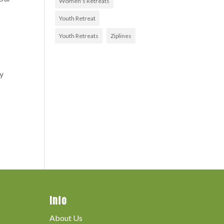
Women's Retreats
Youth Retreat
Youth Retreats
Ziplines
ly
Info
About Us