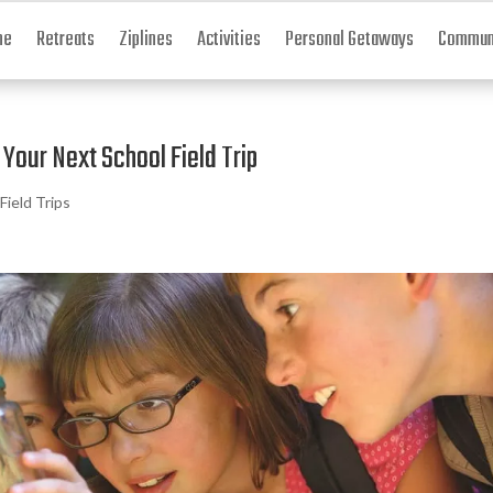
me
Retreats
Ziplines
Activities
Personal Getaways
Communi
Your Next School Field Trip
Field Trips