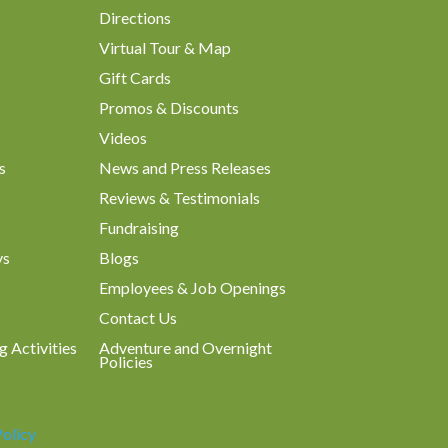
Directions
Virtual Tour & Map
Gift Cards
Promos & Discounts
Videos
s
News and Press Releases
Reviews & Testimonials
Fundraising
ys
Blogs
Employees & Job Openings
Contact Us
g Activities
Adventure and Overnight
Policies
Policy