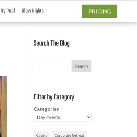
ty Pool
Glow Nights
PRICING
Search The Blog
Search
Filter by Category
Categories
Cabins
Corporate Retreat