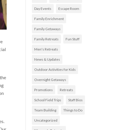
Day Events
Escape Room
Family Enrichment
Family Getaways
Family Retreats
Fun Stuff
ve
ial
Men's Retreats
News & Updates
Outdoor Activities for Kids
 the
Overnight Getaways
ng
Promotions
Retreats
on
School Field Trips
Staff Bios
Team Building
Things to Do
Uncategorized
es.
 Our