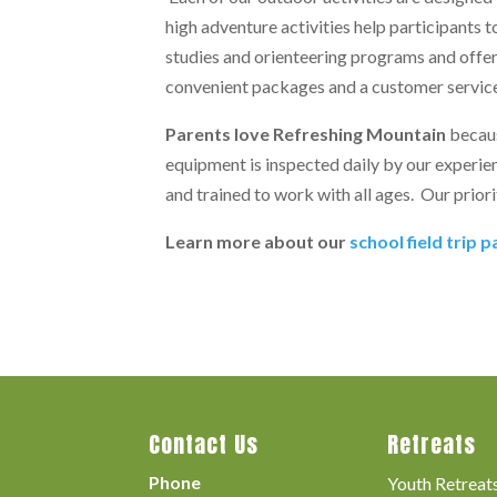
high adventure activities help participants t
studies and orienteering programs and offe
convenient packages and a customer service
Parents love Refreshing Mountain
becaus
equipment is inspected daily by our experien
and trained to work with all ages. Our priori
Learn more about our
school field trip 
Contact Us
Retreats
Phone
Youth Retreat