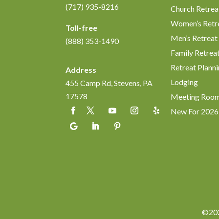
(717) 935-8216
Church Retrea
Women’s Retr
Toll-free
Men’s Retreat
(888) 353-1490
Family Retrea
Retreat Planni
Address
Lodging
455 Camp Rd, Stevens, PA
17578
Meeting Roo
New For 2026
©202