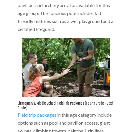
pavilion, and archery are also available for this
age group. The spacious pool includes kid
friendly features such as a wet playground and a
certified lifeguard.
Elementary & Middle School Field Trip Packages (Fourth Grade - Sixth
Grade)
Field trip packages
in this age category include
options such as pool and pavilion access, giant
swings, climbing towers, paintball, zip lines,