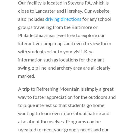
Our facility is located in Stevens PA, which is
close to Lancaster and Hershey. Our website
also includes
driving directions
for any school
groups traveling from the Baltimore or
Philadelphia areas. Feel free to explore our
interactive camp maps and even to view them
with students prior to your visit. Key
information such as locations for the giant
swing, zip line, and archery area are all clearly
marked.
A trip to Refreshing Mountain is simply a great
way to foster appreciation for the outdoors and
to pique interest so that students go home
wanting to learn even more about nature and
also about themselves. Programs can be
tweaked to meet your group's needs and our