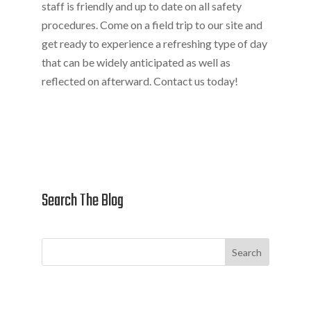
staff is friendly and up to date on all safety
procedures. Come on a field trip to our site and
get ready to experience a refreshing type of day
that can be widely anticipated as well as
reflected on afterward. Contact us today!
Search The Blog
Search