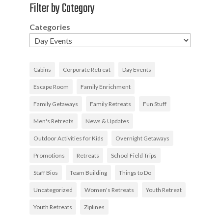
Filter by Category
Categories
Cabins
Corporate Retreat
Day Events
Escape Room
Family Enrichment
Family Getaways
Family Retreats
Fun Stuff
Men's Retreats
News & Updates
Outdoor Activities for Kids
Overnight Getaways
Promotions
Retreats
School Field Trips
Staff Bios
Team Building
Things to Do
Uncategorized
Women's Retreats
Youth Retreat
Youth Retreats
Ziplines