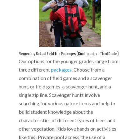
Elementary School Field Trip Packages (Kindergarten - Third Grade)
Our options for the younger grades range from
three different
packages
. Choose from a
combination of field games and a scavenger
hunt, or field games, a scavenger hunt, and a
single zip line. Scavenger hunts involve
searching for various nature items and help to
build student knowledge about the
characteristics of different types of trees and
other vegetation. Kids love hands on activities
like this! Private pool access, the use of a