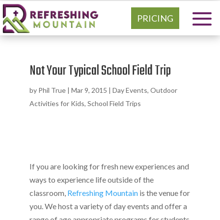
PRICING
Not Your Typical School Field Trip
by
Phil True
|
Mar 9, 2015
|
Day Events
,
Outdoor
Activities for Kids
,
School Field Trips
If you are looking for fresh new experiences and
ways to experience life outside of the
classroom,
Refreshing Mountain
is the venue for
you. We host a variety of day events and offer a
range of age appropriate programs for students