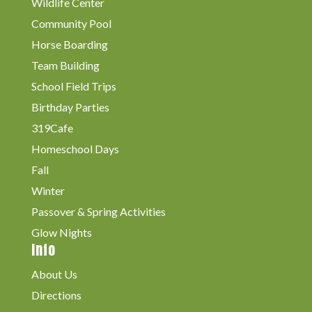
Wildlife Center
Community Pool
Horse Boarding
Team Building
School Field Trips
Birthday Parties
319Cafe
Homeschool Days
Fall
Winter
Passover & Spring Activities
Glow Nights
Info
About Us
Directions