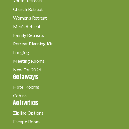
Youth Retreats
Church Retreat
Women’s Retreat
Men’s Retreat
Family Retreats
Retreat Planning Kit
Lodging
Meeting Rooms
New For 2026
Getaways
Hotel Rooms
Cabins
Activities
Zipline Options
Escape Room