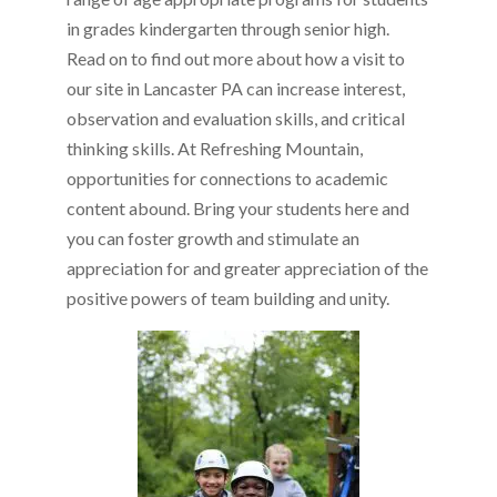
in grades kindergarten through senior high.
Read on to find out more about how a visit to
our site in Lancaster PA can increase interest,
observation and evaluation skills, and critical
thinking skills. At Refreshing Mountain,
opportunities for connections to academic
content abound. Bring your students here and
you can foster growth and stimulate an
appreciation for and greater appreciation of the
positive powers of team building and unity.