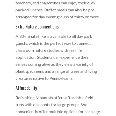
teachers, and chaperones can enjoy their own
packed lunches. Buffet meals can also be pre-
arranged for day event groups of thirty or more.
Extra Nature Connections
A 30-minute hike is available to all day park
guests, which is the perfect way to connect
classroom nature studies with real life
application. Students can experience their
senses coming alive as they view a variety of
plant specimens and a range of trees and living
creatures native to Pennsylvania.
Affordability
Refreshing Mountain offers affordable field
trips with discounts for large groups. We
conveniently offer multiple options for each age