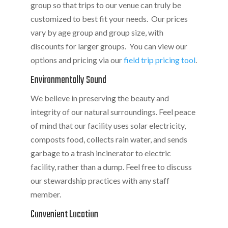
group so that trips to our venue can truly be
customized to best fit your needs. Our prices
vary by age group and group size, with
discounts for larger groups. You can view our
options and pricing via our
field trip pricing tool
.
Environmentally Sound
We believe in preserving the beauty and
integrity of our natural surroundings. Feel peace
of mind that our facility uses solar electricity,
composts food, collects rain water, and sends
garbage to a trash incinerator to electric
facility, rather than a dump. Feel free to discuss
our stewardship practices with any staff
member.
Convenient Location