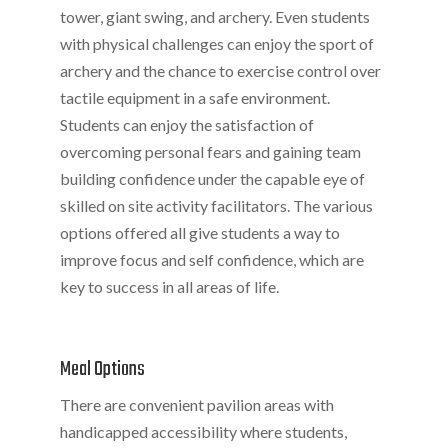
tower, giant swing, and archery. Even students
with physical challenges can enjoy the sport of
archery and the chance to exercise control over
tactile equipment in a safe environment.
Students can enjoy the satisfaction of
overcoming personal fears and gaining team
building confidence under the capable eye of
skilled on site activity facilitators. The various
options offered all give students a way to
improve focus and self confidence, which are
key to success in all areas of life.
Meal Options
There are convenient pavilion areas with
handicapped accessibility where students,