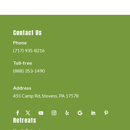
Contact Us
Phone
(717) 935-8216
Toll-free
(888) 353-1490
Address
455 Camp Rd, Stevens, PA 17578
Retreats