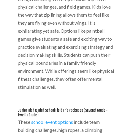
physical challenges, and field games. Kids love
the way that zip lining allows them to feel like
they are flying even without wings. It is
exhilarating yet safe. Options like paintball
games give students a safe and exciting way to
practice evaluating and exercising strategy and
decision making skills. Students can push their
physical boundaries in a family friendly
environment. While offerings seem like physical
fitness challenges, they often offer mental
stimulation as well.
Junior High & High School Field Trip Packages (Seventh Grade -
Twelfth Grade)
These
school event options
include team
building challenges, high ropes, a climbing