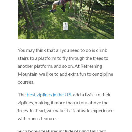
You may think that all you need to do is climb
stairs to a platform to fly through the trees to
another platform, and so on. At Refreshing
Mountain, we like to add extra fun to our zipline
courses.
The
best ziplines in the U.S.
add a twist to their
ziplines, making it more than a tour above the
trees. Instead, we make it a fantastic experience
with bonus features.
Such bonus features include playing fall yard