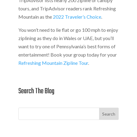
TripAdvisor lists nearly 200 zipline or canopy
tours, and TripAdvisor readers rank Refreshing
Mountain as the
2022 Traveler’s Choice
.
You won’t need to lie flat or go 100 mph to enjoy
ziplining as they do in Wales or UAE, but you’ll
want to try one of Pennsylvania’s best forms of
entertainment! Book your group today for your
Refreshing Mountain Zipline Tour
.
Search The Blog
Search