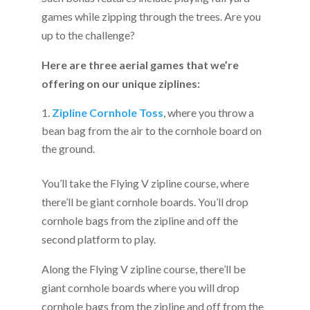
games while zipping through the trees. Are you
up to the challenge?
Here are three aerial games that we’re
offering on our unique ziplines:
Zipline Cornhole Toss
, where you throw a
bean bag from the air to the cornhole board on
the ground.
You’ll take the Flying V zipline course, where
there’ll be giant cornhole boards. You’ll drop
cornhole bags from the zipline and off the
second platform to play.
Along the Flying V zipline course, there’ll be
giant cornhole boards where you will drop
cornhole bags from the zipline and off from the