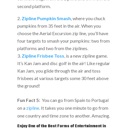
second platform.
Zipline Pumpkin Smash
, where you chuck
pumpkins from 35 feet in the air. When you
choose the Aerial Excursion zip line, you’ll have
four targets to smash your pumpkins: two from
platforms and two from the ziplines.
Zipline Frisbee Toss
, is a new zipline game.
It’s Kan Jam and disc golf in the air! Like regular
Kan Jam, you glide through the air and toss
frisbees at various targets some 30 feet above
the ground!
Fun Fact 5:
You can go from Spain to Portugal
on a
zipline
. It takes you one minute to go from
one country and time zone to another. Amazing.
Enjoy One of the Best Forms of Entertainment in