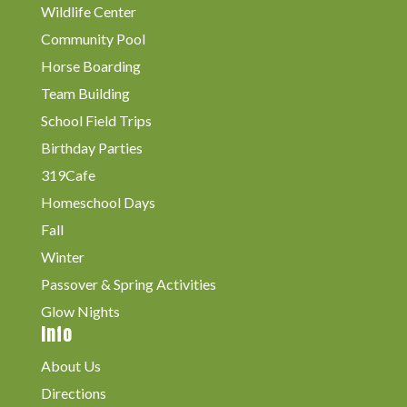
Wildlife Center
Community Pool
Horse Boarding
Team Building
School Field Trips
Birthday Parties
319Cafe
Homeschool Days
Fall
Winter
Passover & Spring Activities
Glow Nights
Info
About Us
Directions