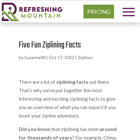
PRICING
Five Fun Ziplining Facts
by
SuzanneW
|
Oct 17, 2022
|
Ziplines
There are a lot of
ziplining facts
out there.
That’s why we’ve put together the most
interesting and exciting ziplining facts to give
you an overview of what you can expect if you
book your zipline adventure.
Did you know
that ziplining has been
around
for thousands of years
? For example, China,