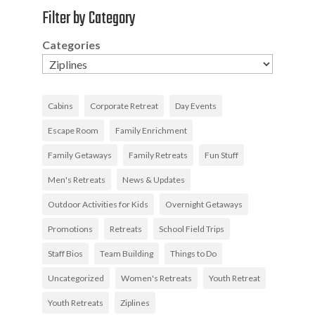
Filter by Category
Categories
Cabins
Corporate Retreat
Day Events
Escape Room
Family Enrichment
Family Getaways
Family Retreats
Fun Stuff
Men's Retreats
News & Updates
Outdoor Activities for Kids
Overnight Getaways
Promotions
Retreats
School Field Trips
Staff Bios
Team Building
Things to Do
Uncategorized
Women's Retreats
Youth Retreat
Youth Retreats
Ziplines