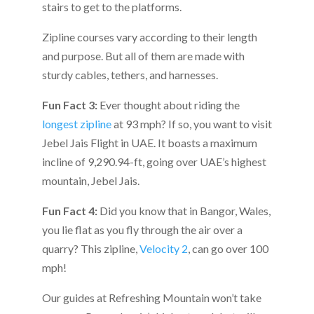
stairs to get to the platforms.
Zipline courses vary according to their length
and purpose. But all of them are made with
sturdy cables, tethers, and harnesses.
Fun Fact 3:
Ever thought about riding the
longest zipline
at 93 mph? If so, you want to visit
Jebel Jais Flight in UAE. It boasts a maximum
incline of 9,290.94-ft, going over UAE’s highest
mountain, Jebel Jais.
Fun Fact 4:
Did you know that in Bangor, Wales,
you lie flat as you fly through the air over a
quarry? This zipline,
Velocity 2
, can go over 100
mph!
Our guides at Refreshing Mountain won’t take