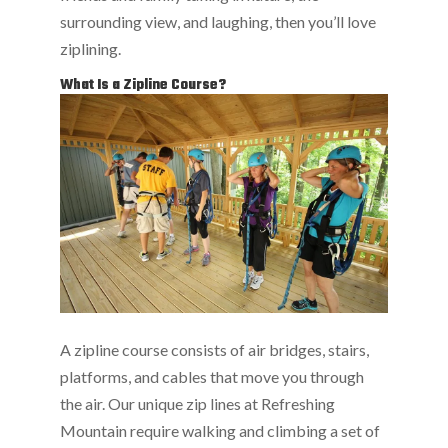
surrounding view, and laughing, then you’ll love
ziplining.
What Is a Zipline Course?
A zipline course consists of air bridges, stairs,
platforms, and cables that move you through
the air. Our unique zip lines at Refreshing
Mountain require walking and climbing a set of