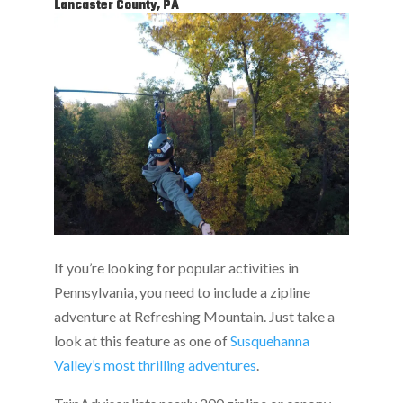
Lancaster County, PA
If you’re looking for popular activities in
Pennsylvania, you need to include a zipline
adventure at Refreshing Mountain. Just take a
look at this feature as one of
Susquehanna
Valley’s most thrilling adventures
.