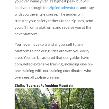
you over Pennsylvania’s highest peak but will
lead you through the
zipline adventures
and stay
with you the entire course. The guides will
transfer your safety tethers to the ziplines, send
you off from a platform, and receive you at the
next platform.
You never have to transfer yourself to any
platforms since our guides are with you every
step. You can be assured that our guides have
completed extensive training, including one-on-
one training with our training coordinator, who
oversees all zipline training.
Zipline Tours at Refreshing Mountain