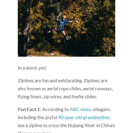
In a word, yes!
Ziplines are fun and exhilarating. Ziplines are
also known as aerial rope slides, aerial runways,
flying foxes, zip wires, and foefie slides.
Fun Fact 1:
According to
ABC news
, v
illagers,
including this joyful
90-year-old grandmother
,
use a zipline to cross the Nujiang River in China’s