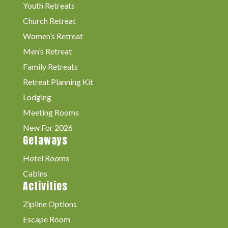
Youth Retreats
Church Retreat
Women’s Retreat
Men’s Retreat
Family Retreats
Retreat Planning Kit
Lodging
Meeting Rooms
New For 2026
Getaways
Hotel Rooms
Cabins
Activities
Zipline Options
Escape Room