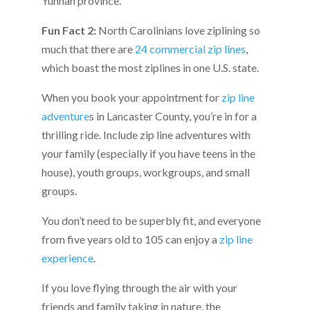
Yunnan province.
Fun Fact 2:
North Carolinians love ziplining so
much that there are
24 commercial zip lines
,
which boast the most ziplines in one U.S. state.
When you book your appointment for
zip line
adventure
s in Lancaster County, you’re in for a
thrilling ride. Include zip line adventures with
your family (especially if you have teens in the
house), youth groups, workgroups, and small
groups.
You don’t need to be superbly fit, and everyone
from five years old to 105 can enjoy a
zip line
experience
.
If you love flying through the air with your
friends and family taking in nature, the