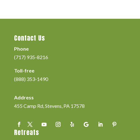
Contact Us
Phone
(717) 935-8216
Toll-free
(888) 353-1490
Address
455 Camp Rd, Stevens, PA 17578
Retreats