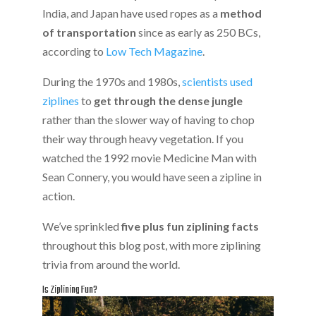
India, and Japan have used ropes as a
method
of transportation
since as early as 250 BCs,
according to
Low Tech Magazine
.
During the 1970s and 1980s,
scientists used
ziplines
to
get through the dense jungle
rather than the slower way of having to chop
their way through heavy vegetation. If you
watched the 1992 movie Medicine Man with
Sean Connery, you would have seen a zipline in
action.
We’ve sprinkled
five plus fun ziplining facts
throughout this blog post, with more ziplining
trivia from around the world.
Is Ziplining Fun?