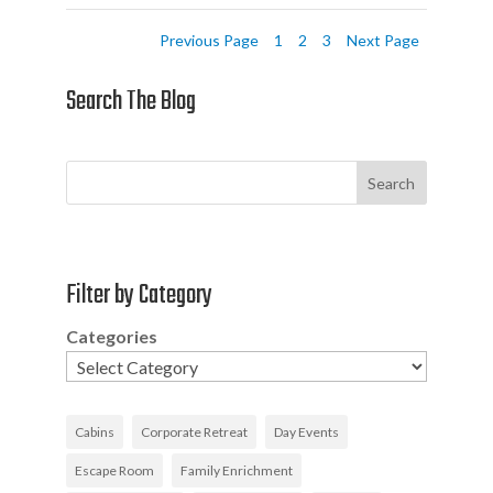
Previous Page
1
2
3
Next Page
Search The Blog
Search
Filter by Category
Categories
Cabins
Corporate Retreat
Day Events
Escape Room
Family Enrichment