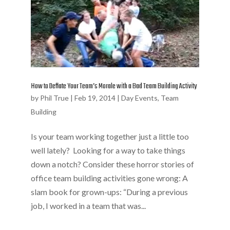
How to Deflate Your Team’s Morale with a Bad Team Building Activity
by
Phil True
|
Feb 19, 2014
|
Day Events
,
Team
Building
Is your team working together just a little too
well lately? Looking for a way to take things
down a notch? Consider these horror stories of
office team building activities gone wrong: A
slam book for grown-ups: “During a previous
job, I worked in a team that was...