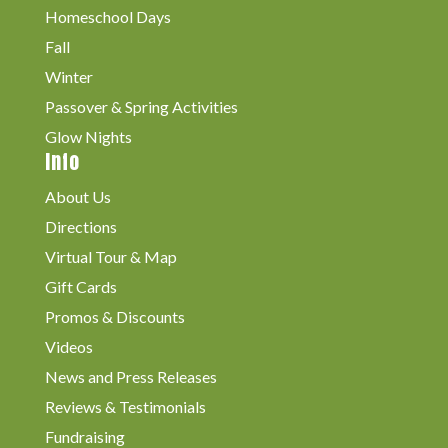
Homeschool Days
Fall
Winter
Passover & Spring Activities
Glow Nights
Info
About Us
Directions
Virtual Tour & Map
Gift Cards
Promos & Discounts
Videos
News and Press Releases
Reviews & Testimonials
Fundraising