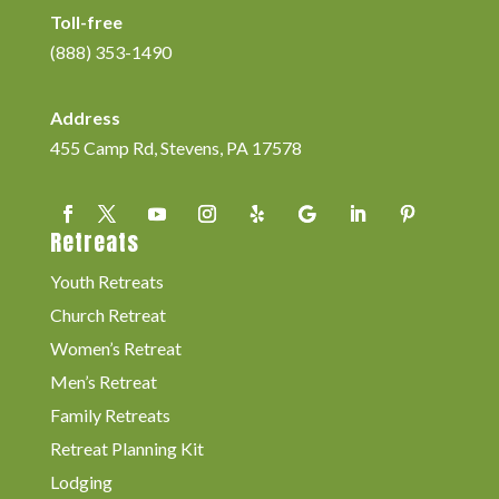
Toll-free
(888) 353-1490
Address
455 Camp Rd, Stevens, PA 17578
Retreats
Youth Retreats
Church Retreat
Women’s Retreat
Men’s Retreat
Family Retreats
Retreat Planning Kit
Lodging