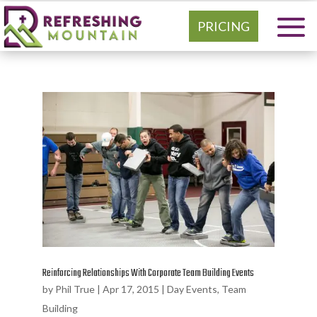
PRICING
Reinforcing Relationships With Corporate Team Building Events
by
Phil True
|
Apr 17, 2015
|
Day Events
,
Team
Building