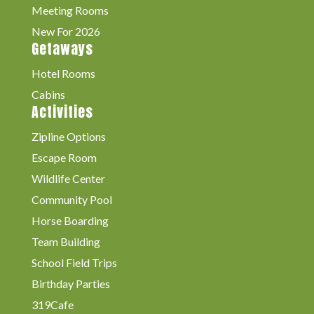
Meeting Rooms
New For 2026
Getaways
Hotel Rooms
Cabins
Activities
Zipline Options
Escape Room
Wildlife Center
Community Pool
Horse Boarding
Team Building
School Field Trips
Birthday Parties
319Cafe