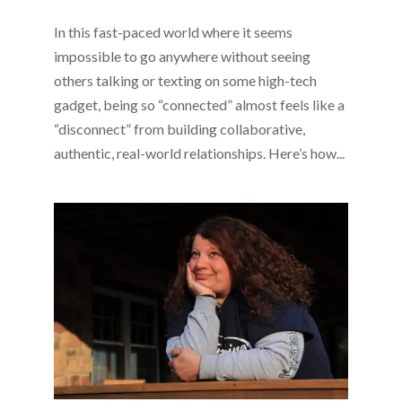
In this fast-paced world where it seems
impossible to go anywhere without seeing
others talking or texting on some high-tech
gadget, being so “connected” almost feels like a
“disconnect” from building collaborative,
authentic, real-world relationships. Here’s how...