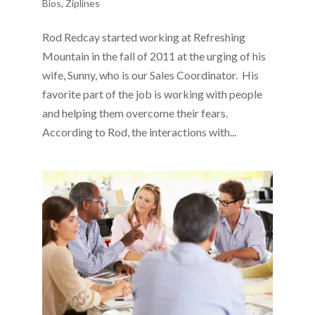
Bios
,
Ziplines
Rod Redcay started working at Refreshing
Mountain in the fall of 2011 at the urging of his
wife, Sunny, who is our Sales Coordinator. His
favorite part of the job is working with people
and helping them overcome their fears.
According to Rod, the interactions with...