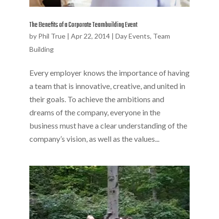
The Benefits of a Corporate Teambuilding Event
by
Phil True
|
Apr 22, 2014
|
Day Events
,
Team
Building
Every employer knows the importance of having
a team that is innovative, creative, and united in
their goals. To achieve the ambitions and
dreams of the company, everyone in the
business must have a clear understanding of the
company’s vision, as well as the values...