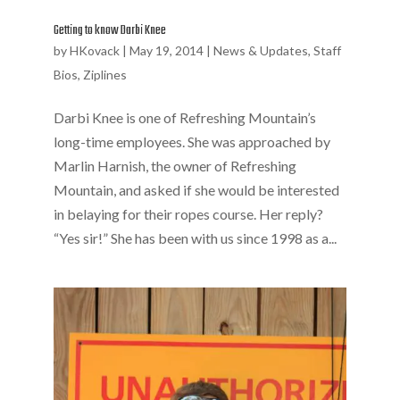
Getting to know Darbi Knee
by
HKovack
|
May 19, 2014
|
News & Updates
,
Staff
Bios
,
Ziplines
Darbi Knee is one of Refreshing Mountain’s
long-time employees. She was approached by
Marlin Harnish, the owner of Refreshing
Mountain, and asked if she would be interested
in belaying for their ropes course. Her reply?
“Yes sir!” She has been with us since 1998 as a...