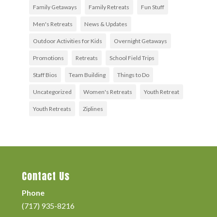
Family Getaways
Family Retreats
Fun Stuff
Men's Retreats
News & Updates
Outdoor Activities for Kids
Overnight Getaways
Promotions
Retreats
School Field Trips
Staff Bios
Team Building
Things to Do
Uncategorized
Women's Retreats
Youth Retreat
Youth Retreats
Ziplines
Contact Us
Phone
(717) 935-8216