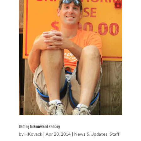
Getting to Know Rod Redcay
by
HKovack
|
Apr 28, 2014
|
News & Updates
,
Staff