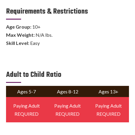
Requirements & Restrictions
Age Group:
10+
Max Weight:
N/A lbs.
Skill Level:
Easy
Adult to Child Ratio
Ages 5-7
Ages 8-12
Ages 13+
Paying Adult
Paying Adult
Paying Adult
REQUIRED
REQUIRED
REQUIRED