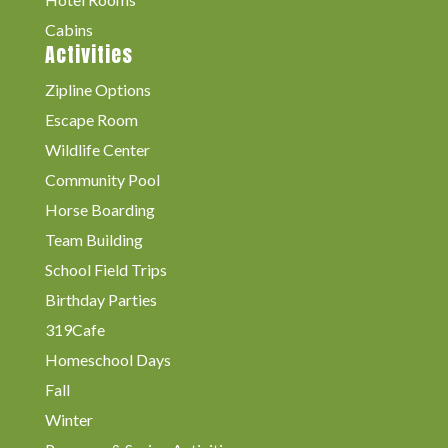
Cabins
Activities
Zipline Options
Escape Room
Wildlife Center
Community Pool
Horse Boarding
Team Building
School Field Trips
Birthday Parties
319Cafe
Homeschool Days
Fall
Winter