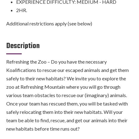
EXPERIENCE DIFFICULTY: MEDIUM - HARD
2HR.
Additional restrictions apply (see below)
Description
Refreshing the Zoo – Do you have the necessary
Koalifications to rescue our escaped animals and get them
safely to their new habitats? We invite you to explore the
zoo at Refreshing Mountain where you will go through
various team obstacles to rescue our (imaginary) animals.
Once your team has rescued them, you will be tasked with
safely relocating them into their new habitats. Will your
team be able to find, rescue, and get our animals into their
new habitats before time runs out?