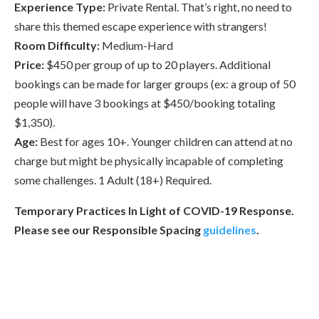
Experience Type:
Private Rental. That’s right, no need to
share this themed escape experience with strangers!
Room Difficulty:
Medium-Hard
Price:
$450 per group of up to 20 players. Additional
bookings can be made for larger groups (ex: a group of 50
people will have 3 bookings at $450/booking totaling
$1,350).
Age:
Best for ages 10+. Younger children can attend at no
charge but might be physically incapable of completing
some challenges. 1 Adult (18+) Required.
Temporary Practices In Light of COVID-19 Response.
Please see our Responsible Spacing
guidelines
.