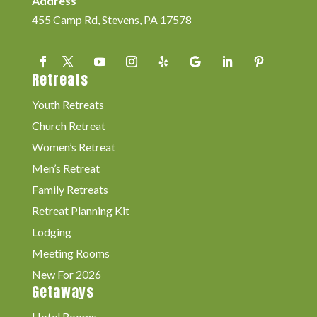
Address
455 Camp Rd, Stevens, PA 17578
Retreats
Youth Retreats
Church Retreat
Women’s Retreat
Men’s Retreat
Family Retreats
Retreat Planning Kit
Lodging
Meeting Rooms
New For 2026
Getaways
Hotel Rooms