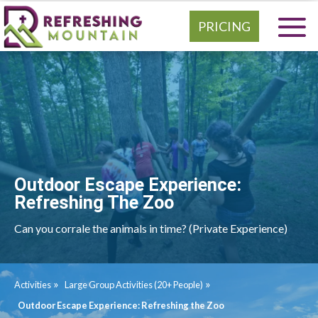
PRICING
Outdoor Escape Experience:
Refreshing The Zoo
Can you corrale the animals in time? (Private Experience)
»
»
Activities
Large Group Activities (20+ People)
Outdoor Escape Experience: Refreshing the Zoo