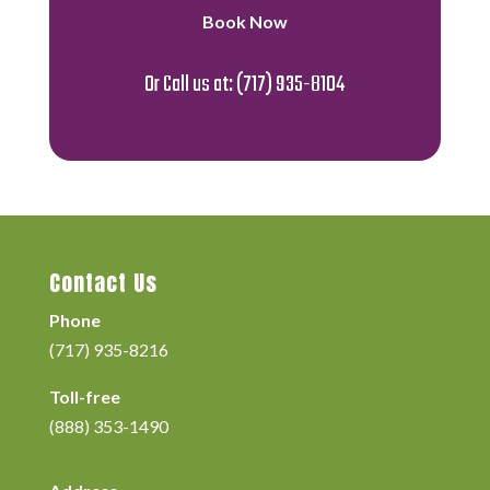
Book Now
Or Call us at:
(717) 935-8104
Contact Us
Phone
(717) 935-8216
Toll-free
(888) 353-1490