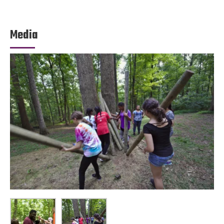
Media