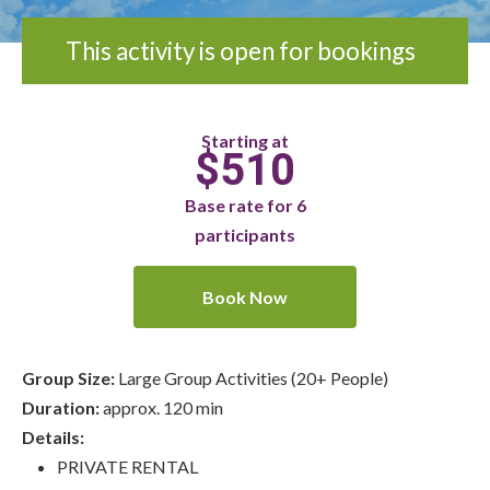
This activity is open for bookings
Starting at
$510
Base rate for 6
participants
Book Now
Group Size:
Large Group Activities (20+ People)
Duration:
approx. 120 min
Details:
PRIVATE RENTAL