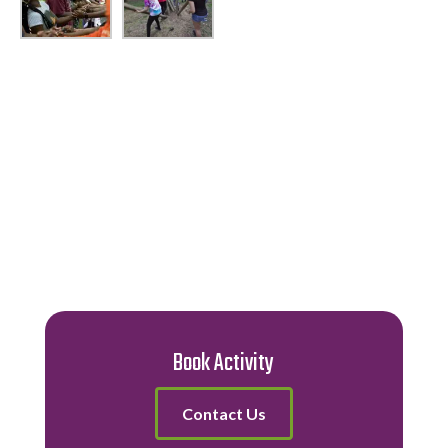
Book Activity
Contact Us