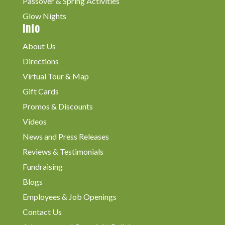
Passover & Spring Activities
Glow Nights
Info
About Us
Directions
Virtual Tour & Map
Gift Cards
Promos & Discounts
Videos
News and Press Releases
Reviews & Testimonials
Fundraising
Blogs
Employees & Job Openings
Contact Us