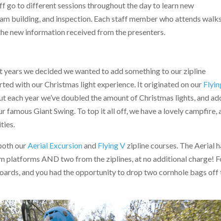
aff go to different sessions throughout the day to learn new
team building, and inspection. Each staff member who attends walk
the new information received from the presenters.
ent years we decided we wanted to add something to our zipline
ted with our Christmas light experience. It originated on our
Flyin
but each year we’ve doubled the amount of Christmas lights, and a
 famous Giant Swing. To top it all off, we have a lovely campfire,
ties.
 both our
Aerial Excursion
and
Flying V
zipline courses. The Aerial 
m platforms AND two from the ziplines, at no additional charge! F
oards, and you had the opportunity to drop two cornhole bags off 