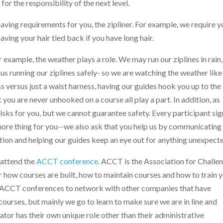
for the responsibility of the next level.
aving requirements for you, the zipliner. For example, we require y
ing your hair tied back if you have long hair.
 example, the weather plays a role. We may run our ziplines in rain,
s running our ziplines safely- so we are watching the weather like
 versus just a waist harness, having our guides hook you up to the
t you are never unhooked on a course all play a part. In addition, as
risks for you, but we cannot guarantee safety. Every participant si
more thing for you--we also ask that you help us by communicating
tion and helping our guides keep an eye out for anything unexpect
s attend the
ACCT conference
. ACCT is the Association for Challe
 how courses are built, how to maintain courses and how to train 
d ACCT conferences to network with other companies that have
courses, but mainly we go to learn to make sure we are in line and
tor has their own unique role other than their administrative