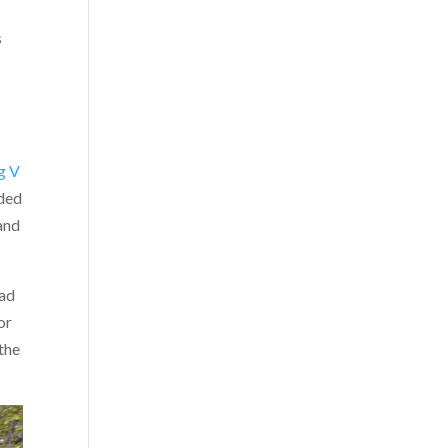
s
g V
dded
 and
had
or
the