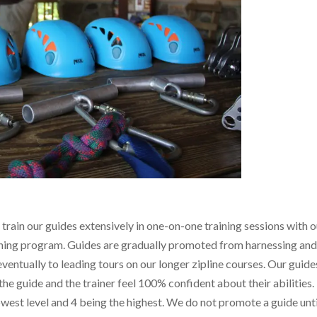
 train our guides extensively in one-on-one training sessions with 
ining program. Guides are gradually promoted from harnessing an
eventually to leading tours on our longer zipline courses. Our guide
the guide and the trainer feel 100% confident about their abilities.
owest level and 4 being the highest. We do not promote a guide unti