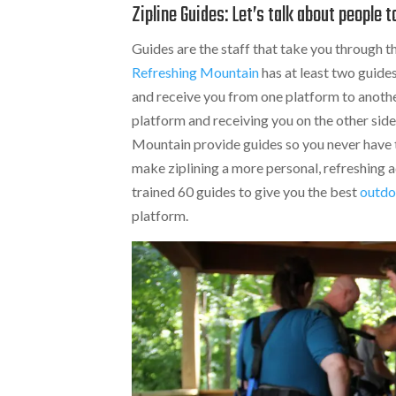
Zipline Guides: Let’s talk about people t
Guides are the staff that take you through the
Refreshing Mountain
has at least two guide
and receive you from one platform to another
platform and receiving you on the other side
Mountain provide guides so you never have to
make ziplining a more personal, refreshing a
trained 60 guides to give you the best
outdo
platform.