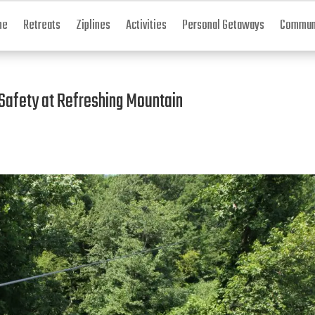
me
Retreats
Ziplines
Activities
Personal Getaways
Communi
 Safety at Refreshing Mountain