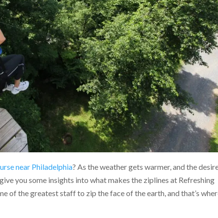
ourse near Philadelphia
? As the weather gets warmer, and the desir
give you some insights into what makes the ziplines at Refreshing
of the greatest staff to zip the face of the earth, and that’s wher