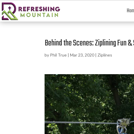
Ho
Behind the Scenes: Ziplining Fun &
by
Phil True
|
Mar 23, 2020
|
Ziplines