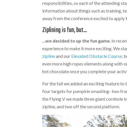
responsibilities, so each of the attending st
information about things such as training, 
away from the conference excited to apply 
Ziplining is fun, but...
...we decided to up the fun game
. In rec
experience to make it more exciting. We star
zipline
and our
Elevated Obstacle Course
, 
even more high ropes elements along with our
hot chocolate once you complete your activi
For the fall we added an exciting feature to
four targets for pumpkin smashing- two fro
the Flying V we made three giant cornhole b
zipline, and two off the second platform.