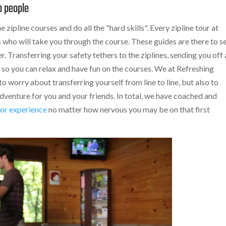
o people
 zipline courses and do all the "hard skills". Every zipline tour at
s who will take you through the course. These guides are there to s
. Transferring your safety tethers to the ziplines, sending you off 
 so you can relax and have fun on the courses. We at Refreshing
 worry about transferring yourself from line to line, but also to
dventure for you and your friends. In total, we have coached and
or experience
no matter how nervous you may be on that first