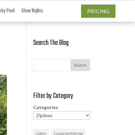
ty Pool
Glow Nights
PRICING
Search The Blog
Search
Filter by Category
Categories
Cabins
Corporate Retreat