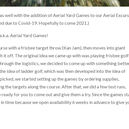
as well with the addition of Aerial Yard Games to our Aerial Excur
ned due to Covid-19. Hopefully to come 2021.)
k.a. Aerial Yard Games!
course with a frisbee target throw (Kan Jam), then moves into giant
sh it off. The original idea we came up with was playing frisbee golf
hrough the logistics, we decided to come up with something better
he idea of ladder golf, which was then developed into the idea of
icked, we started setting up the games by ordering supplies,
ng the targets along the course. After that, we did a few test runs,
eady for you to come out and give them a try. Since the games st
t in time because we open availability 6 weeks in advance to give y