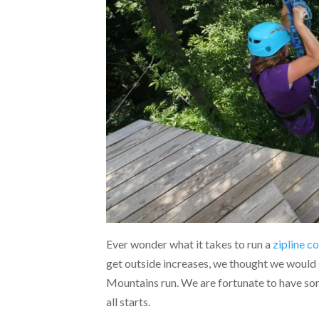
Ever wonder what it takes to run a
zipline c
get outside increases, we thought we would 
Mountains run. We are fortunate to have some 
all starts.