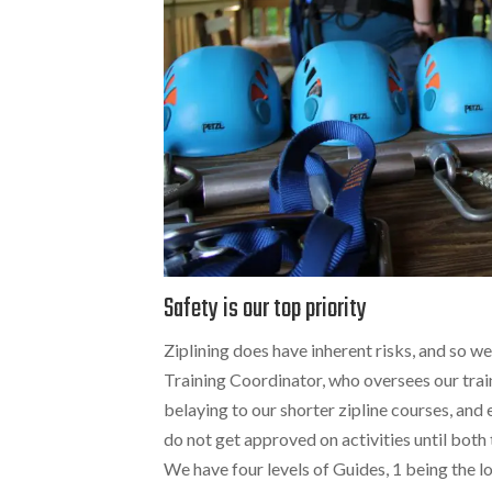
Safety is our top priority
Ziplining does have inherent risks, and so we
Training Coordinator, who oversees our tra
belaying to our shorter zipline courses, and 
do not get approved on activities until both 
We have four levels of Guides, 1 being the l