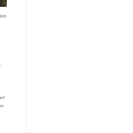
sion
.
art
ou