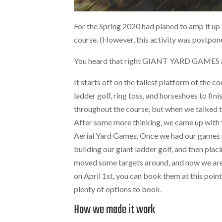
For the Spring 2020 had planed to amp it up 
course. (However, this activity was postpo
You heard that right GIANT YARD GAMES a.
It starts off on the tallest platform of the 
ladder golf, ring toss, and horseshoes to fini
throughout the course, but when we talked t
After some more thinking, we came up with t
Aerial Yard Games. Once we had our games p
building our giant ladder golf, and then placi
moved some targets around, and now we are r
on April 1st, you can book them at this poin
plenty of options to book.
How we made it work