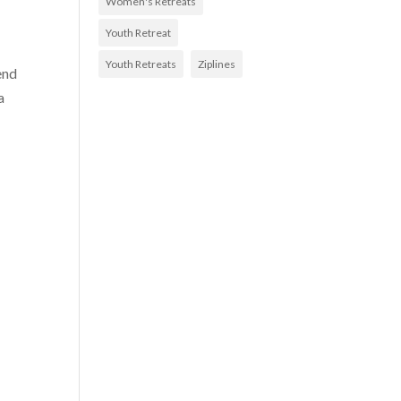
Women's Retreats
Youth Retreat
Youth Retreats
Ziplines
end
a