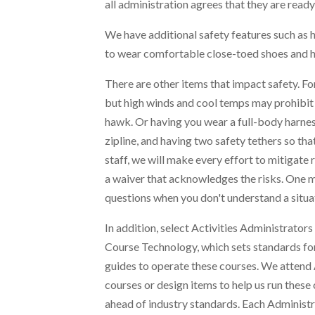
all administration agrees that they are ready 
We have additional safety features such as h
to wear comfortable close-toed shoes and hav
There are other items that impact safety. For
but high winds and cool temps may prohibit u
hawk. Or having you wear a full-body harness
zipline, and having two safety tethers so tha
staff, we will make every effort to mitigate 
a waiver that acknowledges the risks. One 
questions when you don't understand a situa
In addition, select Activities Administrator
Course Technology, which sets standards for
guides to operate these courses. We atten
courses or design items to help us run these 
ahead of industry standards. Each Administra