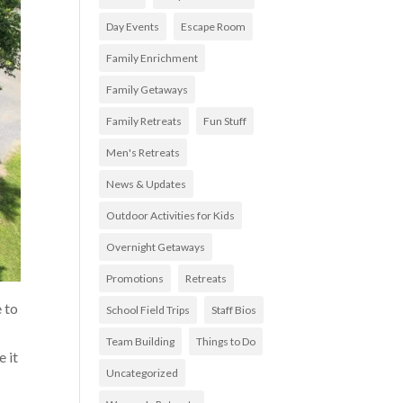
Day Events
Escape Room
Family Enrichment
Family Getaways
Family Retreats
Fun Stuff
Men's Retreats
News & Updates
Outdoor Activities for Kids
Overnight Getaways
Promotions
Retreats
e to
School Field Trips
Staff Bios
Team Building
Things to Do
e it
Uncategorized