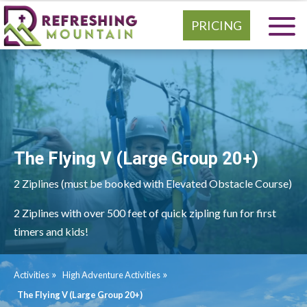
PRICING
The Flying V (Large Group 20+)
2 Ziplines (must be booked with Elevated Obstacle Course)
2 Ziplines with over 500 feet of quick zipling fun for first
timers and kids!
»
»
Activities
High Adventure Activities
The Flying V (Large Group 20+)