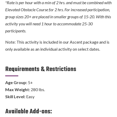
*Rate is per hour with a min of 2 hrs. and must be combined with
Elevated Obstacle Course for 2 hrs. For increased participation,
group sizes 20+ are placed in smaller groups of 15-20. With this
activity you will need 1 hour to accommodate 25-30
participants.
Note: This activity is included in our Ascent package and is
only available as an individual activity on select dates.
Requirements & Restrictions
Age Group:
5+
Max Weight:
280 lbs.
Skill Level:
Easy
Available Add-ons: