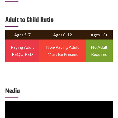
Adult to Child Ratio
Ages 5-7
Ages 8-12
Ages 13+
Paying Adult
Non-Paying Adult
No Adult
REQUIRED
Must Be Present
Required
Media