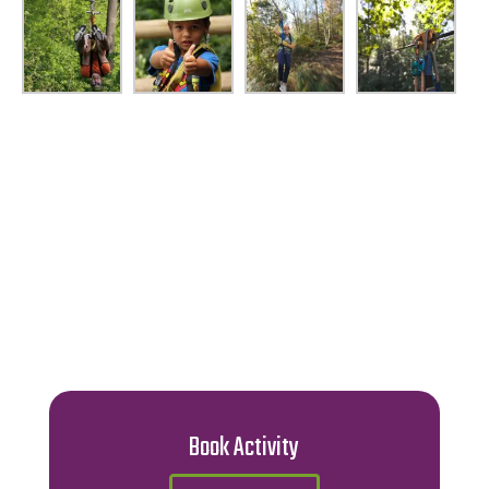
Book Activity