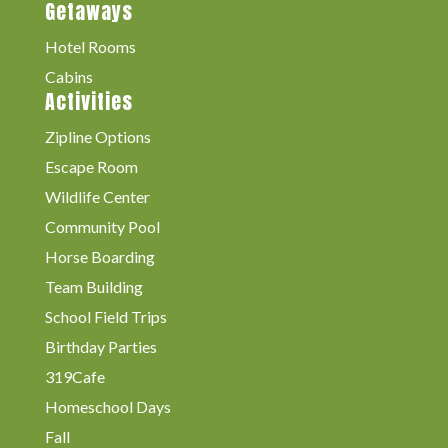
Getaways
Hotel Rooms
Cabins
Activities
Zipline Options
Escape Room
Wildlife Center
Community Pool
Horse Boarding
Team Building
School Field Trips
Birthday Parties
319Cafe
Homeschool Days
Fall