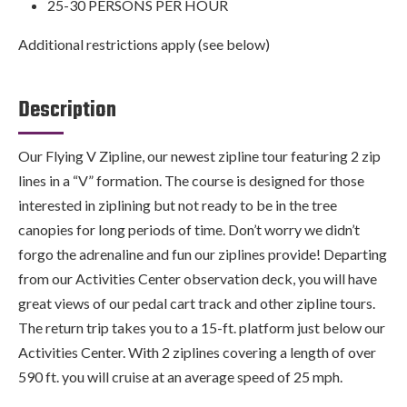
25-30 PERSONS PER HOUR
Additional restrictions apply (see below)
Description
Our Flying V Zipline, our newest zipline tour featuring 2 zip
lines in a “V” formation. The course is designed for those
interested in ziplining but not ready to be in the tree
canopies for long periods of time. Don’t worry we didn’t
forgo the adrenaline and fun our ziplines provide! Departing
from our Activities Center observation deck, you will have
great views of our pedal cart track and other zipline tours.
The return trip takes you to a 15-ft. platform just below our
Activities Center. With 2 ziplines covering a length of over
590 ft. you will cruise at an average speed of 25 mph.