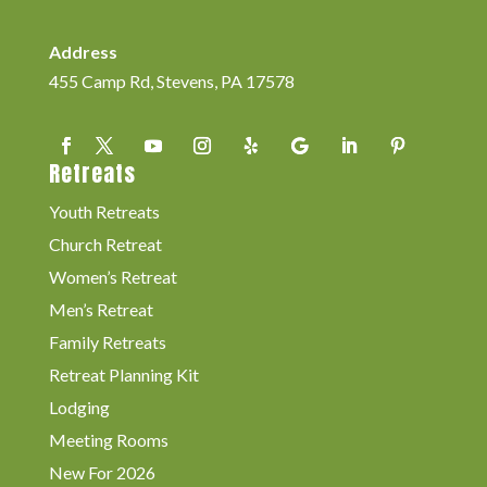
Address
455 Camp Rd, Stevens, PA 17578
Retreats
Youth Retreats
Church Retreat
Women’s Retreat
Men’s Retreat
Family Retreats
Retreat Planning Kit
Lodging
Meeting Rooms
New For 2026