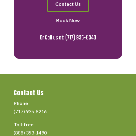
Contact Us
Book Now
Or Call us at:
(717) 935-8340
Contact Us
Phone
(717) 935-8216
Toll-free
(888) 353-1490