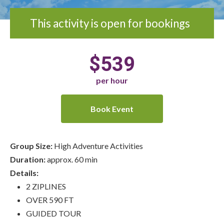
This activity is open for bookings
$539
per hour
Book Event
Group Size:
High Adventure Activities
Duration:
approx. 60 min
Details:
2 ZIPLINES
OVER 590 FT
GUIDED TOUR