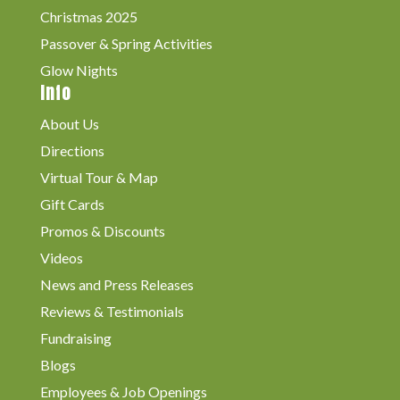
Christmas 2025
Passover & Spring Activities
Glow Nights
Info
About Us
Directions
Virtual Tour & Map
Gift Cards
Promos & Discounts
Videos
News and Press Releases
Reviews & Testimonials
Fundraising
Blogs
Employees & Job Openings