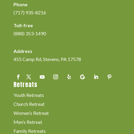
Phone
(717) 935-8216
Toll-free
(888) 353-1490
Address
455 Camp Rd, Stevens, PA 17578
Retreats
Youth Retreats
Church Retreat
Women’s Retreat
Men’s Retreat
Family Retreats