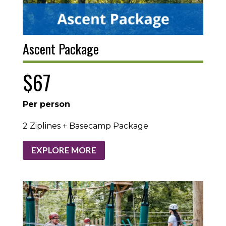
Ascent Package
$67
Per person
2 Ziplines + Basecamp Package
EXPLORE MORE