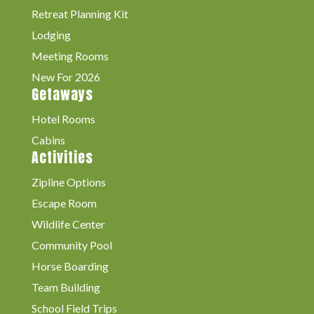
Retreat Planning Kit
Lodging
Meeting Rooms
New For 2026
Getaways
Hotel Rooms
Cabins
Activities
Zipline Options
Escape Room
Wildlife Center
Community Pool
Horse Boarding
Team Building
School Field Trips