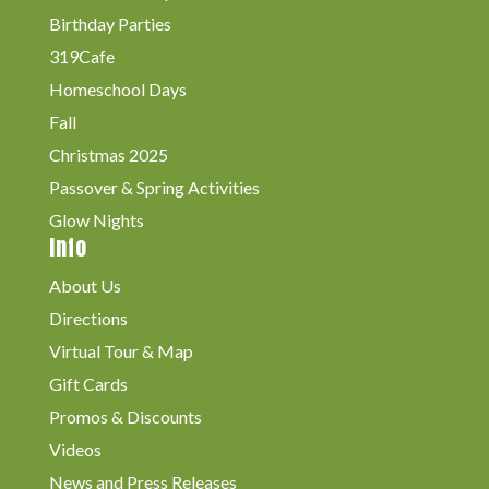
Birthday Parties
319Cafe
Homeschool Days
Fall
Christmas 2025
Passover & Spring Activities
Glow Nights
Info
About Us
Directions
Virtual Tour & Map
Gift Cards
Promos & Discounts
Videos
News and Press Releases