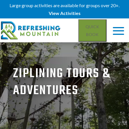
Large group activities are available for groups over 20+.
View Activities
QUICK
BOOK
Video
Player
ZIPLINING TOURS &
ADVENTURES