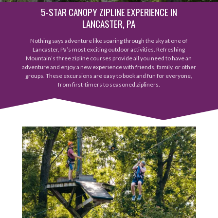
5-STAR CANOPY ZIPLINE EXPERIENCE IN
LANCASTER, PA
Nothing says adventure like soaring through the sky at one of
Lancaster, Pa’s most exciting outdoor activities. Refreshing
Mountain’s three zipline courses provide all you need to have an
adventure and enjoy a new experience with friends, family, or other
groups. These excursions are easy to book and fun for everyone,
from first-timers to seasoned zipliners.