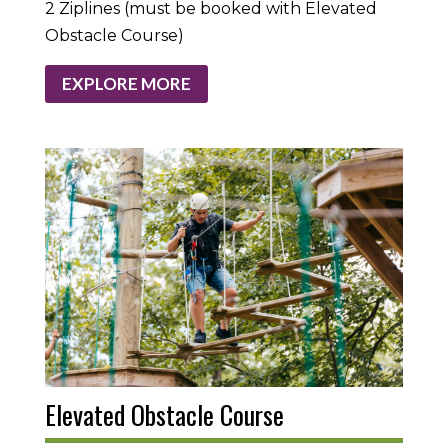
2 Ziplines (must be booked with Elevated
Obstacle Course)
EXPLORE MORE
Elevated Obstacle Course