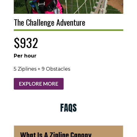
The Challenge Adventure
$932
Per hour
5 Ziplines + 9 Obstacles
EXPLORE MORE
FAQS
What Is A Zipline Canopy