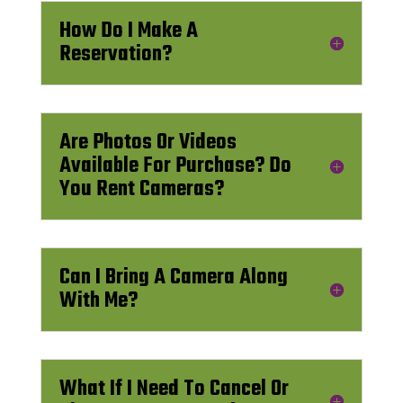
How Do I Make A
Reservation?
Are Photos Or Videos
Available For Purchase? Do
You Rent Cameras?
Can I Bring A Camera Along
With Me?
What If I Need To Cancel Or