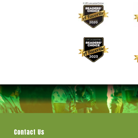
Contact Us