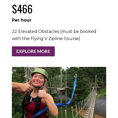
$466
Per hour
22 Elevated Obstacles (must be booked
with the Flying V Zipline Course)
EXPLORE MORE