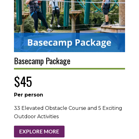
Basecamp Package
$45
Per person
33 Elevated Obstacle Course and 5 Exciting
Outdoor Activities
EXPLORE MORE