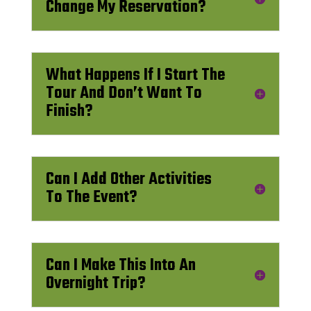
Change My Reservation?
What Happens If I Start The
Tour And Don’t Want To
Finish?
Can I Add Other Activities
To The Event?
Can I Make This Into An
Overnight Trip?