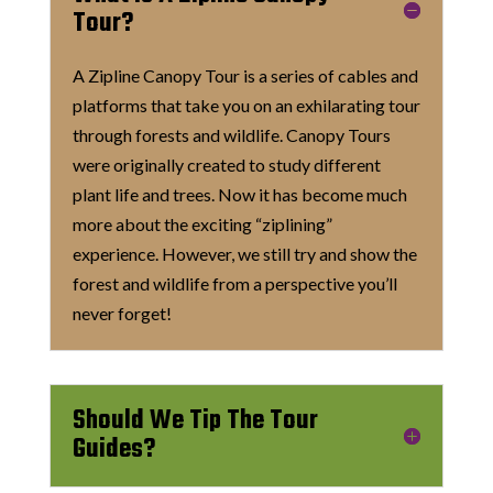
Tour?
A Zipline Canopy Tour is a series of cables and
platforms that take you on an exhilarating tour
through forests and wildlife. Canopy Tours
were originally created to study different
plant life and trees. Now it has become much
more about the exciting “ziplining”
experience. However, we still try and show the
forest and wildlife from a perspective you’ll
never forget!
Should We Tip The Tour
Guides?