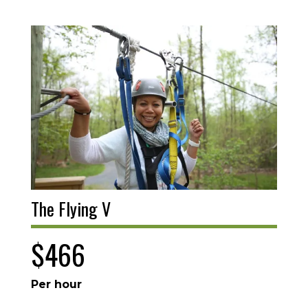
The Flying V
$466
Per hour