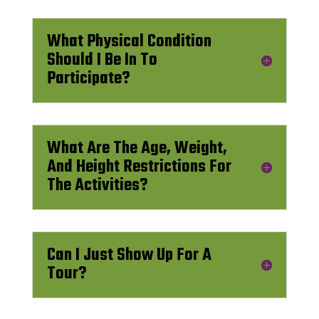
What Physical Condition
Should I Be In To
Participate?
What Are The Age, Weight,
And Height Restrictions For
The Activities?
Can I Just Show Up For A
Tour?