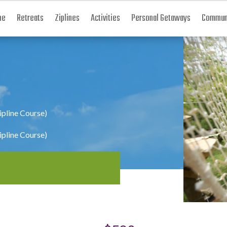
me
Retreats
Ziplines
Activities
Personal Getaways
Communi
ipline Course)
ipline Course)