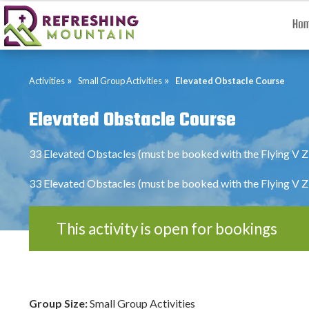
Ho
»
»
Activities
Small Group Activities
Elevated Obstacle Course
Elevated Obstacle Course
33 Elevated Obstacles (must be booked with the Flying V Z
33 Elevated Obstacles (must be booked with the Flying V Z
This activity is open for bookings
Group Size:
Small Group Activities