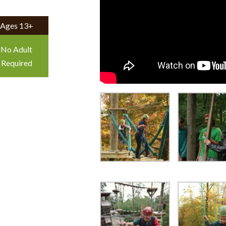
Ages 13+
No Adult
Required