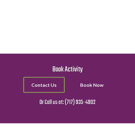
Book Activity
Contact Us
Book Now
Or Call us at:
(717) 935-4902