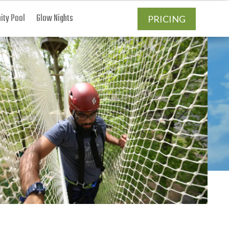
ty Pool
Glow Nights
PRICING