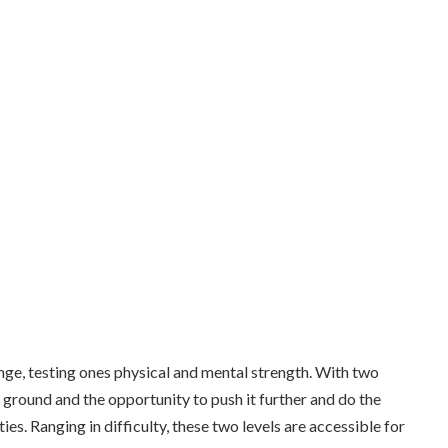
lenge, testing ones physical and mental strength. With two
he ground and the opportunity to push it further and do the
ties. Ranging in difficulty, these two levels are accessible for