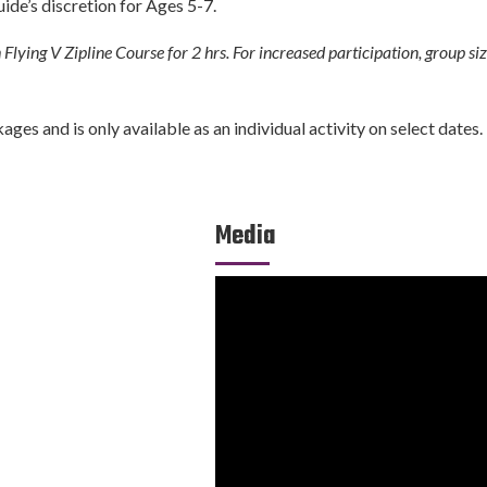
uide’s discretion for Ages 5-7.
Flying V Zipline Course for 2 hrs. For increased participation, group si
es and is only available as an individual activity on select dates.
Media