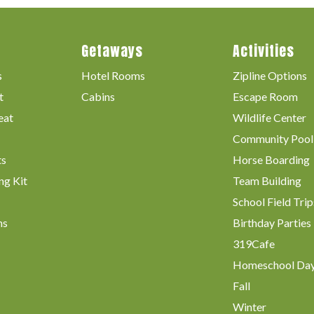
Getaways
Activities
s
Hotel Rooms
Zipline Options
t
Cabins
Escape Room
eat
Wildlife Center
Community Pool
ts
Horse Boarding
ng Kit
Team Building
School Field Trip
ms
Birthday Parties
319Cafe
Homeschool Da
Fall
Winter