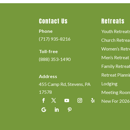
Contact Us
Retreats
Phone
Youth Retreat
(717) 935-8216
Church Retrea
Women’s Retr
Toll-free
Men’s Retreat
(888) 353-1490
Family Retrea
Retreat Planni
Address
Lodging
455 Camp Rd, Stevens, PA
17578
Meeting Roo
New For 2026