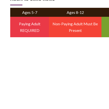
Ages 5-7
Ages 8-12
Paying Adult
Non-Paying Adult Must Be
REQUIRED
Present