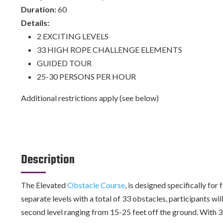
Duration:
60
Details:
2 EXCITING LEVELS
33 HIGH ROPE CHALLENGE ELEMENTS
GUIDED TOUR
25-30 PERSONS PER HOUR
Additional restrictions apply (see below)
Description
The Elevated
Obstacle Course
, is designed specifically fo
separate levels with a total of 33 obstacles, participants wil
second level ranging from 15-25 feet off the ground. With 33 ch