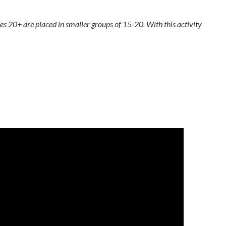
zes 20+ are placed in smaller groups of 15-20. With this activity