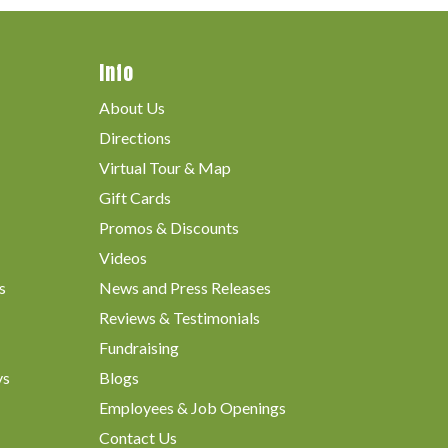
Info
About Us
Directions
Virtual Tour & Map
Gift Cards
Promos & Discounts
Videos
s
News and Press Releases
Reviews & Testimonials
Fundraising
ys
Blogs
Employees & Job Openings
Contact Us