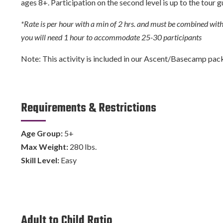
ages 8+. Participation on the second level is up to the tour g
*Rate is per hour with a min of 2 hrs. and must be combined with 
you will need 1 hour to accommodate 25-30 participants
Note: This activity is included in our Ascent/Basecamp packag
Requirements & Restrictions
Age Group:
5+
Max Weight:
280 lbs.
Skill Level:
Easy
Adult to Child Ratio