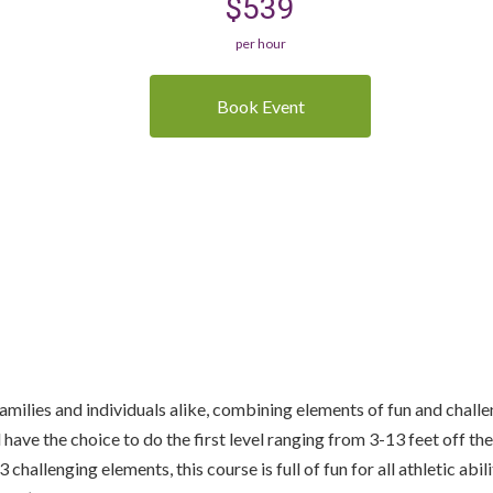
$539
per hour
Book Event
r families and individuals alike, combining elements of fun and chal
l have the choice to do the first level ranging from 3-13 feet off t
allenging elements, this course is full of fun for all athletic abili