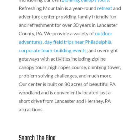
Refreshing Mountain is a year-round
retreat
and
adventure center providing family friendly fun
and refreshment for over 30 years in Lancaster
County, PA. We provide a variety of
outdoor
adventures
,
day field trips near Philadelphia
,
corporate team-building events
, and overnight
getaways with activities including zipline
canopy tours, high ropes course, climbing tower,
problem solving challenges, and much more.
Our center is built on 80 acres of beautiful PA
woodland and is conveniently located just a
short drive from Lancaster and Hershey, PA
attractions.
Search The Blog