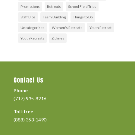
Promotions
Retreats
School Field Trips
Staff Bios
Team Building
Things to Do
Uncategorized
Women's Retreats
Youth Retreat
Youth Retreats
Ziplines
Contact Us
Phone
(717) 935-8216
Toll-free
(888) 353-1490