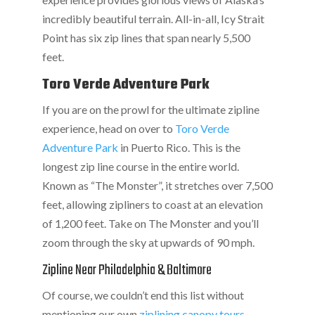
incredibly beautiful terrain. All-in-all, Icy Strait
Point has six zip lines that span nearly 5,500
feet.
Toro Verde Adventure Park
If you are on the prowl for the ultimate zipline
experience, head on over to
Toro Verde
Adventure Park
in Puerto Rico. This is the
longest zip line course in the entire world.
Known as “The Monster”, it stretches over 7,500
feet, allowing zipliners to coast at an elevation
of 1,200 feet. Take on The Monster and you’ll
zoom through the sky at upwards of 90 mph.
Zipline Near Philadelphia & Baltimore
Of course, we couldn’t end this list without
mentioning our own
ziplining canopy tours
.