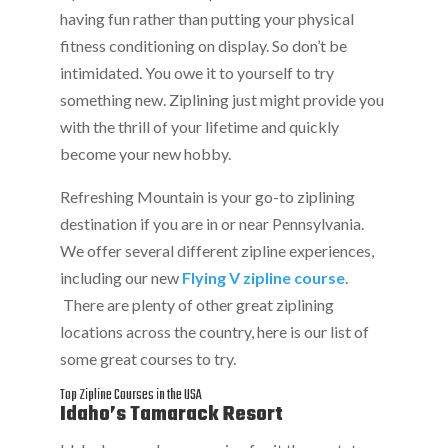
having fun rather than putting your physical
fitness conditioning on display. So don’t be
intimidated. You owe it to yourself to try
something new. Ziplining just might provide you
with the thrill of your lifetime and quickly
become your new hobby.
Refreshing Mountain is your go-to ziplining
destination if you are in or near Pennsylvania.
We offer several different zipline experiences,
including our new
Flying V zipline course
.
There are plenty of other great ziplining
locations across the country, here is our list of
some great courses to try.
Top Zipline Courses in the USA
Idaho’s Tamarack Resort