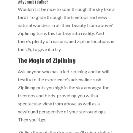
Why Should I Zipline?
Wouldn’t it be nice to soar through the sky like a
bird? To glide through the treetops and view
natural wonders in all their beauty from above?
Ziplining turns this fantasy into reality. And
there’s plenty of reasons, and zipline locations in
the US, to give it a try.
The Magic of Ziplining
Ask anyone who has tried ziplining and he will
testify to the experience’s adrenaline rush.
Ziplining puts you high in the sky amongst the
treetops and birds, providing you with a
spectacular view from above as well as a
newfound perspective of your surroundings.
Then you’ll
go
.
Zipline through the sky and you’ll enjoy a jolt of