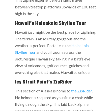
This zipline experience lets riders travel
between treetop platforms upwards of 100 feet
high in the sky.
Hawaii’s Haleakala Skyline Tour
Hawaii just might be the best place for ziplining.
The terrain is absolutely gorgeous and the
weather is perfect. Partake in the
Haleakala
Skyline Tour
and you’ll zoom across the
picturesque Hawaii sky, taking in a bird’s eye
view of volcanoes, golf courses, gulches and
everything else that makes Hawaii so unique.
Icy Strait Point’s ZipRider
This section of Alaska is home to
the ZipRider
.
No helmet is required as you sit in a chair while
flying through the sky. This laid back zipline
experience provides glorious views of Alaska’s