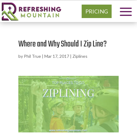
PRICING
Where and Why Should I Zip Line?
by
Phil True
|
Mar 17, 2017
|
Ziplines