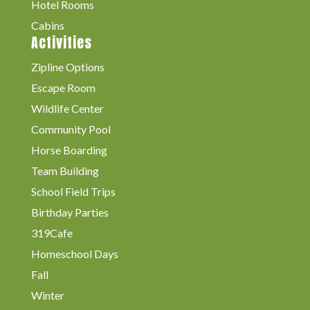
Hotel Rooms
Cabins
Activities
Zipline Options
Escape Room
Wildlife Center
Community Pool
Horse Boarding
Team Building
School Field Trips
Birthday Parties
319Cafe
Homeschool Days
Fall
Winter