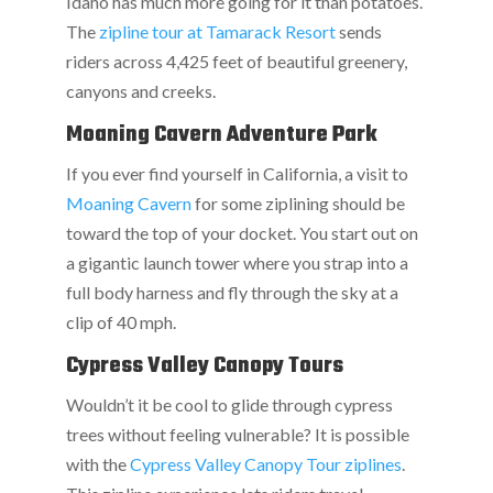
Idaho has much more going for it than potatoes.
The
zipline tour at Tamarack Resort
sends
riders across 4,425 feet of beautiful greenery,
canyons and creeks.
Moaning Cavern Adventure Park
If you ever find yourself in California, a visit to
Moaning Cavern
for some ziplining should be
toward the top of your docket. You start out on
a gigantic launch tower where you strap into a
full body harness and fly through the sky at a
clip of 40 mph.
Cypress Valley Canopy Tours
Wouldn’t it be cool to glide through cypress
trees without feeling vulnerable? It is possible
with the
Cypress Valley Canopy Tour ziplines
.