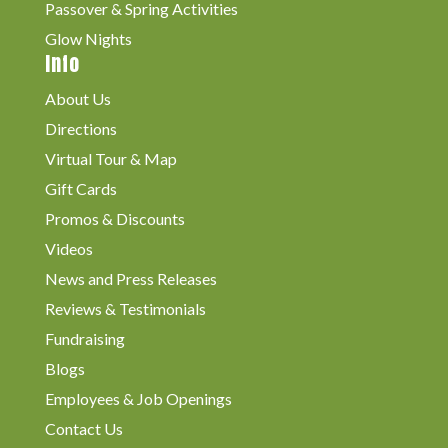
Passover & Spring Activities
Glow Nights
Info
About Us
Directions
Virtual Tour & Map
Gift Cards
Promos & Discounts
Videos
News and Press Releases
Reviews & Testimonials
Fundraising
Blogs
Employees & Job Openings
Contact Us