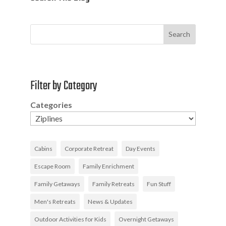
Search
Filter by Category
Categories
Cabins
Corporate Retreat
Day Events
Escape Room
Family Enrichment
Family Getaways
Family Retreats
Fun Stuff
Men's Retreats
News & Updates
Outdoor Activities for Kids
Overnight Getaways