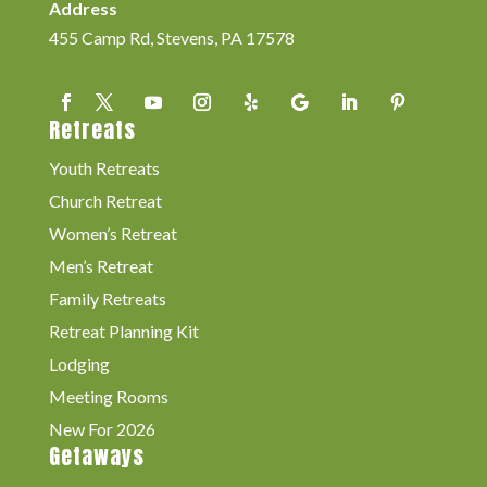
Address
455 Camp Rd, Stevens, PA 17578
Retreats
Youth Retreats
Church Retreat
Women’s Retreat
Men’s Retreat
Family Retreats
Retreat Planning Kit
Lodging
Meeting Rooms
New For 2026
Getaways