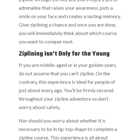
adrenaline that raises your awareness, puts a
smile on your face and creates a lasting memory.
Give ziplining a chance and once you are done,
you will immediately think about which course
you want to conquer next.
Ziplining Isn’t Only for the Young
If you are middle-aged or in your golden years,
do not assume that you can’t zipline. On the
contrary, this experience is ideal for people of
just about every age. You’ll be firmly secured
throughout your zipline adventure so don’t
worry about safety.
Nor should you worry about whether it is
necessary to be in tip-top shape to complete a
zipline course. This experience is all about