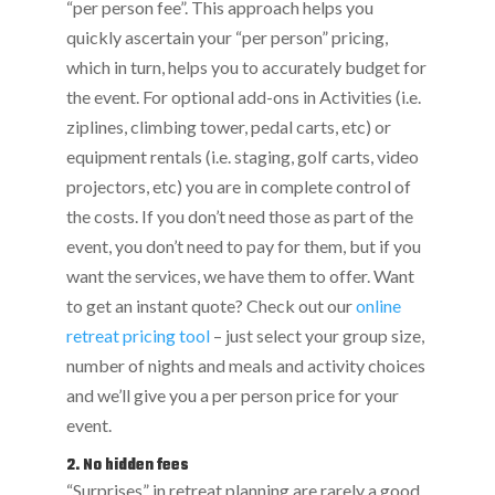
“per person fee”. This approach helps you
quickly ascertain your “per person” pricing,
which in turn, helps you to accurately budget for
the event. For optional add-ons in Activities (i.e.
ziplines, climbing tower, pedal carts, etc) or
equipment rentals (i.e. staging, golf carts, video
projectors, etc) you are in complete control of
the costs. If you don’t need those as part of the
event, you don’t need to pay for them, but if you
want the services, we have them to offer. Want
to get an instant quote? Check out our
online
retreat pricing tool
– just select your group size,
number of nights and meals and activity choices
and we’ll give you a per person price for your
event.
2. No hidden fees
“Surprises” in retreat planning are rarely a good