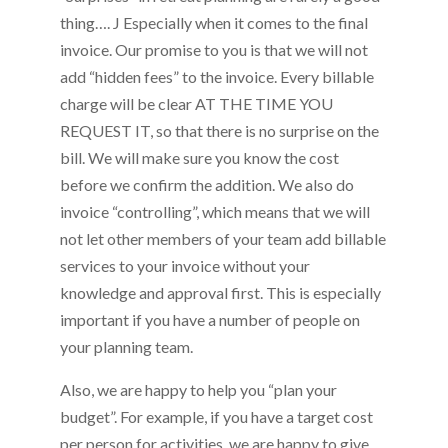
thing…. J Especially when it comes to the final
invoice. Our promise to you is that we will not
add “hidden fees” to the invoice. Every billable
charge will be clear AT THE TIME YOU
REQUEST IT, so that there is no surprise on the
bill. We will make sure you know the cost
before we confirm the addition. We also do
invoice “controlling”, which means that we will
not let other members of your team add billable
services to your invoice without your
knowledge and approval first. This is especially
important if you have a number of people on
your planning team.
Also, we are happy to help you “plan your
budget”. For example, if you have a target cost
per person for activities, we are happy to give