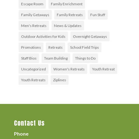
Escape Room
Family Enrichment
Family Getaways
Family Retreats
Fun Stuff
Men's Retreats
News & Updates
Outdoor Activities for Kids
Overnight Getaways
Promotions
Retreats
School Field Trips
Staff Bios
Team Building
Things to Do
Uncategorized
Women's Retreats
Youth Retreat
Youth Retreats
Ziplines
Contact Us
Phone