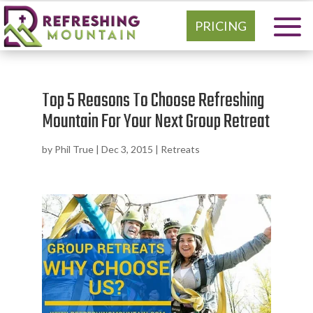
PRICING
Top 5 Reasons To Choose Refreshing
Mountain For Your Next Group Retreat
by
Phil True
|
Dec 3, 2015
|
Retreats