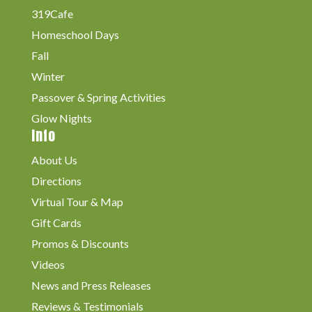
319Cafe
Homeschool Days
Fall
Winter
Passover & Spring Activities
Glow Nights
Info
About Us
Directions
Virtual Tour & Map
Gift Cards
Promos & Discounts
Videos
News and Press Releases
Reviews & Testimonials