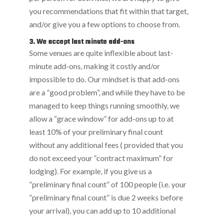
you recommendations that fit within that target,
and/or give you a few options to choose from.
3. We accept last minute add-ons
Some venues are quite inflexible about last-
minute add-ons, making it costly and/or
impossible to do. Our mindset is that add-ons
are a “good problem”, and while they have to be
managed to keep things running smoothly, we
allow a “grace window” for add-ons up to at
least 10% of your preliminary final count
without any additional fees ( provided that you
do not exceed your “contract maximum” for
lodging). For example, if you give us a
“preliminary final count” of 100 people (i.e. your
“preliminary final count” is due 2 weeks before
your arrival), you can add up to 10 additional