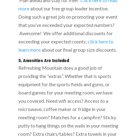
Plan ahead and stay for free!
Click here to read
more
about our free group leader incentive.
Doing such a great job on promoting your event
that you’ve exceeded your expected numbers?
Awesome! We offer additional discounts for
exceeding your expected counts;
click here to
learn more
about our final group size discounts.
5. Amenities Are Included
Refreshing Mountain does a good job of
providing the “extras”. Whether that is sports
equipment for the sports fields and gyms, or
board games for your meeting room, we have
you covered. Need wifi access? Access to a
microwave, coffee maker or fridge in your
meeting room? Matches for a campfire? Sticky
putty to hang things on the walls in your meeting
room? Extra chairs/tables? Extra towels in your