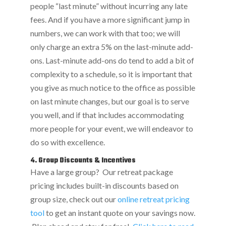
people “last minute” without incurring any late
fees. And if you have a more significant jump in
numbers, we can work with that too; we will
only charge an extra 5% on the last-minute add-
ons. Last-minute add-ons do tend to add a bit of
complexity to a schedule, so it is important that
you give as much notice to the office as possible
on last minute changes, but our goal is to serve
you well, and if that includes accommodating
more people for your event, we will endeavor to
do so with excellence.
4. Group Discounts & Incentives
Have a large group? Our retreat package
pricing includes built-in discounts based on
group size, check out our
online retreat pricing
tool
to get an instant quote on your savings now.