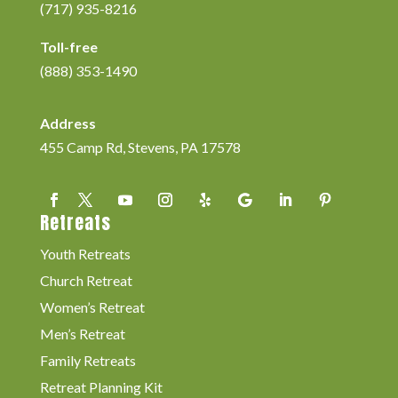
(717) 935-8216
Toll-free
(888) 353-1490
Address
455 Camp Rd, Stevens, PA 17578
Retreats
Youth Retreats
Church Retreat
Women’s Retreat
Men’s Retreat
Family Retreats
Retreat Planning Kit