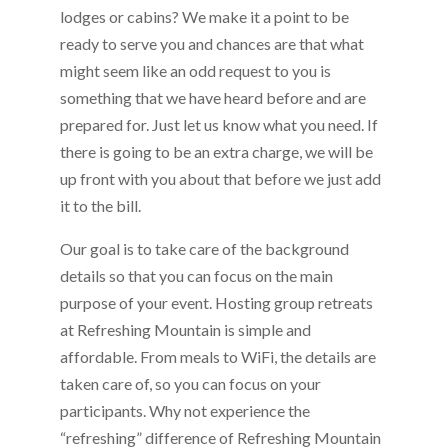
lodges or cabins? We make it a point to be
ready to serve you and chances are that what
might seem like an odd request to you is
something that we have heard before and are
prepared for. Just let us know what you need. If
there is going to be an extra charge, we will be
up front with you about that before we just add
it to the bill.
Our goal is to take care of the background
details so that you can focus on the main
purpose of your event. Hosting group retreats
at Refreshing Mountain is simple and
affordable. From meals to WiFi, the details are
taken care of, so you can focus on your
participants. Why not experience the
“refreshing” difference of Refreshing Mountain