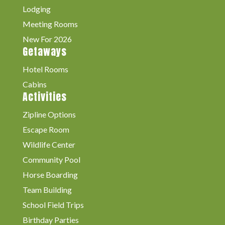
Lodging
Meeting Rooms
New For 2026
Getaways
Hotel Rooms
Cabins
Activities
Zipline Options
Escape Room
Wildlife Center
Community Pool
Horse Boarding
Team Building
School Field Trips
Birthday Parties