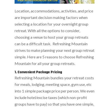
Location, accommodations, activities, and price
are important decision making factors when
selecting a location for your overnight group
retreat. With all the options to consider,
choosing a venue to host your group retreats
can be a difficult task. Refreshing Mountain
strives to make planning your next group retreat
simple. Here are 5 reasons to choose Refreshing
Mountain for all your group retreats.
1. Convenient Package Pricing
Refreshing Mountain bundles your retreat costs
for meals, lodging, meeting space, gym use, etc
into 1 simple package price per person. We even
include hotel/excise taxes (which non-profit
groups have to pay) so that you have one simple,