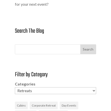
for your next event?
Search The Blog
Search
Filter by Category
Categories
Cabins
Corporate Retreat
Day Events