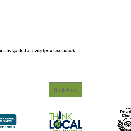
n any guided activity (pool excluded).
Book Now