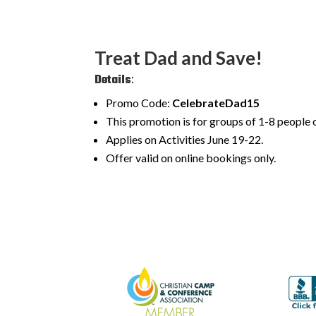
Treat Dad and Save!
Details
:
Promo Code:
CelebrateDad15
This promotion is for groups of 1-8 people o
Applies on Activities June 19-22.
Offer valid on online bookings only.