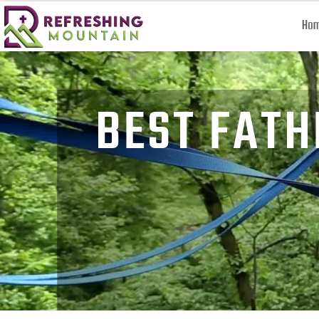
Ho
BEST FATH