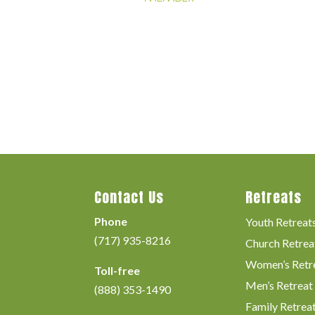
Contact Us
Retreats
Phone
Youth Retreat
(717) 935-8216
Church Retrea
Women’s Retr
Toll-free
Men’s Retreat
(888) 353-1490
Family Retrea