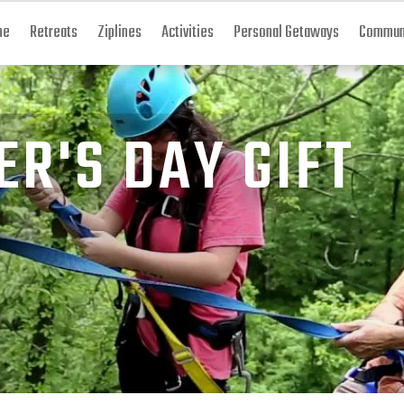
me
Retreats
Ziplines
Activities
Personal Getaways
Communi
ER'S DAY GIFT