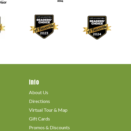
Info
About Us
Directions
Virtual Tour & Map
Gift Cards
Promos & Discounts