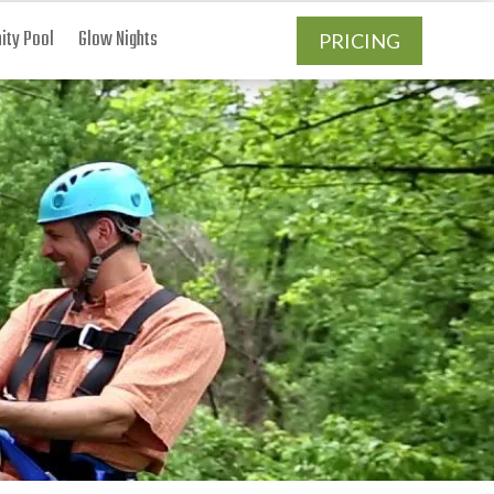
ty Pool
Glow Nights
PRICING