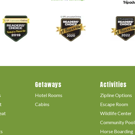
Getaways
Activities
s
Hotel Rooms
Zipline Options
t
Cabins
Escape Room
eat
Wildlife Center
Community Pool
ts
Horse Boarding