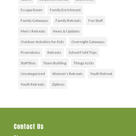
Escape Room
Family Enrichment
Family Getaways
Family Retreats
Fun Stuff
Men's Retreats
News & Updates
Outdoor Activities for Kids
Overnight Getaways
Promotions
Retreats
School Field Trips
Staff Bios
Team Building
Things to Do
Uncategorized
Women's Retreats
Youth Retreat
Youth Retreats
Ziplines
Contact Us