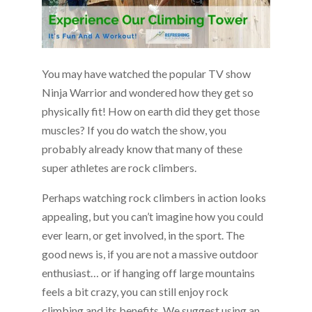
You may have watched the popular TV show
Ninja Warrior and wondered how they get so
physically fit! How on earth did they get those
muscles? If you do watch the show, you
probably already know that many of these
super athletes are rock climbers.
Perhaps watching rock climbers in action looks
appealing, but you can’t imagine how you could
ever learn, or get involved, in the sport. The
good news is, if you are not a massive outdoor
enthusiast… or if hanging off large mountains
feels a bit crazy, you can still enjoy rock
climbing and its benefits. We suggest using an