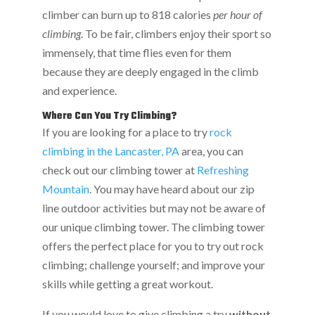
climber can burn up to 818 calories
per hour of
climbing
. To be fair, climbers enjoy their sport so
immensely, that time flies even for them
because they are deeply engaged in the climb
and experience.
Where Can You Try Climbing?
If you are looking for a place to try
rock
climbing in the Lancaster, PA
area, you can
check out our climbing tower at
Refreshing
Mountain
. You may have heard about our zip
line outdoor activities but may not be aware of
our unique climbing tower. The climbing tower
offers the perfect place for you to try out rock
climbing; challenge yourself; and improve your
skills while getting a great workout.
If you would love to give climbing a try
without