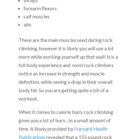
biceps
forearm flexors
calf muscles
abs
These are the main muscles used during rock
climbing, however it is likely you will use a lot
more while working yourself up that wall! It is a
full body experience and most rock climbers
notice an increase in strength and muscle
definition, while seeing a drop in their overall
body fat. So you are getting quite a bit of a
workout.
When it comes to calorie burn, rock climbing
gives you a lot of burn…in a small amount of
time. A Study provided by
Harvard Health
Publications
revealed that a 155 pound rock