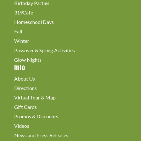
Birthday Parties
319Cafe
Homeschool Days
Fall
Winter
Passover & Spring Activities
Glow Nights
Info
About Us
Directions
Virtual Tour & Map
Gift Cards
Promos & Discounts
Videos
News and Press Releases