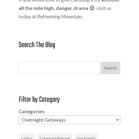
all the mile high, danger drama 😉
visit us
today at Refreshing Mountain.
Search The Blog
Search
Filter by Category
Categories
Cabins
Corporate Retreat
Day Events