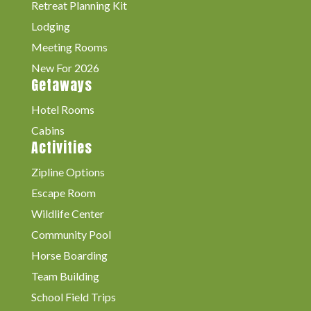
Retreat Planning Kit
Lodging
Meeting Rooms
New For 2026
Getaways
Hotel Rooms
Cabins
Activities
Zipline Options
Escape Room
Wildlife Center
Community Pool
Horse Boarding
Team Building
School Field Trips