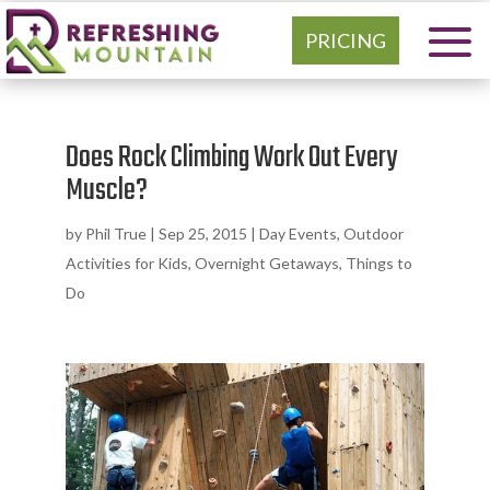
PRICING
Does Rock Climbing Work Out Every
Muscle?
by
Phil True
|
Sep 25, 2015
|
Day Events
,
Outdoor
Activities for Kids
,
Overnight Getaways
,
Things to
Do