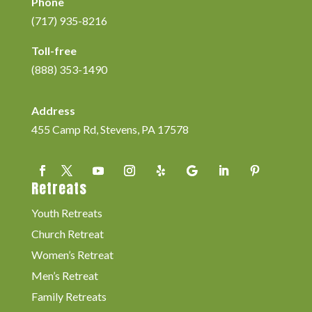
Phone
(717) 935-8216
Toll-free
(888) 353-1490
Address
455 Camp Rd, Stevens, PA 17578
Retreats
Youth Retreats
Church Retreat
Women’s Retreat
Men’s Retreat
Family Retreats