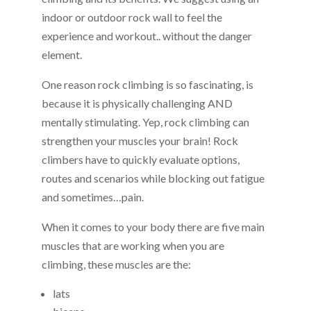
indoor or outdoor rock wall to feel the
experience and workout.. without the danger
element.
One reason rock climbing is so fascinating, is
because it is physically challenging AND
mentally stimulating. Yep, rock climbing can
strengthen your muscles your brain! Rock
climbers have to quickly evaluate options,
routes and scenarios while blocking out fatigue
and sometimes…pain.
When it comes to your body there are five main
muscles that are working when you are
climbing, these muscles are the:
lats