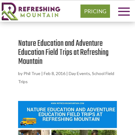
PRICING
Nature Education and Adventure
Education Field Trips at Refreshing
Mountain
by
Phil True
|
Feb 8, 2016
|
Day Events
,
School Field
Trips