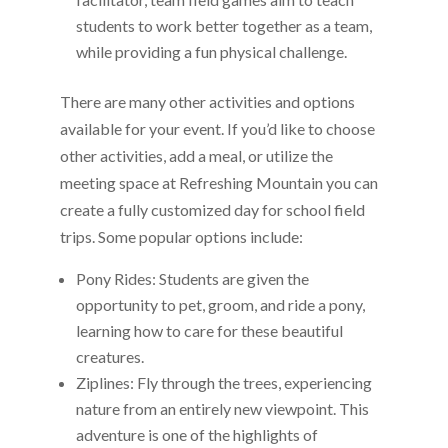
students to work better together as a team,
while providing a fun physical challenge.
There are many other activities and options
available for your event. If you’d like to choose
other activities, add a meal, or utilize the
meeting space at Refreshing Mountain you can
create a fully customized day for school field
trips. Some popular options include:
Pony Rides: Students are given the
opportunity to pet, groom, and ride a pony,
learning how to care for these beautiful
creatures.
Ziplines: Fly through the trees, experiencing
nature from an entirely new viewpoint. This
adventure is one of the highlights of