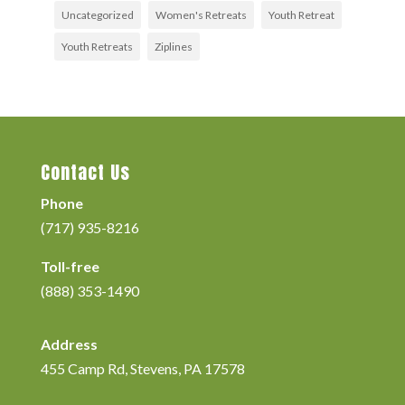
Uncategorized
Women's Retreats
Youth Retreat
Youth Retreats
Ziplines
Contact Us
Phone
(717) 935-8216
Toll-free
(888) 353-1490
Address
455 Camp Rd, Stevens, PA 17578