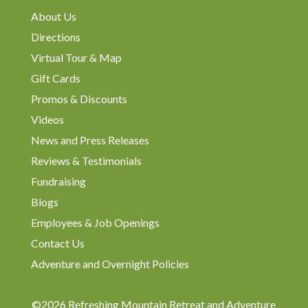
About Us
Directions
Virtual Tour & Map
Gift Cards
Promos & Discounts
Videos
News and Press Releases
Reviews & Testimonials
Fundraising
Blogs
Employees & Job Openings
Contact Us
Adventure and Overnight Policies
©2026 Refreshing Mountain Retreat and Adventure