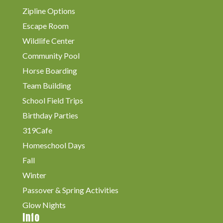
Zipline Options
Escape Room
Wildlife Center
Community Pool
Horse Boarding
Team Building
School Field Trips
Birthday Parties
319Cafe
Homeschool Days
Fall
Winter
Passover & Spring Activities
Glow Nights
Info