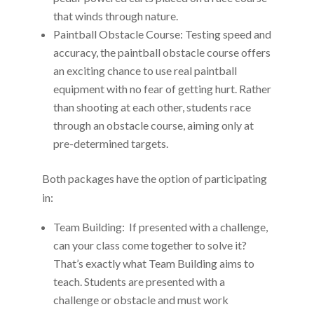
that winds through nature.
Paintball Obstacle Course: Testing speed and
accuracy, the paintball obstacle course offers
an exciting chance to use real paintball
equipment with no fear of getting hurt. Rather
than shooting at each other, students race
through an obstacle course, aiming only at
pre-determined targets.
Both packages have the option of participating
in:
Team Building: If presented with a challenge,
can your class come together to solve it?
That’s exactly what Team Building aims to
teach. Students are presented with a
challenge or obstacle and must work