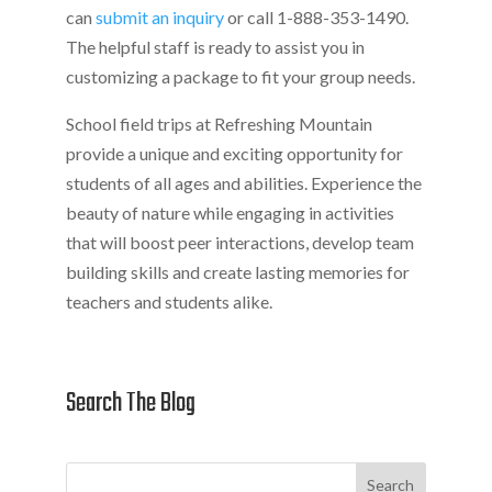
can
submit an inquiry
or call 1-888-353-1490.
The helpful staff is ready to assist you in
customizing a package to fit your group needs.
School field trips at Refreshing Mountain
provide a unique and exciting opportunity for
students of all ages and abilities. Experience the
beauty of nature while engaging in activities
that will boost peer interactions, develop team
building skills and create lasting memories for
teachers and students alike.
Search The Blog
Search