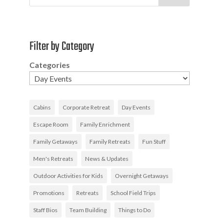
Filter by Category
Categories
Cabins
Corporate Retreat
Day Events
Escape Room
Family Enrichment
Family Getaways
Family Retreats
Fun Stuff
Men's Retreats
News & Updates
Outdoor Activities for Kids
Overnight Getaways
Promotions
Retreats
School Field Trips
Staff Bios
Team Building
Things to Do