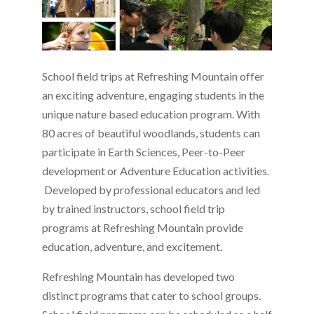
School field trips at Refreshing Mountain offer
an exciting adventure, engaging students in the
unique nature based education program. With
80 acres of beautiful woodlands, students can
participate in Earth Sciences, Peer-to-Peer
development or Adventure Education activities.
Developed by professional educators and led
by trained instructors, school field trip
programs at Refreshing Mountain provide
education, adventure, and excitement.
Refreshing Mountain has developed two
distinct programs that cater to school groups.