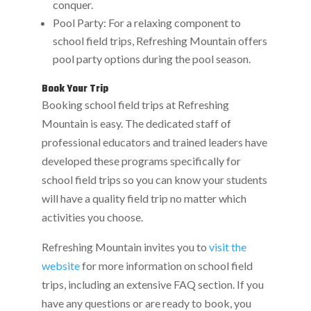
conquer.
Pool Party: For a relaxing component to
school field trips, Refreshing Mountain offers
pool party options during the pool season.
Book Your Trip
Booking school field trips at Refreshing
Mountain is easy. The dedicated staff of
professional educators and trained leaders have
developed these programs specifically for
school field trips so you can know your students
will have a quality field trip no matter which
activities you choose.
Refreshing Mountain invites you to
visit the
website
for more information on school field
trips, including an extensive FAQ section. If you
have any questions or are ready to book, you