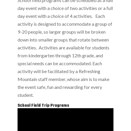
School field programs can be scheduled as a half
day event with a choice of two activities or a full
day event with a choice of 4 activities. Each
activity is designed to accommodate a group of
9-20 people, so larger groups will be broken
down into smaller groups that rotate between
activities. Activities are available for students
from kindergarten through 12th grade, and
special needs can be accommodated. Each
activity will be facilitated by a Refreshing
Mountain staff member, whose aim is to make
the event safe, fun and rewarding for every
student.
School Field Trip Programs