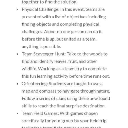
together to find the solution.
Physical Challenge: In this event, teams are
presented with a list of objectives including
finding objects and completing physical
challenges. Alone, no one person can do it
before time is up, but united as a team,
anything is possible.
Team Scavenger Hunt: Take to the woods to
find and identify leaves, fruit, and other
wildlife. Working as a team, try to complete
this fun learning activity before time runs out.
Orienteering: Students are taught to use a
map and compass to navigate through nature.
Follow a series of clues using these new found
skills to reach the final surprise destination.
Team Field Games: With games chosen
specifically for your group by your field trip
facilitator, team field games aim to teach