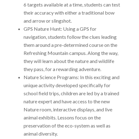
6 targets available at a time, students can test
their accuracy with either a traditional bow
and arrow or slingshot.
GPS Nature Hunt: Using a GPS for
navigation, students follow the clues leading
them around a pre-determined course on the
Refreshing Mountain campus. Along the way,
they will learn about the nature and wildlife
they pass, for a rewarding adventure.
Nature Science Programs: In this exciting and
unique activity developed specifically for
school field trips, children are led by a trained
nature expert and have access to the new
Nature room, interactive displays, and live
animal exhibits. Lessons focus on the
preservation of the eco-system as well as
animal diversity.