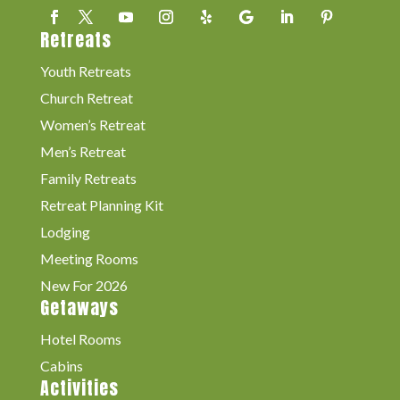
Retreats
Youth Retreats
Church Retreat
Women’s Retreat
Men’s Retreat
Family Retreats
Retreat Planning Kit
Lodging
Meeting Rooms
New For 2026
Getaways
Hotel Rooms
Cabins
Activities