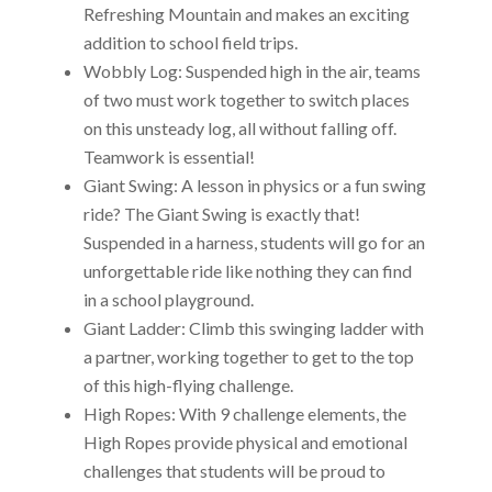
Refreshing Mountain and makes an exciting
addition to school field trips.
Wobbly Log: Suspended high in the air, teams
of two must work together to switch places
on this unsteady log, all without falling off.
Teamwork is essential!
Giant Swing: A lesson in physics or a fun swing
ride? The Giant Swing is exactly that!
Suspended in a harness, students will go for an
unforgettable ride like nothing they can find
in a school playground.
Giant Ladder: Climb this swinging ladder with
a partner, working together to get to the top
of this high-flying challenge.
High Ropes: With 9 challenge elements, the
High Ropes provide physical and emotional
challenges that students will be proud to