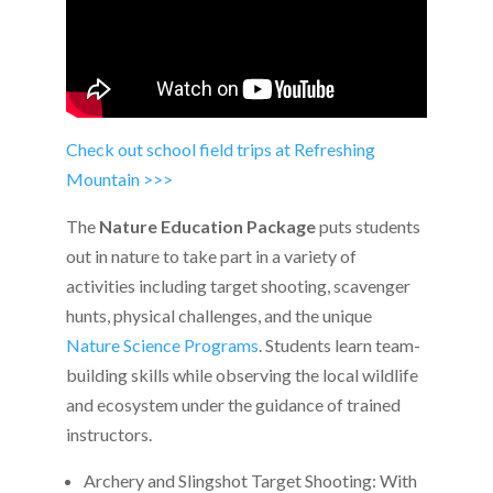
Check out school field trips at Refreshing
Mountain >>>
The
Nature Education Package
puts students
out in nature to take part in a variety of
activities including target shooting, scavenger
hunts, physical challenges, and the unique
Nature Science Programs
. Students learn team-
building skills while observing the local wildlife
and ecosystem under the guidance of trained
instructors.
Archery and Slingshot Target Shooting: With