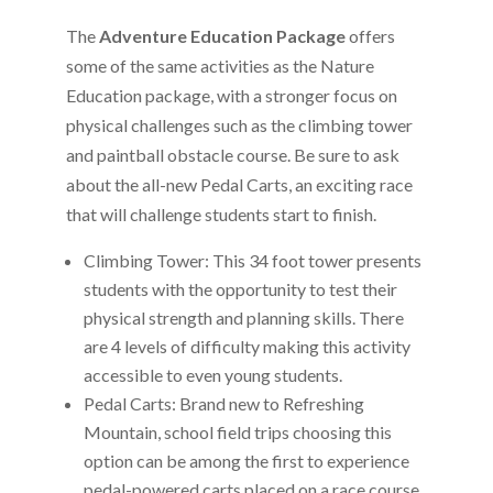
The
Adventure Education Package
offers
some of the same activities as the Nature
Education package, with a stronger focus on
physical challenges such as the climbing tower
and paintball obstacle course. Be sure to ask
about the all-new Pedal Carts, an exciting race
that will challenge students start to finish.
Climbing Tower: This 34 foot tower presents
students with the opportunity to test their
physical strength and planning skills. There
are 4 levels of difficulty making this activity
accessible to even young students.
Pedal Carts: Brand new to Refreshing
Mountain, school field trips choosing this
option can be among the first to experience
pedal-powered carts placed on a race course