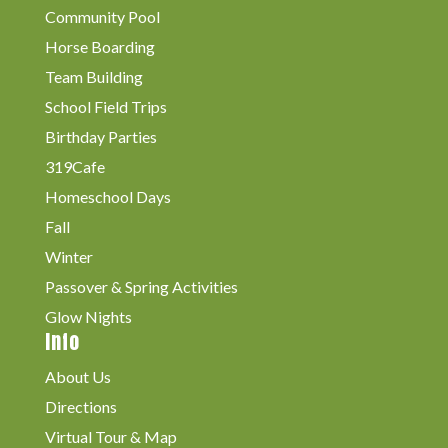
Community Pool
Horse Boarding
Team Building
School Field Trips
Birthday Parties
319Cafe
Homeschool Days
Fall
Winter
Passover & Spring Activities
Glow Nights
Info
About Us
Directions
Virtual Tour & Map