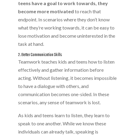
teens have a goal to work towards, they
become more motivated
to reach that
endpoint. In scenarios where they don’t know
what they’re working towards, it can be easy to
lose motivation and become uninterested in the
task at hand.
2. Better Communication Skills
Teamwork teaches kids and teens how to listen
effectively and gather information before
acting. Without listening, it becomes impossible
to have a dialogue with others, and
communication becomes one-sided. In these
scenarios, any sense of teamwork is lost.
As kids and teens learn to listen, they learn to
speak to one another. While we know these
individuals can already talk, speaking is