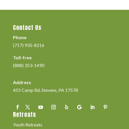
Contact Us
Phone
(717) 935-8216
Toll-free
(888) 353-1490
Address
455 Camp Rd, Stevens, PA 17578
Retreats
Youth Retreats