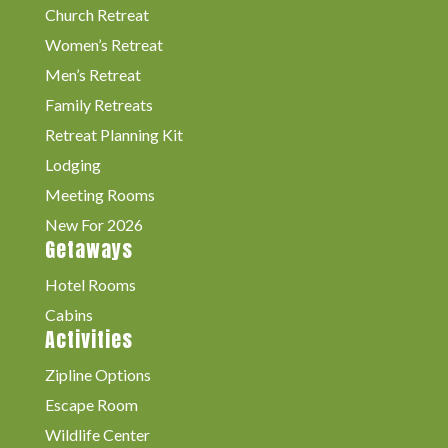
Church Retreat
Women’s Retreat
Men’s Retreat
Family Retreats
Retreat Planning Kit
Lodging
Meeting Rooms
New For 2026
Getaways
Hotel Rooms
Cabins
Activities
Zipline Options
Escape Room
Wildlife Center