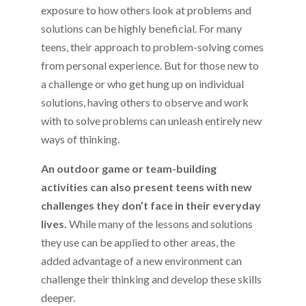
exposure to how others look at problems and
solutions can be highly beneficial. For many
teens, their approach to problem-solving comes
from personal experience. But for those new to
a challenge or who get hung up on individual
solutions, having others to observe and work
with to solve problems can unleash entirely new
ways of thinking.
An outdoor game or team-building
activities can also present teens with new
challenges they don’t face in their everyday
lives.
While many of the lessons and solutions
they use can be applied to other areas, the
added advantage of a new environment can
challenge their thinking and develop these skills
deeper.