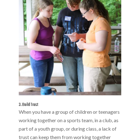
3. Build Trust
When you have a group of children or teenagers
working together on a sports team, in a club, as
part of a youth group, or during class, a lack of
trust can keep them from working together