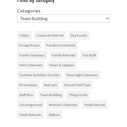
Filter by Category
Categories
Cabins
Corporate Retreat
Day Events
Escape Room
Family Enrichment
Family Getaways
Family Retreats
Fun Stuff
Men's Retreats
News & Updates
Outdoor Activities for Kids
Overnight Getaways
Promotions
Retreats
School Field Trips
Staff Bios
Team Building
Things to Do
Uncategorized
Women's Retreats
Youth Retreat
Youth Retreats
Ziplines