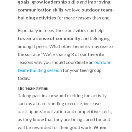
goals, grow leadership skills
and
improving
communication skills
, we love
outdoor team-
building activities
for more reasons than one.
Especially in teens, these activities can help
foster a sense of community
and belonging
amongst peers. What other benefits may rise to
the surface? We’re sharing 8 of our favorite
reasons why you should coordinate an
outdoor
team-building session
for your teen group
today.
1. Increase Motivation
Taking part in a new and exciting fun activity
such as a team bonding exercise, increases
participants’ motivation and competitive spirit,
as they know that they are being cared for and
will be rewarded for their good work.
When