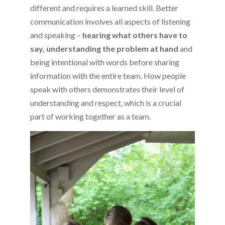
different and requires a learned skill. Better
communication involves all aspects of listening
and speaking –
hearing what others have to
say, understanding the problem at hand
and
being intentional with words before sharing
information with the entire team. How people
speak with others demonstrates their level of
understanding and respect, which is a crucial
part of working together as a team.