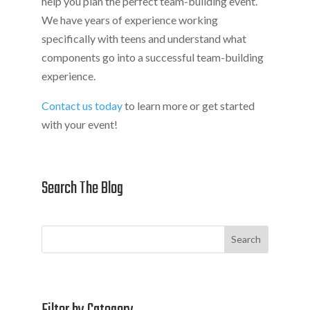
help you plan the perfect team-building event.
We have years of experience working
specifically with teens and understand what
components go into a successful team-building
experience.
Contact us today
to learn more or get started
with your event!
Search The Blog
Search