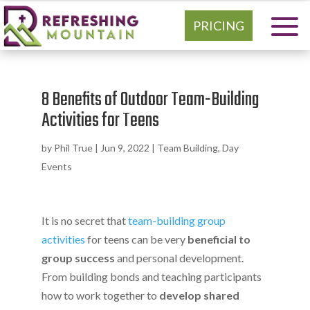
PRICING
8 Benefits of Outdoor Team-Building
Activities for Teens
by
Phil True
|
Jun 9, 2022
|
Team Building
,
Day
Events
It is no secret that
team-building group
activities
for teens can be very
beneficial to
group success
and personal development.
From building bonds and teaching participants
how to work together to
develop shared