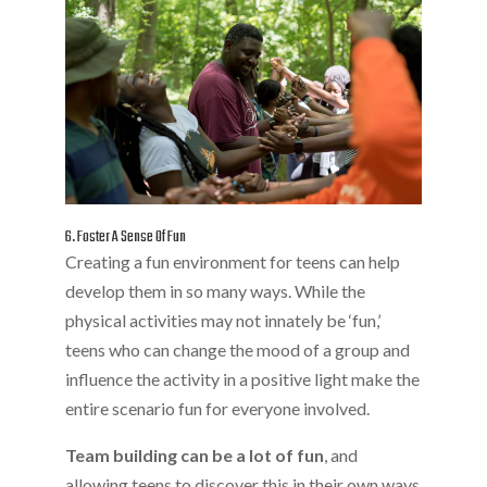
6. Foster A Sense Of Fun
Creating a fun environment for teens can help
develop them in so many ways. While the
physical activities may not innately be ‘fun,’
teens who can change the mood of a group and
influence the activity in a positive light make the
entire scenario fun for everyone involved.
Team building can be a lot of fun
, and
allowing teens to discover this in their own ways