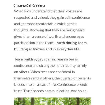
5. Increase Self-Confidence
When kids understand that their voices are
respected and valued, they gain self-confidence
and get more comfortable voicing their
thoughts. Knowing that they are being heard
gives them a sense of worth and encourages
participation in the team –
both during team-
building activities and in everyday life.
Team building days can increase a teen’s
confidence and strengthen their ability to rely
on others. When teens are confident in
themselves and in others, the overlap of benefits
bleeds into all areas of life. Confidence breeds
trust. Trust breeds communication. And so on.