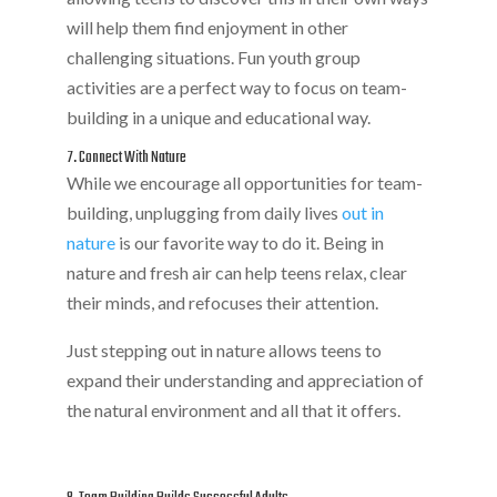
will help them find enjoyment in other
challenging situations. Fun youth group
activities are a perfect way to focus on team-
building in a unique and educational way.
7. Connect With Nature
While we encourage all opportunities for team-
building, unplugging from daily lives
out in
nature
is our favorite way to do it. Being in
nature and fresh air can help teens relax, clear
their minds, and refocuses their attention.
Just stepping out in nature allows teens to
expand their understanding and appreciation of
the natural environment and all that it offers.