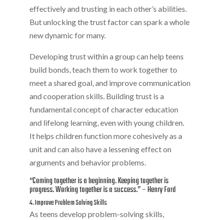
effectively and trusting in each other’s abilities.
But unlocking the trust factor can spark a whole
new dynamic for many.
Developing trust within a group can help teens
build bonds, teach them to work together to
meet a shared goal, and improve communication
and cooperation skills. Building trust is a
fundamental concept of character education
and lifelong learning, even with young children.
It helps children function more cohesively as a
unit and can also have a lessening effect on
arguments and behavior problems.
“Coming together is a beginning. Keeping together is
progress. Working together is a success.” – Henry Ford
4. Improve Problem Solving Skills
As teens develop problem-solving skills,