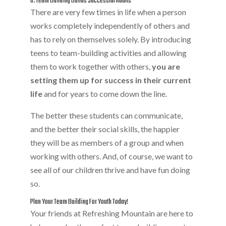
8. Team Building Builds Successful Adults
There are very few times in life when a person
works completely independently of others and
has to rely on themselves solely. By introducing
teens to team-building activities and allowing
them to work together with others,
you are
setting them up for success in their current
life
and for years to come down the line.
The better these students can communicate,
and the better their social skills, the happier
they will be as members of a group and when
working with others. And, of course, we want to
see all of our children thrive and have fun doing
so.
Plan Your Team Building For Youth Today!
Your friends at Refreshing Mountain are here to