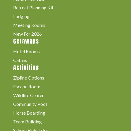
Retreat Planning Kit
Lodging
Meeting Rooms
New For 2026
Getaways
Hotel Rooms
Cabins
Activities
Zipline Options
Escape Room
Wildlife Center
Community Pool
Horse Boarding
Team Building
School Field Trips