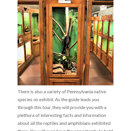
There is also a variety of Pennsylvania native
species on exhibit. As the guide leads you
through this tour, they will provide you with a
plethora of interesting facts and information
about all the reptiles and amphibians exhibited
there. You will even have the opportunity to hold