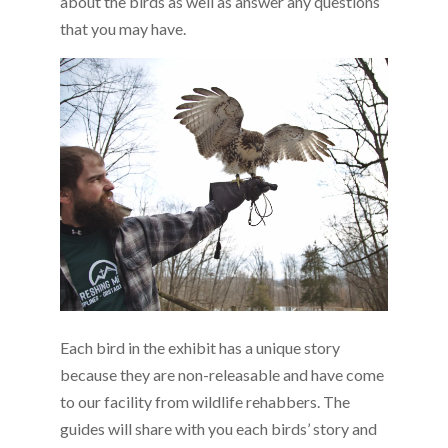
about the birds as well as answer any questions
that you may have.
Each bird in the exhibit has a unique story
because they are non-releasable and have come
to our facility from wildlife rehabbers. The
guides will share with you each birds’ story and