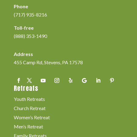
Phone
(717) 935-8216
Toll-free
(888) 353-1490
Address
455 Camp Rd, Stevens, PA 17578
Retreats
Youth Retreats
Church Retreat
Women’s Retreat
Men’s Retreat
Family Retreats