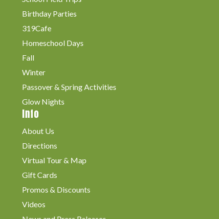
Birthday Parties
319Cafe
Homeschool Days
Fall
Winter
Passover & Spring Activities
Glow Nights
Info
About Us
Directions
Virtual Tour & Map
Gift Cards
Promos & Discounts
Videos
News and Press Releases