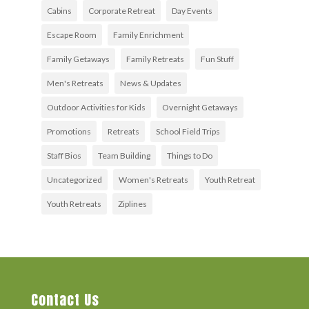
Cabins
Corporate Retreat
Day Events
Escape Room
Family Enrichment
Family Getaways
Family Retreats
Fun Stuff
Men's Retreats
News & Updates
Outdoor Activities for Kids
Overnight Getaways
Promotions
Retreats
School Field Trips
Staff Bios
Team Building
Things to Do
Uncategorized
Women's Retreats
Youth Retreat
Youth Retreats
Ziplines
Contact Us