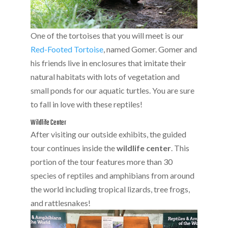
One of the tortoises that you will meet is our
Red-Footed Tortoise
, named Gomer. Gomer and
his friends live in enclosures that imitate their
natural habitats with lots of vegetation and
small ponds for our aquatic turtles. You are sure
to fall in love with these reptiles!
Wildlife Center
After visiting our outside exhibits, the guided
tour continues inside the
wildlife center
. This
portion of the tour features more than 30
species of reptiles and amphibians from around
the world including tropical lizards, tree frogs,
and rattlesnakes!