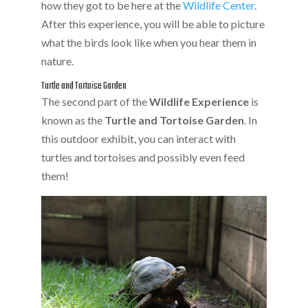
how they got to be here at the
Wildlife Center
.
After this experience, you will be able to picture
what the birds look like when you hear them in
nature.
Turtle and Tortoise Garden
The second part of the
Wildlife Experience
is
known as the
Turtle and Tortoise Garden
. In
this outdoor exhibit, you can interact with
turtles and tortoises and possibly even feed
them!