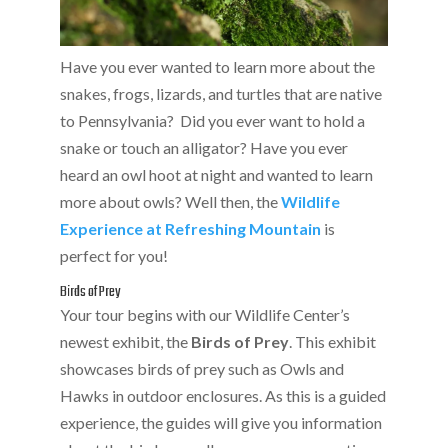
Have you ever wanted to learn more about the
snakes, frogs, lizards, and turtles that are native
to Pennsylvania? Did you ever want to hold a
snake or touch an alligator? Have you ever
heard an owl hoot at night and wanted to learn
more about owls? Well then, the
Wildlife
Experience at Refreshing Mountain
is
perfect for you!
Birds of Prey
Your tour begins with our Wildlife Center’s
newest exhibit, the
Birds of Prey
. This exhibit
showcases birds of prey such as Owls and
Hawks in outdoor enclosures. As this is a guided
experience, the guides will give you information