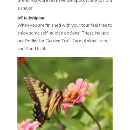
a snake!
Self-Guided Options
When you are finished with your tour feel free to
enjoy some self-guided options! These include
our Pollinator Garden Trail, Farm Animal area,
and Pond trail.