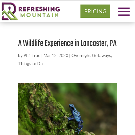
PRICING
A Wildlife Experience in Lancaster, PA
by
Phil True
|
Mar 12, 2020
|
Overnight Getaways
,
Things to Do