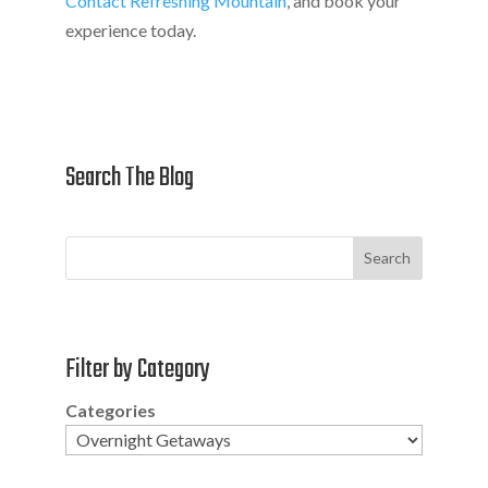
Contact Refreshing Mountain
, and book your
experience today.
Search The Blog
Search
Filter by Category
Categories