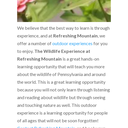
We believe that the best way to learn is through
experience, and at
Refreshing Mountain
, we
offer a number of
outdoor experiences
for you
to enjoy.
The Wildlife Experience at
Refreshing
Mountain
is a great hands-on
learning opportunity that will teach you more
about the wildlife of Pennsylvania and around
the world. This is a great learning opportunity
because you will not only learn through listening
and reading about wildlife but through seeing
and touching nature as well. This outdoor
experience is a learning opportunity for people
of all ages that will not be soon forgotten!