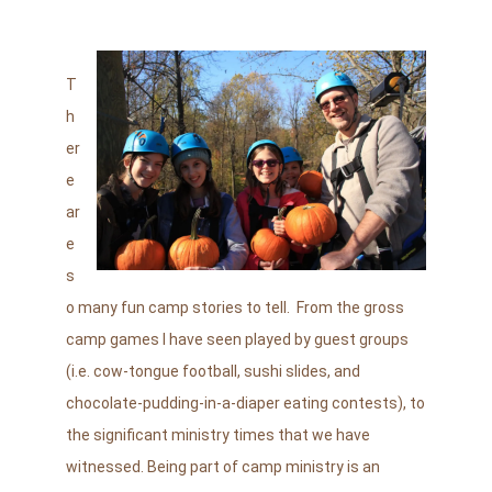
T
h
er
e
ar
e
s
o many fun camp stories to tell. From the gross
camp games I have seen played by guest groups
(i.e. cow-tongue football, sushi slides, and
chocolate-pudding-in-a-diaper eating contests), to
the significant ministry times that we have
witnessed. Being part of camp ministry is an