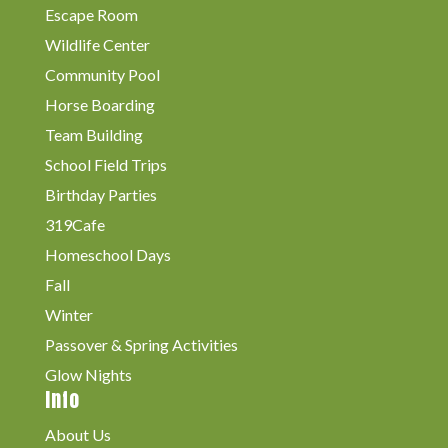
Escape Room
Wildlife Center
Community Pool
Horse Boarding
Team Building
School Field Trips
Birthday Parties
319Cafe
Homeschool Days
Fall
Winter
Passover & Spring Activities
Glow Nights
Info
About Us