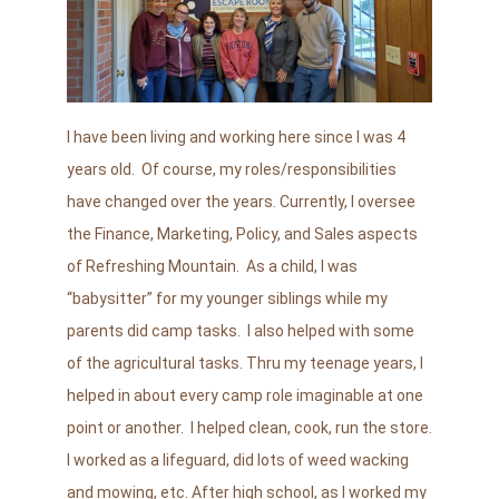
I have been living and working here since I was 4
years old. Of course, my roles/responsibilities
have changed over the years. Currently, I oversee
the Finance, Marketing, Policy, and Sales aspects
of Refreshing Mountain. As a child, I was
“babysitter” for my younger siblings while my
parents did camp tasks. I also helped with some
of the agricultural tasks. Thru my teenage years, I
helped in about every camp role imaginable at one
point or another. I helped clean, cook, run the store.
I worked as a lifeguard, did lots of weed wacking
and mowing, etc. After high school, as I worked my