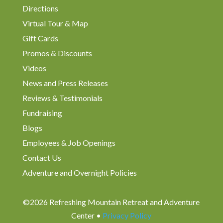
Directions
Virtual Tour & Map
Gift Cards
Promos & Discounts
Videos
News and Press Releases
Reviews & Testimonials
Fundraising
Blogs
Employees & Job Openings
Contact Us
Adventure and Overnight Policies
©2026 Refreshing Mountain Retreat and Adventure
Center •
Privacy Policy