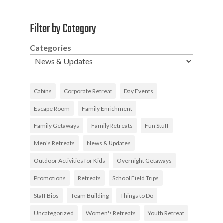
Filter by Category
Categories
Cabins
Corporate Retreat
Day Events
Escape Room
Family Enrichment
Family Getaways
Family Retreats
Fun Stuff
Men's Retreats
News & Updates
Outdoor Activities for Kids
Overnight Getaways
Promotions
Retreats
School Field Trips
Staff Bios
Team Building
Things to Do
Uncategorized
Women's Retreats
Youth Retreat