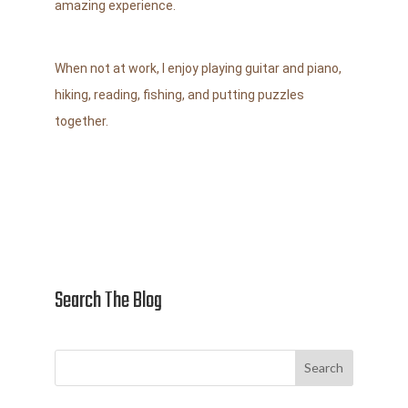
amazing experience.
When not at work, I enjoy playing guitar and piano,
hiking, reading, fishing,
and putting puzzles
together.
Search The Blog
Search