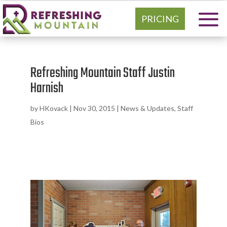
PRICING
Refreshing Mountain Staff Justin
Harnish
by
HKovack
|
Nov 30, 2015
|
News & Updates
,
Staff
Bios