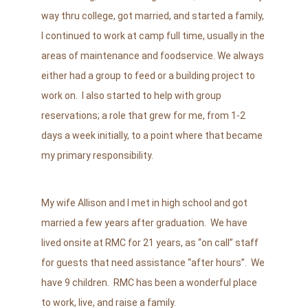
way thru college, got married, and started a family,
I continued to work at camp full time, usually in the
areas of maintenance and foodservice. We always
either had a group to feed or a building project to
work on. I also started to help with group
reservations; a role that grew for me, from 1-2
days a week initially, to a point where that became
my primary responsibility.
My wife Allison and I met in high school and got
married a few years after graduation. We have
lived onsite at RMC for 21
years, as “on call” staff
for guests that need assistance “after hours”. We
have 9
children. RMC has been a wonderful place
to work, live, and raise a family.