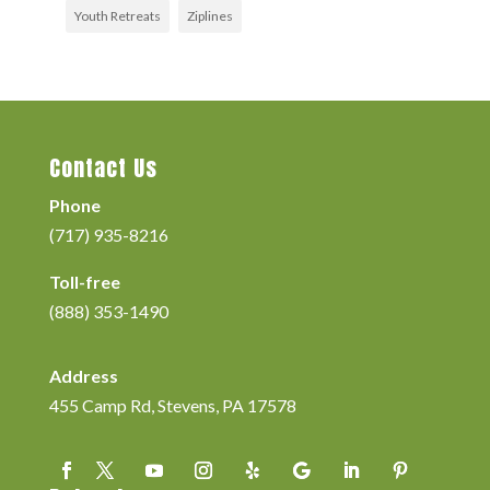
Youth Retreats
Ziplines
Contact Us
Phone
(717) 935-8216
Toll-free
(888) 353-1490
Address
455 Camp Rd, Stevens, PA 17578