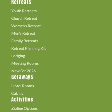
Retreats
Youth Retreats
Church Retreat
Women’s Retreat
Men’s Retreat
Family Retreats
Retreat Planning Kit
Lodging
Meeting Rooms
New For 2026
Getaways
Hotel Rooms
Cabins
Activities
Zipline Options