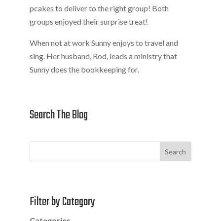
pcakes to deliver to the right group! Both
groups enjoyed their surprise treat!
When not at work Sunny enjoys to travel and
sing. Her husband, Rod, leads a ministry that
Sunny does the bookkeeping for.
Search The Blog
Search
Filter by Category
Categories