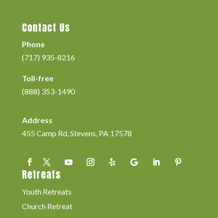
Contact Us
Phone
(717) 935-8216
Toll-free
(888) 353-1490
Address
455 Camp Rd, Stevens, PA 17578
Retreats
Youth Retreats
Church Retreat