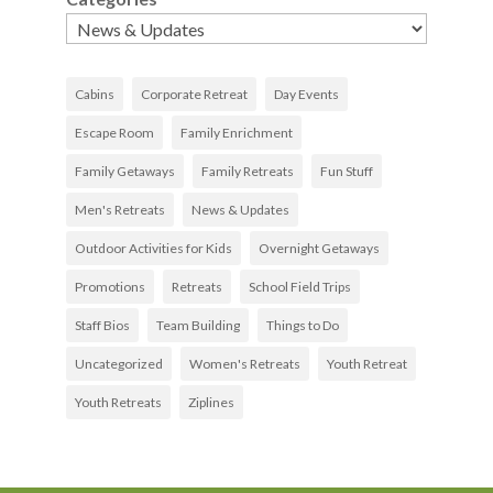
Cabins
Corporate Retreat
Day Events
Escape Room
Family Enrichment
Family Getaways
Family Retreats
Fun Stuff
Men's Retreats
News & Updates
Outdoor Activities for Kids
Overnight Getaways
Promotions
Retreats
School Field Trips
Staff Bios
Team Building
Things to Do
Uncategorized
Women's Retreats
Youth Retreat
Youth Retreats
Ziplines