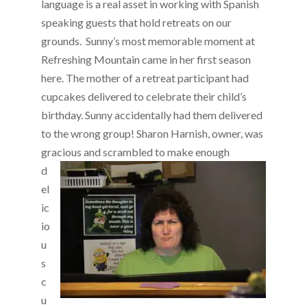
language is a real asset in working with Spanish
speaking guests that hold retreats on our
grounds. Sunny’s most memorable moment at
Refreshing Mountain came in her first season
here. The mother of a retreat participant had
cupcakes delivered to celebrate their child’s
birthday. Sunny accidentally had them delivered
to the wrong group! Sharon Harnish, owner, was
gracious and scrambled to make eno
ugh
d
el
ic
io
u
s
c
u