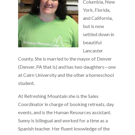
Columbia, New
York, Florida,
and California,
but is now
settled down in
beautiful
Lancaster
County. She is married to the mayor of Denver
(Denver, PA that is) and has two daughters—one
at Cairn University and the other a homeschool
student.
At Refreshing Mountain she is the Sales
Coordinator in charge of booking retreats, day
events, and is the Human Resources assistant.
Sunny is bilingual and worked for a time as a
Spanish teacher. Her fluent knowledge of the