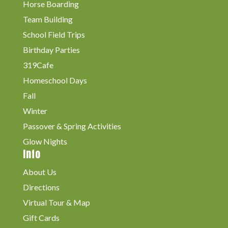
Horse Boarding
Team Building
School Field Trips
Birthday Parties
319Cafe
Homeschool Days
Fall
Winter
Passover & Spring Activities
Glow Nights
Info
About Us
Directions
Virtual Tour & Map
Gift Cards