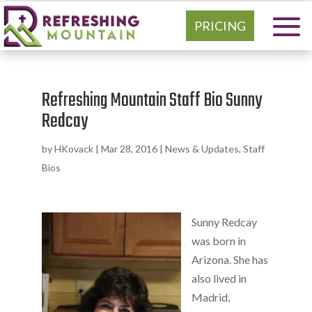
PRICING
Refreshing Mountain Staff Bio Sunny
Redcay
by
HKovack
|
Mar 28, 2016
|
News & Updates
,
Staff
Bios
Sunny Redcay
was born in
Arizona. She has
also lived in
Madrid,