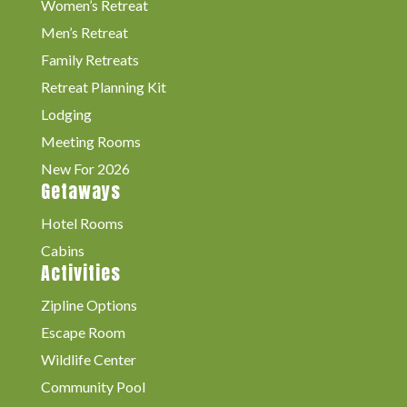
Women’s Retreat
Men’s Retreat
Family Retreats
Retreat Planning Kit
Lodging
Meeting Rooms
New For 2026
Getaways
Hotel Rooms
Cabins
Activities
Zipline Options
Escape Room
Wildlife Center
Community Pool