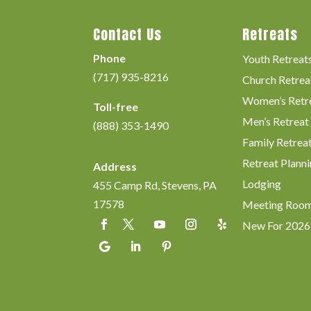
Contact Us
Retreats
Phone
Youth Retreat
(717) 935-8216
Church Retrea
Women’s Retr
Toll-free
Men’s Retreat
(888) 353-1490
Family Retrea
Retreat Planni
Address
Lodging
455 Camp Rd, Stevens, PA
17578
Meeting Roo
New For 2026