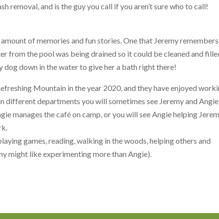
sh removal, and is the guy you call if you aren’t sure who to call!
t amount of memories and fun stories. One that Jeremy remembers
er from the pool was being drained so it could be cleaned and fille
y dog down in the water to give her a bath right there!
Refreshing Mountain in the year 2020, and they have enjoyed work
 in different departments you will sometimes see Jeremy and Angie
Angie manages the café on camp, or you will see Angie helping Jere
rk.
playing games, reading, walking in the woods, helping others and
my might like experimenting more than Angie).