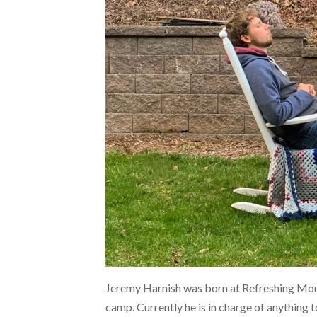
Jeremy Harnish was born at Refreshing Moun
camp. Currently he is in charge of anything