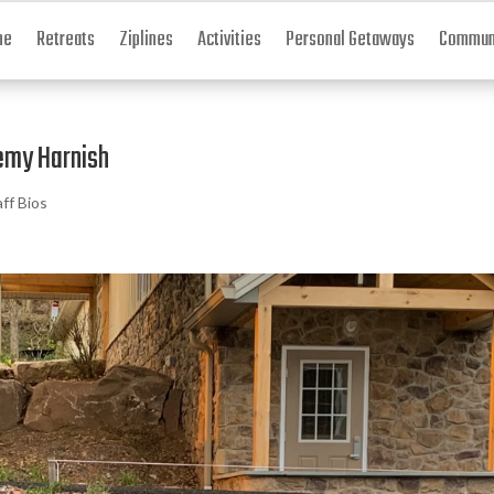
me
Retreats
Ziplines
Activities
Personal Getaways
Communi
emy Harnish
aff Bios