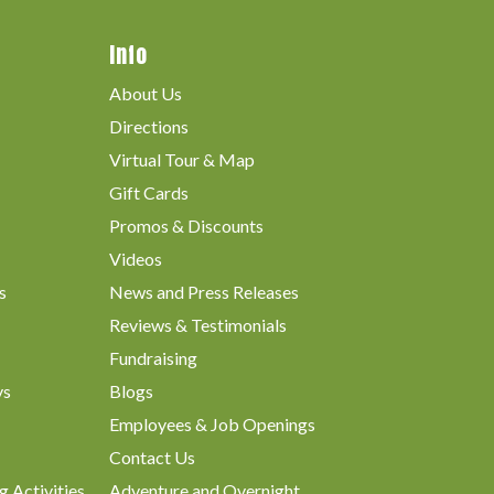
Info
About Us
Directions
Virtual Tour & Map
Gift Cards
Promos & Discounts
Videos
s
News and Press Releases
Reviews & Testimonials
Fundraising
ys
Blogs
Employees & Job Openings
Contact Us
g Activities
Adventure and Overnight