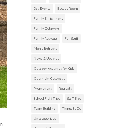
Day Events
Escape Room
Family Enrichment
Family Getaways
Family Retreats
Fun Stuff
Men's Retreats
News & Updates
Outdoor Activities for Kids
Overnight Getaways
Promotions
Retreats
School Field Trips
Staff Bios
Team Building
Things to Do
d
Uncategorized
an