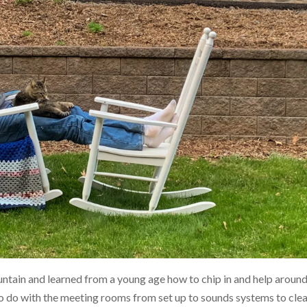
tain and learned from a young age how to chip in and help aroun
 to do with the meeting rooms from set up to sounds systems to cle