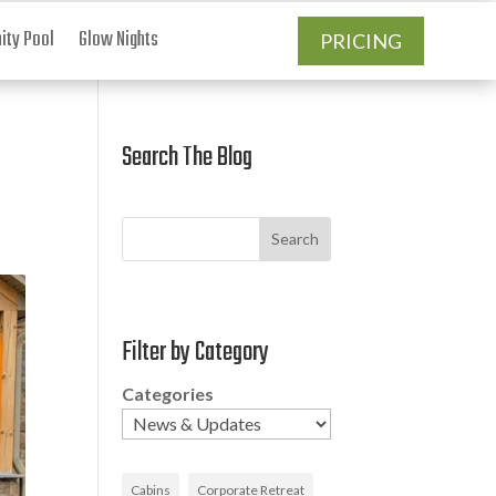
ty Pool
Glow Nights
PRICING
Search The Blog
Search
Filter by Category
Categories
Cabins
Corporate Retreat