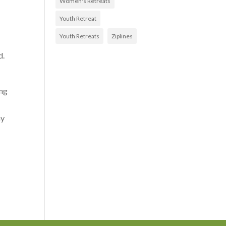
Women's Retreats
Youth Retreat
Youth Retreats
Ziplines
d.
ing
my