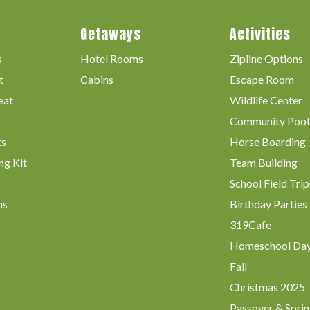
Getaways
Activities
s
Hotel Rooms
Zipline Options
t
Cabins
Escape Room
eat
Wildlife Center
Community Pool
ts
Horse Boarding
ng Kit
Team Building
School Field Trip
ms
Birthday Parties
319Cafe
Homeschool Da
Fall
Christmas 2025
Passover & Sprin