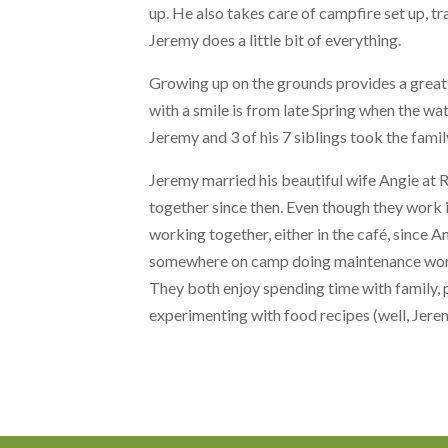
up. He also takes care of campfire set up, tra
Jeremy does a little bit of everything.
Growing up on the grounds provides a grea
with a smile is from late Spring when the wat
Jeremy and 3 of his 7 siblings took the famil
Jeremy married his beautiful wife Angie at 
together since then. Even though they work
working together, either in the café, since 
somewhere on camp doing maintenance wo
They both enjoy spending time with family, 
experimenting with food recipes (well, Jere