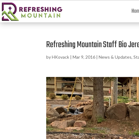
Ho
Refreshing Mountain Staff Bio Jer
by
HKovack
|
Mar 9, 2016
|
News & Updates
,
St