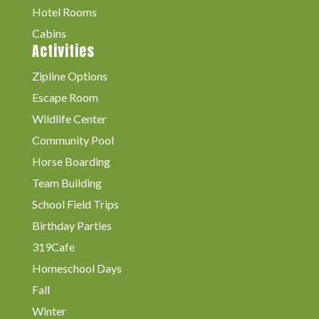
Hotel Rooms
Cabins
Activities
Zipline Options
Escape Room
Wildlife Center
Community Pool
Horse Boarding
Team Building
School Field Trips
Birthday Parties
319Cafe
Homeschool Days
Fall
Winter