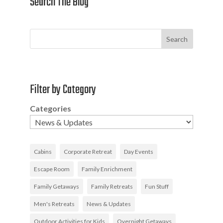
Search The Blog
Search
Filter by Category
Categories
Cabins
Corporate Retreat
Day Events
Escape Room
Family Enrichment
Family Getaways
Family Retreats
Fun Stuff
Men's Retreats
News & Updates
Outdoor Activities for Kids
Overnight Getaways