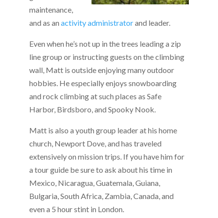
maintenance,
and as an
activity administrator
and leader.
Even when he’s not up in the trees leading a zip
line group or instructing guests on the climbing
wall, Matt is outside enjoying many outdoor
hobbies. He especially enjoys snowboarding
and rock climbing at such places as Safe
Harbor, Birdsboro, and Spooky Nook.
Matt is also a youth group leader at his home
church, Newport Dove, and has traveled
extensively on mission trips. If you have him for
a tour guide be sure to ask about his time in
Mexico, Nicaragua, Guatemala, Guiana,
Bulgaria, South Africa, Zambia, Canada, and
even a 5 hour stint in London.