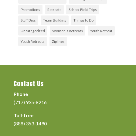
Promotions
Retreats
School Field Trips
Staff Bios
Team Building
Things to Do
Uncategorized
Women's Retreats
Youth Retreat
Youth Retreats
Ziplines
Contact Us
Phone
(717) 935-8216
Toll-free
(888) 353-1490