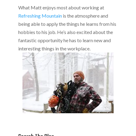
What Matt enjoys most about working at
Refreshing Mountain
is the atmosphere and
being able to apply the things he learns from his
hobbies to his job. He’s also excited about the
fantastic opportunity he has to learn new and
interesting things in the workplace.