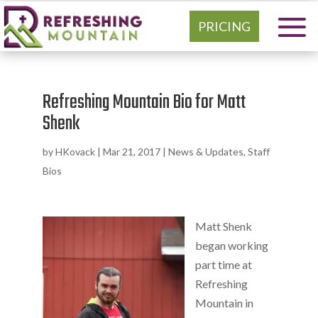
PRICING
Refreshing Mountain Bio for Matt
Shenk
by
HKovack
|
Mar 21, 2017
|
News & Updates
,
Staff
Bios
Matt Shenk
began working
part time at
Refreshing
Mountain in