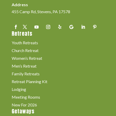
Address
455 Camp Rd, Stevens, PA 17578
Retreats
Youth Retreats
Church Retreat
Women’s Retreat
Men’s Retreat
Family Retreats
Retreat Planning Kit
Lodging
Meeting Rooms
New For 2026
Getaways