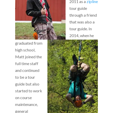
2011 as a
zipline
tour guide
through a friend
that was also a
tour guide. In
2014, when he
graduated from
high school,
Matt joined the
full time staff
and continued
to be a tour
guide but also
started to work
on course
maintenance,
general