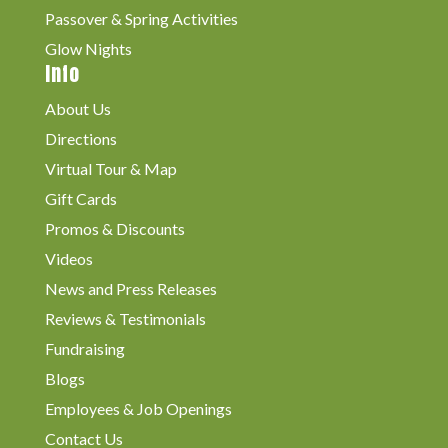
Passover & Spring Activities
Glow Nights
Info
About Us
Directions
Virtual Tour & Map
Gift Cards
Promos & Discounts
Videos
News and Press Releases
Reviews & Testimonials
Fundraising
Blogs
Employees & Job Openings
Contact Us