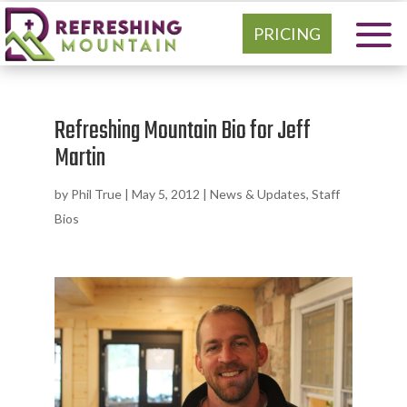
PRICING
Refreshing Mountain Bio for Jeff
Martin
by
Phil True
|
May 5, 2012
|
News & Updates
,
Staff
Bios