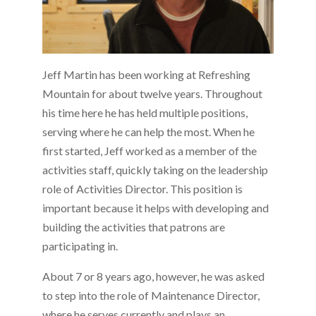
Jeff Martin has been working at Refreshing
Mountain for about twelve years. Throughout
his time here he has held multiple positions,
serving where he can help the most. When he
first started, Jeff worked as a member of the
activities staff, quickly taking on the leadership
role of Activities Director. This position is
important because it helps with developing and
building the activities that patrons are
participating in.
About 7 or 8 years ago, however, he was asked
to step into the role of Maintenance Director,
where he serves currently and plays an