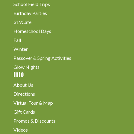
School Field Trips
Birthday Parties
319Cafe
Homeschool Days
Fall
Winter
Passover & Spring Activities
Glow Nights
Info
About Us
Directions
Virtual Tour & Map
Gift Cards
Promos & Discounts
Videos