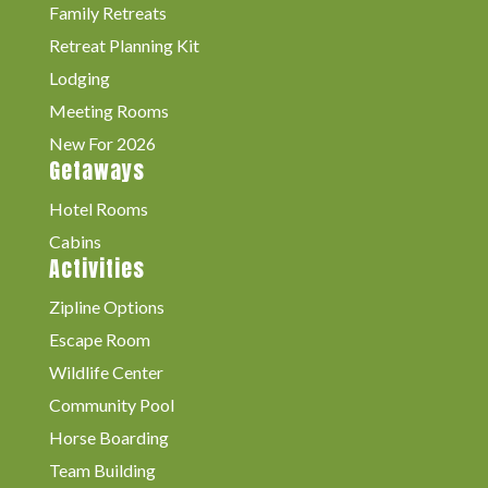
Family Retreats
Retreat Planning Kit
Lodging
Meeting Rooms
New For 2026
Getaways
Hotel Rooms
Cabins
Activities
Zipline Options
Escape Room
Wildlife Center
Community Pool
Horse Boarding
Team Building