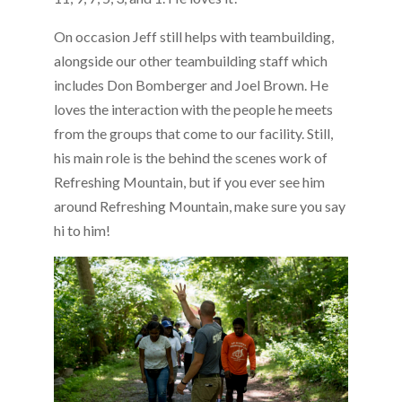
On occasion Jeff still helps with teambuilding,
alongside our other teambuilding staff which
includes Don Bomberger and Joel Brown. He
loves the interaction with the people he meets
from the groups that come to our facility. Still,
his main role is the behind the scenes work of
Refreshing Mountain, but if you ever see him
around Refreshing Mountain, make sure you say
hi to him!