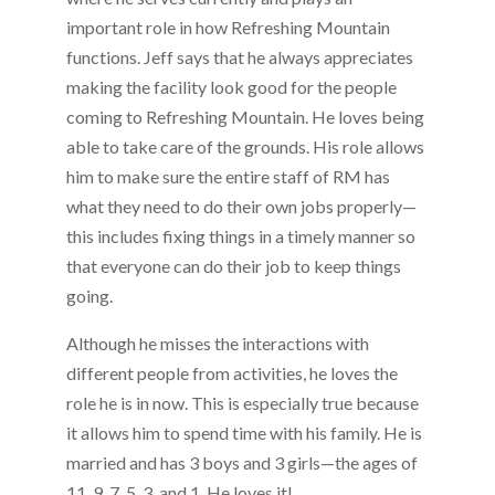
important role in how Refreshing Mountain
functions. Jeff says that he always appreciates
making the facility look good for the people
coming to Refreshing Mountain. He loves being
able to take care of the grounds. His role allows
him to make sure the entire staff of RM has
what they need to do their own jobs properly—
this includes fixing things in a timely manner so
that everyone can do their job to keep things
going.
Although he misses the interactions with
different people from activities, he loves the
role he is in now. This is especially true because
it allows him to spend time with his family. He is
married and has 3 boys and 3 girls—the ages of
11, 9, 7, 5, 3, and 1. He loves it!