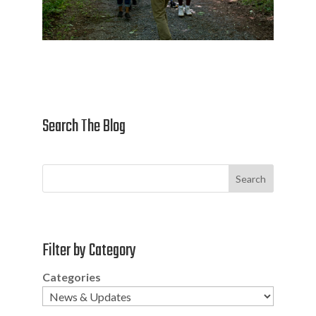
Search The Blog
Search
Filter by Category
Categories