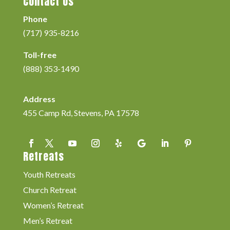
Contact Us
Phone
(717) 935-8216
Toll-free
(888) 353-1490
Address
455 Camp Rd, Stevens, PA 17578
Retreats
Youth Retreats
Church Retreat
Women’s Retreat
Men’s Retreat