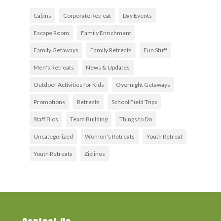
Cabins
Corporate Retreat
Day Events
Escape Room
Family Enrichment
Family Getaways
Family Retreats
Fun Stuff
Men's Retreats
News & Updates
Outdoor Activities for Kids
Overnight Getaways
Promotions
Retreats
School Field Trips
Staff Bios
Team Building
Things to Do
Uncategorized
Women's Retreats
Youth Retreat
Youth Retreats
Ziplines