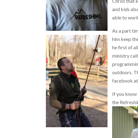
Christ that 
and kids also
able to work
As a part ti
him keep the
he first of a
ministry ca
programming
outdoors. Th
facebook a
If you know
the Refreshi