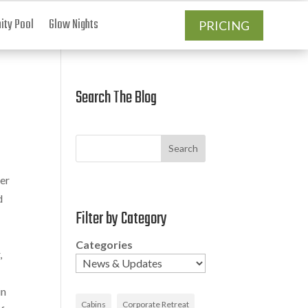
ty Pool
Glow Nights
PRICING
Search The Blog
Search
er
d
Filter by Category
Categories
,
in
Cabins
Corporate Retreat