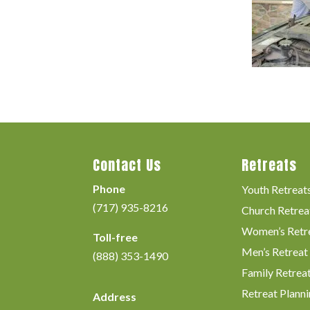
Contact Us
Retreats
Phone
Youth Retreat
(717) 935-8216
Church Retrea
Women’s Retr
Toll-free
Men’s Retreat
(888) 353-1490
Family Retrea
Retreat Planni
Address