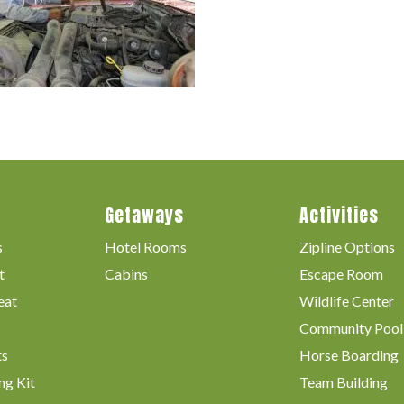
Getaways
Activities
s
Hotel Rooms
Zipline Options
t
Cabins
Escape Room
eat
Wildlife Center
Community Pool
ts
Horse Boarding
ng Kit
Team Building