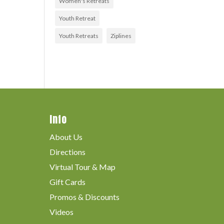
Women's Retreats
Youth Retreat
Youth Retreats
Ziplines
Info
About Us
Directions
Virtual Tour & Map
Gift Cards
Promos & Discounts
Videos