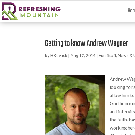
Ho
Getting to know Andrew Wagner
by
HKovack
|
Aug 12, 2014
|
Fun Stuff
,
News & 
Andrew Wagn
looking for 
allow him to
God honoring
and intervie
the faith-ba
working here