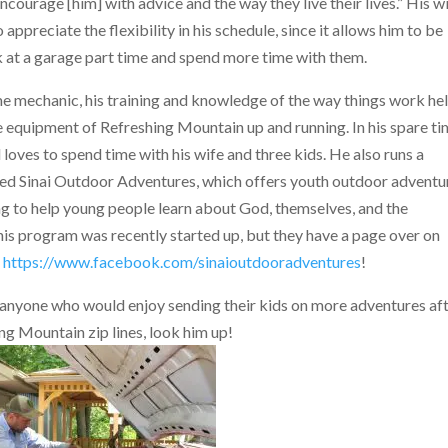
encourage [him] with advice and the way they live their lives.” His w
 appreciate the flexibility in his schedule, since it allows him to be
 at a garage part time and spend more time with them.
me mechanic, his training and knowledge of the way things
work he
 equipment of Refreshing Mountain up and running. In his spare ti
ll loves to spend time with his wife and three kids. He also runs a
lled Sinai Outdoor Adventures, which offers youth outdoor adventu
 to help young people learn about God, themselves, and the
is program was recently started up, but they have a page over on
t
https://www.facebook.com/sinaioutdooradventures
!
 anyone who would enjoy sending their kids on more adventures af
ng Mountain zip lines, look him up!