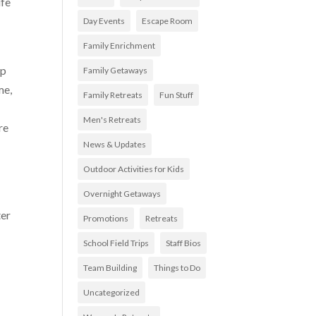
ife
Day Events
Escape Room
Family Enrichment
lp
Family Getaways
me,
Family Retreats
Fun Stuff
Men's Retreats
re
News & Updates
Outdoor Activities for Kids
Overnight Getaways
ter
Promotions
Retreats
School Field Trips
Staff Bios
Team Building
Things to Do
Uncategorized