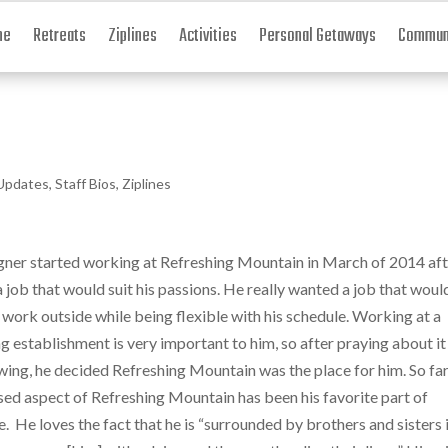
me
Retreats
Ziplines
Activities
Personal Getaways
Communi
Updates
,
Staff Bios
,
Ziplines
er started working at Refreshing Mountain in March of 2014 aft
a job that would suit his passions. He really wanted a job that woul
 work outside while being flexible with his schedule. Working at a
 establishment is very important to him, so after praying about it
wing, he decided Refreshing Mountain was the place for him. So far
sed aspect of Refreshing Mountain has been his favorite part of
. He loves the fact that he is “surrounded by brothers and sisters 