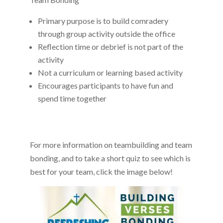
Primary purpose is to build comradery
through group activity outside the office
Reflection time or debrief is not part of the
activity
Not a curriculum or learning based activity
Encourages participants to have fun and
spend time together
For more information on teambuilding and team
bonding, and to take a short quiz to see which is
best for your team, click the image below!