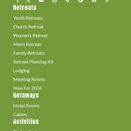
Retreats
Youth Retreats
Church Retreat
Women’s Retreat
Men’s Retreat
Family Retreats
Retreat Planning Kit
Lodging
Meeting Rooms
New For 2026
Getaways
Hotel Rooms
Cabins
Activities