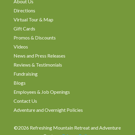
About Us
Directions
Virtual Tour & Map
Gift Cards
Promos & Discounts
Videos
News and Press Releases
Reviews & Testimonials
Fundraising
Blogs
Employees & Job Openings
Contact Us
Adventure and Overnight Policies
©2026 Refreshing Mountain Retreat and Adventure