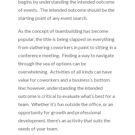
begins by understanding the intended outcome
of events. The intended outcome should be the
starting point of any event search.
As the concept of teambuilding has become
popular, the title is being slapped on everything
from slathering coworkers in paint to sitting in a
conference meeting. Finding a way to navigate
through the sea of options can be
overwhelming. Activities of all kinds can have
value for coworkers and a business’s bottom
line; however, understanding the intended
outcome is critical to evaluate what’s best for a
team. Whether it’s fun outside the office, or an
opportunity for growth and professional
development, there’s an activity that suits the
needs of your team.