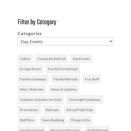
Filter by Category
Categories
Cabins
Corporate Retreat
Day Events
Escape Room
Family Enrichment
Family Getaways
Family Retreats
Fun Stuff
Men's Retreats
News & Updates
Outdoor Activities for Kids
Overnight Getaways
Promotions
Retreats
School Field Trips
Staff Bios
Team Building
Things to Do
Uncategorized
Women's Retreats
Youth Retreat