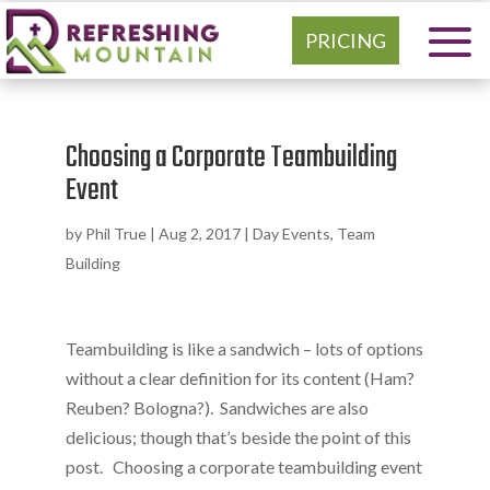
PRICING
Choosing a Corporate Teambuilding
Event
by
Phil True
|
Aug 2, 2017
|
Day Events
,
Team
Building
Teambuilding is like a sandwich – lots of options
without a clear definition for its content (Ham?
Reuben? Bologna?). Sandwiches are also
delicious; though that’s beside the point of this
post. Choosing a corporate teambuilding event