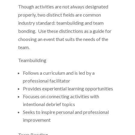
Though activities are not always designated
properly, two distinct fields are common
industry standard: teambuilding and team
bonding. Use these distinctions as a guide for
choosing an event that suits the needs of the
team.
Teambuilding
Follows a curriculum and is led by a
professional facilitator
Provides experiential learning opportunities
Focuses on connecting activities with
intentional debrief topics
Seeks to inspire personal and professional
improvement
Team Bonding