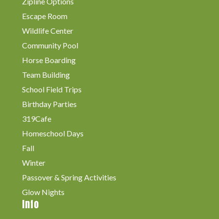
Zipline Options
Escape Room
Wildlife Center
Community Pool
Horse Boarding
Team Building
School Field Trips
Birthday Parties
319Cafe
Homeschool Days
Fall
Winter
Passover & Spring Activities
Glow Nights
Info