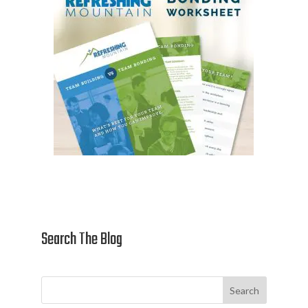
Search The Blog
Search