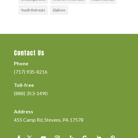
Youth Retreats
Ziplines
Contact Us
Phone
(717) 935-8216
Toll-free
(888) 353-1490
Address
455 Camp Rd, Stevens, PA 17578