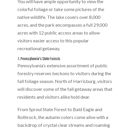
You will have ample opportunity to view the
colorful foliage or take some pictures of the
native wildlife. The lake covers over 8,000
acres, and the park encompasses a full 29,000
acres with 12 public access areas to allow
visitors easier access to this popular
recreational getaway.
7. Pennsylvania’s State Forests
Pennsylvania’s extensive assortment of public
forestry reserves beckons to visitors during the
fall foliage season. North of Harrisburg, visitors
will discover some of the fall getaway areas that
residents and visitors alike hold dear.
From Sproul State Forest to Bald Eagle and
Rothrock, the autumn colors come alive with a
backdrop of crystal clear streams and roaming