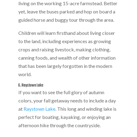
living on the working 15-acre farmstead. Better
yet, leave the buses parked and hop on board a
guided horse and buggy tour through the area.
Children will learn firsthand about living closer
to the land, including experiences as growing
crops and raising livestock, making clothing,
canning foods, and wealth of other information
that has been largely forgotten in the modern
world.
6. Raystown Lake
If you want to see the full glory of autumn
colors, your fall getaway needs to include a day
at
Raystown Lake
. This long and winding lake is
perfect for boating, kayaking, or enjoying an
afternoon hike through the countryside.