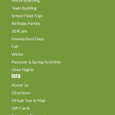
Horse Boarding
Team Building
School Field Trips
Birthday Parties
319Cafe
Homeschool Days
Fall
Winter
Passover & Spring Activities
Glow Nights
Info
About Us
Directions
Virtual Tour & Map
Gift Cards