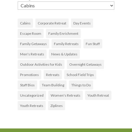
Cabins
Corporate Retreat
Day Events
Escape Room
Family Enrichment
Family Getaways
Family Retreats
Fun Stuff
Men's Retreats
News & Updates
Outdoor Activities for Kids
Overnight Getaways
Promotions
Retreats
School Field Trips
Staff Bios
Team Building
Things to Do
Uncategorized
Women's Retreats
Youth Retreat
Youth Retreats
Ziplines