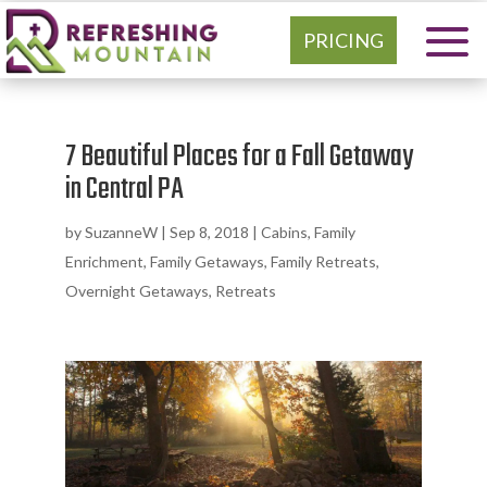
PRICING
7 Beautiful Places for a Fall Getaway
in Central PA
by
SuzanneW
|
Sep 8, 2018
|
Cabins
,
Family
Enrichment
,
Family Getaways
,
Family Retreats
,
Overnight Getaways
,
Retreats