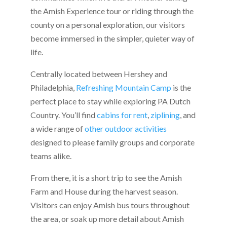
the Amish Experience tour or riding through the
county on a personal exploration, our visitors
become immersed in the simpler, quieter way of
life.
Centrally located between Hershey and
Philadelphia,
Refreshing Mountain Camp
is the
perfect place to stay while exploring PA Dutch
Country. You’ll find
cabins for rent
,
ziplining
, and
a wide range of
other outdoor activities
designed to please family groups and corporate
teams alike.
From there, it is a short trip to see the Amish
Farm and House during the harvest season.
Visitors can enjoy Amish bus tours throughout
the area, or soak up more detail about Amish