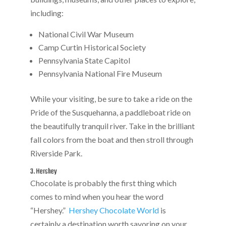
including:
National Civil War Museum
Camp Curtin Historical Society
Pennsylvania State Capitol
Pennsylvania National Fire Museum
While your visiting, be sure to take a ride on the
Pride of the Susquehanna, a paddleboat ride on
the beautifully tranquil river. Take in the brilliant
fall colors from the boat and then stroll through
Riverside Park.
3. Hershey
Chocolate is probably the first thing which
comes to mind when you hear the word
“Hershey.”
Hershey Chocolate World
is
certainly a destination worth savoring on your