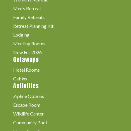
Men’s Retreat
Family Retreats
Retreat Planning Kit
Lodging
Meeting Rooms
New For 2026
Getaways
Hotel Rooms
Cabins
Activities
Zipline Options
Escape Room
Wildlife Center
Community Pool