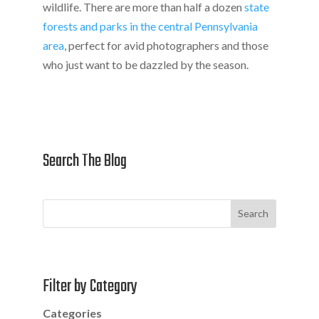
wildlife. There are more than half a dozen
state
forests and parks in the central Pennsylvania
area
, perfect for avid photographers and those
who just want to be dazzled by the season.
Search The Blog
Search
Filter by Category
Categories