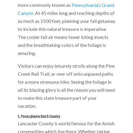
more commonly known as
Pennsylvania’s Grand
Canyon
. At 45 miles long and reaching depths of
as much as 1500 feet, planning your fall getaway
to include this natural treasure is imperative.
The cooler fall air means fewer biting insects
and the breathtaking colors of the foliage is
amazing.
Visitors can enjoy leisurely strolls along the Pine
Creek Rail Trail, or veer off onto unpaved paths
for a more strenuous hike. Seeing the foliage in
all its blazing glory is all the reason you will need
to make this state treasure part of your
vacation.
5. Pennsylvania Dutch Country
Lancaster County is world famous for the Amish
communities which live there. Whether taking