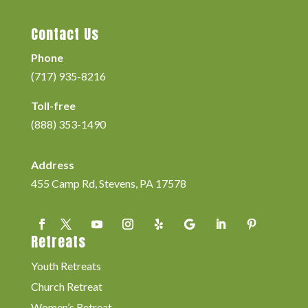
Contact Us
Phone
(717) 935-8216
Toll-free
(888) 353-1490
Address
455 Camp Rd, Stevens, PA 17578
Retreats
Youth Retreats
Church Retreat
Women’s Retreat