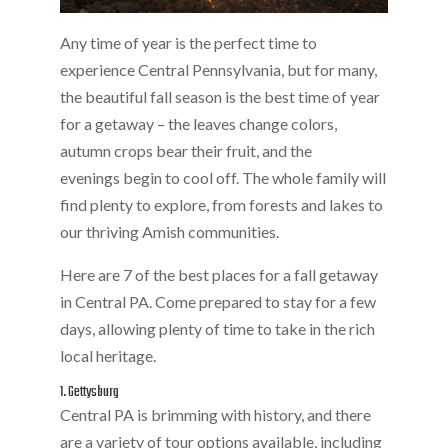
Any time of year is the perfect time to
experience Central Pennsylvania, but for many,
the beautiful fall season is the best time of year
for a getaway – the leaves change colors,
autumn crops bear their fruit, and the
evenings begin to cool off. The whole family will
find plenty to explore, from forests and lakes to
our thriving Amish communities.
Here are 7 of the best places for a fall getaway
in Central PA. Come prepared to stay for a few
days, allowing plenty of time to take in the rich
local heritage.
1. Gettysburg
Central PA is brimming with history, and there
are a variety of tour options available, including