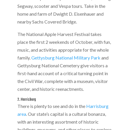
Segway, scooter and Vespa tours. Take in the
home and farm of Dwight D. Eisenhauer and
nearby Sachs Covered Bridge.
The National Apple Harvest Festival takes
place the first 2 weekends of October, with fun,
music, and activities appropriate for the whole
family.
Gettysburg National Military Park
and
Gettysburg National Cemetery give visitors a
first-hand account of a critical turning point in
the Civil War, complete with a museum, visitor
center, and historic reenactments.
2. Harrisburg
There is plenty to see and do in the
Harrisburg
area
. Our state’s capital is a cultural bonanza,
with an interesting assortment of historic
buildings, museums, and other places to explore,