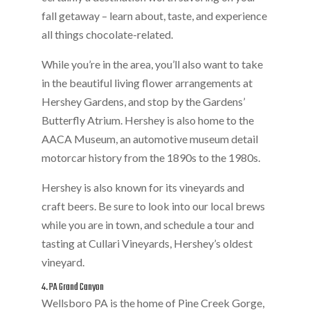
fall getaway – learn about, taste, and experience
all things chocolate-related.
While you’re in the area, you’ll also want to take
in the beautiful living flower arrangements at
Hershey Gardens, and stop by the Gardens’
Butterfly Atrium. Hershey is also home to the
AACA Museum, an automotive museum detail
motorcar history from the 1890s to the 1980s.
Hershey is also known for its vineyards and
craft beers. Be sure to look into our local brews
while you are in town, and schedule a tour and
tasting at Cullari Vineyards, Hershey’s oldest
vineyard.
4. PA Grand Canyon
Wellsboro PA is the home of Pine Creek Gorge,