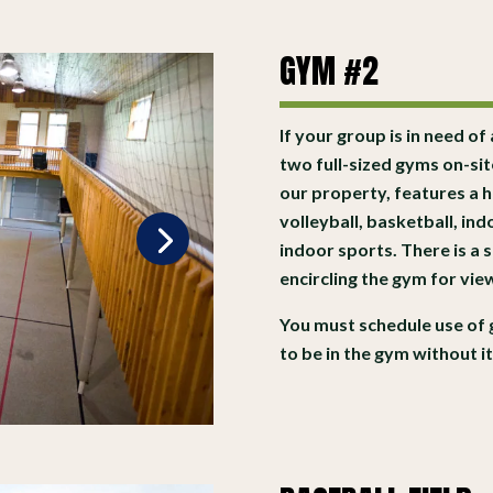
GYM #2
If your group is in need of
two full-sized gyms on-si
our property, features a 
volleyball, basketball, in
indoor sports. There is a
encircling the gym for vi
You must schedule use of 
to be in the gym without i