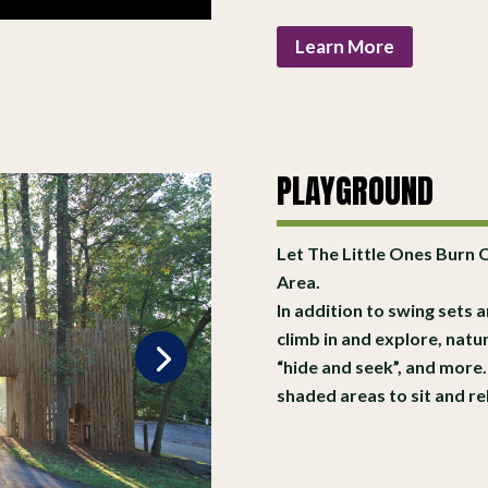
Learn More
PLAYGROUND
Let The Little Ones Burn 
Area.
In addition to swing sets a
climb in and explore, natu
“hide and seek”, and more. 
shaded areas to sit and re