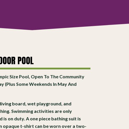
DOOR POOL
mpic Size Pool, Open To The Community
ay (Plus Some Weekends In May And
, diving board, wet playground, and
hing. Swimming activities are only
is on duty. A one piece bathing suit is
an opaque t-shirt can be worn over a two-