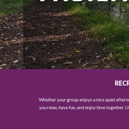
REC
Whether your group enjoys a nice quiet afterno
you relax, have fun, and enjoy time together. 