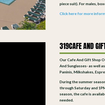
piece suit). For males, bo
Click here for more inform
319CAFE AND GIF
Our Cafe And Gift Shop Of
And Sunglasses- as well as
Paninis, Milkshakes, Esp
During the summer season
through Saturday and 1PM
season, the cafe is avail
needed.