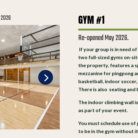
GYM #1
 2026
Re-opened May 2026.
If your group is in need of
two full-sized gyms on-si
the property, features a s
mezzanine for pingpong an
basketball, indoor soccer,
There is also seating and
The indoor climbing wall i
as part of your event.
You must schedule use of 
to be in the gym without i