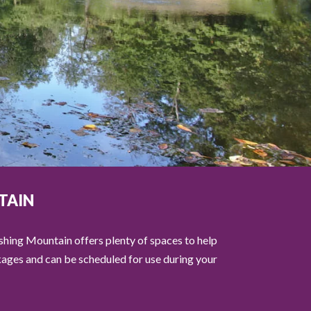
TAIN
eshing Mountain offers plenty of spaces to help
ckages and can be scheduled for use during your