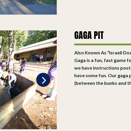
GAGA PIT
Also Known As “Israeli Dod
Gaga is a fun, fast game fo
we have instructions poste
have some fun. Our gaga pi
(between the bunks and the