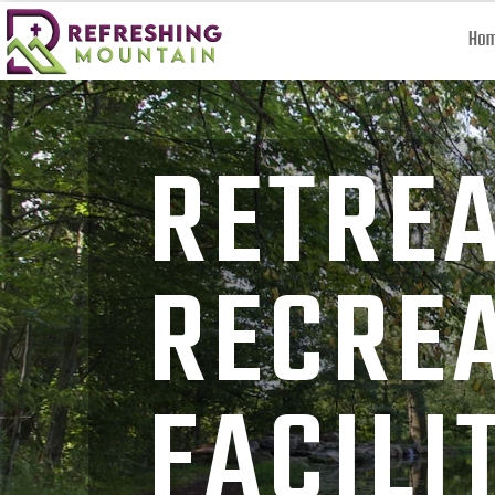
Ho
RETRE
RECRE
FACILI