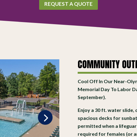
REQUEST A QUOTE
COMMUNITY OUT
Cool Off In Our Near-Oly
Memorial Day To Labor D
September).
Enjoy a 30 ft. water slide
spacious decks for sunbat
permitted when a lifeguard 
required for females (or 