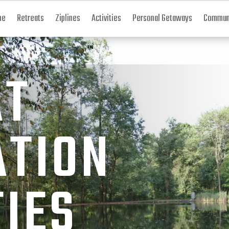
me
Retreats
Ziplines
Activities
Personal Getaways
Communi
AT
ATION
TIES