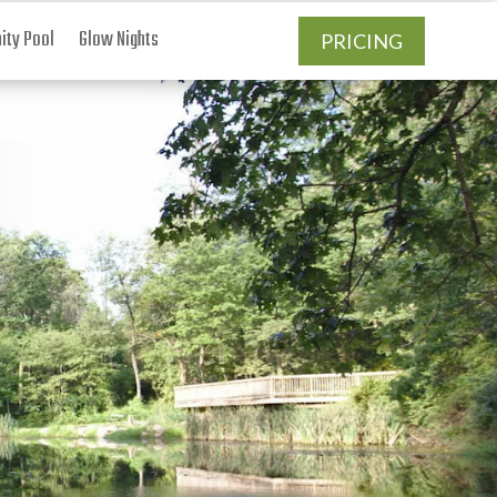
ty Pool
Glow Nights
PRICING