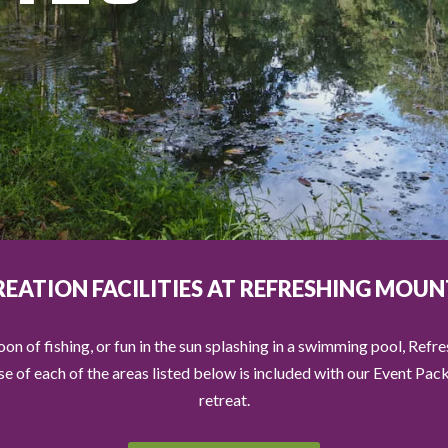
REATION FACILITIES AT REFRESHING MOUN
on of fishing, or fun in the sun splashing in a swimming pool, Refr
Use of each of the areas listed below is included with our Event Pa
retreat.