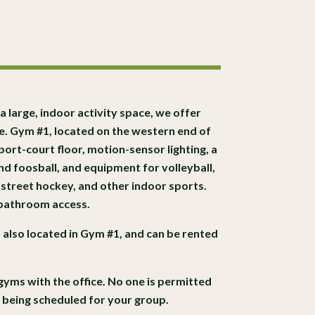
 a large, indoor activity space, we offer
te. Gym #1, located on the western end of
port-court floor, motion-sensor lighting, a
d foosball, and equipment for volleyball,
 street hockey, and other indoor sports.
 bathroom access.
s also located in Gym #1, and can be rented
gyms with the office. No one is permitted
t being scheduled for your group.