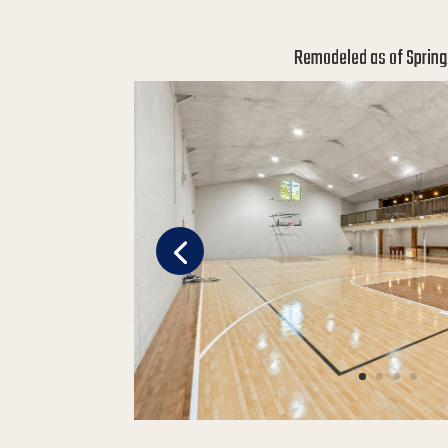
Remodeled as of Spring