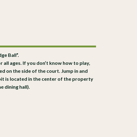
ge Ball”.
r all ages. If you don’t know how to play,
d on the side of the court. Jump in and
t is located in the center of the property
 dining hall).