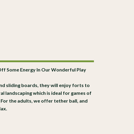
Off Some Energy In Our Wonderful Play
nd sliding boards, they will enjoy forts to
ral landscaping which is ideal for games of
For the adults, we offer tether ball, and
lax.