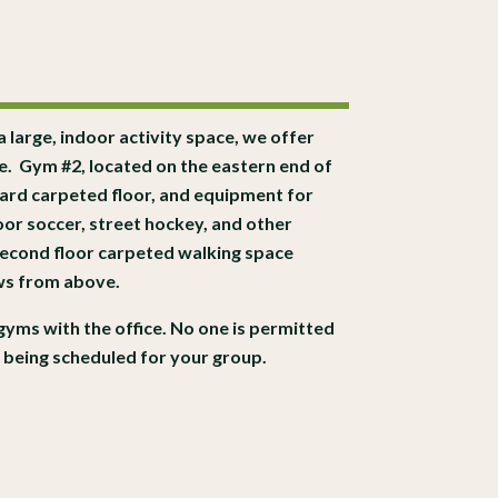
 a large, indoor activity space, we offer
te.
Gym #2, located on the eastern end of
hard carpeted floor, and equipment for
door soccer, street hockey, and other
 second floor carpeted walking space
ews from above.
gyms with the office. No one is permitted
t being scheduled for your group.