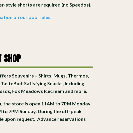
xer-style shorts are required (no Speedos).
ation on our pool rules.
T SHOP
fers Souvenirs – Shirts, Mugs, Thermos,
 TasteBud-Satisfying Snacks, Including
ressos, Fox Meadows Icecream and more.
, the store is open 11AM to 7PM Monday
 to 7PM Sunday. During the off-peak
able upon request. Advance reservations