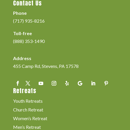
Contact Us
Phone
(717) 935-8216
Toll-free
(888) 353-1490
Address
455 Camp Rd, Stevens, PA 17578
Retreats
Youth Retreats
Church Retreat
Women’s Retreat
Men’s Retreat