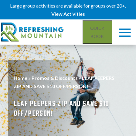
Large group activities are available for groups over 20+.
View Activities
QUICK
BOOK
Home
»
Promos & Discounts
»
LEAF PEEPERS
ZIP AND SAVE $10 OFF/PERSON!
LEAF PEEPERS ZIP AND SAVE $10
OFF/PERSON!