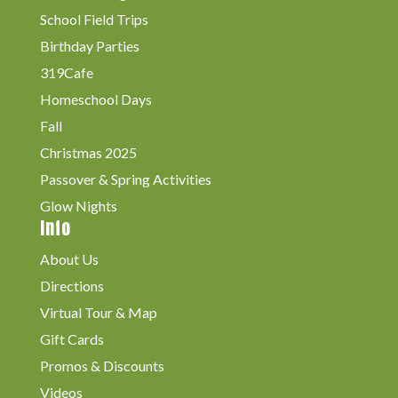
School Field Trips
Birthday Parties
319Cafe
Homeschool Days
Fall
Christmas 2025
Passover & Spring Activities
Glow Nights
Info
About Us
Directions
Virtual Tour & Map
Gift Cards
Promos & Discounts
Videos