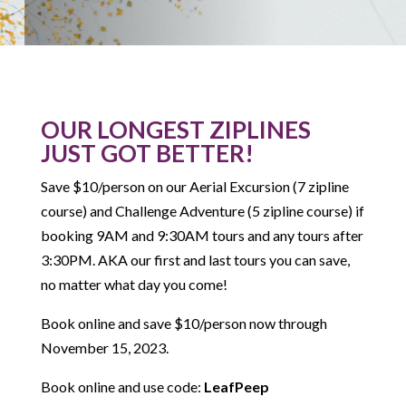
OUR LONGEST ZIPLINES
JUST GOT BETTER!
Save $10/person on our Aerial Excursion (7 zipline
course) and Challenge Adventure (5 zipline course) if
booking 9AM and 9:30AM tours and any tours after
3:30PM. AKA our first and last tours you can save,
no matter what day you come!
Book online and save $10/person now through
November 15, 2023.
Book online and use code:
LeafPeep