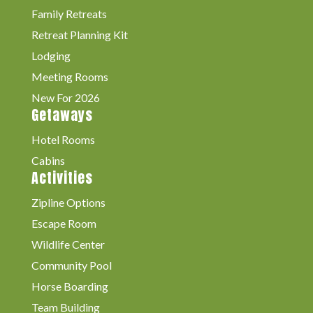
Family Retreats
Retreat Planning Kit
Lodging
Meeting Rooms
New For 2026
Getaways
Hotel Rooms
Cabins
Activities
Zipline Options
Escape Room
Wildlife Center
Community Pool
Horse Boarding
Team Building