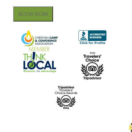
BOOK NOW