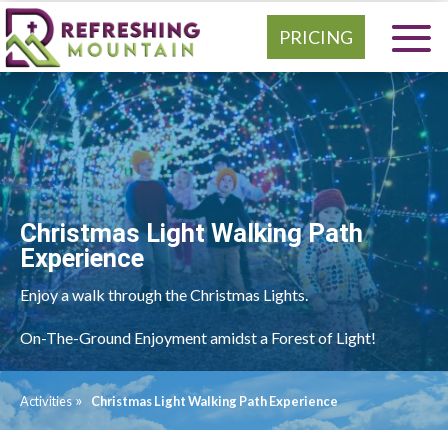
PRICING
Christmas Light Walking Path
Experience
Enjoy a walk through the Christmas Lights.
On-The-Ground Enjoyment amidst a Forest of Light!
»
Activities
Christmas Light Walking Path Experience