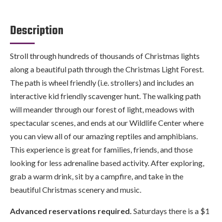
Description
Stroll through hundreds of thousands of Christmas lights
along a beautiful path through the Christmas Light Forest.
The path is wheel friendly (i.e. strollers) and includes an
interactive kid friendly scavenger hunt. The walking path
will meander through our forest of light, meadows with
spectacular scenes, and ends at our Wildlife Center where
you can view all of our amazing reptiles and amphibians.
This experience is great for families, friends, and those
looking for less adrenaline based activity. After exploring,
grab a warm drink, sit by a campfire, and take in the
beautiful Christmas scenery and music.
Advanced reservations required.
Saturdays there is a $1