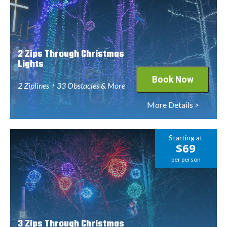
2 Zips Through Christmas
Lights
Book Now
2 Ziplines + 33 Obstacles & More
More Details >
Starting at
$69
per person
3 Zips Through Christmas