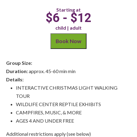
Starting at
$6 - $12
child | adult
Book Now
Group Size:
Duration:
approx. 45-60 min min
Details:
INTERACTIVE CHRISTMAS LIGHT WALKING
TOUR
WILDLIFE CENTER REPTILE EXHIBITS
CAMPFIRES, MUSIC, & MORE
AGES 4 AND UNDER FREE
Additional restrictions apply (see below)