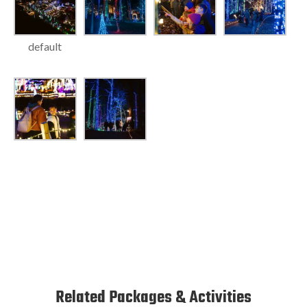
default
Related Packages & Activities