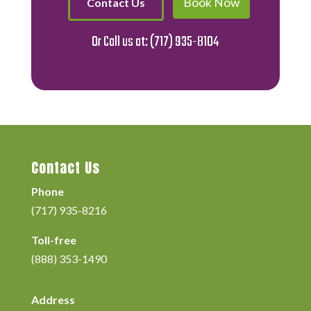
Book Now
Contact Us
Or Call us at:
(717) 935-8104
Contact Us
Phone
(717) 935-8216
Toll-free
(888) 353-1490
Address