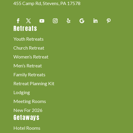
455 Camp Rd, Stevens, PA 17578
Retreats
Youth Retreats
Church Retreat
Women’s Retreat
Men’s Retreat
Family Retreats
Retreat Planning Kit
Lodging
Meeting Rooms
New For 2026
Getaways
Hotel Rooms