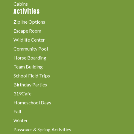
Cabins
Activities
Zipline Options
Escape Room
Wildlife Center
Community Pool
Horse Boarding
Team Building
School Field Trips
Birthday Parties
319Cafe
Homeschool Days
Fall
Winter
Passover & Spring Activities