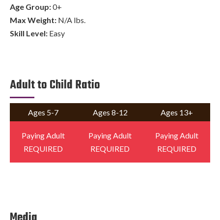
Age Group:
0+
Max Weight:
N/A lbs.
Skill Level:
Easy
Adult to Child Ratio
Ages 5-7
Ages 8-12
Ages 13+
Paying Adult
Paying Adult
Paying Adult
REQUIRED
REQUIRED
REQUIRED
Media