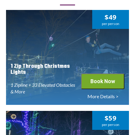
$49
per person
1 Zip Through Christmas
Lights
Book Now
1 Zipline + 33 Elevated Obstacles
& More
More Details >
$59
per person