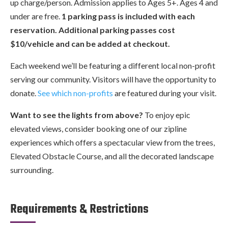
up charge/person. Admission applies to Ages 5+. Ages 4 and
under are free.
1 parking pass is included with each
reservation. Additional parking passes cost
$10/vehicle and can be added at checkout.
Each weekend we’ll be featuring a different local non-profit
serving our community. Visitors will have the opportunity to
donate.
See which non-profits
are featured during your visit.
Want to see the lights from above?
To enjoy epic
elevated views, consider booking one of our zipline
experiences which offers a spectacular view from the trees,
Elevated Obstacle Course, and all the decorated landscape
surrounding.
Requirements & Restrictions