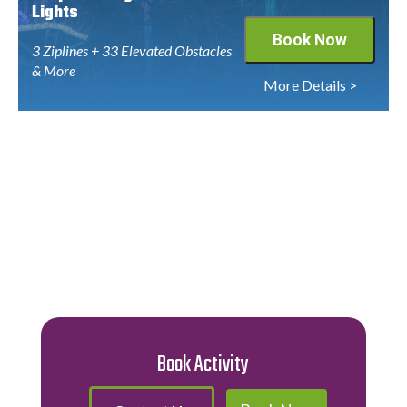
Lights
Book Now
3 Ziplines + 33 Elevated Obstacles
& More
More Details >
Book Activity