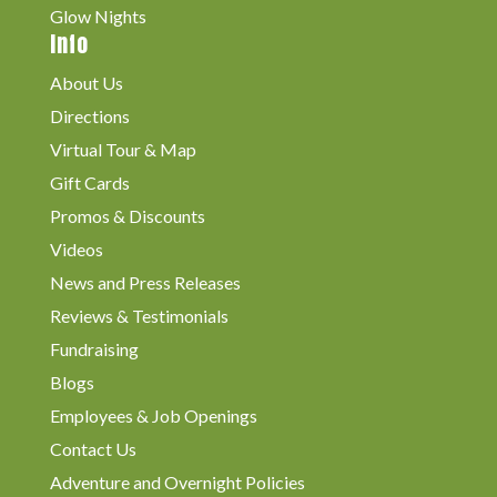
Glow Nights
Info
About Us
Directions
Virtual Tour & Map
Gift Cards
Promos & Discounts
Videos
News and Press Releases
Reviews & Testimonials
Fundraising
Blogs
Employees & Job Openings
Contact Us
Adventure and Overnight Policies