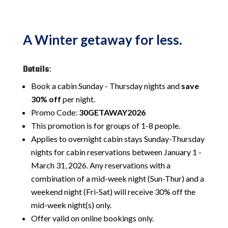
A Winter getaway for less.
Details
:
Book a cabin Sunday - Thursday nights and
save
30% off
per night.
Promo Code:
30GETAWAY2026
This promotion is for groups of 1-8 people.
Applies to overnight cabin stays Sunday-Thursday
nights for cabin reservations between January 1 -
March 31, 2026. Any reservations with a
combination of a mid-week night (Sun-Thur) and a
weekend night (Fri-Sat) will receive 30% off the
mid-week night(s) only.
Offer valid on online bookings only.