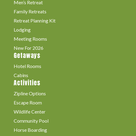
Men’s Retreat
Family Retreats
Retreat Planning Kit
Lodging
Meeting Rooms
New For 2026
Getaways
Hotel Rooms
Cabins
Activities
Zipline Options
Escape Room
Wildlife Center
Community Pool
Horse Boarding