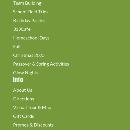
Team Building
School Field Trips
Birthday Parties
319Cafe
Homeschool Days
Fall
Christmas 2025
Passover & Spring Activities
Glow Nights
Info
About Us
Directions
Virtual Tour & Map
Gift Cards
Promos & Discounts