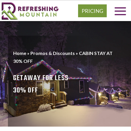
PRICING
Home
»
Promos & Discounts
»
CABIN STAY AT
30% OFF
GETAWAY FOR LESS
30% OFF