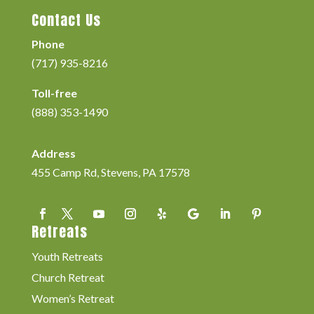
Contact Us
Phone
(717) 935-8216
Toll-free
(888) 353-1490
Address
455 Camp Rd, Stevens, PA 17578
Retreats
Youth Retreats
Church Retreat
Women’s Retreat