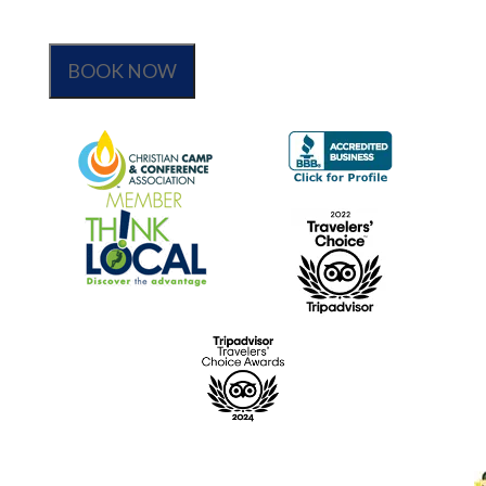
BOOK NOW